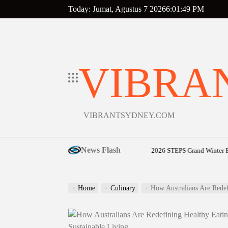
Skip
Today: Jumat, Agustus 7 2026
6
:
01
:
50
PM
to
content
VIBRA
VIBRANTSYDNEY.COM
News Flash
Sunshine Coast community shines bright at 2026 STEPS Grand Winter Ball
Ag
on
Home
Culinary
How Australians Are Redefining Healt