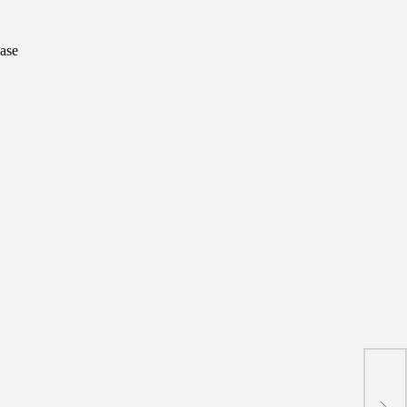
ase
New 