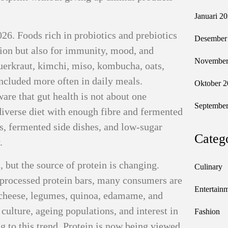
Januari 2
026. Foods rich in probiotics and prebiotics
Desember
tion but also for immunity, mood, and
November
auerkraut, kimchi, miso, kombucha, oats,
included more often in daily meals.
Oktober 2
re that gut health is not about one
September
diverse diet with enough fibre and fermented
ts, fermented side dishes, and low-sugar
Categ
.
 but the source of protein is changing.
Culinary
r processed protein bars, many consumers are
Entertain
e cheese, legumes, quinoa, edamame, and
 culture, ageing populations, and interest in
Fashion
 to this trend. Protein is now being viewed