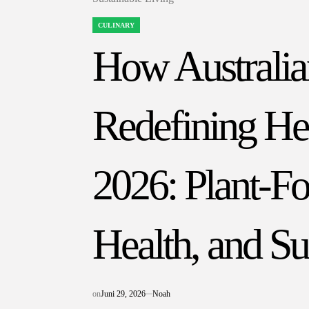
CULINARY
POSTED
IN
How Australia
Redefining Hea
2026: Plant-Fo
Health, and Su
on
Juni 29, 2026
Noah