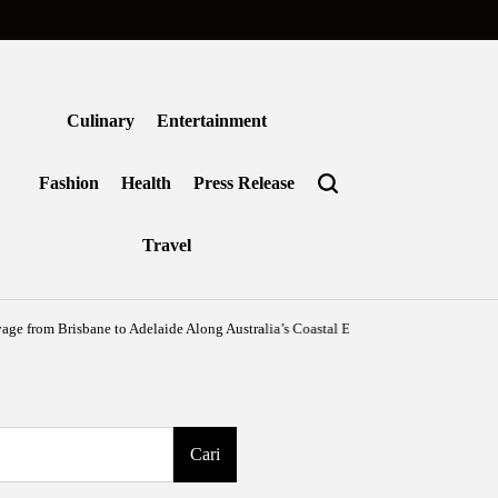
Culinary
Entertainment
Fashion
Health
Press Release
Travel
m Brisbane to Adelaide Along Australia’s Coastal Edge
Agustus 6, 2026
Benjami
on
Posted
by
Cari