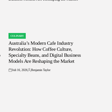
CULINARY
POSTED
Australia’s Modern Cafe Industry
IN
Revolution: How Coffee Culture,
o
Specialty Beans, and Digital Business
Models Are Reshaping the Market
Juli 16, 2026
Benjamin Taylor
on
Posted
by