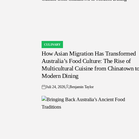
CULINARY
POSTED
How Asian Migration Has Transformed
IN
Australia’s Food Culture: The Rise of
Multicultural Cuisine from Chinatown t
Modern Dining
Juli 24, 2026
Benjamin Taylor
on
Posted
by