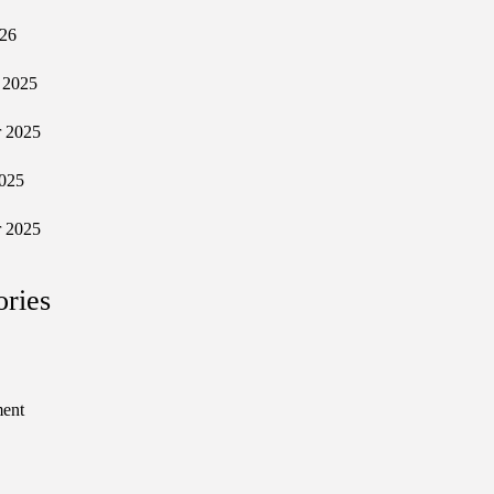
026
 2025
 2025
025
 2025
ories
ment