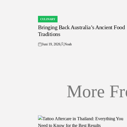
CULINARY
POSTED
Bringing Back Australia’s Ancient Food
IN
Traditions
Juni 19, 2026
Noah
on
Posted
by
More Fr