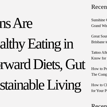
Recen
ns Are
Sunshine 
Grand Win
Great Sou
lthy Eating in
Brisbane t
Tattoo Aft
rward Diets, Gut
Know for 
How to Pr
The Comple
stainable Living
How to Ch
for Your P
Recen