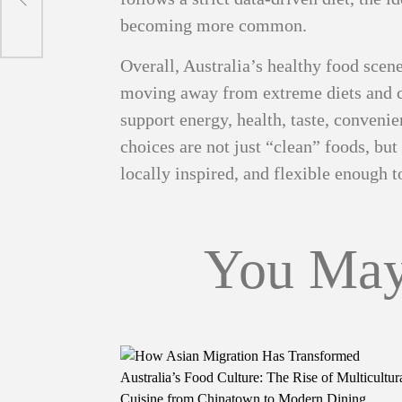
becoming more common.
Overall, Australia’s healthy food scen
moving away from extreme diets and ch
support energy, health, taste, conveni
choices are not just “clean” foods, but m
locally inspired, and flexible enough 
You May