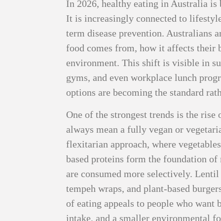
In 2026, healthy eating in Australia i
It is increasingly connected to lifestyl
term disease prevention. Australians ar
food comes from, how it affects their 
environment. This shift is visible in s
gyms, and even workplace lunch progr
options are becoming the standard rath
One of the strongest trends is the rise
always mean a fully vegan or vegetari
flexitarian approach, where vegetables,
based proteins form the foundation of
are consumed more selectively. Lentil b
tempeh wraps, and plant-based burger
of eating appeals to people who want be
intake, and a smaller environmental f