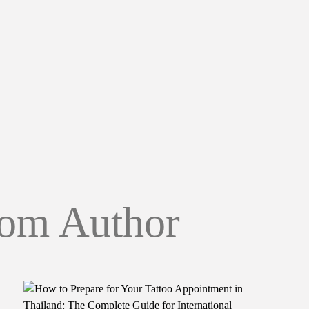
om Author