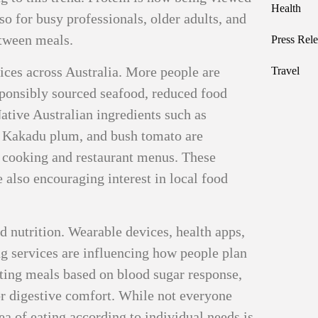
Health
lso for busy professionals, older adults, and
etween meals.
Press Rele
oices across Australia. More people are
Travel
sponsibly sourced seafood, reduced food
ative Australian ingredients such as
, Kakadu plum, and bush tomato are
 cooking and restaurant menus. These
 also encouraging interest in local food
d nutrition. Wearable devices, health apps,
ng services are influencing how people plan
sting meals based on blood sugar response,
, or digestive comfort. While not everyone
dea of eating according to individual needs is