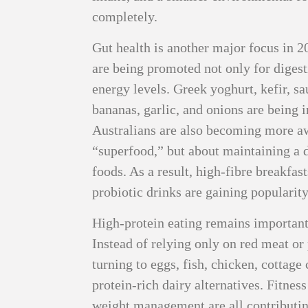
completely.
Gut health is another major focus in 2
are being promoted not only for diges
energy levels. Greek yoghurt, kefir, s
bananas, garlic, and onions are being 
Australians are also becoming more awa
“superfood,” but about maintaining a 
foods. As a result, high-fibre breakfas
probiotic drinks are gaining popularity
High-protein eating remains important,
Instead of relying only on red meat o
turning to eggs, fish, chicken, cottag
protein-rich dairy alternatives. Fitness
weight management are all contributing