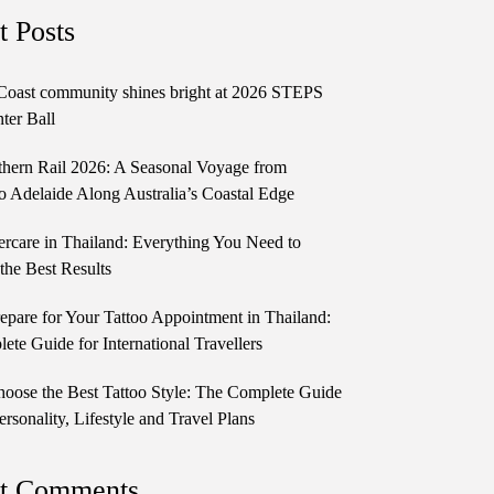
t Posts
Coast community shines bright at 2026 STEPS
ter Ball
thern Rail 2026: A Seasonal Voyage from
o Adelaide Along Australia’s Coastal Edge
ercare in Thailand: Everything You Need to
the Best Results
epare for Your Tattoo Appointment in Thailand:
te Guide for International Travellers
oose the Best Tattoo Style: The Complete Guide
ersonality, Lifestyle and Travel Plans
t Comments