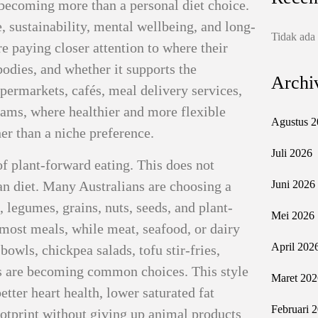
s becoming more than a personal diet choice.
e, sustainability, mental wellbeing, and long-
Tidak ada
e paying closer attention to where their
bodies, and whether it supports the
Archi
upermarkets, cafés, meal delivery services,
ams, where healthier and more flexible
Agustus 2
er than a niche preference.
Juli 2026
 of plant-forward eating. This does not
an diet. Many Australians are choosing a
Juni 2026
 legumes, grains, nuts, seeds, and plant-
Mei 2026
 most meals, while meat, seafood, or dairy
April 202
owls, chickpea salads, tofu stir-fries,
s are becoming common choices. This style
Maret 202
tter heart health, lower saturated fat
Februari 
ootprint without giving up animal products