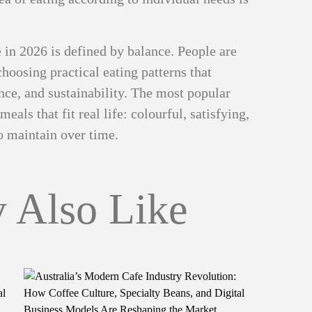
e in 2026 is defined by balance. People are
oosing practical eating patterns that
ence, and sustainability. The most popular
eals that fit real life: colourful, satisfying,
to maintain over time.
 Also Like