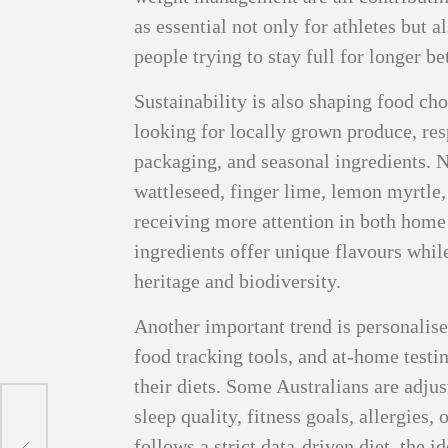
as essential not only for athletes but a
people trying to stay full for longer b
Sustainability is also shaping food ch
looking for locally grown produce, re
packaging, and seasonal ingredients. N
wattleseed, finger lime, lemon myrtle
receiving more attention in both home
ingredients offer unique flavours while
heritage and biodiversity.
Another important trend is personalise
food tracking tools, and at-home testi
their diets. Some Australians are adju
sleep quality, fitness goals, allergies
ons
follows a strict data-driven diet, the i