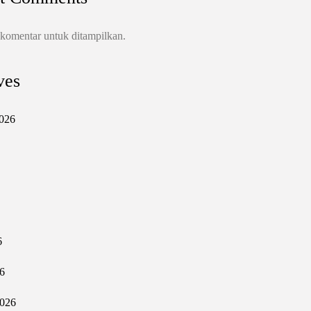
 komentar untuk ditampilkan.
ves
026
6
6
2026