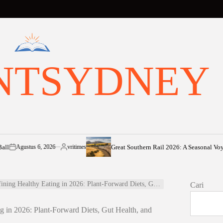
NTSYDNEY
Great Southern Rail 2026: A Seasonal Voyage fro
ustus 6, 2026
vritimes
Posted
by
hy Eating in 2026: Plant-Forward Diets, Gut Health, and Sustainable Living
Cari