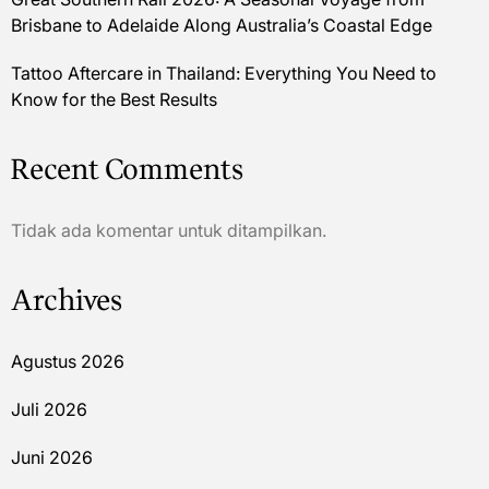
Brisbane to Adelaide Along Australia’s Coastal Edge
Tattoo Aftercare in Thailand: Everything You Need to
Know for the Best Results
Recent Comments
Tidak ada komentar untuk ditampilkan.
Archives
Agustus 2026
Juli 2026
Juni 2026