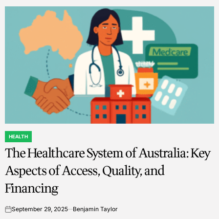
HEALTH
POSTED
The Healthcare System of Australia: Key
IN
Aspects of Access, Quality, and
Financing
September 29, 2025
Benjamin Taylor
on