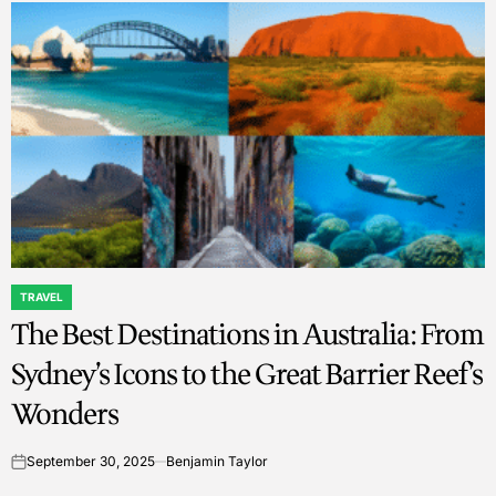
TRAVEL
POSTED
The Best Destinations in Australia: From
IN
Sydney’s Icons to the Great Barrier Reef’s
Wonders
September 30, 2025
Benjamin Taylor
on