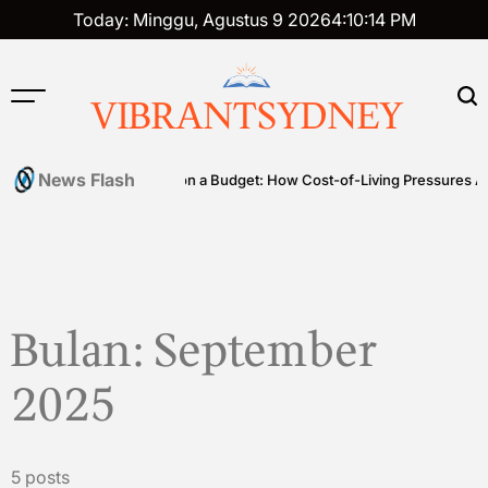
Skip
Today: Minggu, Agustus 9 2026
4
:
10
:
15
PM
to
content
VIBRANTSYDNEY
News Flash
bles
Premium on a Budget: How Cost-of-Living Pressures Are Driv
Bulan:
September
2025
5 posts