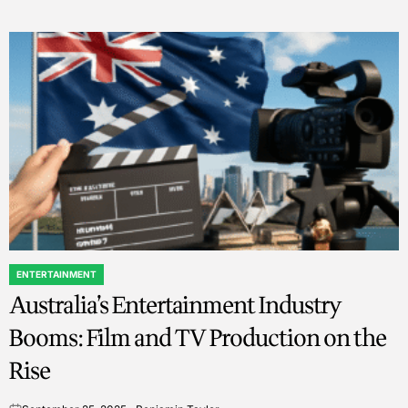
ENTERTAINMENT
POSTED
Australia’s Entertainment Industry
IN
Booms: Film and TV Production on the
Rise