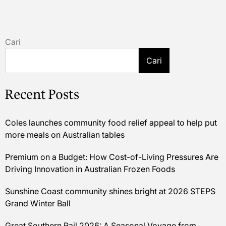
Cari
Cari
Recent Posts
Coles launches community food relief appeal to help put
more meals on Australian tables
Premium on a Budget: How Cost-of-Living Pressures Are
Driving Innovation in Australian Frozen Foods
Sunshine Coast community shines bright at 2026 STEPS
Grand Winter Ball
Great Southern Rail 2026: A Seasonal Voyage from