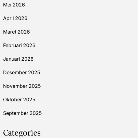
Mei 2026
April 2026
Maret 2026
Februari 2026
Januari 2026
Desember 2025
November 2025
Oktober 2025
September 2025
Categories