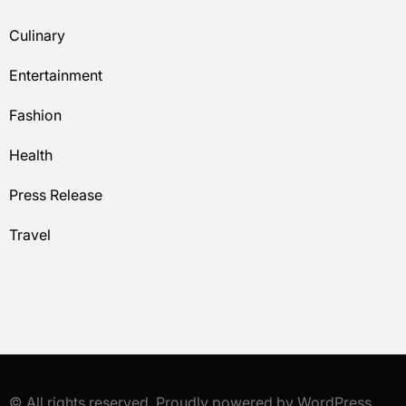
Culinary
Entertainment
Fashion
Health
Press Release
Travel
© All rights reserved. Proudly powered by WordPress.