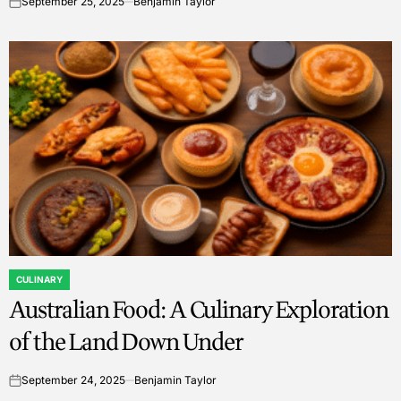
September 25, 2025
Benjamin Taylor
on
CULINARY
POSTED
Australian Food: A Culinary Exploration
IN
of the Land Down Under
September 24, 2025
Benjamin Taylor
on