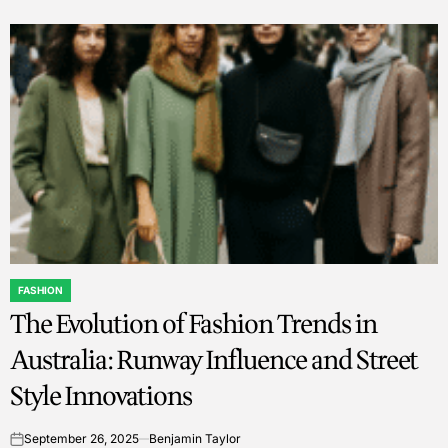
FASHION
POSTED
The Evolution of Fashion Trends in
IN
Australia: Runway Influence and Street
Style Innovations
September 26, 2025
Benjamin Taylor
on