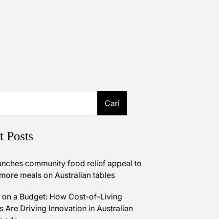
Cari
t Posts
unches community food relief appeal to
 more meals on Australian tables
on a Budget: How Cost-of-Living
 Are Driving Innovation in Australian