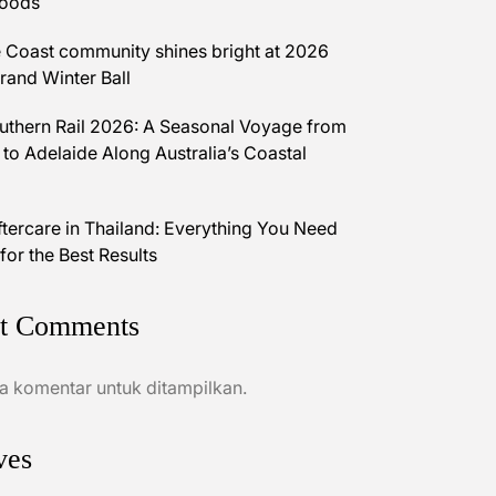
Foods
 Coast community shines bright at 2026
and Winter Ball
uthern Rail 2026: A Seasonal Voyage from
 to Adelaide Along Australia’s Coastal
ftercare in Thailand: Everything You Need
for the Best Results
t Comments
a komentar untuk ditampilkan.
ves