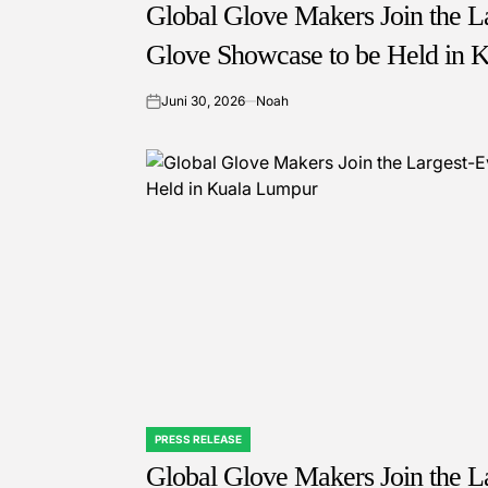
IN
Global Glove Makers Join the La
Glove Showcase to be Held in 
Juni 30, 2026
Noah
on
PRESS RELEASE
POSTED
IN
Global Glove Makers Join the La