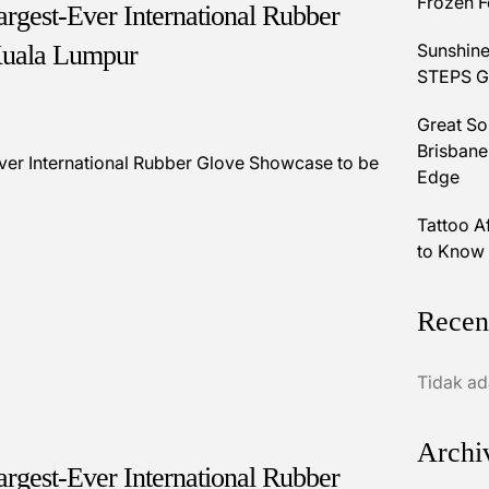
Frozen 
rgest-Ever International Rubber
Kuala Lumpur
Sunshine
STEPS Gr
Great So
Brisbane
Edge
Tattoo A
to Know 
Recen
Tidak ad
Archi
rgest-Ever International Rubber