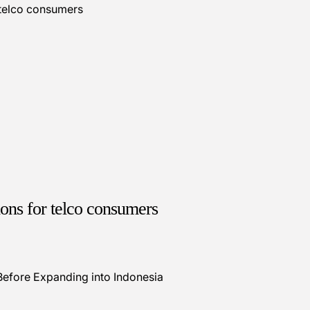
ions for telco consumers