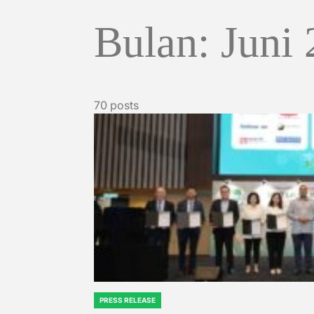
Bulan:
Juni
70 posts
PRESS RELEASE
POSTED