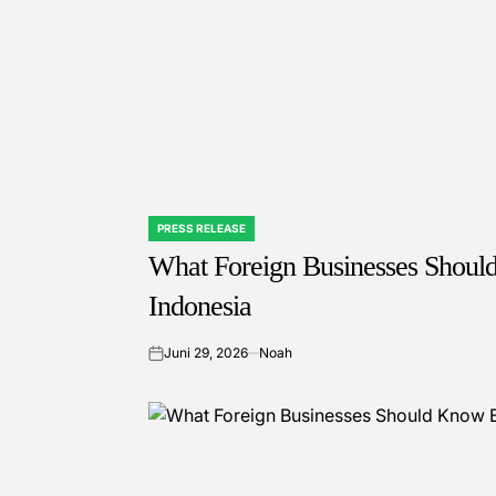
PRESS RELEASE
POSTED
IN
What Foreign Businesses Shoul
Indonesia
Juni 29, 2026
Noah
on