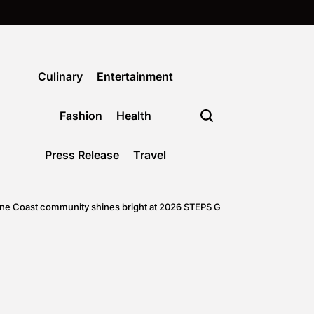
Culinary
Entertainment
Fashion
Health
Press Release
Travel
mmunity shines bright at 2026 STEPS Grand Winter Ball
Agustus 6, 2026
on