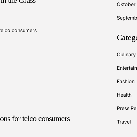
in the Grass
Oktober
Septemb
Categ
Culinary
Entertai
Fashion
Health
Press Re
ions for telco consumers
Travel