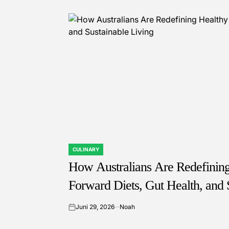
CULINARY
POSTED
IN
How Australians Are Redefining 
Forward Diets, Gut Health, and 
Juni 29, 2026
Noah
on