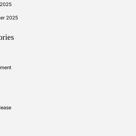
 2025
er 2025
ories
nment
lease