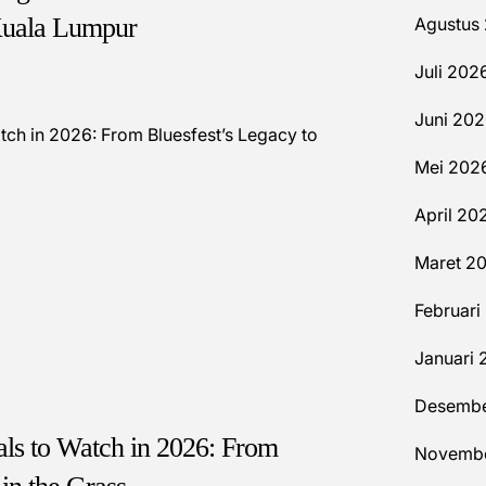
Kuala Lumpur
Agustus
Juli 202
Juni 20
Mei 202
April 20
Maret 2
Februari
Januari 
Desembe
vals to Watch in 2026: From
Novembe