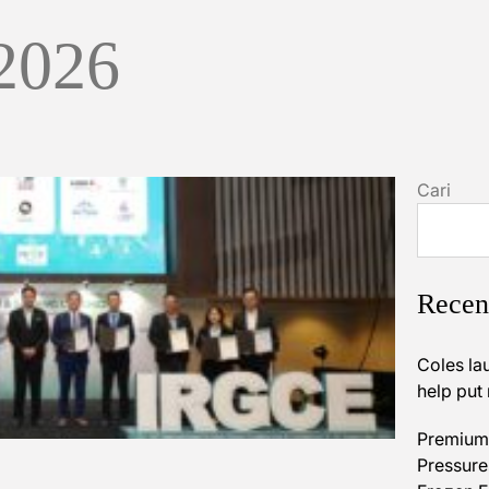
 2026
Cari
Recen
Coles la
help put
Premium 
Pressures