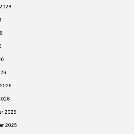
 2026
6
26
6
26
026
 2026
2026
r 2025
r 2025