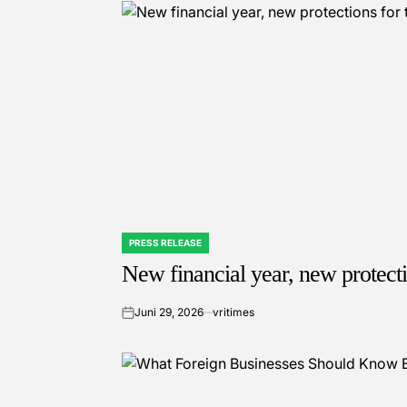
PRESS RELEASE
POSTED
IN
New financial year, new protect
Juni 29, 2026
vritimes
on