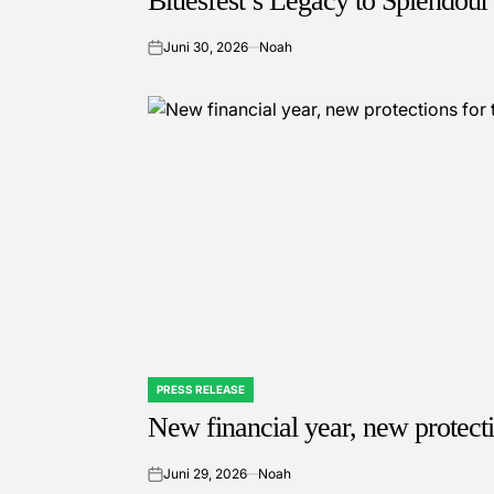
Bluesfest’s Legacy to Splendour 
Juni 30, 2026
Noah
on
PRESS RELEASE
POSTED
IN
New financial year, new protect
Juni 29, 2026
Noah
on