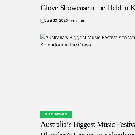
Glove Showcase to be Held in 
Juni 30, 2026
vritimes
on
ENTERTAINMENT
POSTED
IN
Australia’s Biggest Music Festi