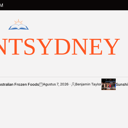
M
NTSYDNEY
ozen Foods
Sunshine Coast co
Agustus 7, 2026
Benjamin Taylor
on
Posted
by