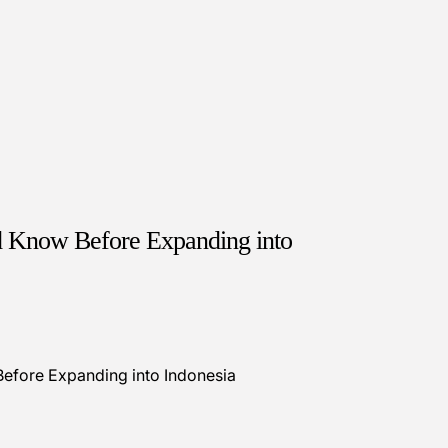
d Know Before Expanding into