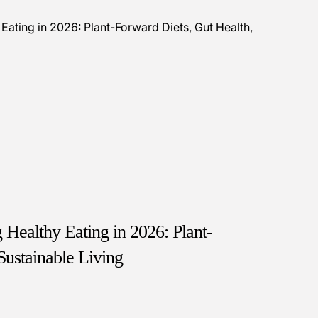
Healthy Eating in 2026: Plant-
Sustainable Living