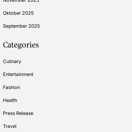
November 2025
Oktober 2025
September 2025
Categories
Culinary
Entertainment
Fashion
Health
Press Release
Travel