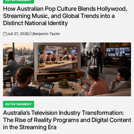
ENTERTAINMENT
POSTED
How Australian Pop Culture Blends Hollywood,
IN
Streaming Music, and Global Trends into a
Distinct National Identity
Juli 27, 2026
Benjamin Taylor
on
Posted
by
ENTERTAINMENT
POSTED
Australia’s Television Industry Transformation:
IN
The Rise of Reality Programs and Digital Content
in the Streaming Era