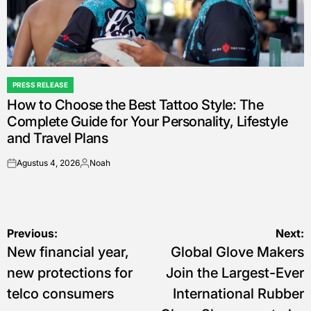
PRESS RELEASE
POSTED
How to Choose the Best Tattoo Style: The
IN
Complete Guide for Your Personality, Lifestyle
and Travel Plans
Agustus 4, 2026
Noah
on
Posted
by
Navigasi
Previous:
Next:
New financial year,
Global Glove Makers
pos
new protections for
Join the Largest-Ever
telco consumers
International Rubber