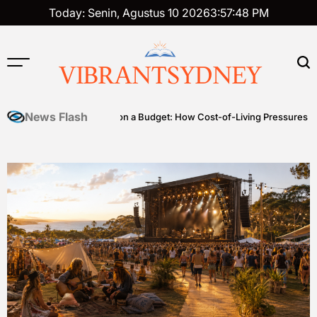
Skip
Today: Senin, Agustus 10 2026
3
:
57
:
49
PM
to
content
VIBRANTSYDNEY
News Flash
s
Premium on a Budget: How Cost-of-Living Pressures Are Driving 