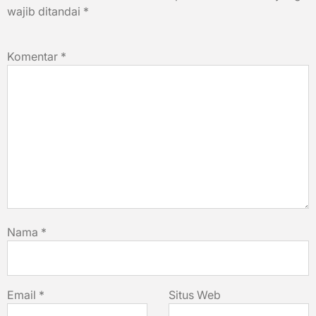
wajib ditandai
*
Komentar
*
Nama
*
Email
*
Situs Web