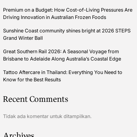
Premium on a Budget: How Cost-of-Living Pressures Are
Driving Innovation in Australian Frozen Foods
Sunshine Coast community shines bright at 2026 STEPS
Grand Winter Ball
Great Southern Rail 2026: A Seasonal Voyage from
Brisbane to Adelaide Along Australia’s Coastal Edge
Tattoo Aftercare in Thailand: Everything You Need to
Know for the Best Results
Recent Comments
Tidak ada komentar untuk ditampilkan.
Archives