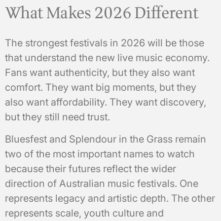
What Makes 2026 Different
The strongest festivals in 2026 will be those
that understand the new live music economy.
Fans want authenticity, but they also want
comfort. They want big moments, but they
also want affordability. They want discovery,
but they still need trust.
Bluesfest and Splendour in the Grass remain
two of the most important names to watch
because their futures reflect the wider
direction of Australian music festivals. One
represents legacy and artistic depth. The other
represents scale, youth culture and