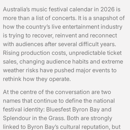
Australia’s music festival calendar in 2026 is
more than a list of concerts. It is a snapshot of
how the country’s live entertainment industry
is trying to recover, reinvent and reconnect
with audiences after several difficult years.
Rising production costs, unpredictable ticket
sales, changing audience habits and extreme
weather risks have pushed major events to
rethink how they operate.
At the centre of the conversation are two
names that continue to define the national
festival identity: Bluesfest Byron Bay and
Splendour in the Grass. Both are strongly
linked to Byron Bay’s cultural reputation, but