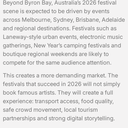
Beyond Byron Bay, Australia’s 2026 festival
scene is expected to be driven by events
across Melbourne, Sydney, Brisbane, Adelaide
and regional destinations. Festivals such as
Laneway-style urban events, electronic music
gatherings, New Year’s camping festivals and
boutique regional weekends are likely to
compete for the same audience attention.
This creates a more demanding market. The
festivals that succeed in 2026 will not simply
book famous artists. They will create a full
experience: transport access, food quality,
safe crowd movement, local tourism
partnerships and strong digital storytelling.