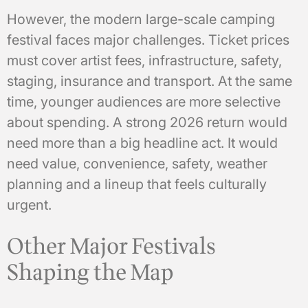
However, the modern large-scale camping
festival faces major challenges. Ticket prices
must cover artist fees, infrastructure, safety,
staging, insurance and transport. At the same
time, younger audiences are more selective
about spending. A strong 2026 return would
need more than a big headline act. It would
need value, convenience, safety, weather
planning and a lineup that feels culturally
urgent.
Other Major Festivals
Shaping the Map