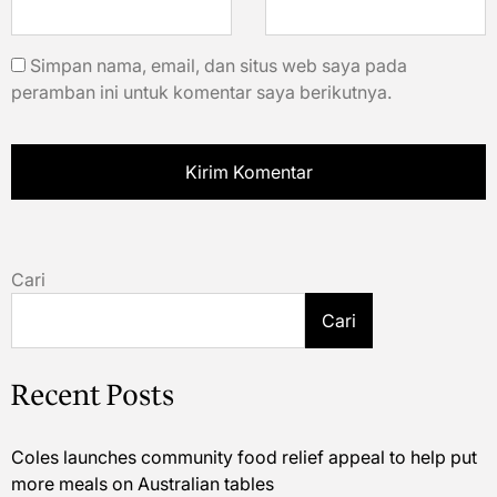
Simpan nama, email, dan situs web saya pada
peramban ini untuk komentar saya berikutnya.
Cari
Cari
Recent Posts
Coles launches community food relief appeal to help put
more meals on Australian tables