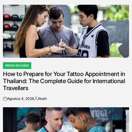
by
PRESS RELEASE
POSTED
How to Prepare for Your Tattoo Appointment in
IN
Thailand: The Complete Guide for International
Travellers
Agustus 4, 2026
Noah
on
Posted
by