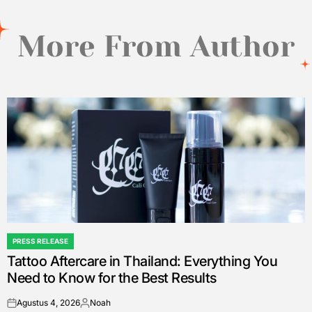
More From Author
PRESS RELEASE
POSTED
Tattoo Aftercare in Thailand: Everything You
IN
Need to Know for the Best Results
Agustus 4, 2026
Noah
on
Posted