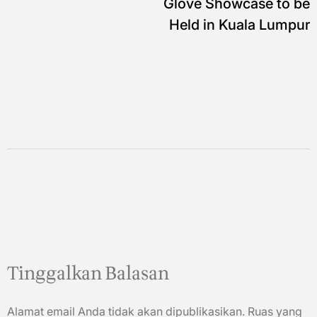
Glove Showcase to be
Held in Kuala Lumpur
Tinggalkan Balasan
Alamat email Anda tidak akan dipublikasikan.
Ruas yang