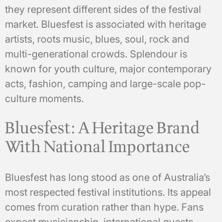
they represent different sides of the festival
market. Bluesfest is associated with heritage
artists, roots music, blues, soul, rock and
multi-generational crowds. Splendour is
known for youth culture, major contemporary
acts, fashion, camping and large-scale pop-
culture moments.
Bluesfest: A Heritage Brand
With National Importance
Bluesfest has long stood as one of Australia’s
most respected festival institutions. Its appeal
comes from curation rather than hype. Fans
expect musicianship, international guests,