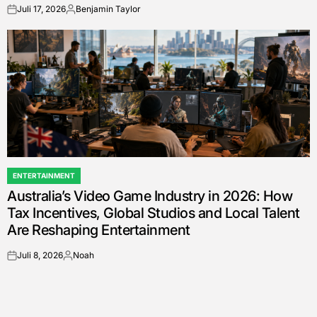
Juli 17, 2026
Benjamin Taylor
on
Posted
by
ENTERTAINMENT
POSTED
Australia’s Video Game Industry in 2026: How
IN
Tax Incentives, Global Studios and Local Talent
Are Reshaping Entertainment
Juli 8, 2026
Noah
on
Posted
by