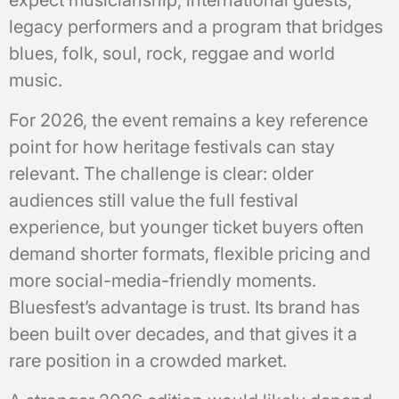
legacy performers and a program that bridges
blues, folk, soul, rock, reggae and world
music.
For 2026, the event remains a key reference
point for how heritage festivals can stay
relevant. The challenge is clear: older
audiences still value the full festival
experience, but younger ticket buyers often
demand shorter formats, flexible pricing and
more social-media-friendly moments.
Bluesfest’s advantage is trust. Its brand has
been built over decades, and that gives it a
rare position in a crowded market.