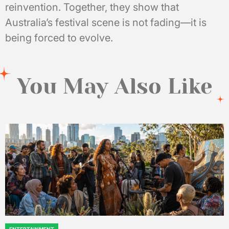
reinvention. Together, they show that
Australia’s festival scene is not fading—it is
being forced to evolve.
You May Also Like