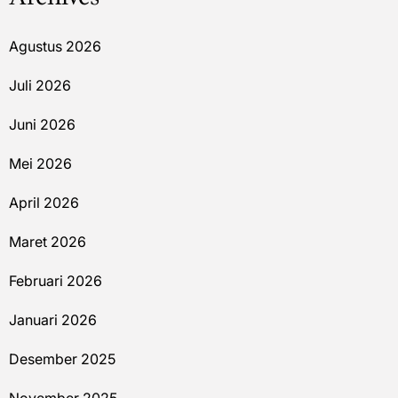
Agustus 2026
Juli 2026
Juni 2026
Mei 2026
April 2026
Maret 2026
Februari 2026
Januari 2026
Desember 2025