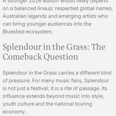
A stronger 2026 edition would likely depend
on a balanced lineup: respected global names,
Australian legends and emerging artists who
can bring younger audiences into the
Bluesfest ecosystem.
Splendour in the Grass: The
Comeback Question
Splendour in the Grass carries a different kind
of pressure. For many music fans, Splendour
is not just a festival; it is a rite of passage. Its
influence extends beyond music into style,
youth culture and the national touring
economy.