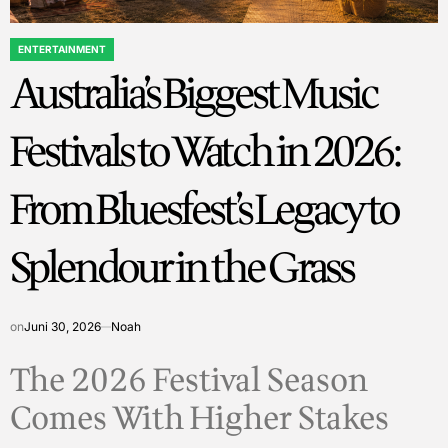
ENTERTAINMENT
POSTED
Australia’s Biggest Music
IN
Festivals to Watch in 2026:
From Bluesfest’s Legacy to
Splendour in the Grass
on
Juni 30, 2026
Noah
The 2026 Festival Season
Comes With Higher Stakes