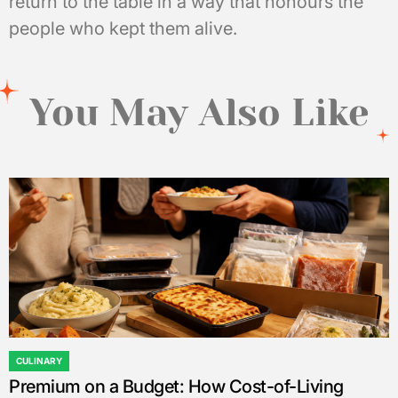
return to the table in a way that honours the
people who kept them alive.
You May Also Like
CULINARY
POSTED
Premium on a Budget: How Cost-of-Living
IN