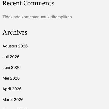
Recent Comments
Tidak ada komentar untuk ditampilkan.
Archives
Agustus 2026
Juli 2026
Juni 2026
Mei 2026
April 2026
Maret 2026