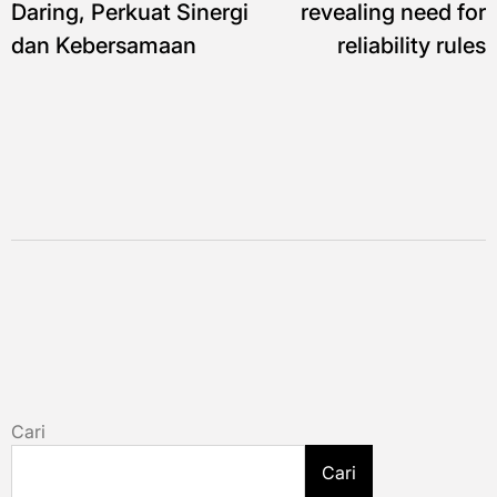
Daring, Perkuat Sinergi
revealing need for
dan Kebersamaan
reliability rules
Cari
Cari