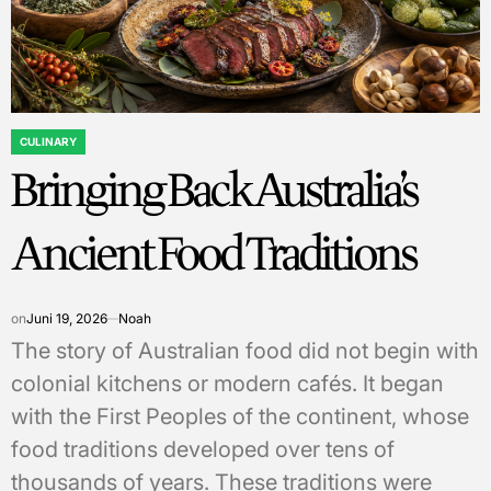
CULINARY
POSTED
Bringing Back Australia’s
IN
Ancient Food Traditions
on
Juni 19, 2026
Noah
The story of Australian food did not begin with
colonial kitchens or modern cafés. It began
with the First Peoples of the continent, whose
food traditions developed over tens of
thousands of years. These traditions were