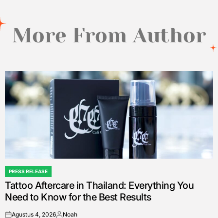
More From Author
PRESS RELEASE
POSTED
Tattoo Aftercare in Thailand: Everything You
IN
Need to Know for the Best Results
Agustus 4, 2026
Noah