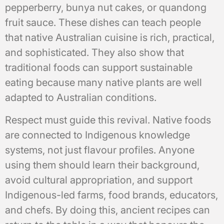
pepperberry, bunya nut cakes, or quandong
fruit sauce. These dishes can teach people
that native Australian cuisine is rich, practical,
and sophisticated. They also show that
traditional foods can support sustainable
eating because many native plants are well
adapted to Australian conditions.
Respect must guide this revival. Native foods
are connected to Indigenous knowledge
systems, not just flavour profiles. Anyone
using them should learn their background,
avoid cultural appropriation, and support
Indigenous-led farms, food brands, educators,
and chefs. By doing this, ancient recipes can