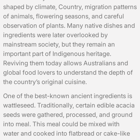
shaped by climate, Country, migration patterns
of animals, flowering seasons, and careful
observation of plants. Many native dishes and
ingredients were later overlooked by
mainstream society, but they remain an
important part of Indigenous heritage.
Reviving them today allows Australians and
global food lovers to understand the depth of
the country’s original cuisine.
One of the best-known ancient ingredients is
wattleseed. Traditionally, certain edible acacia
seeds were gathered, processed, and ground
into meal. This meal could be mixed with
water and cooked into flatbread or cake-like