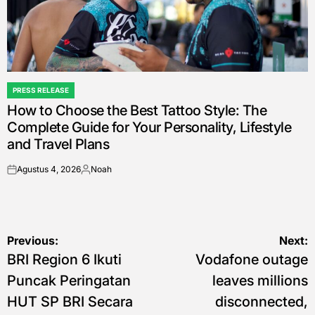
PRESS RELEASE
POSTED
How to Choose the Best Tattoo Style: The
IN
Complete Guide for Your Personality, Lifestyle
and Travel Plans
Agustus 4, 2026
Noah
on
Posted
by
Navigasi
Previous:
Next:
BRI Region 6 Ikuti
Vodafone outage
pos
Puncak Peringatan
leaves millions
HUT SP BRI Secara
disconnected,