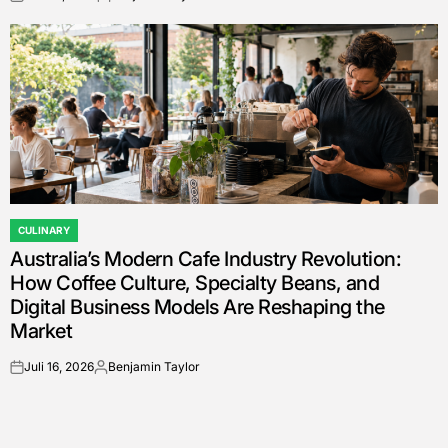
on
Posted
by
CULINARY
POSTED
Australia’s Modern Cafe Industry Revolution:
IN
How Coffee Culture, Specialty Beans, and
Digital Business Models Are Reshaping the
Market
Juli 16, 2026
Benjamin Taylor
on
Posted
by