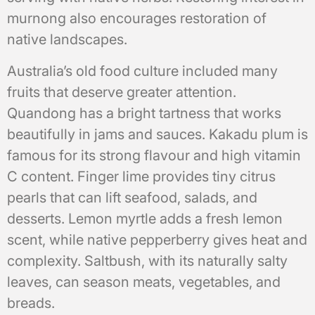
murnong also encourages restoration of
native landscapes.
Australia’s old food culture included many
fruits that deserve greater attention.
Quandong has a bright tartness that works
beautifully in jams and sauces. Kakadu plum is
famous for its strong flavour and high vitamin
C content. Finger lime provides tiny citrus
pearls that can lift seafood, salads, and
desserts. Lemon myrtle adds a fresh lemon
scent, while native pepperberry gives heat and
complexity. Saltbush, with its naturally salty
leaves, can season meats, vegetables, and
breads.