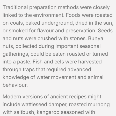
Traditional preparation methods were closely
linked to the environment. Foods were roasted
on coals, baked underground, dried in the sun,
or smoked for flavour and preservation. Seeds
and nuts were crushed with stones. Bunya
nuts, collected during important seasonal
gatherings, could be eaten roasted or turned
into a paste. Fish and eels were harvested
through traps that required advanced
knowledge of water movement and animal
behaviour.
Modern versions of ancient recipes might
include wattleseed damper, roasted murnong
with saltbush, kangaroo seasoned with