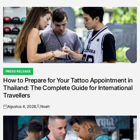
on
Posted
by
PRESS RELEASE
POSTED
How to Prepare for Your Tattoo Appointment in
IN
Thailand: The Complete Guide for International
Travellers
Agustus 4, 2026
Noah
on
Posted
by