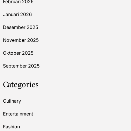
Februari 2026
Januari 2026
Desember 2025
November 2025
Oktober 2025
September 2025
Categories
Culinary
Entertainment
Fashion