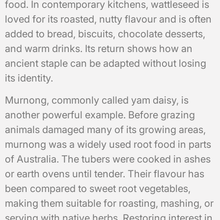
food. In contemporary kitchens, wattleseed is
loved for its roasted, nutty flavour and is often
added to bread, biscuits, chocolate desserts,
and warm drinks. Its return shows how an
ancient staple can be adapted without losing
its identity.
Murnong, commonly called yam daisy, is
another powerful example. Before grazing
animals damaged many of its growing areas,
murnong was a widely used root food in parts
of Australia. The tubers were cooked in ashes
or earth ovens until tender. Their flavour has
been compared to sweet root vegetables,
making them suitable for roasting, mashing, or
serving with native herbs. Restoring interest in