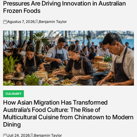
Pressures Are Driving Innovation in Australian
Frozen Foods
Agustus 7, 2026
Benjamin Taylor
on
Posted
by
CULINARY
POSTED
How Asian Migration Has Transformed
IN
Australia’s Food Culture: The Rise of
Multicultural Cuisine from Chinatown to Modern
Dining
Juli 24, 2026
Benjamin Taylor