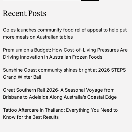
Recent Posts
Coles launches community food relief appeal to help put
more meals on Australian tables
Premium on a Budget: How Cost-of-Living Pressures Are
Driving Innovation in Australian Frozen Foods
Sunshine Coast community shines bright at 2026 STEPS
Grand Winter Ball
Great Southern Rail 2026: A Seasonal Voyage from
Brisbane to Adelaide Along Australia’s Coastal Edge
Tattoo Aftercare in Thailand: Everything You Need to
Know for the Best Results