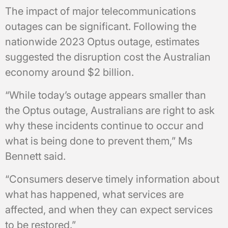
The impact of major telecommunications
outages can be significant. Following the
nationwide 2023 Optus outage, estimates
suggested the disruption cost the Australian
economy around $2 billion.
“While today’s outage appears smaller than
the Optus outage, Australians are right to ask
why these incidents continue to occur and
what is being done to prevent them,” Ms
Bennett said.
“Consumers deserve timely information about
what has happened, what services are
affected, and when they can expect services
to be restored.”