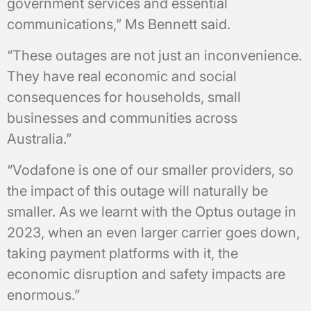
government services and essential
communications,” Ms Bennett said.
“These outages are not just an inconvenience.
They have real economic and social
consequences for households, small
businesses and communities across
Australia.”
“Vodafone is one of our smaller providers, so
the impact of this outage will naturally be
smaller. As we learnt with the Optus outage in
2023, when an even larger carrier goes down,
taking payment platforms with it, the
economic disruption and safety impacts are
enormous.”