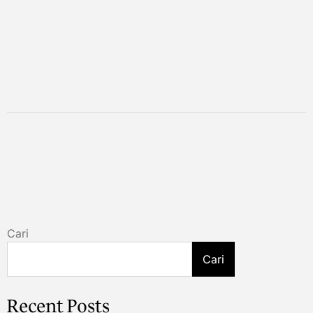
Cari
Cari
Recent Posts