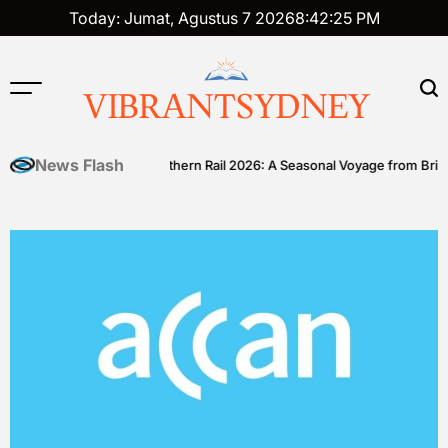
Skip
Today: Jumat, Agustus 7 2026
8
:
42
:
26
PM
to
content
VIBRANTSYDNEY
News Flash
ll
Great Southern Rail 2026: A Seasonal Voyage from Brisbane to 