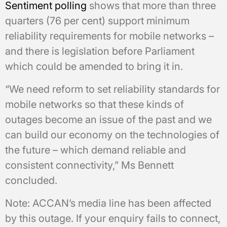
Sentiment polling
shows that more than three
quarters (76 per cent) support minimum
reliability requirements for mobile networks –
and there is legislation before Parliament
which could be amended to bring it in.
“We need reform to set reliability standards for
mobile networks so that these kinds of
outages become an issue of the past and we
can build our economy on the technologies of
the future – which demand reliable and
consistent connectivity,” Ms Bennett
concluded.
Note: ACCAN’s media line has been affected
by this outage. If your enquiry fails to connect,