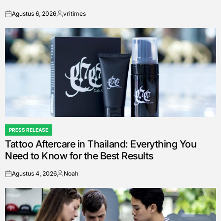
Agustus 6, 2026
vritimes
on
Posted
by
PRESS RELEASE
POSTED
Tattoo Aftercare in Thailand: Everything You
IN
Need to Know for the Best Results
Agustus 4, 2026
Noah
on
Posted
by