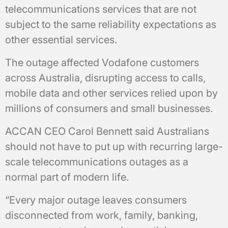
telecommunications services that are not
subject to the same reliability expectations as
other essential services.
The outage affected Vodafone customers
across Australia, disrupting access to calls,
mobile data and other services relied upon by
millions of consumers and small businesses.
ACCAN CEO Carol Bennett said Australians
should not have to put up with recurring large-
scale telecommunications outages as a
normal part of modern life.
“Every major outage leaves consumers
disconnected from work, family, banking,