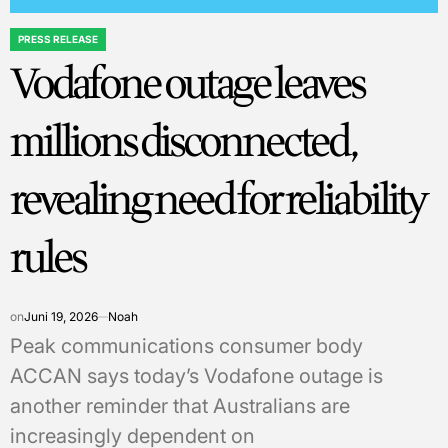
PRESS RELEASE
POSTED
Vodafone outage leaves
IN
millions disconnected,
revealing need for reliability
rules
on
Juni 19, 2026
Noah
Peak communications consumer body
ACCAN says today’s Vodafone outage is
another reminder that Australians are
increasingly dependent on