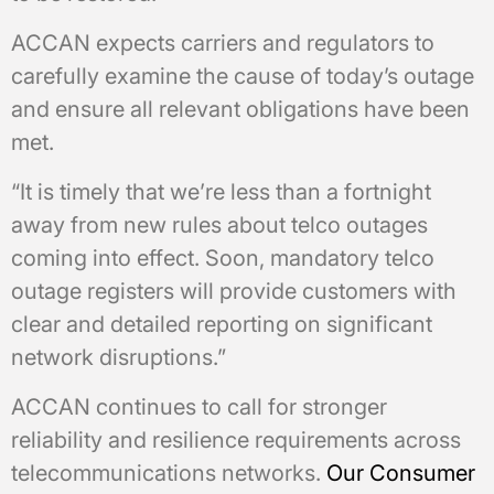
ACCAN expects carriers and regulators to
carefully examine the cause of today’s outage
and ensure all relevant obligations have been
met.
“It is timely that we’re less than a fortnight
away from new rules about telco outages
coming into effect. Soon, mandatory telco
outage registers will provide customers with
clear and detailed reporting on significant
network disruptions.”
ACCAN continues to call for stronger
reliability and resilience requirements across
telecommunications networks.
Our Consumer