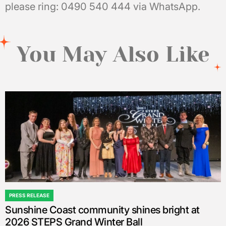
please ring: 0490 540 444 via WhatsApp.
You May Also Like
PRESS RELEASE
POSTED
Sunshine Coast community shines bright at
IN
2026 STEPS Grand Winter Ball