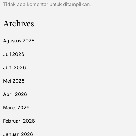
Tidak ada komentar untuk ditampilkan.
Archives
Agustus 2026
Juli 2026
Juni 2026
Mei 2026
April 2026
Maret 2026
Februari 2026
Januari 2026