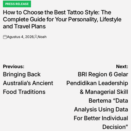
PRESS RELEASE
POSTED
How to Choose the Best Tattoo Style: The
IN
Complete Guide for Your Personality, Lifestyle
and Travel Plans
Agustus 4, 2026
Noah
on
Posted
by
Navigasi
Previous:
Next:
Bringing Back
BRI Region 6 Gelar
pos
Australia’s Ancient
Pendidikan Leadership
Food Traditions
& Managerial Skill
Bertema “Data
Analysis Using Data
For Better Individual
Decision”