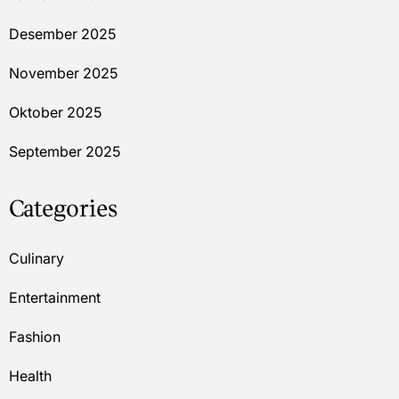
Desember 2025
November 2025
Oktober 2025
September 2025
Categories
Culinary
Entertainment
Fashion
Health