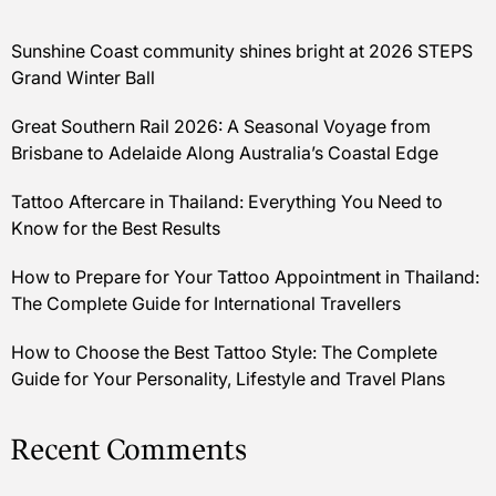
Sunshine Coast community shines bright at 2026 STEPS
Grand Winter Ball
Great Southern Rail 2026: A Seasonal Voyage from
Brisbane to Adelaide Along Australia’s Coastal Edge
Tattoo Aftercare in Thailand: Everything You Need to
Know for the Best Results
How to Prepare for Your Tattoo Appointment in Thailand:
The Complete Guide for International Travellers
How to Choose the Best Tattoo Style: The Complete
Guide for Your Personality, Lifestyle and Travel Plans
Recent Comments