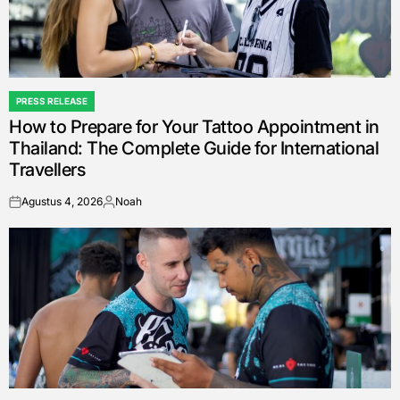
PRESS RELEASE
POSTED
How to Prepare for Your Tattoo Appointment in
IN
Thailand: The Complete Guide for International
Travellers
Agustus 4, 2026
Noah
on
Posted
by