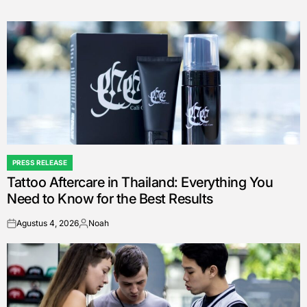
PRESS RELEASE
POSTED
Tattoo Aftercare in Thailand: Everything You
IN
Need to Know for the Best Results
Agustus 4, 2026
Noah
on
Posted
by