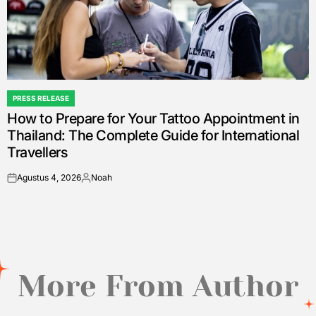
PRESS RELEASE
POSTED
How to Prepare for Your Tattoo Appointment in
IN
Thailand: The Complete Guide for International
Travellers
Agustus 4, 2026
Noah
on
Posted
by
More From Author