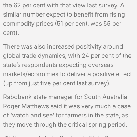
the 62 per cent with that view last survey. A
similar number expect to benefit from rising
commodity prices (51 per cent, was 55 per
cent).
There was also increased positivity around
global trade dynamics, with 24 per cent of the
state’s respondents expecting overseas
markets/economies to deliver a positive effect
(up from just five per cent last survey).
Rabobank state manager for South Australia
Roger Matthews said it was very much a case
of ‘watch and see’ for farmers in the state, as
they move through the critical spring period.