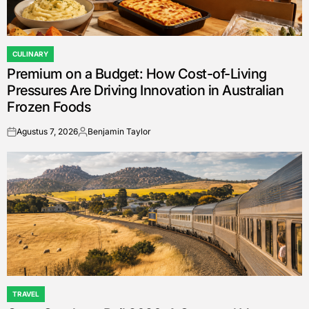
CULINARY
POSTED
Premium on a Budget: How Cost-of-Living
IN
Pressures Are Driving Innovation in Australian
Frozen Foods
Agustus 7, 2026
Benjamin Taylor
on
Posted
by
TRAVEL
POSTED