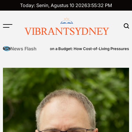
Skip
Today: Senin, Agustus 10 2026
3
:
55
:
33
PM
to
content
VIBRANTSYDNEY
News Flash
Premium on a Budget: How Cost-of-Living Pressures Are Driving In