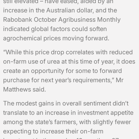
still elevated – have eased, aided by an
increase in the Australian dollar, and the
Rabobank October Agribusiness Monthly
indicated global factors could soften
agrochemical prices moving forward.
“While this price drop correlates with reduced
on-farm use of urea at this time of year, it does
create an opportunity for some to forward
purchase for next year’s requirements,” Mr
Matthews said.
The modest gains in overall sentiment didn’t
translate to an increase in investment appetite
among the state’s farmers, with slightly fewer
expecting to increase their on-farm