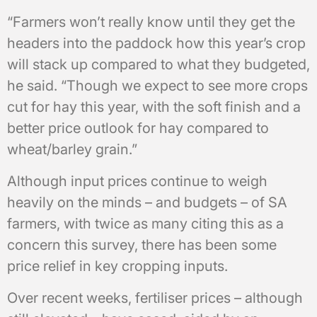
“Farmers won’t really know until they get the
headers into the paddock how this year’s crop
will stack up compared to what they budgeted,
he said. “Though we expect to see more crops
cut for hay this year, with the soft finish and a
better price outlook for hay compared to
wheat/barley grain.”
Although input prices continue to weigh
heavily on the minds – and budgets – of SA
farmers, with twice as many citing this as a
concern this survey, there has been some
price relief in key cropping inputs.
Over recent weeks, fertiliser prices – although