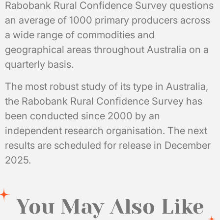
Rabobank Rural Confidence Survey questions
an average of 1000 primary producers across
a wide range of commodities and
geographical areas throughout Australia on a
quarterly basis.
The most robust study of its type in Australia,
the Rabobank Rural Confidence Survey has
been conducted since 2000 by an
independent research organisation. The next
results are scheduled for release in December
2025.
You May Also Like