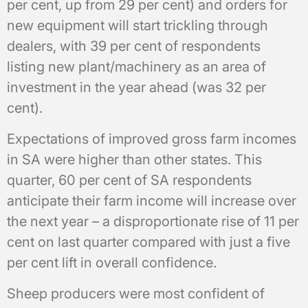
per cent, up from 29 per cent) and orders for
new equipment will start trickling through
dealers, with 39 per cent of respondents
listing new plant/machinery as an area of
investment in the year ahead (was 32 per
cent).
Expectations of improved gross farm incomes
in SA were higher than other states. This
quarter, 60 per cent of SA respondents
anticipate their farm income will increase over
the next year – a disproportionate rise of 11 per
cent on last quarter compared with just a five
per cent lift in overall confidence.
Sheep producers were most confident of