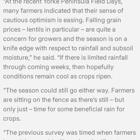
“At the recent Yorke Peninsula Field Days,
many farmers indicated that their sense of
cautious optimism is easing. Falling grain
prices – lentils in particular – are quite a
concern for growers and the season is on a
knife edge with respect to rainfall and subsoil
moisture,” he said. “If there is limited rainfall
through coming weeks, then hopefully
conditions remain cool as crops ripen.
“The season could still go either way. Farmers
are sitting on the fence as there’s still – but
only just – time for some beneficial rain for
crops.
“The previous survey was timed when farmers