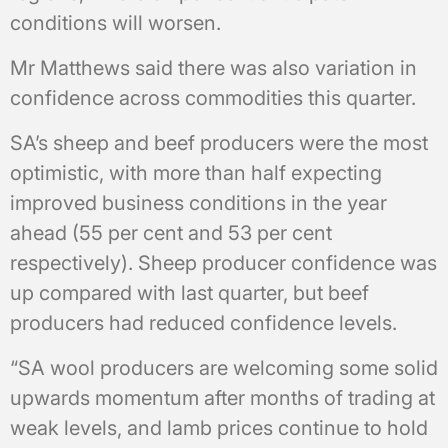
conditions will worsen.
Mr Matthews said there was also variation in
confidence across commodities this quarter.
SA’s sheep and beef producers were the most
optimistic, with more than half expecting
improved business conditions in the year
ahead (55 per cent and 53 per cent
respectively). Sheep producer confidence was
up compared with last quarter, but beef
producers had reduced confidence levels.
“SA wool producers are welcoming some solid
upwards momentum after months of trading at
weak levels, and lamb prices continue to hold