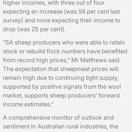
higher incomes, with three out of four
expecting an increase (was 56 per cent last
survey) and none expecting their income to
drop (was 25 per cent).
“SA sheep producers who were able to retain
stock or rebuild flock numbers have benefited
from record high prices,” Mr Matthews said.
The expectation that sheepmeat prices will
remain high due to continuing tight supply,
supported by positive signals from the wool
market, supports sheep producers’ forward
income estimates.”
A comprehensive monitor of outlook and
sentiment in Australian rural industries, the