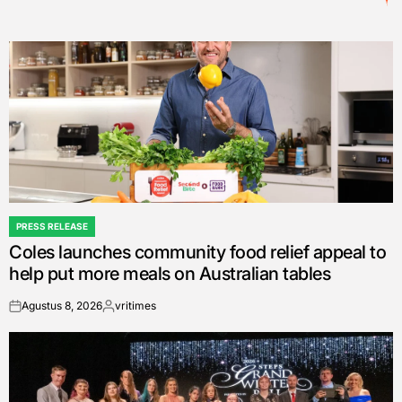
PRESS RELEASE
POSTED
Coles launches community food relief appeal to
IN
help put more meals on Australian tables
Agustus 8, 2026
vritimes
on
Posted
by