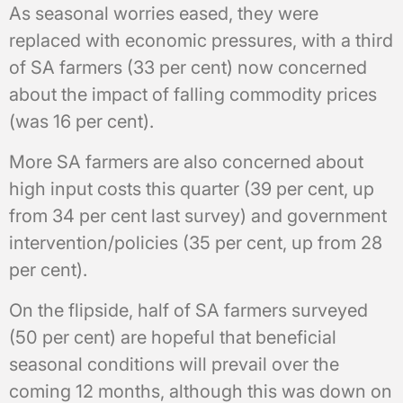
As seasonal worries eased, they were
replaced with economic pressures, with a third
of SA farmers (33 per cent) now concerned
about the impact of falling commodity prices
(was 16 per cent).
More SA farmers are also concerned about
high input costs this quarter (39 per cent, up
from 34 per cent last survey) and government
intervention/policies (35 per cent, up from 28
per cent).
On the flipside, half of SA farmers surveyed
(50 per cent) are hopeful that beneficial
seasonal conditions will prevail over the
coming 12 months, although this was down on