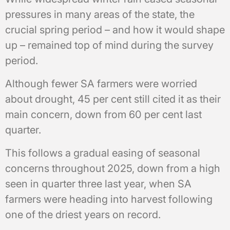
pressures in many areas of the state, the
crucial spring period – and how it would shape
up – remained top of mind during the survey
period.
Although fewer SA farmers were worried
about drought, 45 per cent still cited it as their
main concern, down from 60 per cent last
quarter.
This follows a gradual easing of seasonal
concerns throughout 2025, down from a high
seen in quarter three last year, when SA
farmers were heading into harvest following
one of the driest years on record.