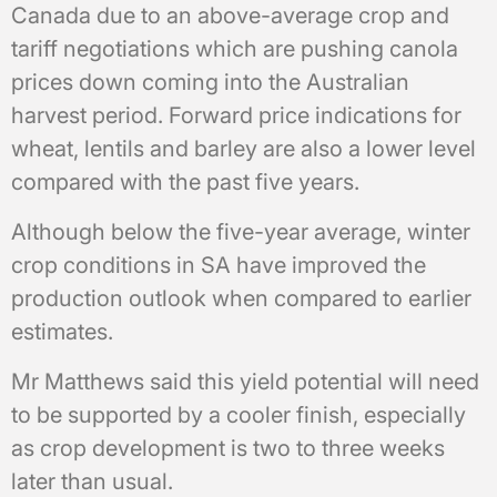
Canada due to an above-average crop and
tariff negotiations which are pushing canola
prices down coming into the Australian
harvest period. Forward price indications for
wheat, lentils and barley are also a lower level
compared with the past five years.
Although below the five-year average, winter
crop conditions in SA have improved the
production outlook when compared to earlier
estimates.
Mr Matthews said this yield potential will need
to be supported by a cooler finish, especially
as crop development is two to three weeks
later than usual.