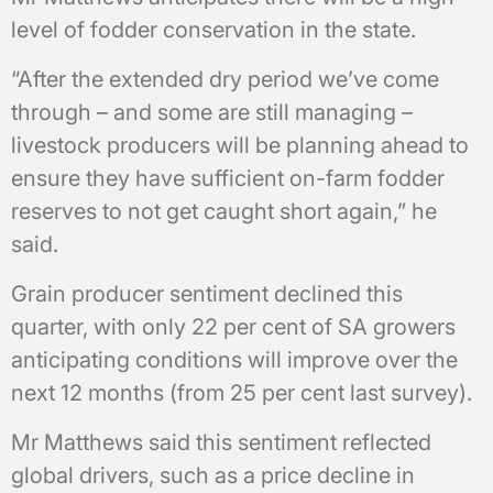
level of fodder conservation in the state.
“After the extended dry period we’ve come
through – and some are still managing –
livestock producers will be planning ahead to
ensure they have sufficient on-farm fodder
reserves to not get caught short again,” he
said.
Grain producer sentiment declined this
quarter, with only 22 per cent of SA growers
anticipating conditions will improve over the
next 12 months (from 25 per cent last survey).
Mr Matthews said this sentiment reflected
global drivers, such as a price decline in