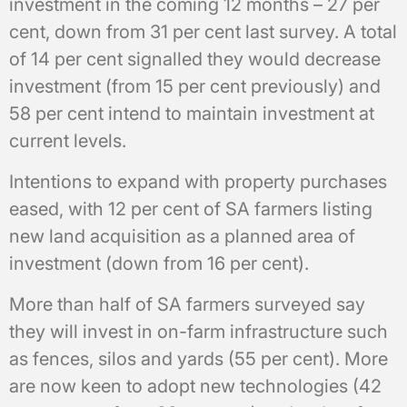
investment in the coming 12 months – 27 per
cent, down from 31 per cent last survey. A total
of 14 per cent signalled they would decrease
investment (from 15 per cent previously) and
58 per cent intend to maintain investment at
current levels.
Intentions to expand with property purchases
eased, with 12 per cent of SA farmers listing
new land acquisition as a planned area of
investment (down from 16 per cent).
More than half of SA farmers surveyed say
they will invest in on-farm infrastructure such
as fences, silos and yards (55 per cent). More
are now keen to adopt new technologies (42