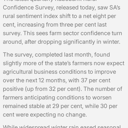
Confidence Survey, released today, saw SA’s
rural sentiment index shift to a net eight per
cent, increasing from three per cent last
survey. This sees farm sector confidence turn
around, after dropping significantly in winter.
The survey, completed last month, found
slightly more of the state’s farmers now expect
agricultural business conditions to improve
over the next 12 months, with 37 per cent
positive (up from 32 per cent). The number of
farmers anticipating conditions to worsen
remained stable at 29 per cent, while 30 per
cent were expecting no change.
While widespread winter rain eased seasonal