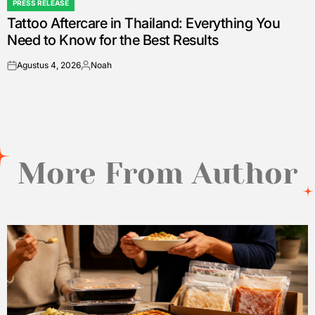
PRESS RELEASE
POSTED
Tattoo Aftercare in Thailand: Everything You
IN
Need to Know for the Best Results
Agustus 4, 2026
Noah
on
Posted
by
More From Author