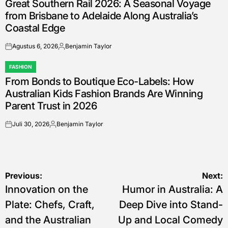
Great Southern Rail 2026: A Seasonal Voyage
IN
from Brisbane to Adelaide Along Australia’s
Coastal Edge
Agustus 6, 2026
Benjamin Taylor
on
Posted
by
FASHION
POSTED
From Bonds to Boutique Eco-Labels: How
IN
Australian Kids Fashion Brands Are Winning
Parent Trust in 2026
Juli 30, 2026
Benjamin Taylor
on
Posted
by
Navigasi
Previous:
Next:
Innovation on the
Humor in Australia: A
pos
Plate: Chefs, Craft,
Deep Dive into Stand-
and the Australian
Up and Local Comedy