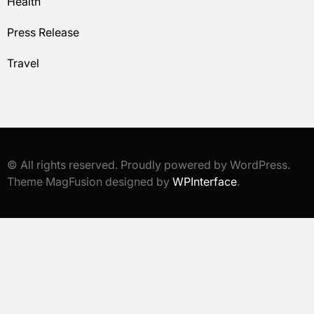
Health
Press Release
Travel
© All rights reserved. Proudly powered by WordPress.
Theme MagFusion designed by
WPInterface
.