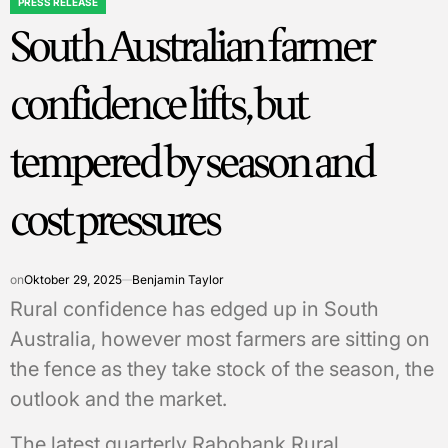
PRESS RELEASE
POSTED
South Australian farmer
IN
confidence lifts, but
tempered by season and
cost pressures
on
Oktober 29, 2025
Benjamin Taylor
Rural confidence has edged up in South
Australia, however most farmers are sitting on
the fence as they take stock of the season, the
outlook and the market.
The latest quarterly Rabobank Rural