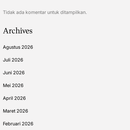
Tidak ada komentar untuk ditampilkan.
Archives
Agustus 2026
Juli 2026
Juni 2026
Mei 2026
April 2026
Maret 2026
Februari 2026