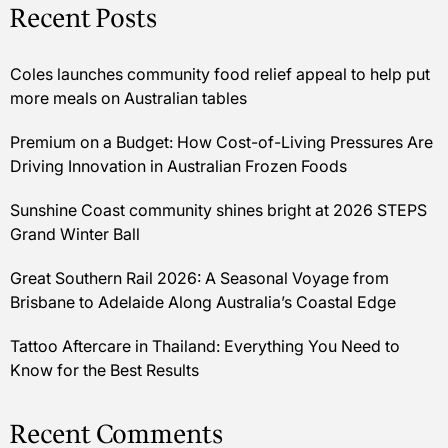
Recent Posts
Coles launches community food relief appeal to help put
more meals on Australian tables
Premium on a Budget: How Cost-of-Living Pressures Are
Driving Innovation in Australian Frozen Foods
Sunshine Coast community shines bright at 2026 STEPS
Grand Winter Ball
Great Southern Rail 2026: A Seasonal Voyage from
Brisbane to Adelaide Along Australia’s Coastal Edge
Tattoo Aftercare in Thailand: Everything You Need to
Know for the Best Results
Recent Comments