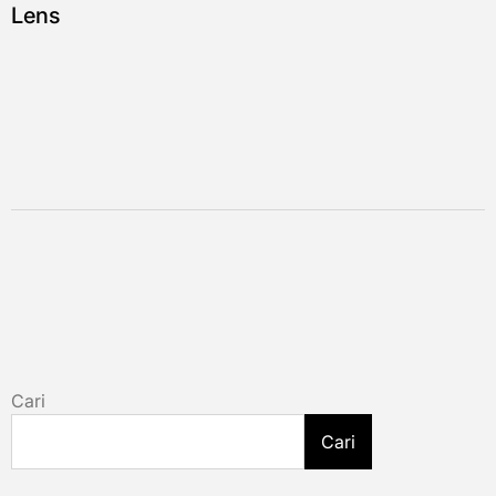
Lens
Cari
Cari