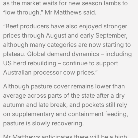
as the market waits for new season lambs to
flow through,” Mr Matthews said.
“Beef producers have also enjoyed stronger
prices through August and early September,
although many categories are now starting to
plateau. Global demand dynamics – including
US herd rebuilding – continue to support
Australian processor cow prices.”
Although pasture cover remains lower than
average across parts of the state after a dry
autumn and late break, and pockets still rely
on supplementary and containment feeding,
pasture is slowly recovering.
Mr Matthews anticipates there will be a high