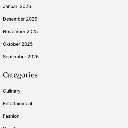
Januari 2026
Desember 2025
November 2025
Oktober 2025
September 2025
Categories
Culinary
Entertainment
Fashion