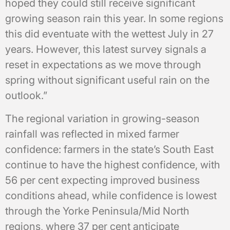
hoped they could still receive significant
growing season rain this year. In some regions
this did eventuate with the wettest July in 27
years. However, this latest survey signals a
reset in expectations as we move through
spring without significant useful rain on the
outlook.”
The regional variation in growing-season
rainfall was reflected in mixed farmer
confidence: farmers in the state’s South East
continue to have the highest confidence, with
56 per cent expecting improved business
conditions ahead, while confidence is lowest
through the Yorke Peninsula/Mid North
regions, where 37 per cent anticipate