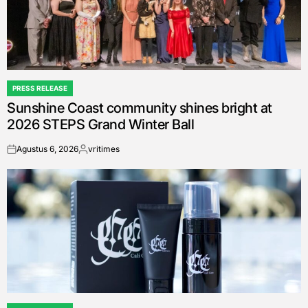
PRESS RELEASE
POSTED
Sunshine Coast community shines bright at
IN
2026 STEPS Grand Winter Ball
Agustus 6, 2026
vritimes
on
Posted
by