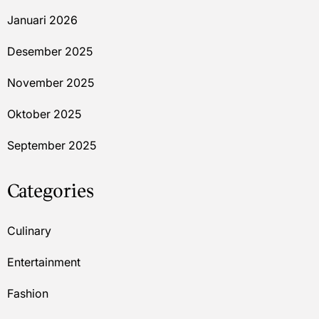
Januari 2026
Desember 2025
November 2025
Oktober 2025
September 2025
Categories
Culinary
Entertainment
Fashion