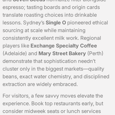
espresso; tasting boards and origin cards
translate roasting choices into drinkable
lessons. Sydney’s
Single O
pioneered ethical
sourcing at scale while maintaining
consistently excellent milk work. Regional
players like
Exchange Specialty Coffee
(Adelaide) and
Mary Street Bakery
(Perth)
demonstrate that sophistication needn’t
cluster only in the biggest markets—quality
beans, exact water chemistry, and disciplined
extraction are widely embraced.
For visitors, a few savvy moves elevate the
experience. Book top restaurants early, but
consider midweek seats or lunch services