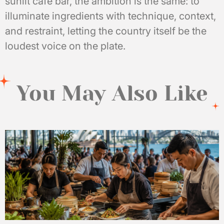
sunlit café bar, the ambition is the same: to
illuminate ingredients with technique, context,
and restraint, letting the country itself be the
loudest voice on the plate.
You May Also Like