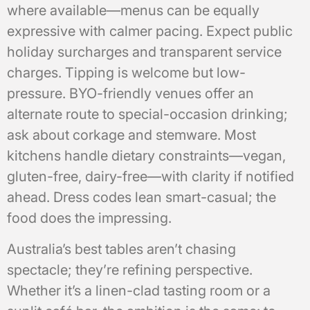
where available—menus can be equally
expressive with calmer pacing. Expect public
holiday surcharges and transparent service
charges. Tipping is welcome but low-
pressure. BYO-friendly venues offer an
alternate route to special-occasion drinking;
ask about corkage and stemware. Most
kitchens handle dietary constraints—vegan,
gluten-free, dairy-free—with clarity if notified
ahead. Dress codes lean smart-casual; the
food does the impressing.
Australia’s best tables aren’t chasing
spectacle; they’re refining perspective.
Whether it’s a linen-clad tasting room or a