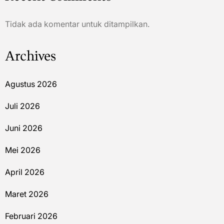
Tidak ada komentar untuk ditampilkan.
Archives
Agustus 2026
Juli 2026
Juni 2026
Mei 2026
April 2026
Maret 2026
Februari 2026