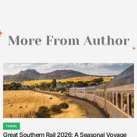
by
More From Author
TRAVEL
POSTED
Great Southern Rail 2026: A Seasonal Voyage
IN