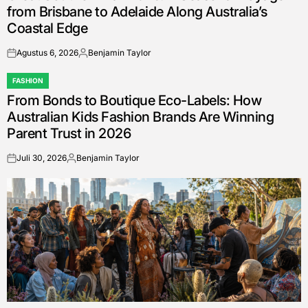
from Brisbane to Adelaide Along Australia’s
Coastal Edge
Agustus 6, 2026
Benjamin Taylor
on
Posted
by
FASHION
POSTED
From Bonds to Boutique Eco-Labels: How
IN
Australian Kids Fashion Brands Are Winning
Parent Trust in 2026
Juli 30, 2026
Benjamin Taylor
on
Posted
by