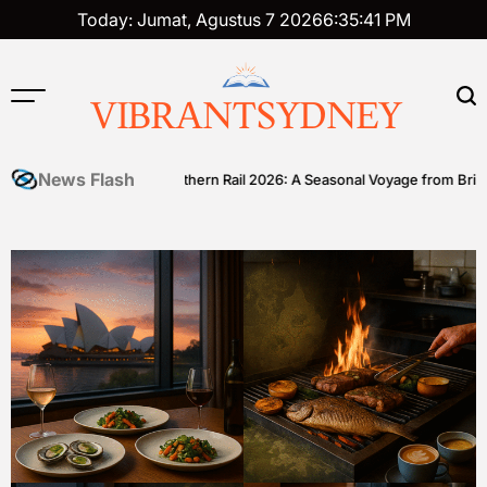
Skip
Today: Jumat, Agustus 7 2026
6
:
35
:
41
PM
to
content
VIBRANTSYDNEY
News Flash
ll
Great Southern Rail 2026: A Seasonal Voyage from Brisbane to 