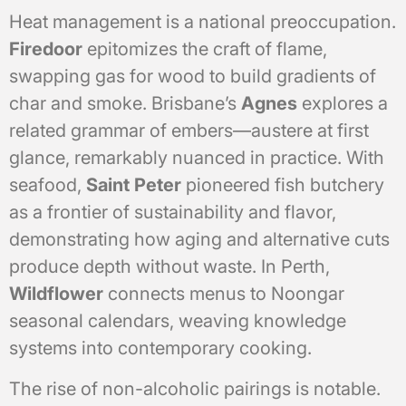
Heat management is a national preoccupation.
Firedoor
epitomizes the craft of flame,
swapping gas for wood to build gradients of
char and smoke. Brisbane’s
Agnes
explores a
related grammar of embers—austere at first
glance, remarkably nuanced in practice. With
seafood,
Saint Peter
pioneered fish butchery
as a frontier of sustainability and flavor,
demonstrating how aging and alternative cuts
produce depth without waste. In Perth,
Wildflower
connects menus to Noongar
seasonal calendars, weaving knowledge
systems into contemporary cooking.
The rise of non-alcoholic pairings is notable.