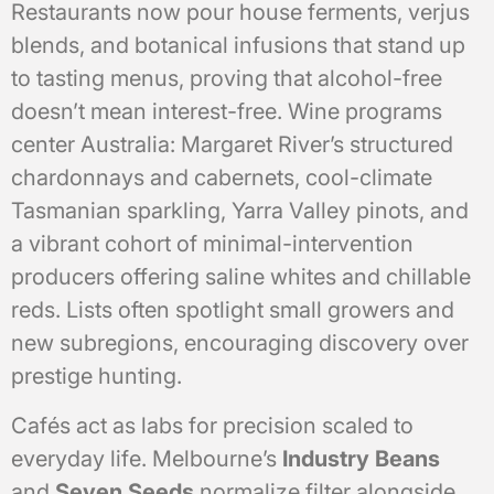
Restaurants now pour house ferments, verjus
blends, and botanical infusions that stand up
to tasting menus, proving that alcohol-free
doesn’t mean interest-free. Wine programs
center Australia: Margaret River’s structured
chardonnays and cabernets, cool-climate
Tasmanian sparkling, Yarra Valley pinots, and
a vibrant cohort of minimal-intervention
producers offering saline whites and chillable
reds. Lists often spotlight small growers and
new subregions, encouraging discovery over
prestige hunting.
Cafés act as labs for precision scaled to
everyday life. Melbourne’s
Industry Beans
and
Seven Seeds
normalize filter alongside