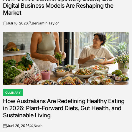
Digital Business Models Are Reshaping the
Market
Juli 16, 2026
Benjamin Taylor
on
Posted
by
CULINARY
POSTED
How Australians Are Redefining Healthy Eating
IN
in 2026: Plant-Forward Diets, Gut Health, and
Sustainable Living
Juni 29, 2026
Noah
on
Posted