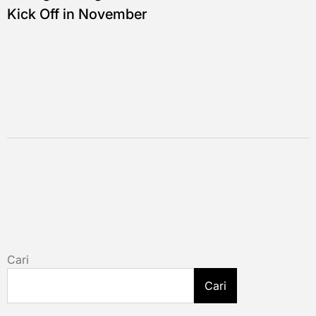
Kick Off in November
Cari
Cari