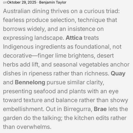
on
Oktober 29, 2025
Benjamin Taylor
Australian dining thrives on a curious triad:
fearless produce selection, technique that
borrows widely, and an insistence on
expressing landscape.
Attica
treats
Indigenous ingredients as foundational, not
decorative—finger lime brightens, desert
herbs add lift, and seasonal vegetables anchor
dishes in ripeness rather than richness.
Quay
and
Bennelong
pursue similar clarity,
presenting seafood and plants with an eye
toward texture and balance rather than showy
embellishment. Out in Birregurra,
Brae
lets the
garden do the talking; the kitchen edits rather
than overwhelms.