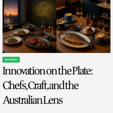
CULINARY
POSTED
Innovation on the Plate:
IN
Chefs, Craft, and the
Australian Lens