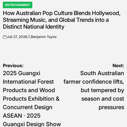
ENTERTAINMENT
POSTED
How Australian Pop Culture Blends Hollywood,
IN
Streaming Music, and Global Trends into a
Distinct National Identity
Juli 27, 2026
Benjamin Taylor
on
Posted
by
Navigasi
Previous:
Next:
2025 Guangxi
South Australian
pos
International Forest
farmer confidence lifts,
Products and Wood
but tempered by
Products Exhibition &
season and cost
Concurrent Design
pressures
ASEAN · 2025
Guangxi Design Show