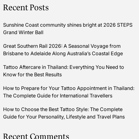
Recent Posts
Sunshine Coast community shines bright at 2026 STEPS
Grand Winter Ball
Great Southern Rail 2026: A Seasonal Voyage from
Brisbane to Adelaide Along Australia’s Coastal Edge
Tattoo Aftercare in Thailand: Everything You Need to
Know for the Best Results
How to Prepare for Your Tattoo Appointment in Thailand:
The Complete Guide for International Travellers
How to Choose the Best Tattoo Style: The Complete
Guide for Your Personality, Lifestyle and Travel Plans
Recent Comments