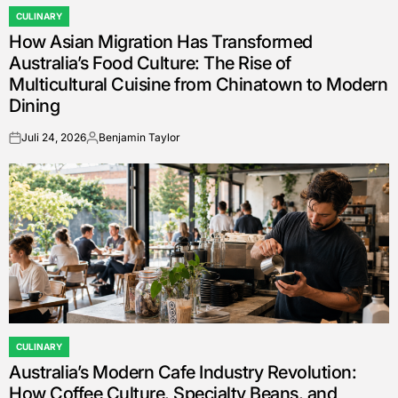
CULINARY
POSTED
How Asian Migration Has Transformed
IN
Australia’s Food Culture: The Rise of
Multicultural Cuisine from Chinatown to Modern
Dining
Juli 24, 2026
Benjamin Taylor
on
Posted
by
CULINARY
POSTED
Australia’s Modern Cafe Industry Revolution:
IN
How Coffee Culture, Specialty Beans, and