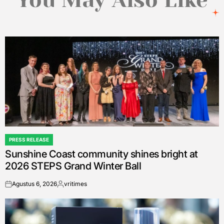
You May Also Like
PRESS RELEASE
POSTED
Sunshine Coast community shines bright at
IN
2026 STEPS Grand Winter Ball
Agustus 6, 2026
vritimes
on
Posted
by