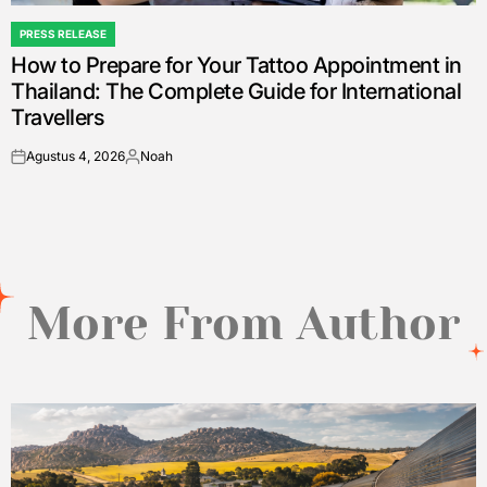
PRESS RELEASE
POSTED
How to Prepare for Your Tattoo Appointment in
IN
Thailand: The Complete Guide for International
Travellers
Agustus 4, 2026
Noah
on
Posted
by
More From Author