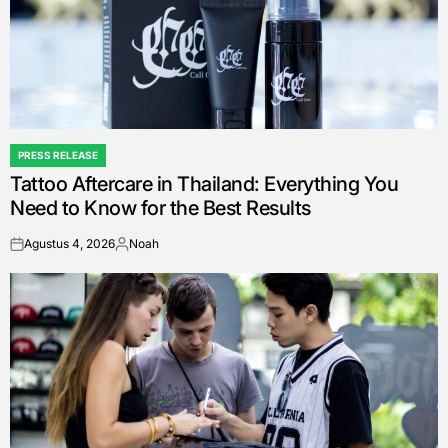
PRESS RELEASE
POSTED
Tattoo Aftercare in Thailand: Everything You
IN
Need to Know for the Best Results
Agustus 4, 2026
Noah
on
Posted
by