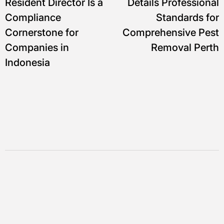
Resident Director Is a
Details Professional
Compliance
Standards for
Cornerstone for
Comprehensive Pest
Companies in
Removal Perth
Indonesia