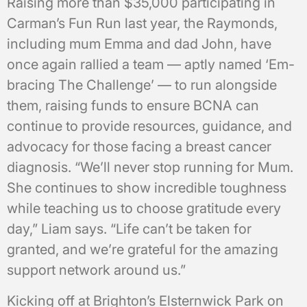
Raising more than $35,000 participating in
Carman’s Fun Run last year, the Raymonds,
including mum Emma and dad John, have
once again rallied a team — aptly named ‘Em-
bracing The Challenge’ — to run alongside
them, raising funds to ensure BCNA can
continue to provide resources, guidance, and
advocacy for those facing a breast cancer
diagnosis. “We’ll never stop running for Mum.
She continues to show incredible toughness
while teaching us to choose gratitude every
day,” Liam says. “Life can’t be taken for
granted, and we’re grateful for the amazing
support network around us.”
Kicking off at Brighton’s Elsternwick Park on