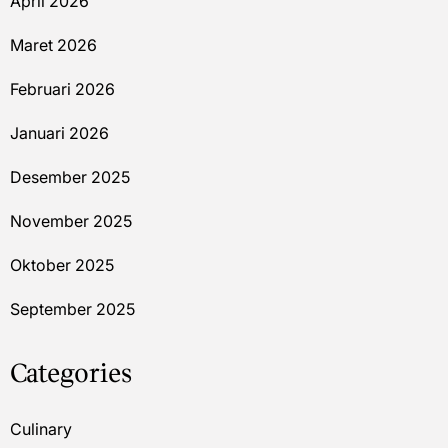
April 2026
Maret 2026
Februari 2026
Januari 2026
Desember 2025
November 2025
Oktober 2025
September 2025
Categories
Culinary