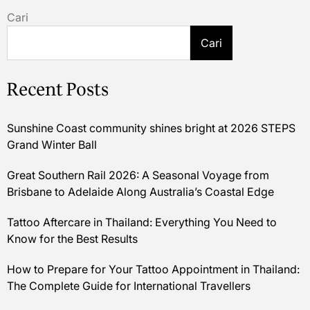
Cari
Cari
Recent Posts
Sunshine Coast community shines bright at 2026 STEPS
Grand Winter Ball
Great Southern Rail 2026: A Seasonal Voyage from
Brisbane to Adelaide Along Australia’s Coastal Edge
Tattoo Aftercare in Thailand: Everything You Need to
Know for the Best Results
How to Prepare for Your Tattoo Appointment in Thailand:
The Complete Guide for International Travellers