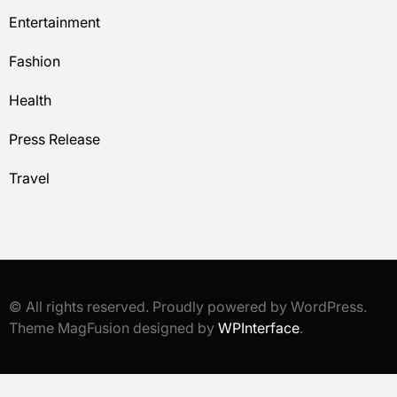
Entertainment
Fashion
Health
Press Release
Travel
© All rights reserved. Proudly powered by WordPress.
Theme MagFusion designed by
WPInterface
.