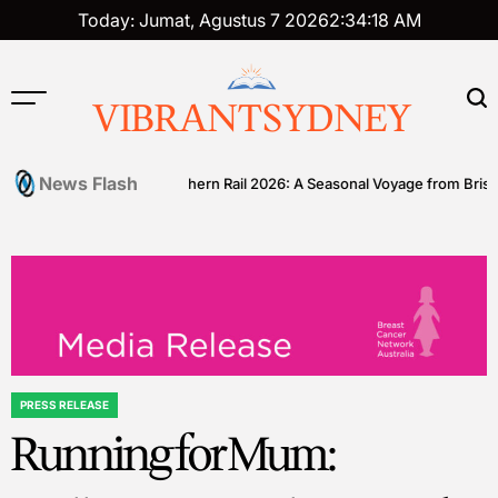
Skip
Today: Jumat, Agustus 7 2026
2
:
34
:
19
AM
to
content
VIBRANTSYDNEY
News Flash
l
Great Southern Rail 2026: A Seasonal Voyage from Brisbane to A
PRESS RELEASE
POSTED
Running for Mum:
IN