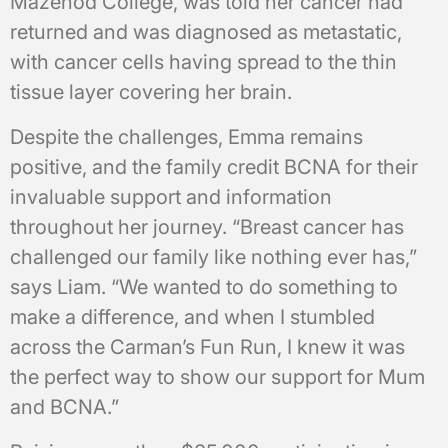
Mazenod College, was told her cancer had
returned and was diagnosed as metastatic,
with cancer cells having spread to the thin
tissue layer covering her brain.
Despite the challenges, Emma remains
positive, and the family credit BCNA for their
invaluable support and information
throughout her journey. “Breast cancer has
challenged our family like nothing ever has,”
says Liam. “We wanted to do something to
make a difference, and when I stumbled
across the Carman’s Fun Run, I knew it was
the perfect way to show our support for Mum
and BCNA.”