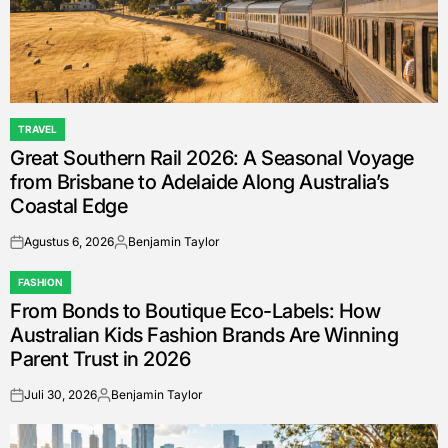
TRAVEL
POSTED
Great Southern Rail 2026: A Seasonal Voyage
IN
from Brisbane to Adelaide Along Australia’s
Coastal Edge
Agustus 6, 2026
Benjamin Taylor
on
Posted
by
FASHION
POSTED
From Bonds to Boutique Eco-Labels: How
IN
Australian Kids Fashion Brands Are Winning
Parent Trust in 2026
Juli 30, 2026
Benjamin Taylor
on
Posted
by