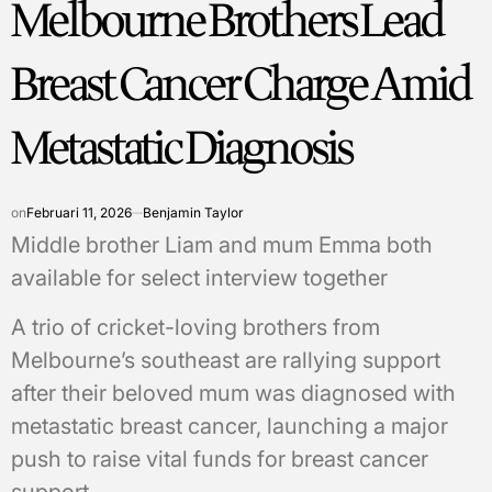
Melbourne Brothers Lead
Breast Cancer Charge Amid
Metastatic Diagnosis
on
Februari 11, 2026
Benjamin Taylor
Middle brother Liam and mum Emma both
available for select interview together
A trio of cricket-loving brothers from
Melbourne’s southeast are rallying support
after their beloved mum was diagnosed with
metastatic breast cancer, launching a major
push to raise vital funds for breast cancer