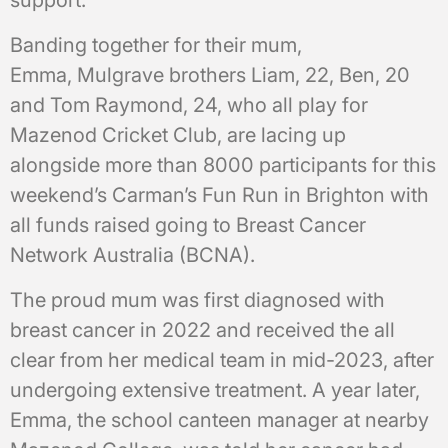
support.
Banding together for their mum,
Emma, Mulgrave brothers Liam, 22, Ben, 20
and Tom Raymond, 24, who all play for
Mazenod Cricket Club, are lacing up
alongside more than 8000 participants for this
weekend’s Carman’s Fun Run in Brighton with
all funds raised going to Breast Cancer
Network Australia (BCNA).
The proud mum was first diagnosed with
breast cancer in 2022 and received the all
clear from her medical team in mid-2023, after
undergoing extensive treatment. A year later,
Emma, the school canteen manager at nearby