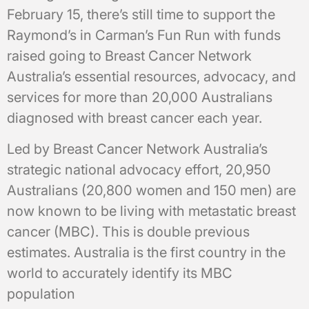
February 15, there’s still time to support the
Raymond’s in Carman’s Fun Run with funds
raised going to Breast Cancer Network
Australia’s essential resources, advocacy, and
services for more than 20,000 Australians
diagnosed with breast cancer each year.
Led by Breast Cancer Network Australia’s
strategic national advocacy effort, 20,950
Australians (20,800 women and 150 men) are
now known to be living with metastatic breast
cancer (MBC). This is double previous
estimates. Australia is the first country in the
world to accurately identify its MBC
population