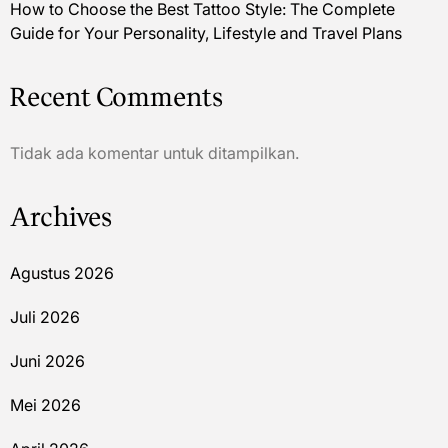
How to Choose the Best Tattoo Style: The Complete
Guide for Your Personality, Lifestyle and Travel Plans
Recent Comments
Tidak ada komentar untuk ditampilkan.
Archives
Agustus 2026
Juli 2026
Juni 2026
Mei 2026