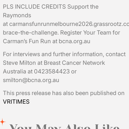
PLS INCLUDE CREDITS Support the
Raymonds
at carmansfunrunmelbourne2026.grassrootz.
brace-the-challenge. Register Your Team for
Carman’s Fun Run at bcna.org.au
For interviews and further information, contact
Steve Milton at Breast Cancer Network
Australia at 0423584423 or
smilton@bcna.org.au
This press release has also been published on
VRITIMES