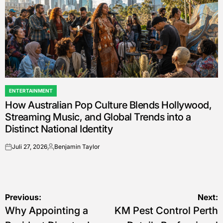
ENTERTAINMENT
POSTED
How Australian Pop Culture Blends Hollywood,
IN
Streaming Music, and Global Trends into a
Distinct National Identity
Juli 27, 2026
Benjamin Taylor
on
Posted
by
Navigasi
Previous:
Next:
Why Appointing a
KM Pest Control Perth
pos