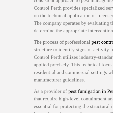
consistent approach to pest manageme
Control Perth provides specialized ser
on the technical application of licen
The company operates by evaluating th
determine the appropriate intervention
The process of professional
pest contr
structure to identify signs of activity
Control Perth utilizes industry-standa
applied precisely. This technical focu
residential and commercial settings wh
manufacturer guidelines.
As a provider of
pest fumigation in Pe
that require high-level containment an
essential for protecting the structural 