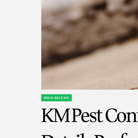
PRESS RELEASE
POSTED
KM Pest Cont
IN