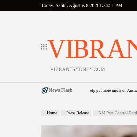
Skip
Today: Sabtu, Agustus 8 2026
1
:
34
:
52
PM
to
content
VIBRA
VIBRANTSYDNEY.COM
News Flash
 launches community food relief appeal to help put more meals on Australian table
Home
Press Release
KM Pest Control Perth De