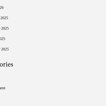
026
 2025
 2025
025
 2025
ories
ment