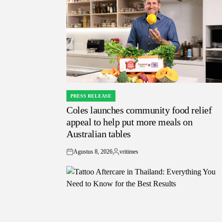
PRESS RELEASE
POSTED
Coles launches community food relief
IN
appeal to help put more meals on
Australian tables
Agustus 8, 2026
vritimes
on
Posted
by