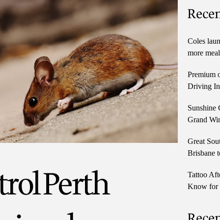
Recen
Coles laun
more meals
Premium o
Driving In
Sunshine 
Grand Win
Great Sou
Brisbane t
rol Perth
Tattoo Aft
Know for 
Rece