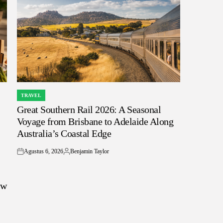
TRAVEL
POSTED
Great Southern Rail 2026: A Seasonal
IN
Voyage from Brisbane to Adelaide Along
Australia’s Coastal Edge
Agustus 6, 2026
Benjamin Taylor
on
Posted
by
ow