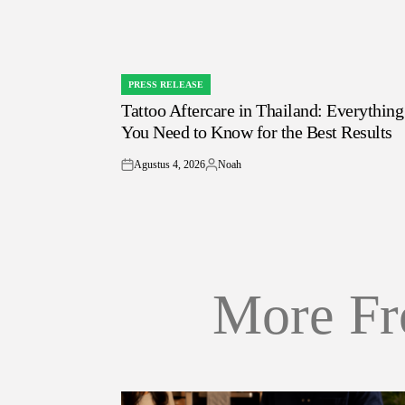
PRESS RELEASE
POSTED
Tattoo Aftercare in Thailand: Everything
IN
You Need to Know for the Best Results
Agustus 4, 2026
Noah
on
Posted
by
More Fr