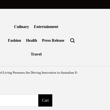
Culinary
Entertainment
Fashion
Health
Press Release
Travel
essures Are Driving Innovation in Australian Frozen Foods
Agustus 7, 2026
B
on
Post
by
Cari