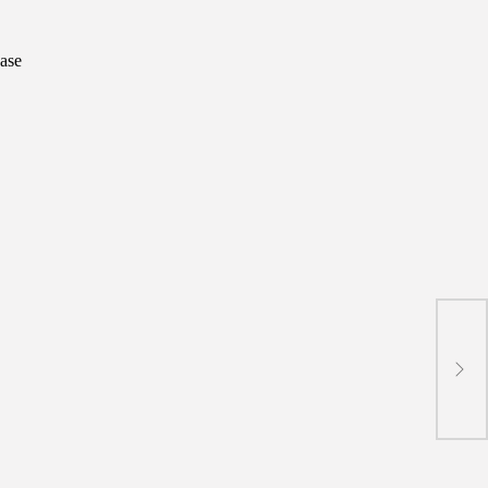
ase
BRI 
Onbo