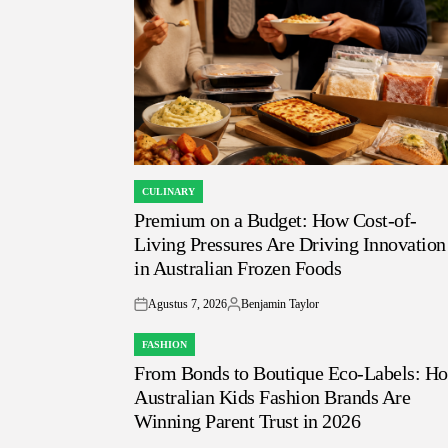
CULINARY
POSTED
Premium on a Budget: How Cost-of-
IN
Living Pressures Are Driving Innovation
in Australian Frozen Foods
Agustus 7, 2026
Benjamin Taylor
on
Posted
by
FASHION
POSTED
From Bonds to Boutique Eco-Labels: H
IN
Australian Kids Fashion Brands Are
Winning Parent Trust in 2026