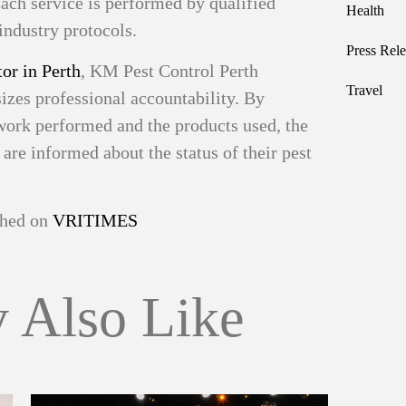
ach service is performed by qualified
Health
industry protocols.
Press Rele
or in Perth
, KM Pest Control Perth
Travel
izes professional accountability. By
work performed and the products used, the
re informed about the status of their pest
ished on
VRITIMES
 Also Like