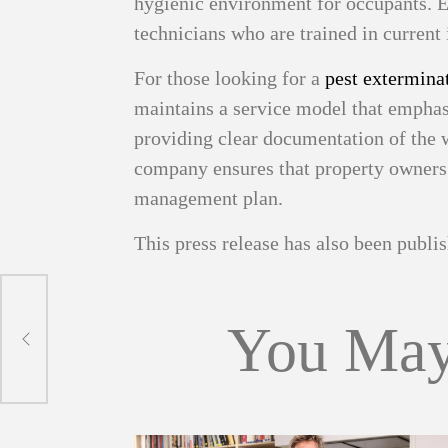
hygienic environment for occupants. E
technicians who are trained in current 
For those looking for a
pest exterminat
maintains a service model that emphas
providing clear documentation of the 
company ensures that property owners a
management plan.
This press release has also been publ
You May
arge