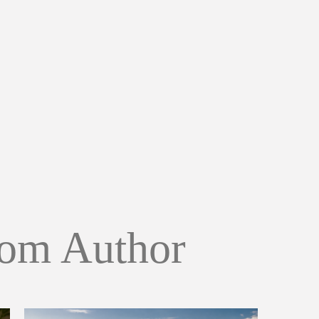
om Author