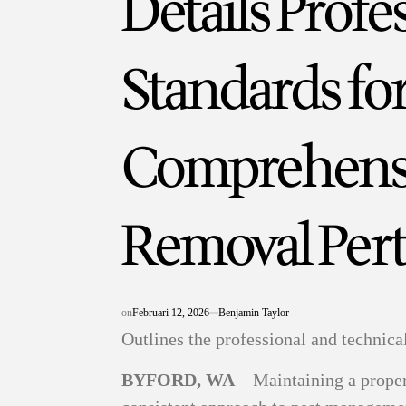
Details Profe
Standards fo
Comprehensi
Removal Per
on
Februari 12, 2026
Benjamin Taylor
Outlines the professional and technica
BYFORD, WA
– Maintaining a proper