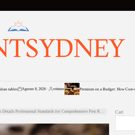
NTSYDNEY
s
Premium on a Budget: How Cost-of-Living Pr
Agustus 8, 2026
vritimes
on
Posted
by
tails Professional Standards for Comprehensive Pest Removal Perth
Cari