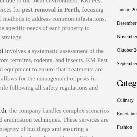
nt due to the local environment. KM Pest
vices for
pest removal in Perth
, focusing
Januari 2
sed methods to address common infestations.
Desember
e specific needs of each property to
 strategy.
November
ol
involves a systematic assessment of the
Oktober 2
 from termites, rodents, and insects. KM Pest
September
rd equipment to ensure that treatments are
s allows for the management of pests in
Categ
ile following all safety regulations and
Culinary
rth
, the company handles complex scenarios
Entertain
d eradication techniques. These services are
Fashion
integrity of buildings and ensuring a