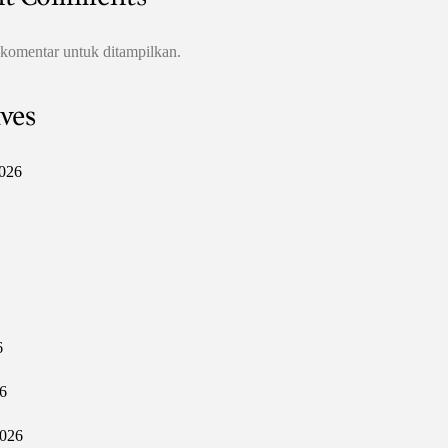
 komentar untuk ditampilkan.
ves
026
6
6
2026