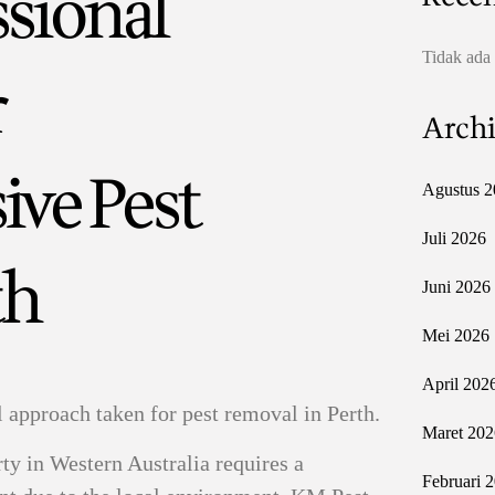
ssional
Tidak ada
r
Archi
ve Pest
Agustus 2
Juli 2026
th
Juni 2026
Mei 2026
April 202
l approach taken for pest removal in Perth.
Maret 202
ty in Western Australia requires a
Februari 