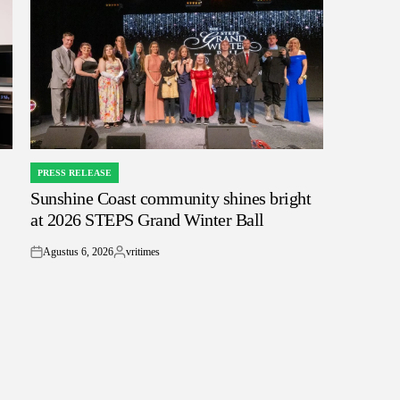
PRESS RELEASE
POSTED
Sunshine Coast community shines bright
IN
at 2026 STEPS Grand Winter Ball
Agustus 6, 2026
vritimes
on
Posted
by