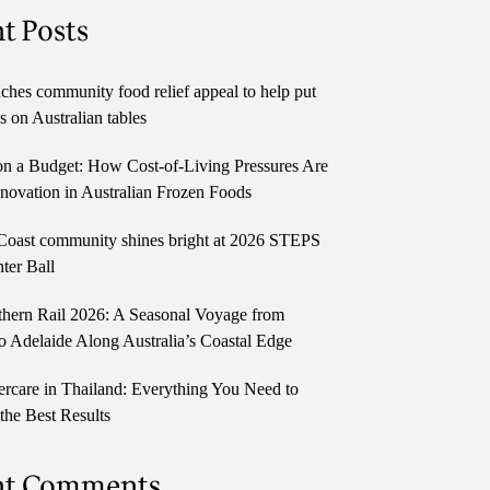
t Posts
ches community food relief appeal to help put
 on Australian tables
n a Budget: How Cost-of-Living Pressures Are
novation in Australian Frozen Foods
Coast community shines bright at 2026 STEPS
ter Ball
thern Rail 2026: A Seasonal Voyage from
o Adelaide Along Australia’s Coastal Edge
ercare in Thailand: Everything You Need to
the Best Results
nt Comments