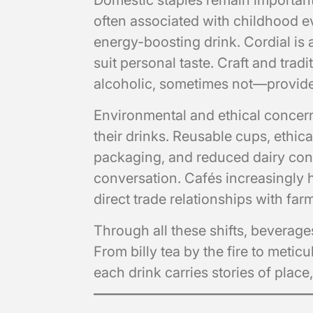
Domestic staples remain important, 
often associated with childhood e
energy-boosting drink. Cordial is a
suit personal taste. Craft and tra
alcoholic, sometimes not—provide a
Environmental and ethical concer
their drinks. Reusable cups, ethi
packaging, and reduced dairy cons
conversation. Cafés increasingly hi
direct trade relationships with far
Through all these shifts, beverages
From billy tea by the fire to meti
each drink carries stories of plac