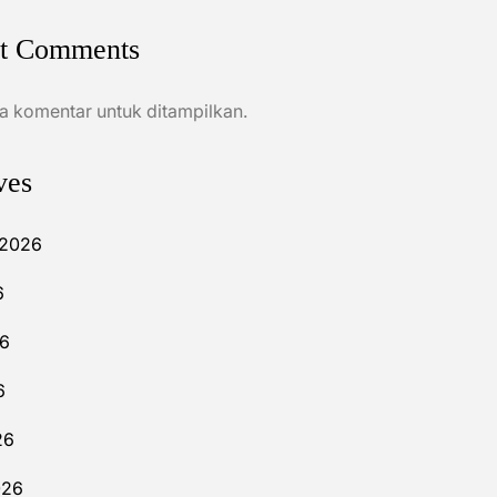
t Comments
a komentar untuk ditampilkan.
ves
 2026
6
26
6
26
026