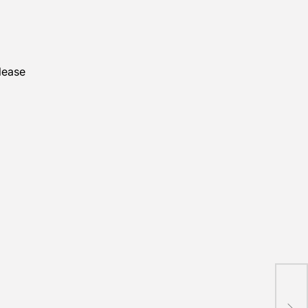
lease
STE
kids