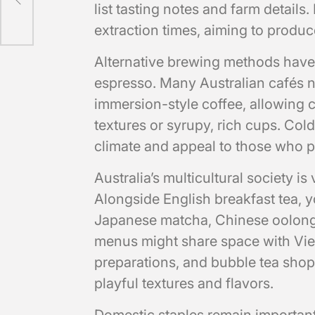
list tasting notes and farm details.
extraction times, aiming to produc
Alternative brewing methods hav
espresso. Many Australian cafés n
immersion-style coffee, allowing c
textures or syrupy, rich cups. Cold
climate and appeal to those who pr
Australia’s multicultural society is
Alongside English breakfast tea, yo
Japanese matcha, Chinese oolong,
menus might share space with Vie
preparations, and bubble tea sho
playful textures and flavors.