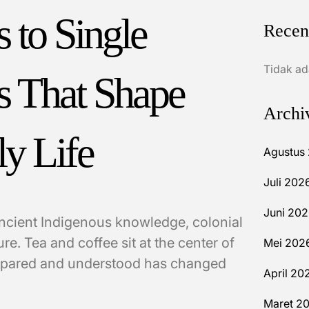
 to Single
Recen
Tidak ad
s That Shape
Archi
ly Life
Agustus
Juli 202
Juni 20
ancient Indigenous knowledge, colonial
re. Tea and coffee sit at the center of
Mei 202
prepared and understood has changed
April 20
Maret 2