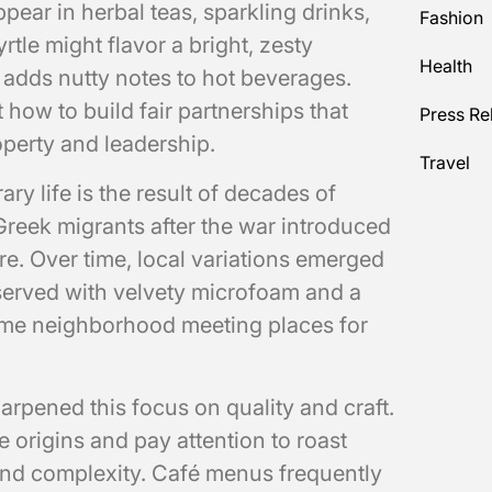
pear in herbal teas, sparkling drinks,
Fashion
le might flavor a bright, zesty
Health
 adds nutty notes to hot beverages.
how to build fair partnerships that
Press Re
operty and leadership.
Travel
y life is the result of decades of
 Greek migrants after the war introduced
e. Over time, local variations emerged
 served with velvety microfoam and a
ame neighborhood meeting places for
rpened this focus on quality and craft.
 origins and pay attention to roast
 and complexity. Café menus frequently