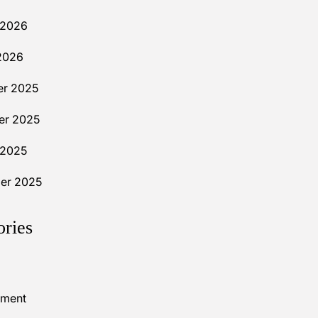
 2026
2026
r 2025
r 2025
 2025
er 2025
ories
nment