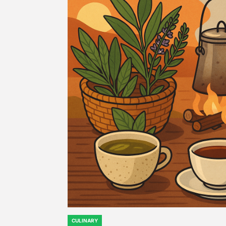
CULINARY
POSTED