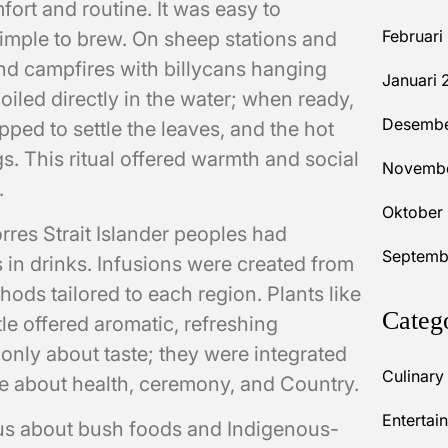
fort and routine. It was easy to
Februari
 simple to brew. On sheep stations and
nd campfires with billycans hanging
Januari 
oiled directly in the water; when ready,
Desembe
pped to settle the leaves, and the hot
. This ritual offered warmth and social
Novembe
.
Oktober
orres Strait Islander peoples had
Septemb
 in drinks. Infusions were created from
hods tailored to each region. Plants like
Categ
e offered aromatic, refreshing
only about taste; they were integrated
Culinary
e about health, ceremony, and Country.
Entertai
ous about bush foods and Indigenous-