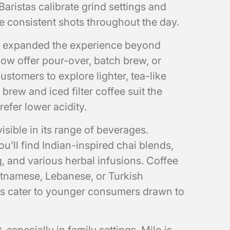
 Baristas calibrate grind settings and
e consistent shots throughout the day.
e expanded the experience beyond
ow offer pour-over, batch brew, or
ustomers to explore lighter, tea-like
 brew and iced filter coffee suit the
efer lower acidity.
 visible in its range of beverages.
u’ll find Indian-inspired chai blends,
 and various herbal infusions. Coffee
tnamese, Lebanese, or Turkish
ps cater to younger consumers drawn to