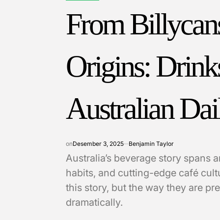
IN
From Billycans
Origins: Drink
Australian Dai
on
Desember 3, 2025
Benjamin Taylor
Australia’s beverage story spans 
habits, and cutting-edge café cultu
this story, but the way they are 
dramatically.