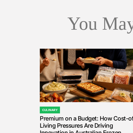
You May
CULINARY
POSTED
Premium on a Budget: How Cost-o
IN
Living Pressures Are Driving
Innovation in Australian Frozen