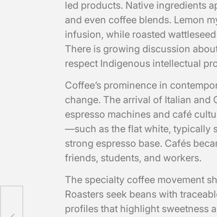
led products. Native ingredients ap
and even coffee blends. Lemon myrt
infusion, while roasted wattleseed
There is growing discussion about 
respect Indigenous intellectual pr
Coffee’s prominence in contemporar
change. The arrival of Italian and
espresso machines and café cultur
—such as the flat white, typically
strong espresso base. Cafés bec
friends, students, and workers.
The specialty coffee movement sha
Roasters seek beans with traceable
ss:
profiles that highlight sweetness