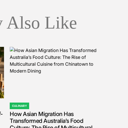
 Also Like
CULINARY
POSTED
f-
How Asian Migration Has
IN
Transformed Australia’s Food
Culture: The Rise of Multicultural