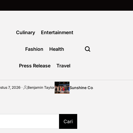
Culinary
Entertainment
Fashion
Health
Press Release
Travel
Sunshine Coast community shines bright at 2026
Benjamin Taylor
osted
y
Cari