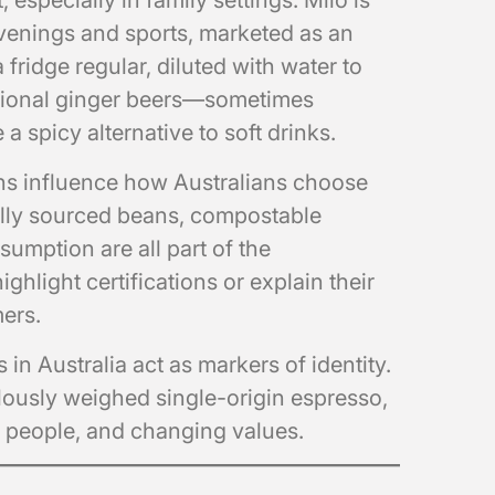
especially in family settings. Milo is
venings and sports, marketed as an
 fridge regular, diluted with water to
ditional ginger beers—sometimes
 spicy alternative to soft drinks.
ns influence how Australians choose
cally sourced beans, compostable
umption are all part of the
ghlight certifications or explain their
mers.
 in Australia act as markers of identity.
culously weighed single-origin espresso,
e, people, and changing values.