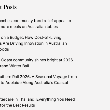
t Posts
unches community food relief appeal to
 more meals on Australian tables
on a Budget: How Cost-of-Living
 Are Driving Innovation in Australian
Foods
 Coast community shines bright at 2026
and Winter Ball
uthern Rail 2026: A Seasonal Voyage from
 to Adelaide Along Australia’s Coastal
ftercare in Thailand: Everything You Need
for the Best Results