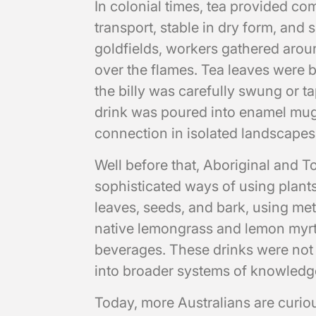
In colonial times, tea provided com
transport, stable in dry form, and
goldfields, workers gathered arou
over the flames. Tea leaves were b
the billy was carefully swung or ta
drink was poured into enamel mugs
connection in isolated landscapes
Well before that, Aboriginal and T
sophisticated ways of using plants
leaves, seeds, and bark, using met
native lemongrass and lemon myrtl
beverages. These drinks were not 
into broader systems of knowledg
Today, more Australians are curi