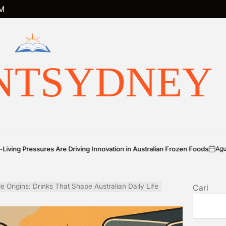
M
NTSYDNEY
es Are Driving Innovation in Australian Frozen Foods
Agustus 7, 2026
on
P
b
le Origins: Drinks That Shape Australian Daily Life
Cari