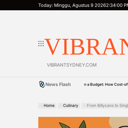
Skip
Today: Minggu, Agustus 9 2026
2
:
34
:
02
P
to
content
VIBRA
VIBRANTSYDNEY.COM
News Flash
Premium on a Budget: How Cost-of-Living Pressur
2026
vritimes
Posted
by
Home
Culinary
From Billycans to Sing