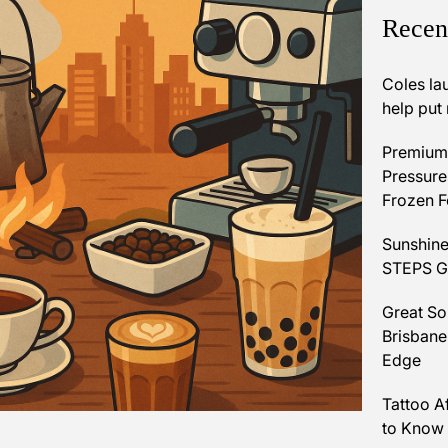
Recen
Coles la
help put
Premium 
Pressures
Frozen 
Sunshine
STEPS Gr
Great So
Brisbane
Edge
Tattoo A
to Know 