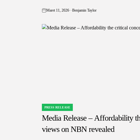
Maret 11, 2026
Benjamin Taylor
on
PRESS RELEASE
POSTED
IN
Media Release – Affordability th
views on NBN revealed