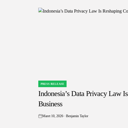
PRESS RELEASE
POSTED
IN
Indonesia’s Data Privacy Law I
Business
Maret 10, 2026
Benjamin Taylor
on