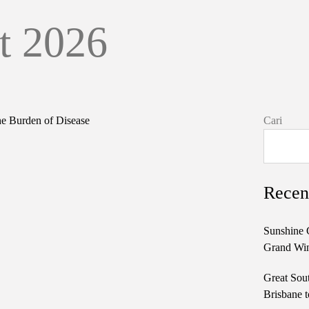
t 2026
Cari
Recen
Sunshine 
Grand Win
Great Sou
Brisbane t