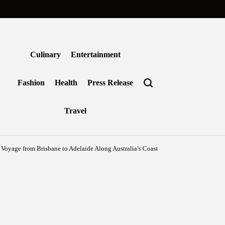
Culinary
Entertainment
Fashion
Health
Press Release
Travel
from Brisbane to Adelaide Along Australia’s Coastal Edge
Agustus 6, 2026
Ben
on
Posted
by