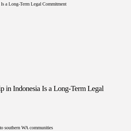
 in Indonesia Is a Long-Term Legal