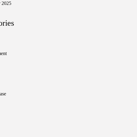
 2025
ories
ment
ase