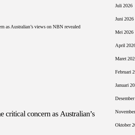
Juli 2026
Juni 2026
Mei 2026
April 202
Maret 202
Februari 
Januari 2
Desember
November
e critical concern as Australian’s
Oktober 2