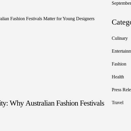
September
Categ
Culinary
Entertain
Fashion
Health
Press Rele
y: Why Australian Fashion Festivals
Travel