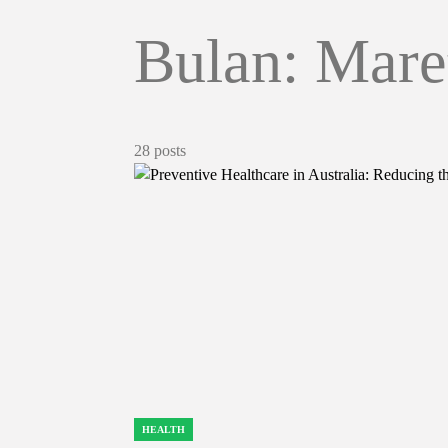
Bulan:
Mare
28 posts
HEALTH
POSTED