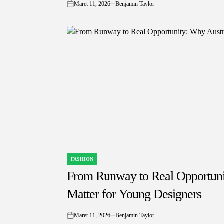
Maret 11, 2026
Benjamin Taylor
on
FASHION
POSTED
IN
From Runway to Real Opportunit
Matter for Young Designers
Maret 11, 2026
Benjamin Taylor
on