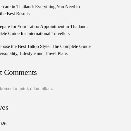
ercare in Thailand: Everything You Need to
the Best Results
epare for Your Tattoo Appointment in Thailand:
te Guide for International Travellers
oose the Best Tattoo Style: The Complete Guide
ersonality, Lifestyle and Travel Plans
t Comments
 komentar untuk ditampilkan.
ves
026