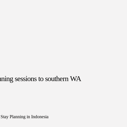
nning sessions to southern WA