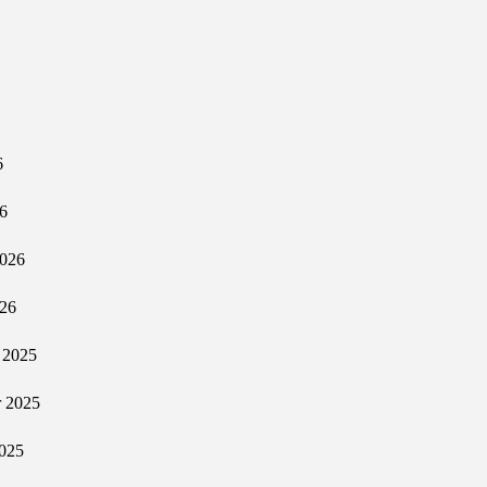
6
6
2026
026
 2025
 2025
025