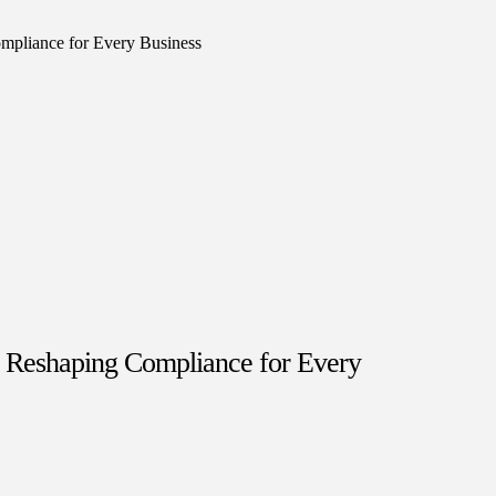
s Reshaping Compliance for Every