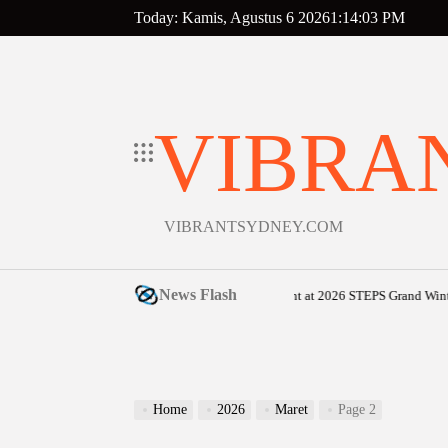
Skip
Today: Kamis, Agustus 6 2026
1
:
14
:
04
PM
to
content
VIBRA
VIBRANTSYDNEY.COM
News Flash
Sunshine Coast community shines bright at 2026 STEPS Grand Winter Ball
Home
2026
Maret
Page 2