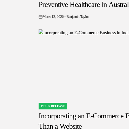
IN
Preventive Healthcare in Austra
Maret 12, 2026
Benjamin Taylor
on
PRESS RELEASE
POSTED
IN
Incorporating an E-Commerce Bu
Than a Website