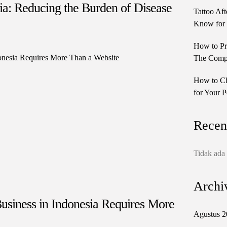
lia: Reducing the Burden of Disease
Tattoo Aft
Know for 
How to Pr
The Comple
How to Ch
for Your P
Recen
Tidak ada
Archi
siness in Indonesia Requires More
Agustus 2