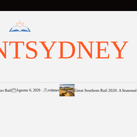
NTSYDNEY
Great Southern Rail 2026: A Seasonal Voyage 
Agustus 6, 2026
vritimes
on
Posted
by