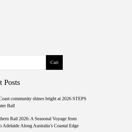
Cari
t Posts
Coast community shines bright at 2026 STEPS
ter Ball
thern Rail 2026: A Seasonal Voyage from
o Adelaide Along Australia’s Coastal Edge