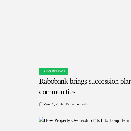
PRESS RELEASE
POSTED
IN
Rabobank brings succession pla
communities
Maret 9, 2026
Benjamin Taylor
on