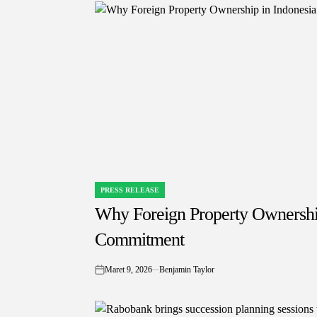
PRESS RELEASE
POSTED
IN
Why Foreign Property Ownership
Commitment
Maret 9, 2026
Benjamin Taylor
on