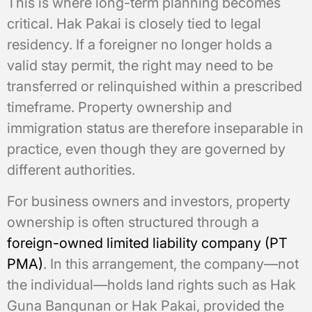
This is where long-term planning becomes
critical. Hak Pakai is closely tied to legal
residency. If a foreigner no longer holds a
valid stay permit, the right may need to be
transferred or relinquished within a prescribed
timeframe. Property ownership and
immigration status are therefore inseparable in
practice, even though they are governed by
different authorities.
For business owners and investors, property
ownership is often structured through a
foreign-owned limited liability company (PT
PMA)
. In this arrangement, the company—not
the individual—holds land rights such as Hak
Guna Bangunan or Hak Pakai, provided the