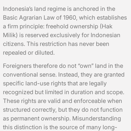
Indonesia’s land regime is anchored in the
Basic Agrarian Law of 1960, which establishes
a firm principle: freehold ownership (Hak
Milik) is reserved exclusively for Indonesian
citizens. This restriction has never been
repealed or diluted.
Foreigners therefore do not “own” land in the
conventional sense. Instead, they are granted
specific land-use rights that are legally
recognized but limited in duration and scope.
These rights are valid and enforceable when
structured correctly, but they do not function
as permanent ownership. Misunderstanding
this distinction is the source of many long-