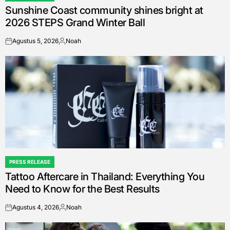
Sunshine Coast community shines bright at
IN
2026 STEPS Grand Winter Ball
Agustus 5, 2026
Noah
on
Posted
by
PRESS RELEASE
POSTED
Tattoo Aftercare in Thailand: Everything You
IN
Need to Know for the Best Results
Agustus 4, 2026
Noah
on
Posted
by