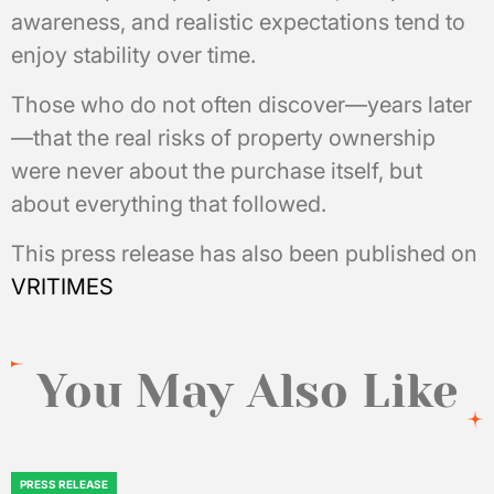
awareness, and realistic expectations tend to
enjoy stability over time.
Those who do not often discover—years later
—that the real risks of property ownership
were never about the purchase itself, but
about everything that followed.
This press release has also been published on
VRITIMES
You May Also Like
PRESS RELEASE
POSTED