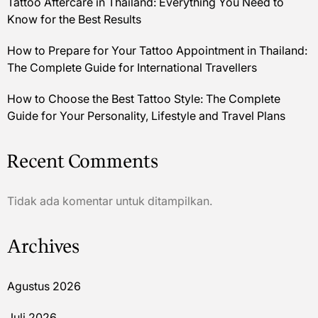
Tattoo Aftercare in Thailand: Everything You Need to
Know for the Best Results
How to Prepare for Your Tattoo Appointment in Thailand:
The Complete Guide for International Travellers
How to Choose the Best Tattoo Style: The Complete
Guide for Your Personality, Lifestyle and Travel Plans
Recent Comments
Tidak ada komentar untuk ditampilkan.
Archives
Agustus 2026
Juli 2026