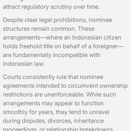
attract regulatory scrutiny over time.
Despite clear legal prohibitions, nominee
structures remain common. These
arrangements—where an Indonesian citizen
holds freehold title on behalf of a foreigner—
are fundamentally incompatible with
Indonesian law.
Courts consistently rule that nominee
agreements intended to circumvent ownership
restrictions are unenforceable. While such
arrangements may appear to function
smoothly for years, they tend to unravel
during disputes, divorces, inheritance
proceedings, or relationship breakdowns.