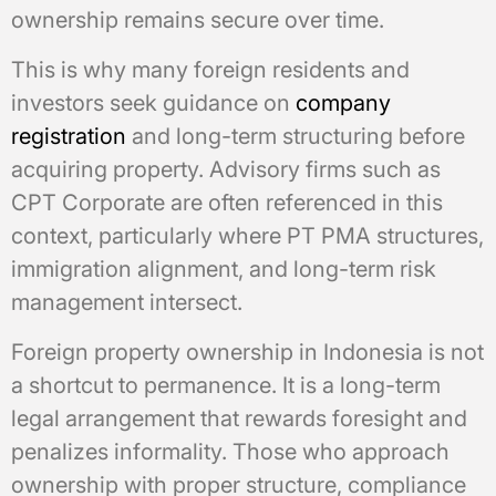
ownership remains secure over time.
This is why many foreign residents and
investors seek guidance on
company
registration
and long-term structuring before
acquiring property. Advisory firms such as
CPT Corporate are often referenced in this
context, particularly where PT PMA structures,
immigration alignment, and long-term risk
management intersect.
Foreign property ownership in Indonesia is not
a shortcut to permanence. It is a long-term
legal arrangement that rewards foresight and
penalizes informality. Those who approach
ownership with proper structure, compliance