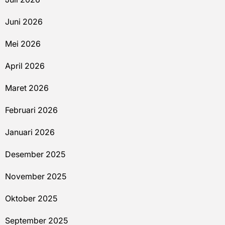
Juni 2026
Mei 2026
April 2026
Maret 2026
Februari 2026
Januari 2026
Desember 2025
November 2025
Oktober 2025
September 2025