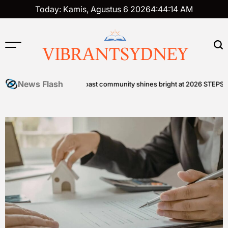
Skip
Today: Kamis, Agustus 6 2026
4
:
44
:
15
AM
to
content
VIBRANTSYDNEY
News Flash
astal Edge
Sunshine Coast community shines bright at 2026 STEPS Grand 