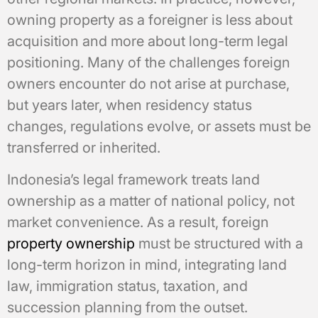
owning property as a foreigner is less about
acquisition and more about long-term legal
positioning. Many of the challenges foreign
owners encounter do not arise at purchase,
but years later, when residency status
changes, regulations evolve, or assets must be
transferred or inherited.
Indonesia’s legal framework treats land
ownership as a matter of national policy, not
market convenience. As a result, foreign
property ownership
must be structured with a
long-term horizon in mind, integrating land
law, immigration status, taxation, and
succession planning from the outset.