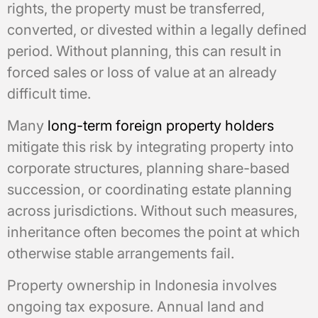
rights, the property must be transferred,
converted, or divested within a legally defined
period. Without planning, this can result in
forced sales or loss of value at an already
difficult time.
Many
long-term foreign property holders
mitigate this risk by integrating property into
corporate structures, planning share-based
succession, or coordinating estate planning
across jurisdictions. Without such measures,
inheritance often becomes the point at which
otherwise stable arrangements fail.
Property ownership in Indonesia involves
ongoing tax exposure. Annual land and