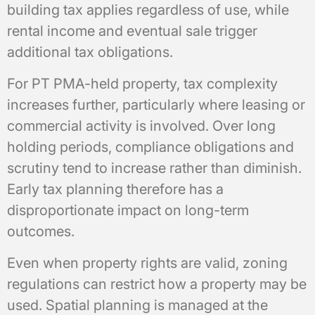
building tax applies regardless of use, while
rental income and eventual sale trigger
additional tax obligations.
For PT PMA-held property, tax complexity
increases further, particularly where leasing or
commercial activity is involved. Over long
holding periods, compliance obligations and
scrutiny tend to increase rather than diminish.
Early tax planning therefore has a
disproportionate impact on long-term
outcomes.
Even when property rights are valid, zoning
regulations can restrict how a property may be
used. Spatial planning is managed at the