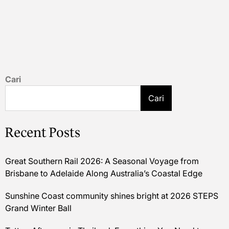
Cari
Cari
Recent Posts
Great Southern Rail 2026: A Seasonal Voyage from
Brisbane to Adelaide Along Australia’s Coastal Edge
Sunshine Coast community shines bright at 2026 STEPS
Grand Winter Ball