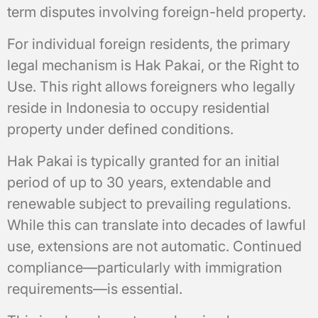
term disputes involving foreign-held property.
For individual foreign residents, the primary
legal mechanism is Hak Pakai, or the Right to
Use. This right allows foreigners who legally
reside in Indonesia to occupy residential
property under defined conditions.
Hak Pakai is typically granted for an initial
period of up to 30 years, extendable and
renewable subject to prevailing regulations.
While this can translate into decades of lawful
use, extensions are not automatic. Continued
compliance—particularly with immigration
requirements—is essential.