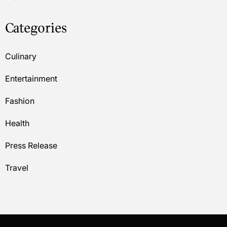
Categories
Culinary
Entertainment
Fashion
Health
Press Release
Travel