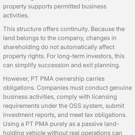
property supports permitted business
activities.
This structure offers continuity. Because the
land belongs to the company, changes in
shareholding do not automatically affect
property rights. For long-term investors, this
can simplify succession and exit planning.
However, PT PMA ownership carries
obligations. Companies must conduct genuine
business activities, comply with licensing
requirements under the OSS system, submit
investment reports, and meet tax obligations.
Using a PT PMA purely as a passive land-
holding vehicle without real operations can