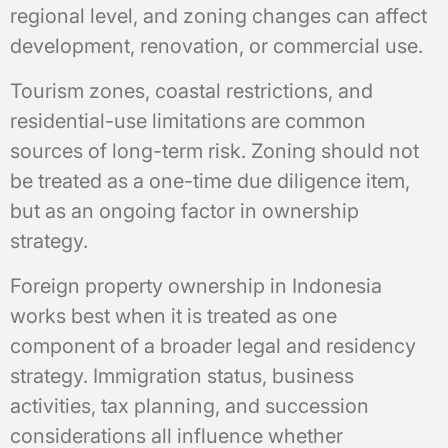
regional level, and zoning changes can affect
development, renovation, or commercial use.
Tourism zones, coastal restrictions, and
residential-use limitations are common
sources of long-term risk. Zoning should not
be treated as a one-time due diligence item,
but as an ongoing factor in ownership
strategy.
Foreign property ownership in Indonesia
works best when it is treated as one
component of a broader legal and residency
strategy. Immigration status, business
activities, tax planning, and succession
considerations all influence whether