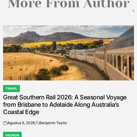
More From Author
TRAVEL
POSTED
Great Southern Rail 2026: A Seasonal Voyage
IN
from Brisbane to Adelaide Along Australia’s
Coastal Edge
Agustus 6, 2026
Benjamin Taylor
on
Posted
by
FASHION