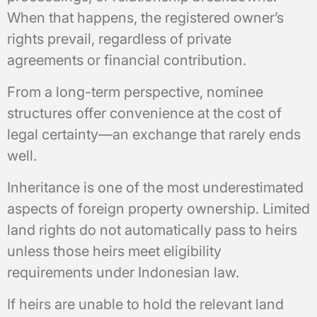
When that happens, the registered owner’s
rights prevail, regardless of private
agreements or financial contribution.
From a long-term perspective, nominee
structures offer convenience at the cost of
legal certainty—an exchange that rarely ends
well.
Inheritance is one of the most underestimated
aspects of foreign property ownership. Limited
land rights do not automatically pass to heirs
unless those heirs meet eligibility
requirements under Indonesian law.
If heirs are unable to hold the relevant land