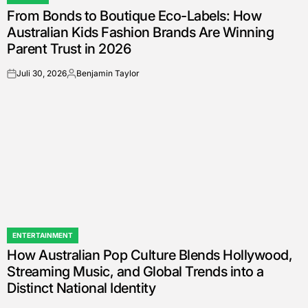
POSTED
From Bonds to Boutique Eco-Labels: How
IN
Australian Kids Fashion Brands Are Winning
Parent Trust in 2026
Juli 30, 2026
Benjamin Taylor
on
Posted
by
ENTERTAINMENT
POSTED
How Australian Pop Culture Blends Hollywood,
IN
Streaming Music, and Global Trends into a
Distinct National Identity