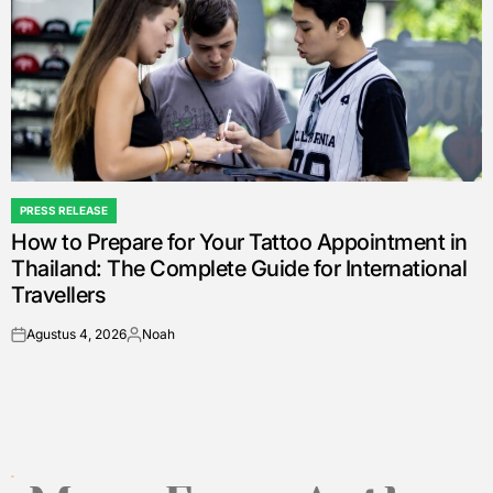
PRESS RELEASE
POSTED
How to Prepare for Your Tattoo Appointment in
IN
Thailand: The Complete Guide for International
Travellers
Agustus 4, 2026
Noah
on
Posted
by