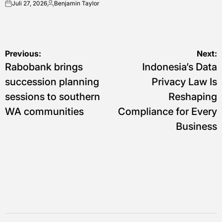
Juli 27, 2026
Benjamin Taylor
on
Posted
by
Navigasi
Previous:
Next:
Rabobank brings
Indonesia’s Data
pos
succession planning
Privacy Law Is
sessions to southern
Reshaping
WA communities
Compliance for Every
Business