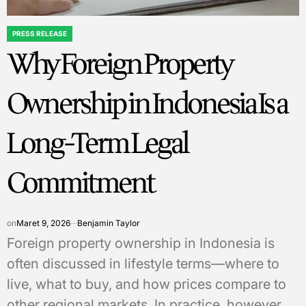
PRESS RELEASE
POSTED
Why Foreign Property
IN
Ownership in Indonesia Is a
Long-Term Legal
Commitment
on
Maret 9, 2026
Benjamin Taylor
Foreign property ownership in Indonesia is
often discussed in lifestyle terms—where to
live, what to buy, and how prices compare to
other regional markets. In practice, however,