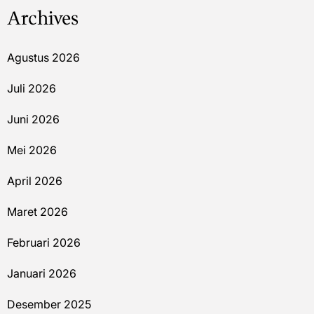
Archives
Agustus 2026
Juli 2026
Juni 2026
Mei 2026
April 2026
Maret 2026
Februari 2026
Januari 2026
Desember 2025