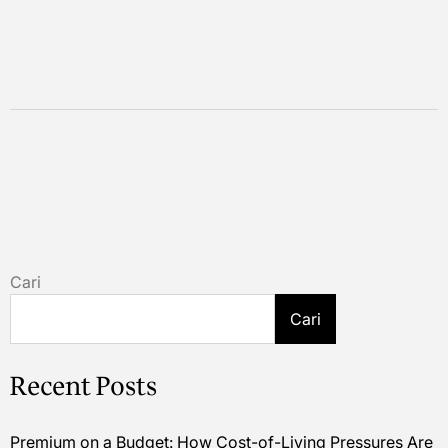
Cari
Cari
Recent Posts
Premium on a Budget: How Cost-of-Living Pressures Are