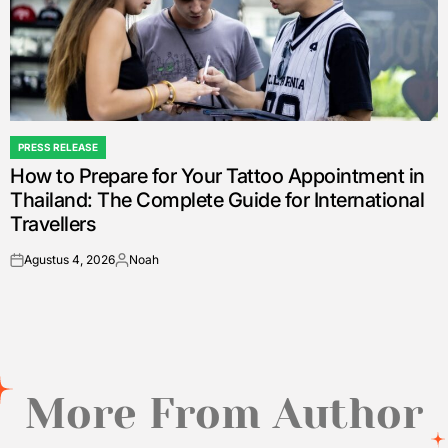
PRESS RELEASE
POSTED
How to Prepare for Your Tattoo Appointment in
IN
Thailand: The Complete Guide for International
Travellers
Agustus 4, 2026
Noah
on
Posted
by
More From Author