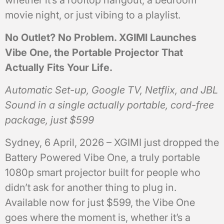
movie night, or just vibing to a playlist.
No Outlet? No Problem. XGIMI Launches
Vibe One, the Portable Projector That
Actually Fits Your Life.
Automatic Set-up, Google TV, Netflix, and JBL
Sound in a single actually portable, cord-free
package, just $599
Sydney, 6 April, 2026 – XGIMI just dropped the
Battery Powered Vibe One, a truly portable
1080p smart projector built for people who
didn’t ask for another thing to plug in.
Available now for just $599, the Vibe One
goes where the moment is, whether it’s a