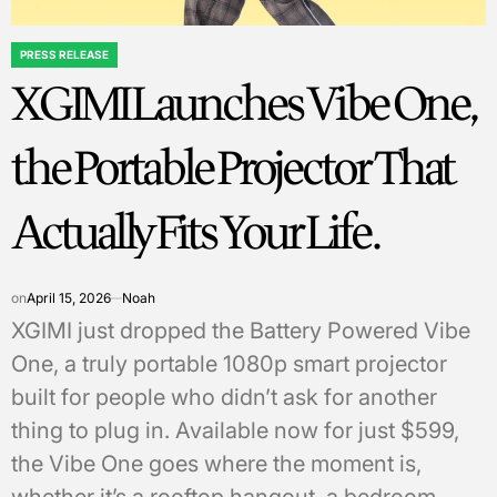
PRESS RELEASE
POSTED
XGIMI Launches Vibe One,
IN
the Portable Projector That
Actually Fits Your Life.
on
April 15, 2026
Noah
XGIMI just dropped the Battery Powered Vibe
One, a truly portable 1080p smart projector
built for people who didn’t ask for another
thing to plug in. Available now for just $599,
the Vibe One goes where the moment is,
whether it’s a rooftop hangout, a bedroom