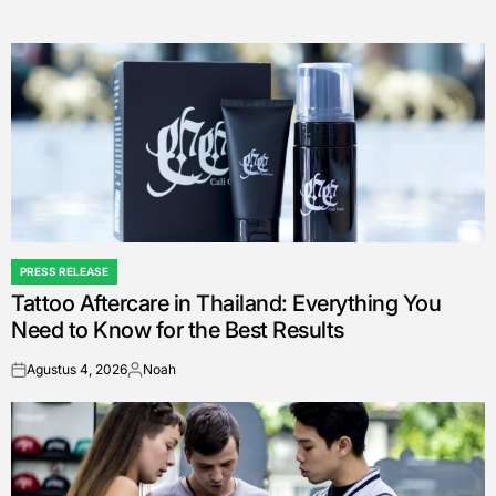
PRESS RELEASE
POSTED
Tattoo Aftercare in Thailand: Everything You
IN
Need to Know for the Best Results
Agustus 4, 2026
Noah
on
Posted
by