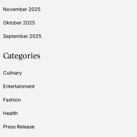
November 2025
Oktober 2025
September 2025
Categories
Culinary
Entertainment
Fashion
Health
Press Release