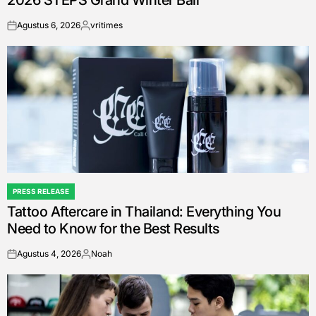
Agustus 6, 2026
vritimes
on
Posted
by
PRESS RELEASE
POSTED
Tattoo Aftercare in Thailand: Everything You
IN
Need to Know for the Best Results
Agustus 4, 2026
Noah
on
Posted
by