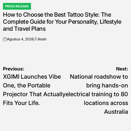
PRESS RELEASE
POSTED
How to Choose the Best Tattoo Style: The
IN
Complete Guide for Your Personality, Lifestyle
and Travel Plans
Agustus 4, 2026
Noah
on
Posted
by
Navigasi
Previous:
Next:
XGIMI Launches Vibe
National roadshow to
pos
One, the Portable
bring hands-on
Projector That Actually
electrical training to 80
Fits Your Life.
locations across
Australia