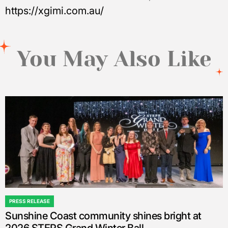
https://xgimi.com.au/
You May Also Like
PRESS RELEASE
POSTED
Sunshine Coast community shines bright at
IN
2026 STEPS Grand Winter Ball