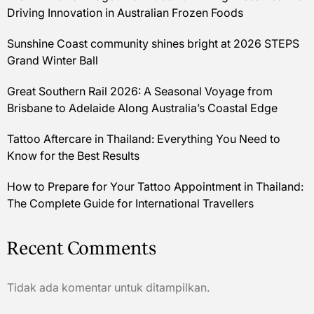
Driving Innovation in Australian Frozen Foods
Sunshine Coast community shines bright at 2026 STEPS
Grand Winter Ball
Great Southern Rail 2026: A Seasonal Voyage from
Brisbane to Adelaide Along Australia’s Coastal Edge
Tattoo Aftercare in Thailand: Everything You Need to
Know for the Best Results
How to Prepare for Your Tattoo Appointment in Thailand:
The Complete Guide for International Travellers
Recent Comments
Tidak ada komentar untuk ditampilkan.