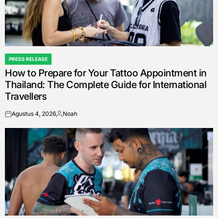
PRESS RELEASE
POSTED
How to Prepare for Your Tattoo Appointment in
IN
Thailand: The Complete Guide for International
Travellers
Agustus 4, 2026
Noah
on
Posted
by