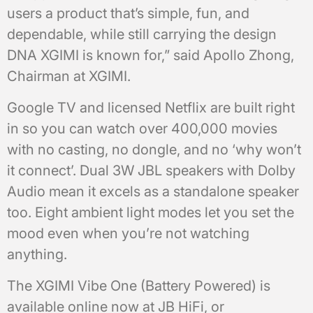
users a product that’s simple, fun, and
dependable, while still carrying the design
DNA XGIMI is known for,” said Apollo Zhong,
Chairman at XGIMI.
Google TV and licensed Netflix are built right
in so you can watch over 400,000 movies
with no casting, no dongle, and no ‘why won’t
it connect’. Dual 3W JBL speakers with Dolby
Audio mean it excels as a standalone speaker
too. Eight ambient light modes let you set the
mood even when you’re not watching
anything.
The XGIMI Vibe One (Battery Powered) is
available online now at JB HiFi, or