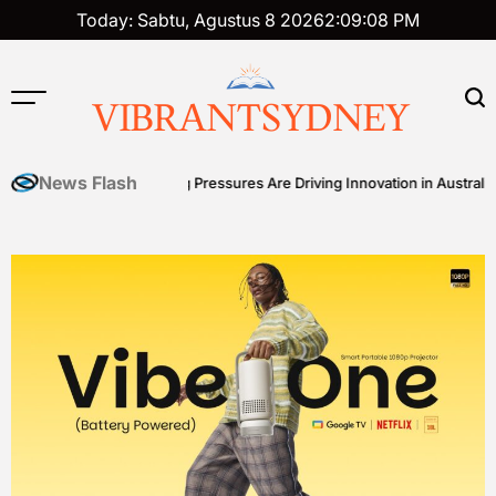
Skip
Today: Sabtu, Agustus 8 2026
2
:
09
:
09
PM
to
content
VIBRANTSYDNEY
News Flash
 How Cost-of-Living Pressures Are Driving Innovation in Australian Fro