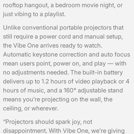
rooftop hangout, a bedroom movie night, or
just vibing to a playlist.
Unlike conventional portable projectors that
still require a power cord and manual setup,
the Vibe One arrives ready to watch.
Automatic keystone correction and auto focus
mean users point, power on, and play — with
no adjustments needed. The built-in battery
delivers up to 1.2 hours of video playback or 4
hours of music, and a 160° adjustable stand
means you’re projecting on the wall, the
ceiling, or wherever.
“Projectors should spark joy, not
disappointment. With Vibe One, we’re giving