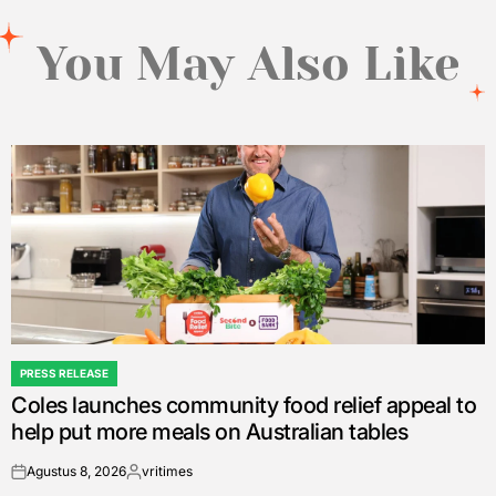
You May Also Like
PRESS RELEASE
POSTED
Coles launches community food relief appeal to
IN
help put more meals on Australian tables
Agustus 8, 2026
vritimes
on
Posted