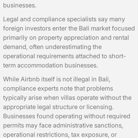
businesses.
Legal and compliance specialists say many
foreign investors enter the Bali market focused
primarily on property appreciation and rental
demand, often underestimating the
operational requirements attached to short-
term accommodation businesses.
While Airbnb itself is not illegal in Bali,
compliance experts note that problems
typically arise when villas operate without the
appropriate legal structure or licensing.
Businesses found operating without required
permits may face administrative sanctions,
operational restrictions, tax exposure, or