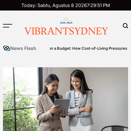
Skip
Today: Sabtu, Agustus 8 2026
7
:
29
:
52
PM
to
content
VIBRANTSYDNEY
News Flash
les
Premium on a Budget: How Cost-of-Living Pressures Are Drivi