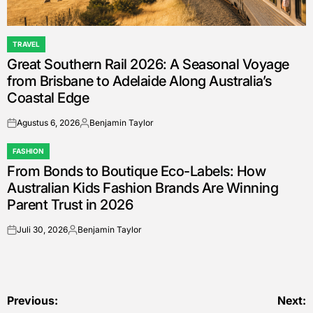
TRAVEL
POSTED
Great Southern Rail 2026: A Seasonal Voyage
IN
from Brisbane to Adelaide Along Australia’s
Coastal Edge
Agustus 6, 2026
Benjamin Taylor
on
Posted
by
FASHION
POSTED
From Bonds to Boutique Eco-Labels: How
IN
Australian Kids Fashion Brands Are Winning
Parent Trust in 2026
Juli 30, 2026
Benjamin Taylor
on
Posted
by
Navigasi
Previous:
Next: