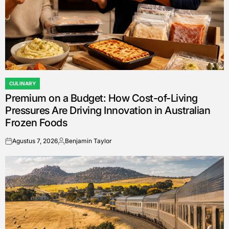
CULINARY
POSTED
Premium on a Budget: How Cost-of-Living
IN
Pressures Are Driving Innovation in Australian
Frozen Foods
Agustus 7, 2026
Benjamin Taylor
on
Posted
by