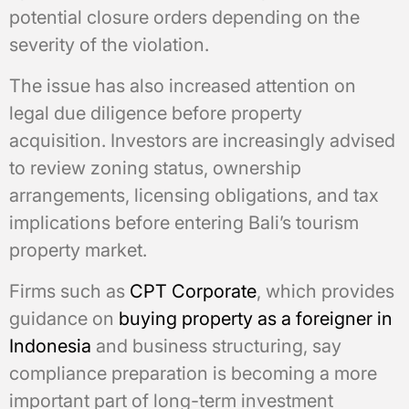
potential closure orders depending on the
severity of the violation.
The issue has also increased attention on
legal due diligence before property
acquisition. Investors are increasingly advised
to review zoning status, ownership
arrangements, licensing obligations, and tax
implications before entering Bali’s tourism
property market.
Firms such as
CPT Corporate
, which provides
guidance on
buying property as a foreigner in
Indonesia
and business structuring, say
compliance preparation is becoming a more
important part of long-term investment