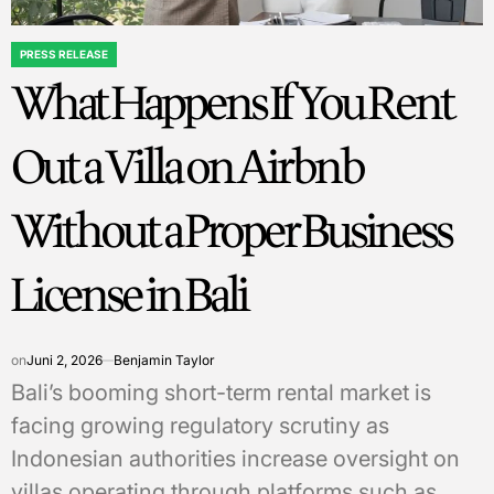
PRESS RELEASE
POSTED
What Happens If You Rent
IN
Out a Villa on Airbnb
Without a Proper Business
License in Bali
on
Juni 2, 2026
Benjamin Taylor
Bali’s booming short-term rental market is
facing growing regulatory scrutiny as
Indonesian authorities increase oversight on
villas operating through platforms such as