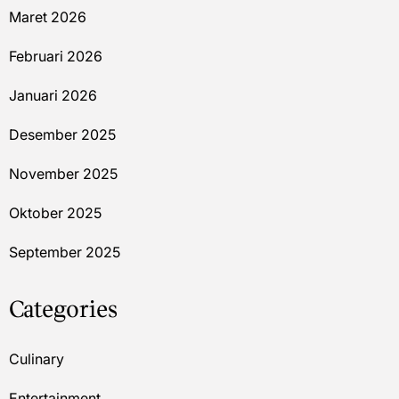
Maret 2026
Februari 2026
Januari 2026
Desember 2025
November 2025
Oktober 2025
September 2025
Categories
Culinary
Entertainment