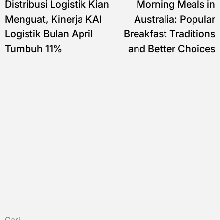
Distribusi Logistik Kian
Morning Meals in
pos
Menguat, Kinerja KAI
Australia: Popular
Logistik Bulan April
Breakfast Traditions
Tumbuh 11%
and Better Choices
Cari