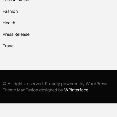
Fashion
Health
Press Release
Travel
© All rights reserved. Proudly powered by WordPress.
Theme MagFusion designed by
WPInterface
.