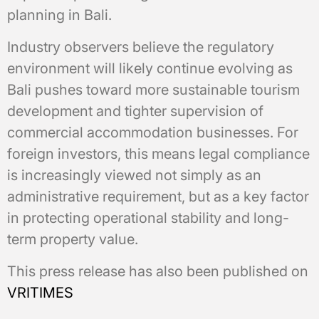
planning in Bali.
Industry observers believe the regulatory
environment will likely continue evolving as
Bali pushes toward more sustainable tourism
development and tighter supervision of
commercial accommodation businesses. For
foreign investors, this means legal compliance
is increasingly viewed not simply as an
administrative requirement, but as a key factor
in protecting operational stability and long-
term property value.
This press release has also been published on
VRITIMES