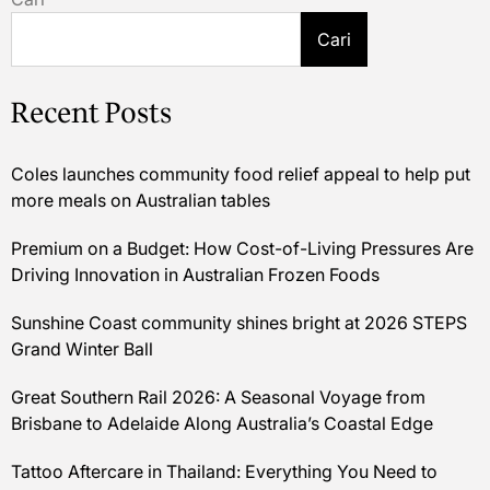
Cari
Recent Posts
Coles launches community food relief appeal to help put
more meals on Australian tables
Premium on a Budget: How Cost-of-Living Pressures Are
Driving Innovation in Australian Frozen Foods
Sunshine Coast community shines bright at 2026 STEPS
Grand Winter Ball
Great Southern Rail 2026: A Seasonal Voyage from
Brisbane to Adelaide Along Australia’s Coastal Edge
Tattoo Aftercare in Thailand: Everything You Need to