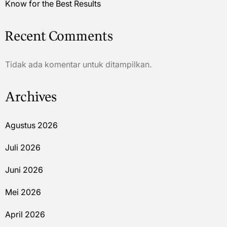
Know for the Best Results
Recent Comments
Tidak ada komentar untuk ditampilkan.
Archives
Agustus 2026
Juli 2026
Juni 2026
Mei 2026
April 2026