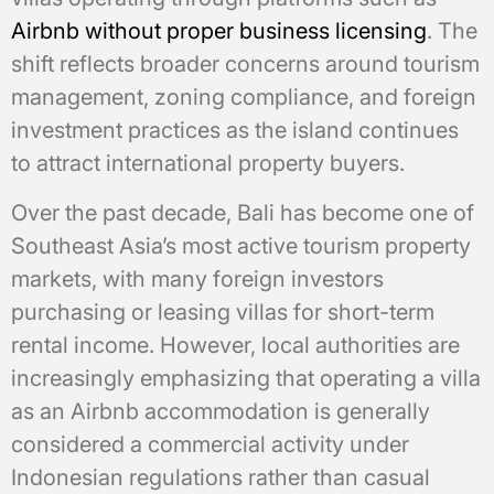
Airbnb without proper business licensing
. The
shift reflects broader concerns around tourism
management, zoning compliance, and foreign
investment practices as the island continues
to attract international property buyers.
Over the past decade, Bali has become one of
Southeast Asia’s most active tourism property
markets, with many foreign investors
purchasing or leasing villas for short-term
rental income. However, local authorities are
increasingly emphasizing that operating a villa
as an Airbnb accommodation is generally
considered a commercial activity under
Indonesian regulations rather than casual