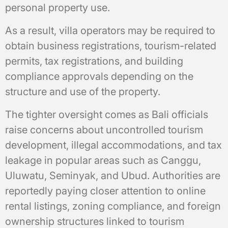
personal property use.
As a result, villa operators may be required to
obtain business registrations, tourism-related
permits, tax registrations, and building
compliance approvals depending on the
structure and use of the property.
The tighter oversight comes as Bali officials
raise concerns about uncontrolled tourism
development, illegal accommodations, and tax
leakage in popular areas such as Canggu,
Uluwatu, Seminyak, and Ubud. Authorities are
reportedly paying closer attention to online
rental listings, zoning compliance, and foreign
ownership structures linked to tourism