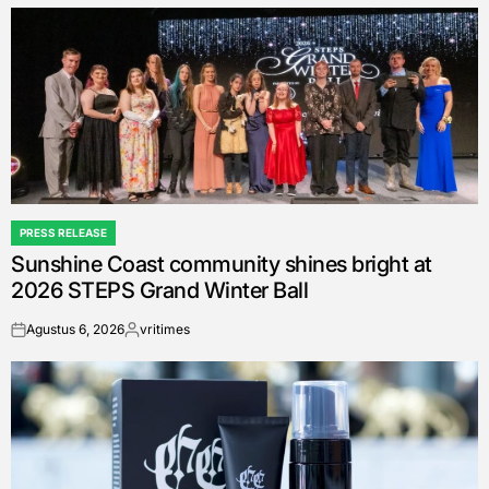
by
PRESS RELEASE
POSTED
Sunshine Coast community shines bright at
IN
2026 STEPS Grand Winter Ball
Agustus 6, 2026
vritimes
on
Posted
by