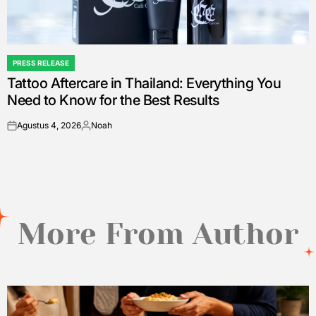
PRESS RELEASE
POSTED
Tattoo Aftercare in Thailand: Everything You
IN
Need to Know for the Best Results
Agustus 4, 2026
Noah
on
Posted
by
More From Author