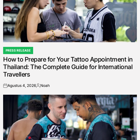
PRESS RELEASE
POSTED
How to Prepare for Your Tattoo Appointment in
IN
Thailand: The Complete Guide for International
Travellers
Agustus 4, 2026
Noah
on
Posted
by