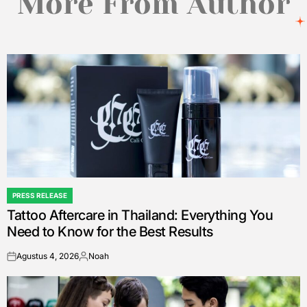
More From Author
PRESS RELEASE
POSTED
Tattoo Aftercare in Thailand: Everything You
IN
Need to Know for the Best Results
Agustus 4, 2026
Noah
on
Posted
by