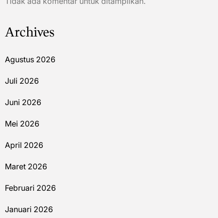
Tidak ada komentar untuk ditampilkan.
Archives
Agustus 2026
Juli 2026
Juni 2026
Mei 2026
April 2026
Maret 2026
Februari 2026
Januari 2026