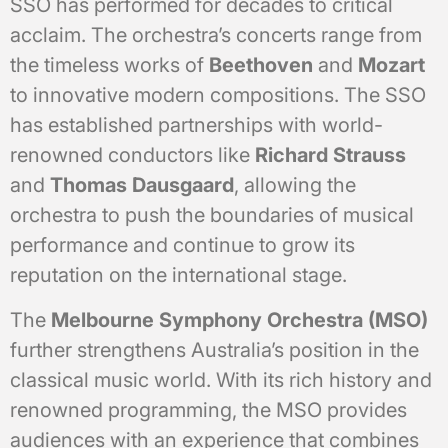
SSO has performed for decades to critical
acclaim. The orchestra’s concerts range from
the timeless works of
Beethoven
and
Mozart
to innovative modern compositions. The SSO
has established partnerships with world-
renowned conductors like
Richard Strauss
and
Thomas Dausgaard
, allowing the
orchestra to push the boundaries of musical
performance and continue to grow its
reputation on the international stage.
The
Melbourne Symphony Orchestra (MSO)
further strengthens Australia’s position in the
classical music world. With its rich history and
renowned programming, the MSO provides
audiences with an experience that combines