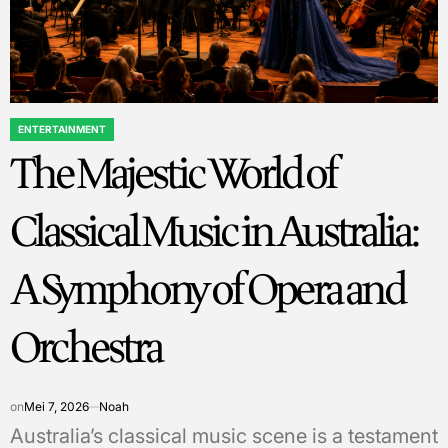
ENTERTAINMENT
POSTED
The Majestic World of
IN
Classical Music in Australia:
A Symphony of Opera and
Orchestra
on
Mei 7, 2026
Noah
Australia’s classical music scene is a testament