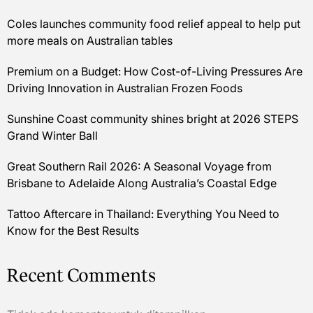
Coles launches community food relief appeal to help put
more meals on Australian tables
Premium on a Budget: How Cost-of-Living Pressures Are
Driving Innovation in Australian Frozen Foods
Sunshine Coast community shines bright at 2026 STEPS
Grand Winter Ball
Great Southern Rail 2026: A Seasonal Voyage from
Brisbane to Adelaide Along Australia’s Coastal Edge
Tattoo Aftercare in Thailand: Everything You Need to
Know for the Best Results
Recent Comments