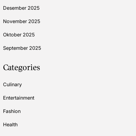
Desember 2025
November 2025
Oktober 2025
September 2025
Categories
Culinary
Entertainment
Fashion
Health