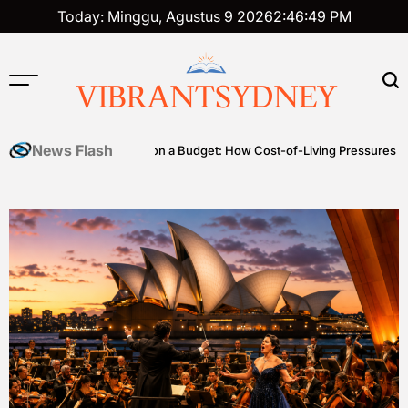
Skip
Today: Minggu, Agustus 9 2026
2
:
46
:
49
PM
to
content
VIBRANTSYDNEY
News Flash
s
Premium on a Budget: How Cost-of-Living Pressures Are Driving