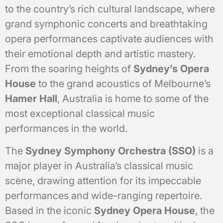
to the country’s rich cultural landscape, where
grand symphonic concerts and breathtaking
opera performances captivate audiences with
their emotional depth and artistic mastery.
From the soaring heights of
Sydney’s Opera
House
to the grand acoustics of Melbourne’s
Hamer Hall
, Australia is home to some of the
most exceptional classical music
performances in the world.
The
Sydney Symphony Orchestra (SSO)
is a
major player in Australia’s classical music
scene, drawing attention for its impeccable
performances and wide-ranging repertoire.
Based in the iconic
Sydney Opera House
, the