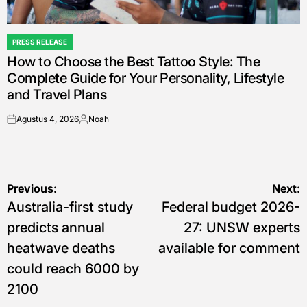
PRESS RELEASE
POSTED
How to Choose the Best Tattoo Style: The
IN
Complete Guide for Your Personality, Lifestyle
and Travel Plans
Agustus 4, 2026
Noah
on
Posted
by
Navigasi
Previous:
Next:
Australia-first study
Federal budget 2026-
pos
predicts annual
27: UNSW experts
heatwave deaths
available for comment
could reach 6000 by
2100