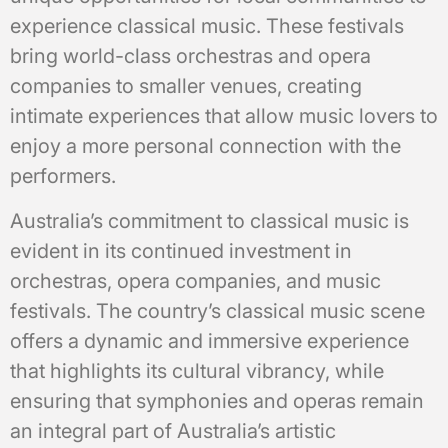
experience classical music. These festivals
bring world-class orchestras and opera
companies to smaller venues, creating
intimate experiences that allow music lovers to
enjoy a more personal connection with the
performers.
Australia’s commitment to classical music is
evident in its continued investment in
orchestras, opera companies, and music
festivals. The country’s classical music scene
offers a dynamic and immersive experience
that highlights its cultural vibrancy, while
ensuring that symphonies and operas remain
an integral part of Australia’s artistic