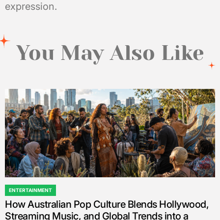
expression.
You May Also Like
ENTERTAINMENT
POSTED
How Australian Pop Culture Blends Hollywood,
IN
Streaming Music, and Global Trends into a