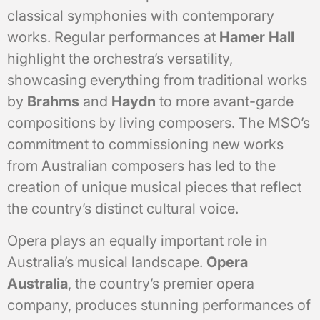
classical symphonies with contemporary
works. Regular performances at
Hamer Hall
highlight the orchestra’s versatility,
showcasing everything from traditional works
by
Brahms
and
Haydn
to more avant-garde
compositions by living composers. The MSO’s
commitment to commissioning new works
from Australian composers has led to the
creation of unique musical pieces that reflect
the country’s distinct cultural voice.
Opera plays an equally important role in
Australia’s musical landscape.
Opera
Australia
, the country’s premier opera
company, produces stunning performances of