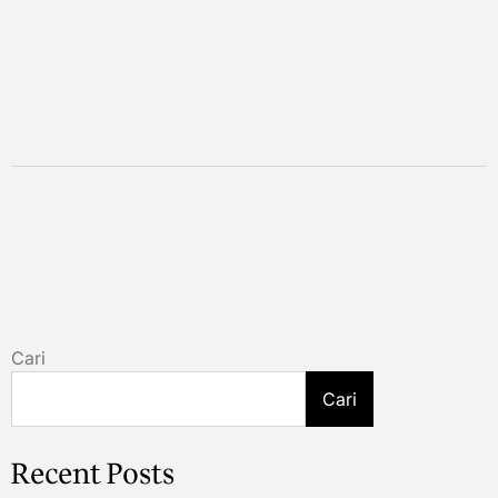
Cari
Cari
Recent Posts