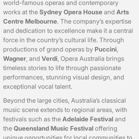
world-famous operas and contemporary
works at the
Sydney Opera House
and
Arts
Centre Melbourne
. The company’s expertise
and dedication to excellence make it a central
force in the country’s cultural life. Through
productions of grand operas by
Puccini
,
Wagner
, and
Verdi
, Opera Australia brings
timeless stories to life through passionate
performances, stunning visual design, and
exceptional vocal talent.
Beyond the large cities, Australia’s classical
music scene extends to regional areas, with
festivals such as the
Adelaide Festival
and
the
Queensland Music Festival
offering
unique opportunities for local communities to