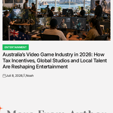
ENTERTAINMENT
POSTED
Australia’s Video Game Industry in 2026: How
IN
Tax Incentives, Global Studios and Local Talent
Are Reshaping Entertainment
Juli 8, 2026
Noah
on
Posted
by