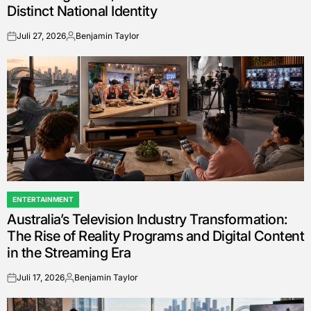
Distinct National Identity
Juli 27, 2026
Benjamin Taylor
on
Posted
by
ENTERTAINMENT
POSTED
Australia’s Television Industry Transformation:
IN
The Rise of Reality Programs and Digital Content
in the Streaming Era
Juli 17, 2026
Benjamin Taylor
on
Posted
by