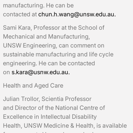
manufacturing. He can be
contacted at
chun.h.wang@unsw.edu.au.
Sami Kara, Professor at the School of
Mechanical and Manufacturing,
UNSW Engineering, can comment on
sustainable manufacturing and life cycle
engineering. He can be contacted
on
s.kara@usnw.edu.au.
Health and Aged Care
Julian Trollor, Scientia Professor
and Director of the National Centre of
Excellence in Intellectual Disability
Health, UNSW Medicine & Health, is available