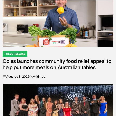
PRESS RELEASE
POSTED
Coles launches community food relief appeal to
IN
help put more meals on Australian tables
Agustus 8, 2026
vritimes
on
Posted
by