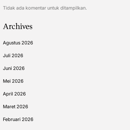
Tidak ada komentar untuk ditampilkan.
Archives
Agustus 2026
Juli 2026
Juni 2026
Mei 2026
April 2026
Maret 2026
Februari 2026