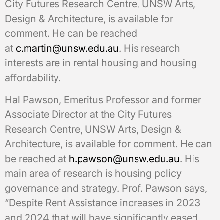
City Futures Research Centre, UNSW Arts,
Design & Architecture, is available for
comment. He can be reached
at
c.martin@unsw.edu.au
. His research
interests are in rental housing and housing
affordability.
Hal Pawson, Emeritus Professor and former
Associate Director at the City Futures
Research Centre, UNSW Arts, Design &
Architecture, is available for comment. He can
be reached at
h.pawson@unsw.edu.au
. His
main area of research is housing policy
governance and strategy. Prof. Pawson says,
“Despite Rent Assistance increases in 2023
and 2024 that will have significantly eased