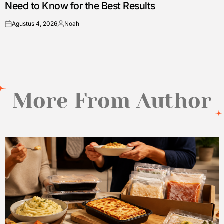
Need to Know for the Best Results
Agustus 4, 2026
Noah
on
Posted
by
More From Author