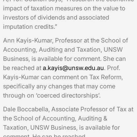
impact of taxation measures on the value to
investors of dividends and associated
imputation credits.”
Ann Kayis-Kumar, Professor at the School of
Accounting, Auditing and Taxation, UNSW
Business, is available for comment. She can
be reached at
a.kayis@unsw.edu.au
. Prof.
Kayis-Kumar can comment on Tax Reform,
specifically any changes that may come
through on ‘coerced directorships’.
Dale Boccabella, Associate Professor of Tax at
the School of Accounting, Auditing &
Taxation, UNSW Business, is available for
comment. He can be reached