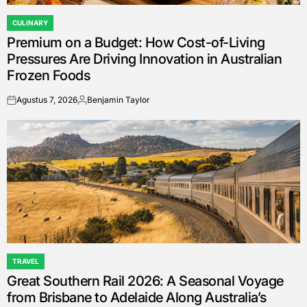
CULINARY
POSTED
Premium on a Budget: How Cost-of-Living
IN
Pressures Are Driving Innovation in Australian
Frozen Foods
Agustus 7, 2026
Benjamin Taylor
on
Posted
by
TRAVEL
POSTED
Great Southern Rail 2026: A Seasonal Voyage
IN
from Brisbane to Adelaide Along Australia’s