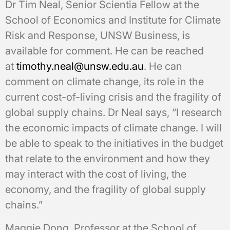
Dr Tim Neal, Senior Scientia Fellow at the
School of Economics and Institute for Climate
Risk and Response, UNSW Business, is
available for comment. He can be reached
at
timothy.neal@unsw.edu.au
. He can
comment on climate change, its role in the
current cost-of-living crisis and the fragility of
global supply chains. Dr Neal says, “I research
the economic impacts of climate change. I will
be able to speak to the initiatives in the budget
that relate to the environment and how they
may interact with the cost of living, the
economy, and the fragility of global supply
chains.”
Maggie Dong, Professor at the School of