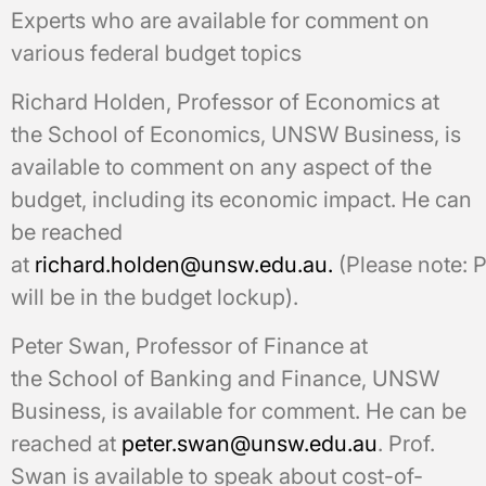
Experts who are available for comment on
various federal budget topics
Richard Holden, Professor of Economics at
the School of Economics, UNSW Business, is
available to comment on any aspect of the
budget, including its economic impact. He can
be reached
at
richard.holden@unsw.edu.au.
(Please note: P
will be in the budget lockup).
Peter Swan, Professor of Finance at
the School of Banking and Finance, UNSW
Business, is available for comment. He can be
reached at
peter.swan@unsw.edu.au
. Prof.
Swan is available to speak about cost-of-