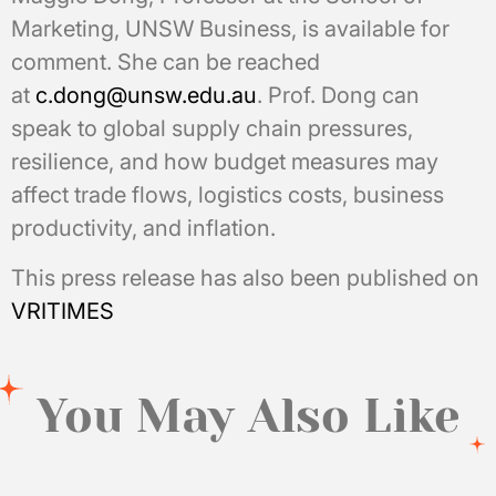
Marketing, UNSW Business, is available for
comment. She can be reached
at
c.dong@unsw.edu.au
. Prof. Dong can
speak to global supply chain pressures,
resilience, and how budget measures may
affect trade flows, logistics costs, business
productivity, and inflation.
This press release has also been published on
VRITIMES
You May Also Like