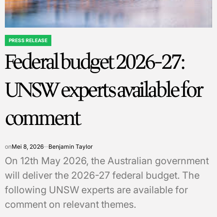
PRESS RELEASE
POSTED
Federal budget 2026-27:
IN
UNSW experts available for
comment
on
Mei 8, 2026
Benjamin Taylor
On 12th May 2026, the Australian government
will deliver the 2026-27 federal budget. The
following UNSW experts are available for
comment on relevant themes.