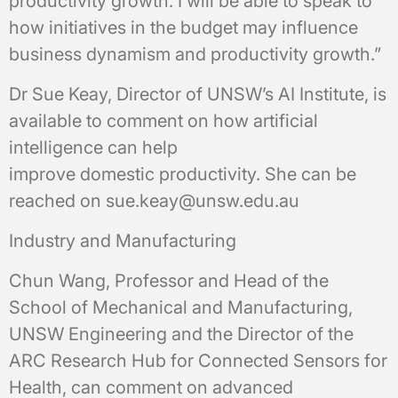
productivity growth. I will be able to speak to
how initiatives in the budget may influence
business dynamism and productivity growth.”
Dr Sue Keay, Director of UNSW’s AI Institute, is
available to comment on how artificial
intelligence can help
improve domestic productivity. She can be
reached on sue.keay@unsw.edu.au
Industry and Manufacturing
Chun Wang, Professor and Head of the
School of Mechanical and Manufacturing,
UNSW Engineering and the Director of the
ARC Research Hub for Connected Sensors for
Health, can comment on advanced