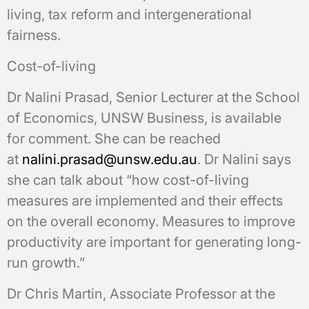
living, tax reform and intergenerational
fairness.
Cost-of-living
Dr Nalini Prasad, Senior Lecturer at the School
of Economics, UNSW Business, is available
for comment. She can be reached
at
nalini.prasad@unsw.edu.au
. Dr Nalini says
she can talk about “how cost-of-living
measures are implemented and their effects
on the overall economy. Measures to improve
productivity are important for generating long-
run growth.”
Dr Chris Martin, Associate Professor at the