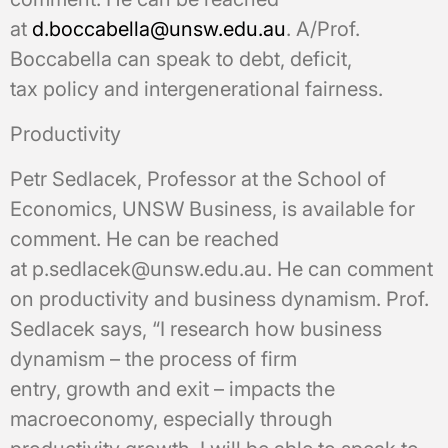
at
d.boccabella@unsw.edu.au
. A/Prof.
Boccabella can speak to debt, deficit,
tax policy and intergenerational fairness.
Productivity
Petr Sedlacek, Professor at the School of
Economics, UNSW Business, is available for
comment. He can be reached
at p.sedlacek@unsw.edu.au. He can comment
on productivity and business dynamism. Prof.
Sedlacek says, “I research how business
dynamism – the process of firm
entry, growth and exit – impacts the
macroeconomy, especially through