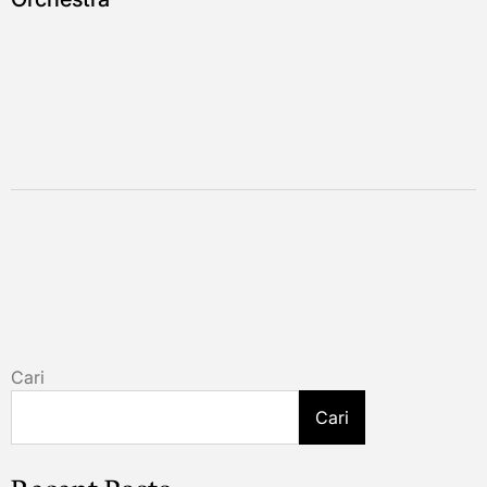
Cari
Cari