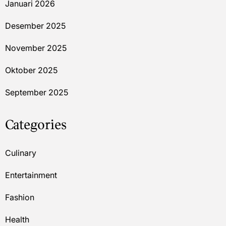
Januari 2026
Desember 2025
November 2025
Oktober 2025
September 2025
Categories
Culinary
Entertainment
Fashion
Health