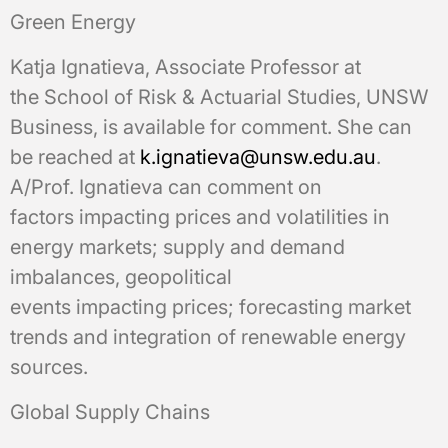
Green Energy
Katja Ignatieva, Associate Professor at
the School of Risk & Actuarial Studies, UNSW
Business, is available for comment. She can
be reached at
k.ignatieva@unsw.edu.au
.
A/Prof. Ignatieva can comment on
factors impacting prices and volatilities in
energy markets; supply and demand
imbalances, geopolitical
events impacting prices; forecasting market
trends and integration of renewable energy
sources.
Global Supply Chains