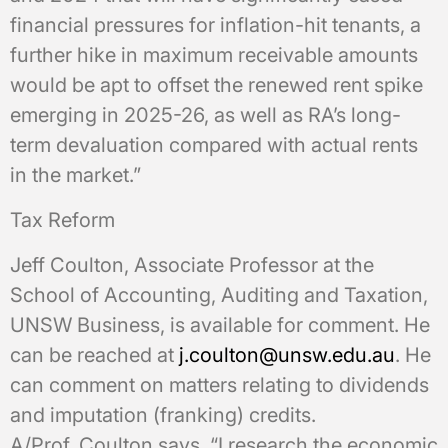
financial pressures for inflation-hit tenants, a
further hike in maximum receivable amounts
would be apt to offset the renewed rent spike
emerging in 2025-26, as well as RA’s long-
term devaluation compared with actual rents
in the market.”
Tax Reform
Jeff Coulton, Associate Professor at the
School of Accounting, Auditing and Taxation,
UNSW Business, is available for comment. He
can be reached at
j.coulton@unsw.edu.au
. He
can comment on matters relating to dividends
and imputation (franking) credits.
A/Prof. Coulton says, “I research the economic