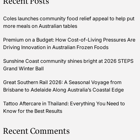
Recent Posts
Coles launches community food relief appeal to help put
more meals on Australian tables
Premium on a Budget: How Cost-of-Living Pressures Are
Driving Innovation in Australian Frozen Foods
Sunshine Coast community shines bright at 2026 STEPS
Grand Winter Ball
Great Southern Rail 2026: A Seasonal Voyage from
Brisbane to Adelaide Along Australia’s Coastal Edge
Tattoo Aftercare in Thailand: Everything You Need to
Know for the Best Results
Recent Comments