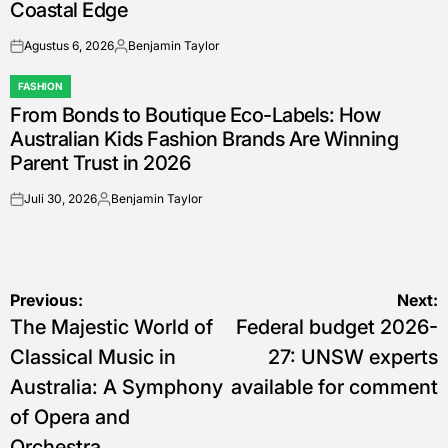
Coastal Edge
Agustus 6, 2026
Benjamin Taylor
on
Posted
by
FASHION
POSTED
From Bonds to Boutique Eco-Labels: How
IN
Australian Kids Fashion Brands Are Winning
Parent Trust in 2026
Juli 30, 2026
Benjamin Taylor
on
Posted
by
Navigasi
Previous:
Next:
The Majestic World of
Federal budget 2026-
pos
Classical Music in
27: UNSW experts
Australia: A Symphony
available for comment
of Opera and
Orchestra