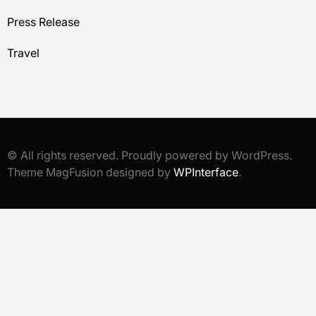
Press Release
Travel
© All rights reserved. Proudly powered by WordPress.
Theme MagFusion designed by
WPInterface
.