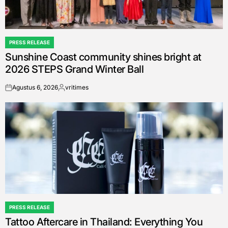
PRESS RELEASE
POSTED
Sunshine Coast community shines bright at
IN
2026 STEPS Grand Winter Ball
Agustus 6, 2026
vritimes
on
Posted
by
PRESS RELEASE
POSTED
Tattoo Aftercare in Thailand: Everything You
IN