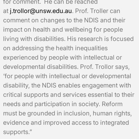
for comment. He can be reached
at
j.trollor@unsw.edu.au
. Prof. Troller can
comment on changes to the NDIS and their
impact on health and wellbeing for people
living with disabilities. His research is focused
on addressing the health inequalities
experienced by people with intellectual or
developmental disabilities. Prof. Trollor says,
‘for people with intellectual or developmental
disability, the NDIS enables engagement with
critical supports and services essential to their
needs and participation in society. Reform
must be grounded in inclusion, human rights,
evidence and improved access to integrated
supports.”