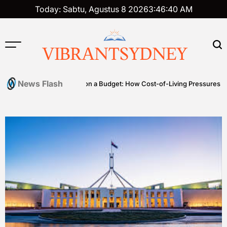
Skip
Today: Sabtu, Agustus 8 2026
3
:
46
:
41
AM
to
content
VIBRANTSYDNEY
News Flash
Premium on a Budget: How Cost-of-Living Pressures Are Driving I