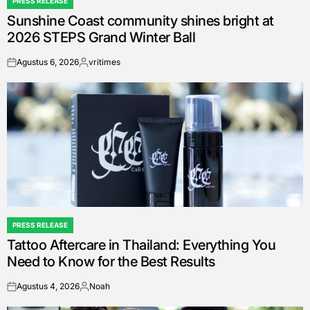
PRESS RELEASE
POSTED
Sunshine Coast community shines bright at
IN
2026 STEPS Grand Winter Ball
Agustus 6, 2026
vritimes
on
Posted
by
PRESS RELEASE
POSTED
Tattoo Aftercare in Thailand: Everything You
IN
Need to Know for the Best Results
Agustus 4, 2026
Noah
on
Posted
by