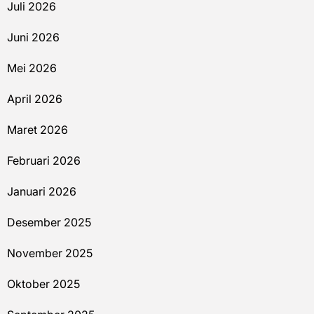
Juli 2026
Juni 2026
Mei 2026
April 2026
Maret 2026
Februari 2026
Januari 2026
Desember 2025
November 2025
Oktober 2025