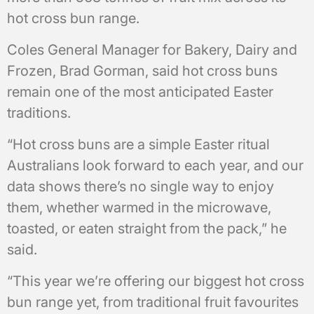
hot cross bun range.
Coles General Manager for Bakery, Dairy and
Frozen, Brad Gorman, said hot cross buns
remain one of the most anticipated Easter
traditions.
“Hot cross buns are a simple Easter ritual
Australians look forward to each year, and our
data shows there’s no single way to enjoy
them, whether warmed in the microwave,
toasted, or eaten straight from the pack,” he
said.
“This year we’re offering our biggest hot cross
bun range yet, from traditional fruit favourites