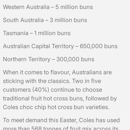
Western Australia – 5 million buns
South Australia – 3 million buns
Tasmania – 1 million buns
Australian Capital Territory – 650,000 buns
Northern Territory – 300,000 buns
When it comes to flavour, Australians are
sticking with the classics. Two in five
customers (40%) continue to choose
traditional fruit hot cross buns, followed by
Coles choc chip hot cross bun varieties.
To meet demand this Easter, Coles has used
more than 568 tonnes of fruit mix across its