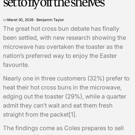
set to fly off the shelves
on
Maret 30, 2026
Benjamin Taylor
The great hot cross bun debate has finally
been settled, with new research showing the
microwave has overtaken the toaster as the
nation’s preferred way to enjoy the Easter
favourite.
Nearly one in three customers (32%) prefer to
heat their hot cross buns in the microwave,
edging out the toaster (29%), while a quarter
admit they can’t wait and eat them fresh
straight from the packet[1].
The findings come as Coles prepares to sell