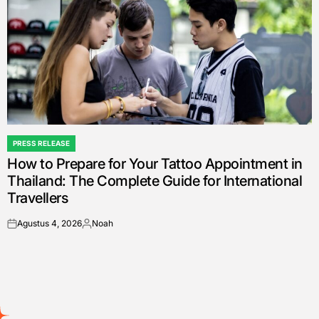
PRESS RELEASE
POSTED
How to Prepare for Your Tattoo Appointment in
IN
Thailand: The Complete Guide for International
Travellers
Agustus 4, 2026
Noah
on
Posted
by