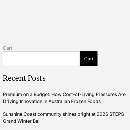
Cari
Cari
Recent Posts
Premium on a Budget: How Cost-of-Living Pressures Are
Driving Innovation in Australian Frozen Foods
Sunshine Coast community shines bright at 2026 STEPS
Grand Winter Ball