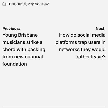
Juli 30, 2026
Benjamin Taylor
on
Posted
by
Navigasi
Previous:
Next:
Young Brisbane
How do social media
pos
musicians strike a
platforms trap users in
chord with backing
networks they would
from new national
rather leave?
foundation