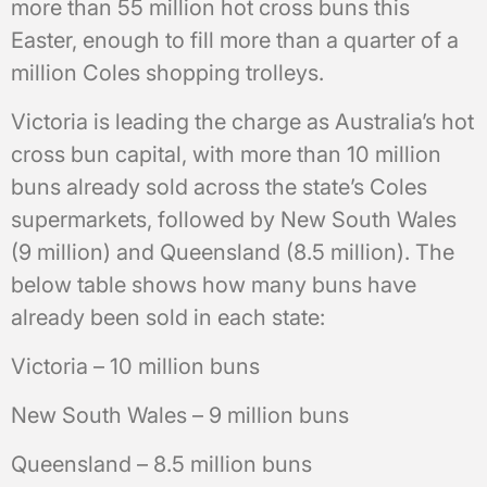
more than 55 million hot cross buns this
Easter, enough to fill more than a quarter of a
million Coles shopping trolleys.
Victoria is leading the charge as Australia’s hot
cross bun capital, with more than 10 million
buns already sold across the state’s Coles
supermarkets, followed by New South Wales
(9 million) and Queensland (8.5 million). The
below table shows how many buns have
already been sold in each state:
Victoria – 10 million buns
New South Wales – 9 million buns
Queensland – 8.5 million buns