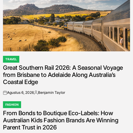
TRAVEL
POSTED
Great Southern Rail 2026: A Seasonal Voyage
IN
from Brisbane to Adelaide Along Australia’s
Coastal Edge
Agustus 6, 2026
Benjamin Taylor
on
Posted
by
FASHION
POSTED
From Bonds to Boutique Eco-Labels: How
IN
Australian Kids Fashion Brands Are Winning
Parent Trust in 2026