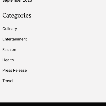
September 2025
Categories
Culinary
Entertainment
Fashion
Health
Press Release
Travel