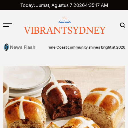
Skip
Today: Jumat, Agustus 7 2026
4
:
35
:
18
AM
to
content
VIBRANTSYDNEY
News Flash
en Foods
Sunshine Coast community shines bright at 2026 STEPS 