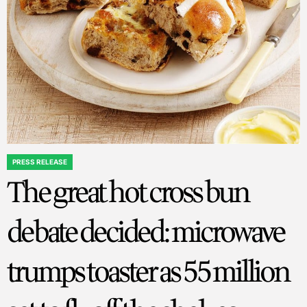
PRESS RELEASE
POSTED
The great hot cross bun
IN
debate decided: microwave
trumps toaster as 55 million