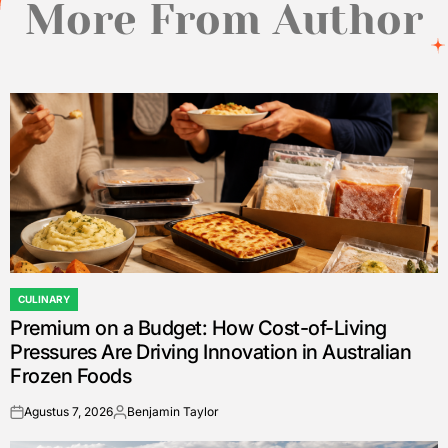
More From Author
CULINARY
POSTED
Premium on a Budget: How Cost-of-Living
IN
Pressures Are Driving Innovation in Australian
Frozen Foods
Agustus 7, 2026
Benjamin Taylor
on
Posted
by