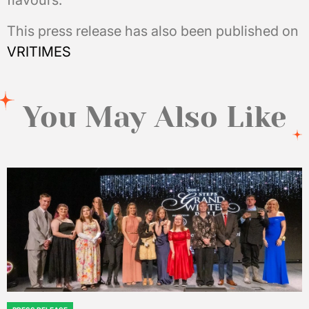
flavours.
This press release has also been published on
VRITIMES
You May Also Like