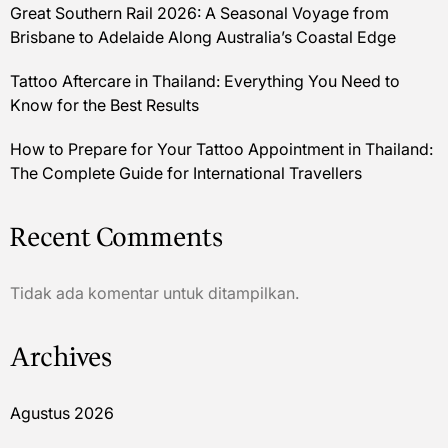
Great Southern Rail 2026: A Seasonal Voyage from
Brisbane to Adelaide Along Australia’s Coastal Edge
Tattoo Aftercare in Thailand: Everything You Need to
Know for the Best Results
How to Prepare for Your Tattoo Appointment in Thailand:
The Complete Guide for International Travellers
Recent Comments
Tidak ada komentar untuk ditampilkan.
Archives
Agustus 2026