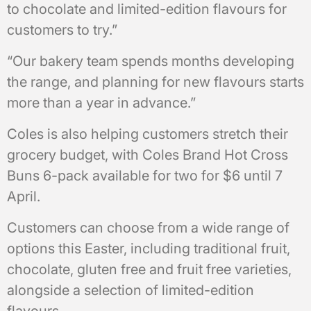
to chocolate and limited-edition flavours for
customers to try.”
“Our bakery team spends months developing
the range, and planning for new flavours starts
more than a year in advance.”
Coles is also helping customers stretch their
grocery budget, with Coles Brand Hot Cross
Buns 6-pack available for two for $6 until 7
April.
Customers can choose from a wide range of
options this Easter, including traditional fruit,
chocolate, gluten free and fruit free varieties,
alongside a selection of limited-edition