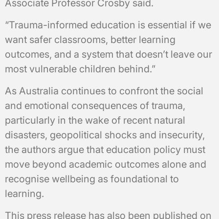
Associate Professor Crosby said.
“Trauma-informed education is essential if we
want safer classrooms, better learning
outcomes, and a system that doesn’t leave our
most vulnerable children behind.”
As Australia continues to confront the social
and emotional consequences of trauma,
particularly in the wake of recent natural
disasters, geopolitical shocks and insecurity,
the authors argue that education policy must
move beyond academic outcomes alone and
recognise wellbeing as foundational to
learning.
This press release has also been published on