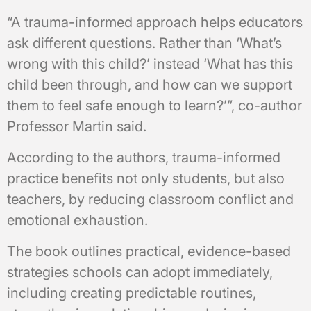
“A trauma-informed approach helps educators
ask different questions. Rather than ‘What’s
wrong with this child?’ instead ‘What has this
child been through, and how can we support
them to feel safe enough to learn?’”, co-author
Professor Martin said.
According to the authors, trauma-informed
practice benefits not only students, but also
teachers, by reducing classroom conflict and
emotional exhaustion.
The book outlines practical, evidence-based
strategies schools can adopt immediately,
including creating predictable routines,