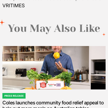
VRITIMES
You May Also Like
PRESS RELEASE
POSTED
Coles launches community food relief appeal to
IN