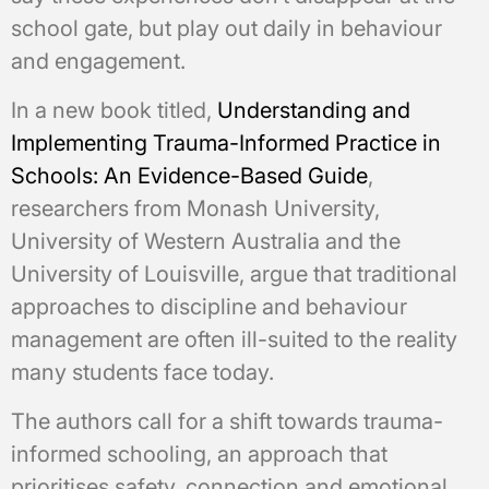
school gate, but play out daily in behaviour
and engagement.
In a new book titled,
Understanding and
Implementing Trauma-Informed Practice in
Schools: An Evidence-Based Guide
,
researchers from Monash University,
University of Western Australia and the
University of Louisville, argue that traditional
approaches to discipline and behaviour
management are often ill-suited to the reality
many students face today.
The authors call for a shift towards trauma-
informed schooling, an approach that
prioritises safety, connection and emotional