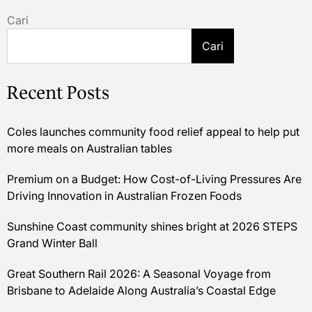
Cari
Cari
Recent Posts
Coles launches community food relief appeal to help put
more meals on Australian tables
Premium on a Budget: How Cost-of-Living Pressures Are
Driving Innovation in Australian Frozen Foods
Sunshine Coast community shines bright at 2026 STEPS
Grand Winter Ball
Great Southern Rail 2026: A Seasonal Voyage from
Brisbane to Adelaide Along Australia’s Coastal Edge