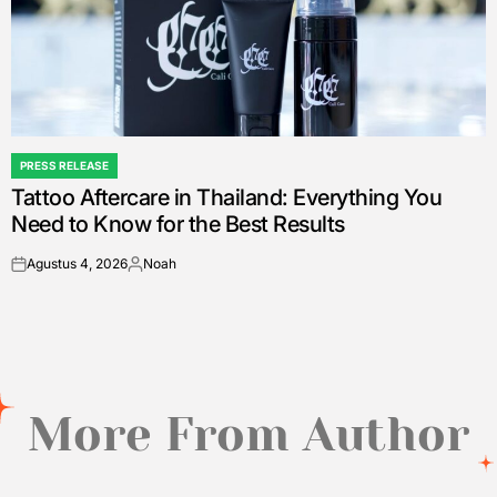
PRESS RELEASE
POSTED
Tattoo Aftercare in Thailand: Everything You
IN
Need to Know for the Best Results
Agustus 4, 2026
Noah
on
Posted
by
More From Author