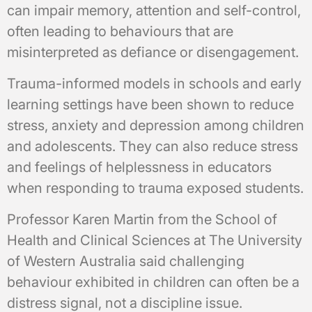
can impair memory, attention and self-control,
often leading to behaviours that are
misinterpreted as defiance or disengagement.
Trauma-informed models in schools and early
learning settings have been shown to reduce
stress, anxiety and depression among children
and adolescents. They can also reduce stress
and feelings of helplessness in educators
when responding to trauma exposed students.
Professor Karen Martin from the School of
Health and Clinical Sciences at The University
of Western Australia said challenging
behaviour exhibited in children can often be a
distress signal, not a discipline issue.