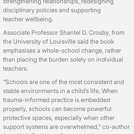
strengthening relationships, redesigning
disciplinary policies and supporting
teacher wellbeing.
Associate Professor Shantel D. Crosby, from
the University of Louisville said the book
emphasises a whole-school change, rather
than placing the burden solely on individual
teachers.
“Schools are one of the most consistent and
stable environments in a child’s life. When
trauma-informed practice is embedded
properly, schools can become powerful
protective spaces, especially when other
support systems are overwhelmed,” co-author