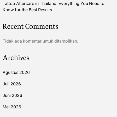
Tattoo Aftercare in Thailand: Everything You Need to
Know for the Best Results
Recent Comments
Tidak ada komentar untuk ditampilkan.
Archives
Agustus 2026
Juli 2026
Juni 2026
Mei 2026