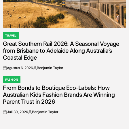
TRAVEL
POSTED
Great Southern Rail 2026: A Seasonal Voyage
IN
from Brisbane to Adelaide Along Australia’s
Coastal Edge
Agustus 6, 2026
Benjamin Taylor
on
Posted
by
FASHION
POSTED
From Bonds to Boutique Eco-Labels: How
IN
Australian Kids Fashion Brands Are Winning
Parent Trust in 2026
Juli 30, 2026
Benjamin Taylor
on
Posted
by