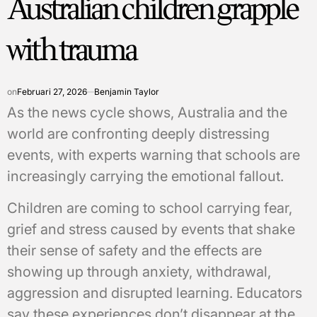
Australian children grapple
with trauma
on
Februari 27, 2026
Benjamin Taylor
As the news cycle shows, Australia and the
world are confronting deeply distressing
events, with experts warning that schools are
increasingly carrying the emotional fallout.
Children are coming to school carrying fear,
grief and stress caused by events that shake
their sense of safety and the effects are
showing up through anxiety, withdrawal,
aggression and disrupted learning. Educators
say these experiences don’t disappear at the