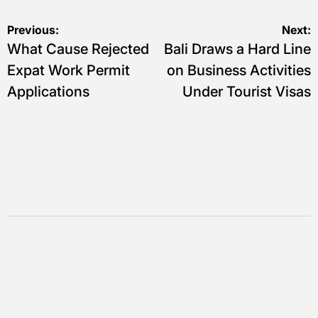
Navigasi
Previous:
Next:
What Cause Rejected
Bali Draws a Hard Line
pos
Expat Work Permit
on Business Activities
Applications
Under Tourist Visas