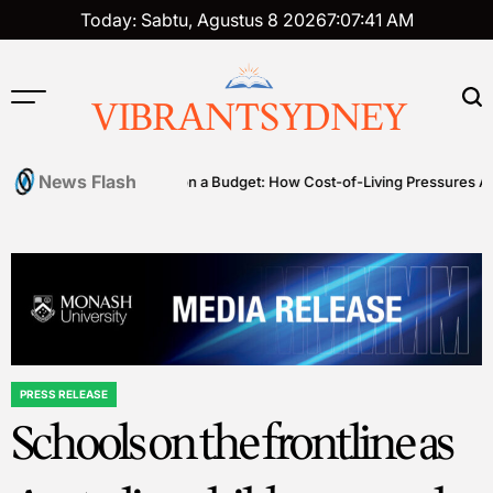
Skip
Today: Sabtu, Agustus 8 2026
7
:
07
:
42
AM
to
content
VIBRANTSYDNEY
News Flash
es
Premium on a Budget: How Cost-of-Living Pressures Are Drivin
PRESS RELEASE
POSTED
Schools on the frontline as
IN