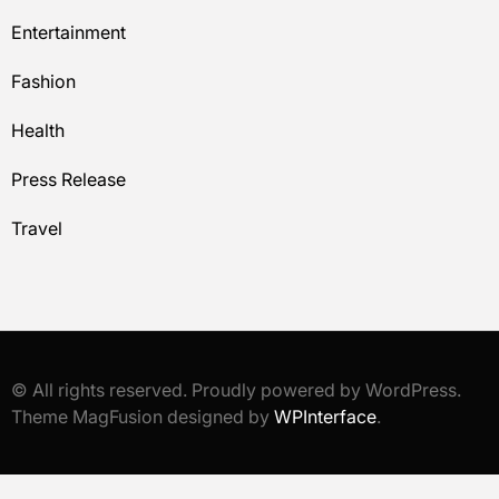
Entertainment
Fashion
Health
Press Release
Travel
© All rights reserved. Proudly powered by WordPress.
Theme MagFusion designed by
WPInterface
.