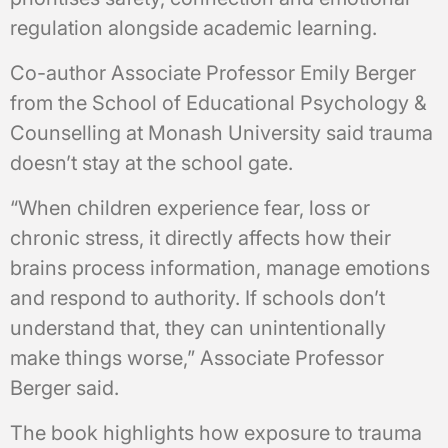
regulation alongside academic learning.
Co-author Associate Professor Emily Berger
from the School of Educational Psychology &
Counselling at Monash University said trauma
doesn’t stay at the school gate.
“When children experience fear, loss or
chronic stress, it directly affects how their
brains process information, manage emotions
and respond to authority. If schools don’t
understand that, they can unintentionally
make things worse,” Associate Professor
Berger said.
The book highlights how exposure to trauma