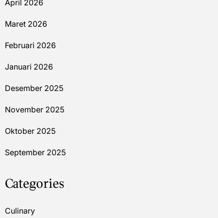
April 2026
Maret 2026
Februari 2026
Januari 2026
Desember 2025
November 2025
Oktober 2025
September 2025
Categories
Culinary