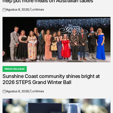
help put more meals on Australian tables
Agustus 8, 2026
vritimes
on
Posted
by
PRESS RELEASE
POSTED
Sunshine Coast community shines bright at
IN
2026 STEPS Grand Winter Ball
Agustus 6, 2026
vritimes
on
Posted
by