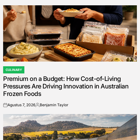
CULINARY
POSTED
Premium on a Budget: How Cost-of-Living
IN
Pressures Are Driving Innovation in Australian
Frozen Foods
Agustus 7, 2026
Benjamin Taylor
on
Posted
by