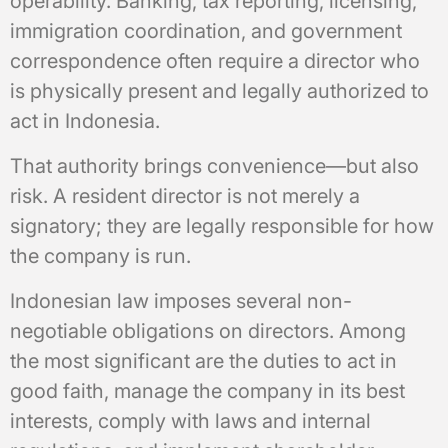
operability. Banking, tax reporting, licensing,
immigration coordination, and government
correspondence often require a director who
is physically present and legally authorized to
act in Indonesia.
That authority brings convenience—but also
risk. A resident director is not merely a
signatory; they are legally responsible for how
the company is run.
Indonesian law imposes several non-
negotiable obligations on directors. Among
the most significant are the duties to act in
good faith, manage the company in its best
interests, comply with laws and internal