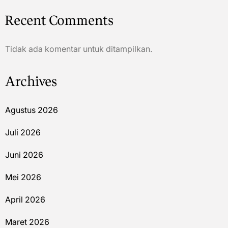
Recent Comments
Tidak ada komentar untuk ditampilkan.
Archives
Agustus 2026
Juli 2026
Juni 2026
Mei 2026
April 2026
Maret 2026