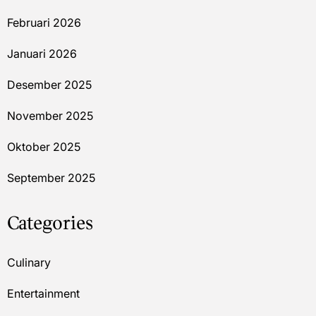
Februari 2026
Januari 2026
Desember 2025
November 2025
Oktober 2025
September 2025
Categories
Culinary
Entertainment