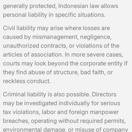
generally protected, Indonesian law allows
personal liability in specific situations.
Civil liability may arise where losses are
caused by mismanagement, negligence,
unauthorized contracts, or violations of the
articles of association. In more severe cases,
courts may look beyond the corporate entity if
they find abuse of structure, bad faith, or
reckless conduct.
Criminal liability is also possible. Directors
may be investigated individually for serious
tax violations, labor and foreign manpower
breaches, operating without required permits,
environmental damage, or misuse of company