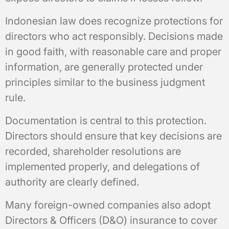
Indonesian law does recognize protections for
directors who act responsibly. Decisions made
in good faith, with reasonable care and proper
information, are generally protected under
principles similar to the business judgment
rule.
Documentation is central to this protection.
Directors should ensure that key decisions are
recorded, shareholder resolutions are
implemented properly, and delegations of
authority are clearly defined.
Many foreign-owned companies also adopt
Directors & Officers (D&O) insurance to cover