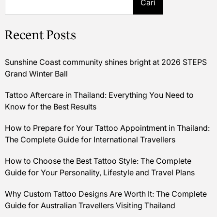
Cari
Recent Posts
Sunshine Coast community shines bright at 2026 STEPS
Grand Winter Ball
Tattoo Aftercare in Thailand: Everything You Need to
Know for the Best Results
How to Prepare for Your Tattoo Appointment in Thailand:
The Complete Guide for International Travellers
How to Choose the Best Tattoo Style: The Complete
Guide for Your Personality, Lifestyle and Travel Plans
Why Custom Tattoo Designs Are Worth It: The Complete
Guide for Australian Travellers Visiting Thailand