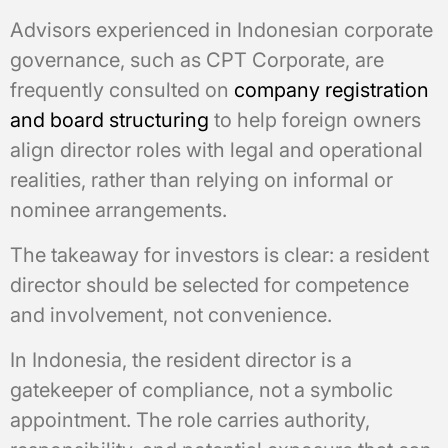
Advisors experienced in Indonesian corporate
governance, such as CPT Corporate, are
frequently consulted on
company registration
and board structuring
to help foreign owners
align director roles with legal and operational
realities, rather than relying on informal or
nominee arrangements.
The takeaway for investors is clear: a resident
director should be selected for competence
and involvement, not convenience.
In Indonesia, the resident director is a
gatekeeper of compliance, not a symbolic
appointment. The role carries authority,