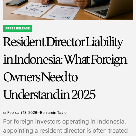
PRESS RELEASE
POSTED
Resident Director Liability
IN
in Indonesia: What Foreign
Owners Need to
Understand in 2025
on
Februari 13, 2026
Benjamin Taylor
For foreign investors operating in Indonesia,
appointing a resident director is often treated