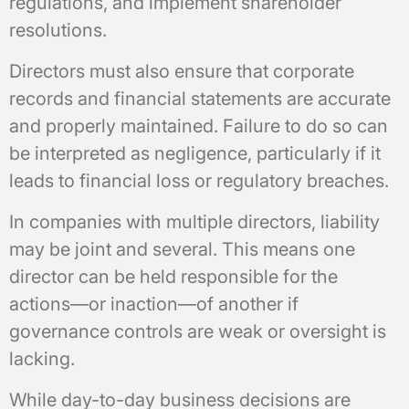
regulations, and implement shareholder
resolutions.
Directors must also ensure that corporate
records and financial statements are accurate
and properly maintained. Failure to do so can
be interpreted as negligence, particularly if it
leads to financial loss or regulatory breaches.
In companies with multiple directors, liability
may be joint and several. This means one
director can be held responsible for the
actions—or inaction—of another if
governance controls are weak or oversight is
lacking.
While day-to-day business decisions are