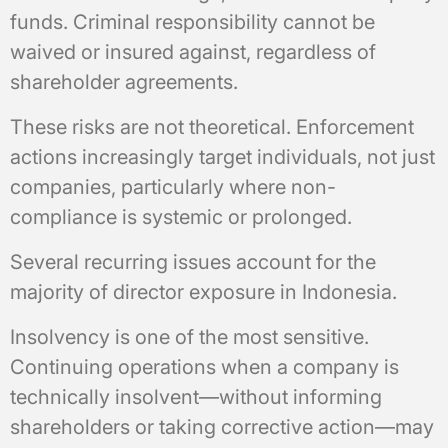
funds. Criminal responsibility cannot be
waived or insured against, regardless of
shareholder agreements.
These risks are not theoretical. Enforcement
actions increasingly target individuals, not just
companies, particularly where non-
compliance is systemic or prolonged.
Several recurring issues account for the
majority of director exposure in Indonesia.
Insolvency is one of the most sensitive.
Continuing operations when a company is
technically insolvent—without informing
shareholders or taking corrective action—may