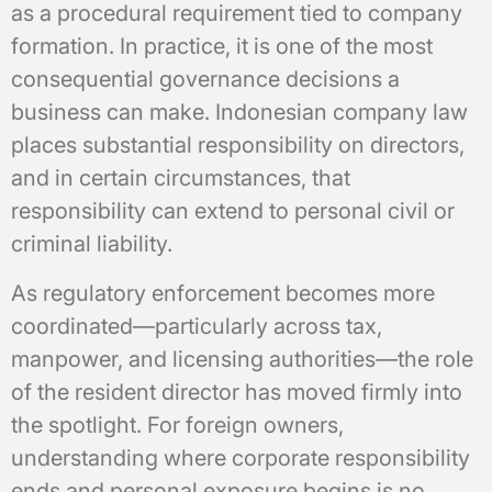
as a procedural requirement tied to company
formation. In practice, it is one of the most
consequential governance decisions a
business can make. Indonesian company law
places substantial responsibility on directors,
and in certain circumstances, that
responsibility can extend to personal civil or
criminal liability.
As regulatory enforcement becomes more
coordinated—particularly across tax,
manpower, and licensing authorities—the role
of the resident director has moved firmly into
the spotlight. For foreign owners,
understanding where corporate responsibility
ends and personal exposure begins is no