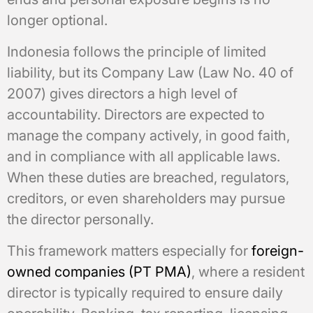
longer optional.
Indonesia follows the principle of limited
liability, but its Company Law (Law No. 40 of
2007) gives directors a high level of
accountability. Directors are expected to
manage the company actively, in good faith,
and in compliance with all applicable laws.
When these duties are breached, regulators,
creditors, or even shareholders may pursue
the director personally.
This framework matters especially for
foreign-
owned companies (PT PMA)
, where a resident
director is typically required to ensure daily