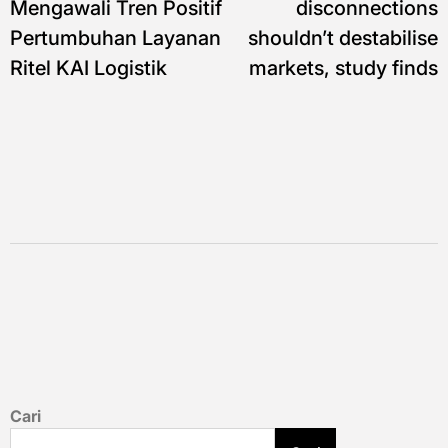
Mengawali Tren Positif
disconnections
Pertumbuhan Layanan
shouldn’t destabilise
Ritel KAI Logistik
markets, study finds
Cari