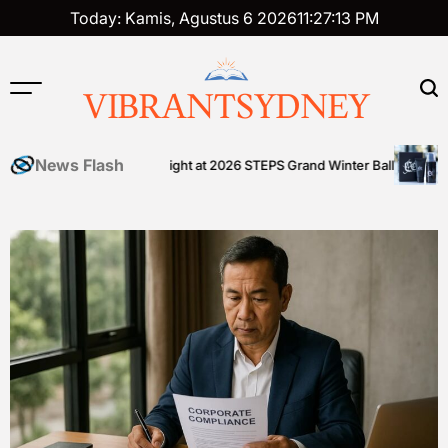
Skip
Today: Kamis, Agustus 6 2026
11
:
27
:
14
PM
to
content
VIBRANTSYDNEY
News Flash
 community shines bright at 2026 STEPS Grand Winter Ball
Tattoo