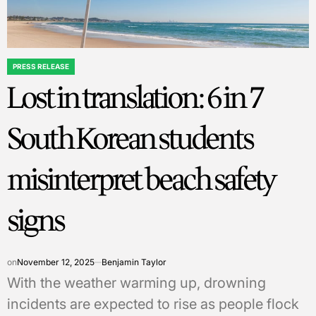
PRESS RELEASE
POSTED
Lost in translation: 6 in 7
IN
South Korean students
misinterpret beach safety
signs
on
November 12, 2025
Benjamin Taylor
With the weather warming up, drowning
incidents are expected to rise as people flock