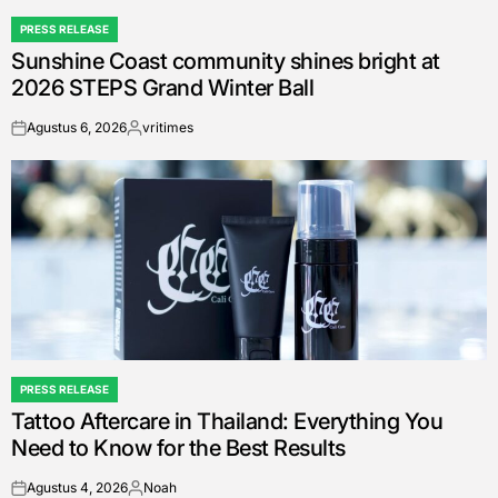
PRESS RELEASE
POSTED
Sunshine Coast community shines bright at
IN
2026 STEPS Grand Winter Ball
Agustus 6, 2026
vritimes
on
Posted
by
PRESS RELEASE
POSTED
Tattoo Aftercare in Thailand: Everything You
IN
Need to Know for the Best Results
Agustus 4, 2026
Noah
on
Posted