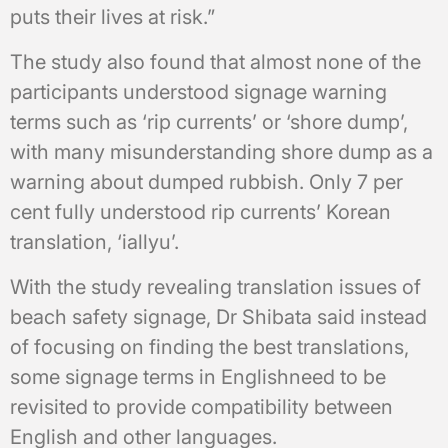
puts their lives at risk.”
The study also found that almost none of the
participants understood signage warning
terms such as ‘rip currents’ or ‘shore dump’,
with many misunderstanding shore dump as a
warning about dumped rubbish. Only 7 per
cent fully understood rip currents’ Korean
translation, ‘iallyu’.
With the study revealing translation issues of
beach safety signage, Dr Shibata said instead
of focusing on finding the best translations,
some signage terms in Englishneed to be
revisited to provide compatibility between
English and other languages.