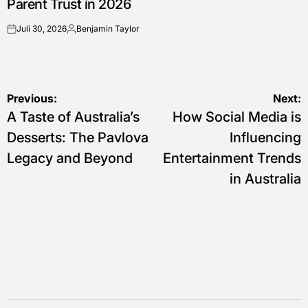
Parent Trust in 2026
Juli 30, 2026
Benjamin Taylor
on
Posted
by
Navigasi
Previous:
Next:
A Taste of Australia’s
How Social Media is
pos
Desserts: The Pavlova
Influencing
Legacy and Beyond
Entertainment Trends
in Australia