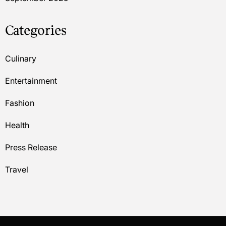
Categories
Culinary
Entertainment
Fashion
Health
Press Release
Travel