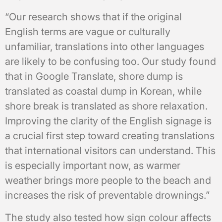
“Our research shows that if the original
English terms are vague or culturally
unfamiliar, translations into other languages
are likely to be confusing too. Our study found
that in Google Translate, shore dump is
translated as coastal dump in Korean, while
shore break is translated as shore relaxation.
Improving the clarity of the English signage is
a crucial first step toward creating translations
that international visitors can understand. This
is especially important now, as warmer
weather brings more people to the beach and
increases the risk of preventable drownings.”
The study also tested how sign colour affects