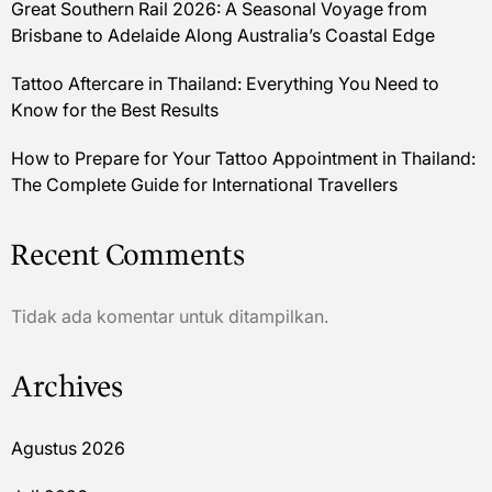
Great Southern Rail 2026: A Seasonal Voyage from
Brisbane to Adelaide Along Australia’s Coastal Edge
Tattoo Aftercare in Thailand: Everything You Need to
Know for the Best Results
How to Prepare for Your Tattoo Appointment in Thailand:
The Complete Guide for International Travellers
Recent Comments
Tidak ada komentar untuk ditampilkan.
Archives
Agustus 2026