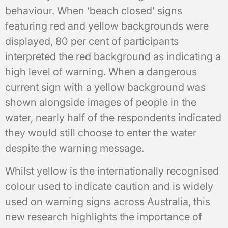
behaviour. When ‘beach closed’ signs
featuring red and yellow backgrounds were
displayed, 80 per cent of participants
interpreted the red background as indicating a
high level of warning. When a dangerous
current sign with a yellow background was
shown alongside images of people in the
water, nearly half of the respondents indicated
they would still choose to enter the water
despite the warning message.
Whilst yellow is the internationally recognised
colour used to indicate caution and is widely
used on warning signs across Australia, this
new research highlights the importance of