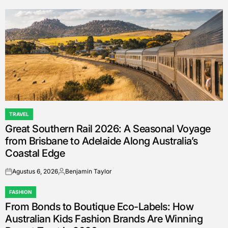
by
TRAVEL
POSTED
Great Southern Rail 2026: A Seasonal Voyage
IN
from Brisbane to Adelaide Along Australia’s
Coastal Edge
Agustus 6, 2026
Benjamin Taylor
on
Posted
by
FASHION
POSTED
From Bonds to Boutique Eco-Labels: How
IN
Australian Kids Fashion Brands Are Winning