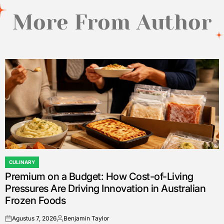
More From Author
CULINARY
POSTED
Premium on a Budget: How Cost-of-Living
IN
Pressures Are Driving Innovation in Australian
Frozen Foods
Agustus 7, 2026
Benjamin Taylor
on
Posted