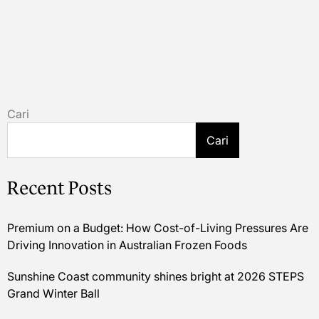
Cari
Cari
Recent Posts
Premium on a Budget: How Cost-of-Living Pressures Are
Driving Innovation in Australian Frozen Foods
Sunshine Coast community shines bright at 2026 STEPS
Grand Winter Ball