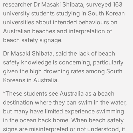
researcher Dr Masaki Shibata, surveyed 163
university students studying in South Korean
universities about intended behaviours on
Australian beaches and interpretation of
beach safety signage.
Dr Masaki Shibata, said the lack of beach
safety knowledge is concerning, particularly
given the high drowning rates among South
Koreans in Australia.
“These students see Australia as a beach
destination where they can swim in the water,
but many have limited experience swimming
in the ocean back home. When beach safety
signs are misinterpreted or not understood, it