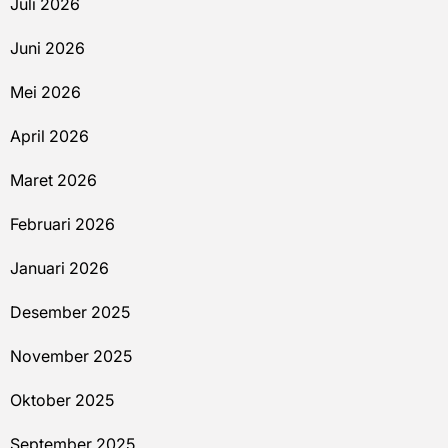
Juli 2026
Juni 2026
Mei 2026
April 2026
Maret 2026
Februari 2026
Januari 2026
Desember 2025
November 2025
Oktober 2025
September 2025