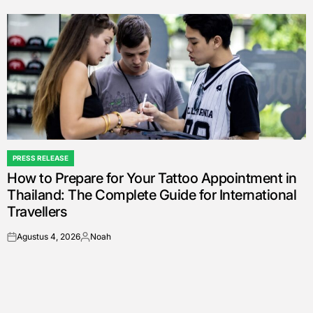
by
PRESS RELEASE
POSTED
How to Prepare for Your Tattoo Appointment in
IN
Thailand: The Complete Guide for International
Travellers
Agustus 4, 2026
Noah
on
Posted
by