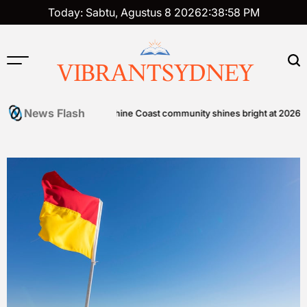
Skip
Today: Sabtu, Agustus 8 2026
2
:
38
:
58
PM
to
content
VIBRANTSYDNEY
News Flash
zen Foods
Sunshine Coast community shines bright at 2026 STEPS 