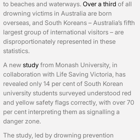
to beaches and waterways.
Over a third
of all
drowning victims in Australia are born
overseas, and South Koreans – Australia’s fifth
largest group of international visitors – are
disproportionately represented in these
statistics.
A new
study
from Monash University, in
collaboration with Life Saving Victoria, has
revealed only 14 per cent of South Korean
university students surveyed understood red
and yellow safety flags correctly, with over 70
per cent interpreting them as signalling a
danger zone.
The study, led by drowning prevention