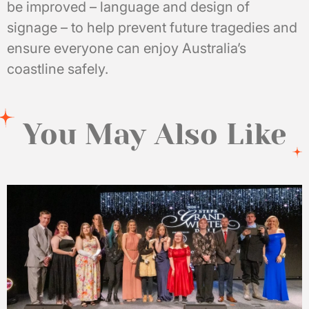
be improved – language and design of
signage – to help prevent future tragedies and
ensure everyone can enjoy Australia’s
coastline safely.
You May Also Like