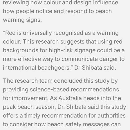
reviewing how colour and design influence
how people notice and respond to beach
warning signs.
“Red is universally recognised as a warning
colour. This research suggests that using red
backgrounds for high-risk signage could be a
more effective way to communicate danger to
international beachgoers,” Dr Shibata said.
The research team concluded this study by
providing science-based recommendations
for improvement. As Australia heads into the
peak beach season, Dr. Shibata said this study
offers a timely recommendation for authorities
to consider how beach safety messages can