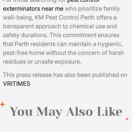
exterminators near me
who prioritize family
well-being, KM Pest Control Perth offers a
transparent approach to chemical use and
safety durations. This commitment ensures
that Perth residents can maintain a hygienic,
pest-free home without the concern of harsh
residues or unsafe exposure.
This press release has also been published on
VRITIMES
You May Also Like