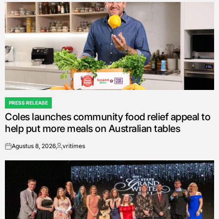
PRESS RELEASE
POSTED
Coles launches community food relief appeal to
IN
help put more meals on Australian tables
Agustus 8, 2026
vritimes
on
Posted
by