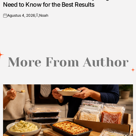
Need to Know for the Best Results
Agustus 4, 2026
Noah
on
Posted
by
More From Author