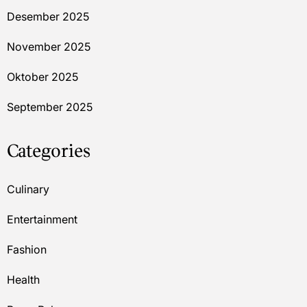
Desember 2025
November 2025
Oktober 2025
September 2025
Categories
Culinary
Entertainment
Fashion
Health