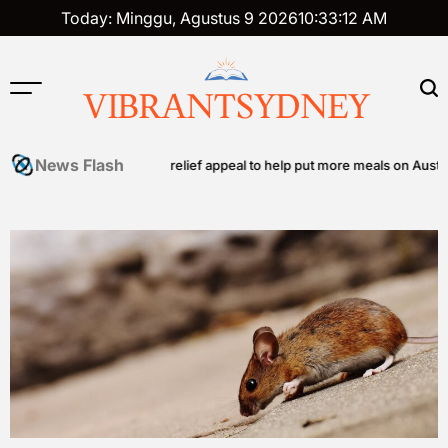
Skip
Today: Minggu, Agustus 9 2026
10
:
33
:
12
AM
to
content
VIBRANTSYDNEY
News Flash
hes community food relief appeal to help put more meals on Australian t