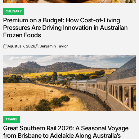
CULINARY
POSTED
Premium on a Budget: How Cost-of-Living
IN
Pressures Are Driving Innovation in Australian
Frozen Foods
Agustus 7, 2026
Benjamin Taylor
on
Posted
by
TRAVEL
POSTED
Great Southern Rail 2026: A Seasonal Voyage
IN
from Brisbane to Adelaide Along Australia’s