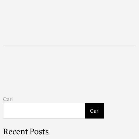
Cari
Cari
Recent Posts