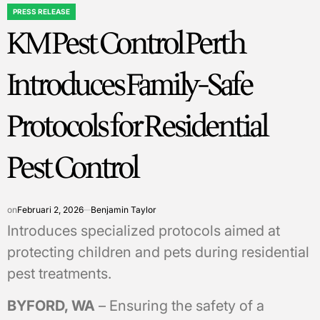
PRESS RELEASE
POSTED
KM Pest Control Perth
IN
Introduces Family-Safe
Protocols for Residential
Pest Control
on
Februari 2, 2026
Benjamin Taylor
Introduces specialized protocols aimed at
protecting children and pets during residential
pest treatments.
BYFORD, WA
– Ensuring the safety of a