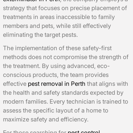
strategy that focuses on precise placement of
treatments in areas inaccessible to family
members and pets, while still effectively
eliminating the target pests.
The implementation of these safety-first
methods does not compromise the strength of
the treatment. By using advanced, eco-
conscious products, the team provides
effective
pest removal in Perth
that aligns with
the health and safety standards expected by
modern families. Every technician is trained to
assess the specific layout of a home to
maximize safety and efficiency.
For those searching for
pest control