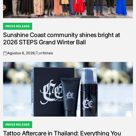
PRESS RELEASE
POSTED
Sunshine Coast community shines bright at
IN
2026 STEPS Grand Winter Ball
Agustus 6, 2026
vritimes
on
Posted
by
PRESS RELEASE
POSTED
Tattoo Aftercare in Thailand: Everything You
IN