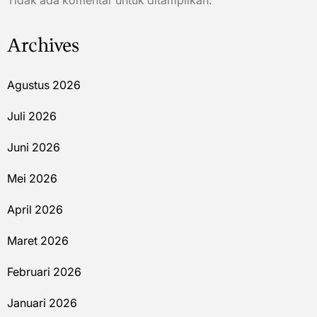
Tidak ada komentar untuk ditampilkan.
Archives
Agustus 2026
Juli 2026
Juni 2026
Mei 2026
April 2026
Maret 2026
Februari 2026
Januari 2026