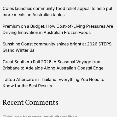
Coles launches community food relief appeal to help put
more meals on Australian tables
Premium on a Budget: How Cost-of-Living Pressures Are
Driving Innovation in Australian Frozen Foods
Sunshine Coast community shines bright at 2026 STEPS
Grand Winter Ball
Great Southern Rail 2026: A Seasonal Voyage from
Brisbane to Adelaide Along Australia’s Coastal Edge
Tattoo Aftercare in Thailand: Everything You Need to
Know for the Best Results
Recent Comments