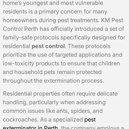
home’s youngest and most vulnerable
residents is a primary concern for many
homeowners during pest treatments. KM Pest
Control Perth has officially introduced a set of
family-safe protocols specifically designed for
residential
pest control
. These protocols
prioritize the use of targeted applications and
low-toxicity products to ensure that children
and household pets remain protected
throughout the extermination process.
Residential properties often require delicate
handling, particularly when addressing
common issues like ants, spiders, and
cockroaches. As a specialized
pest
exterminator in Perth
, the company employs a