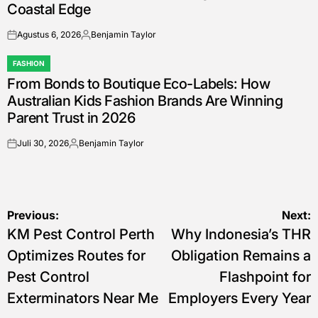
Coastal Edge
Agustus 6, 2026
Benjamin Taylor
on
Posted
by
FASHION
POSTED
From Bonds to Boutique Eco-Labels: How
IN
Australian Kids Fashion Brands Are Winning
Parent Trust in 2026
Juli 30, 2026
Benjamin Taylor
on
Posted
by
Navigasi
Previous:
Next:
KM Pest Control Perth
Why Indonesia’s THR
pos
Optimizes Routes for
Obligation Remains a
Pest Control
Flashpoint for
Exterminators Near Me
Employers Every Year