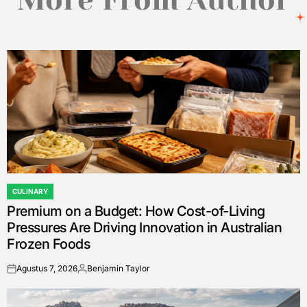
CULINARY
POSTED
Premium on a Budget: How Cost-of-Living
IN
Pressures Are Driving Innovation in Australian
Frozen Foods
Agustus 7, 2026
Benjamin Taylor
on
Posted
by