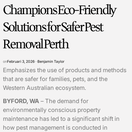
Champions Eco-Friendly
Solutions for Safer Pest
Removal Perth
on
Februari 3, 2026
Benjamin Taylor
Emphasizes the use of products and methods
that are safer for families, pets, and the
Western Australian ecosystem.
BYFORD, WA
– The demand for
environmentally conscious property
maintenance has led to a significant shift in
how pest management is conducted in