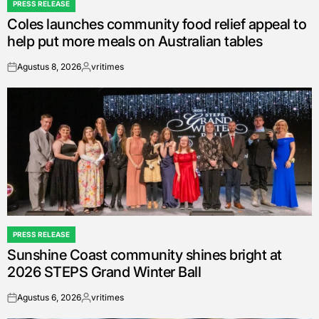
PRESS RELEASE
POSTED
Coles launches community food relief appeal to
IN
help put more meals on Australian tables
Agustus 8, 2026
vritimes
on
Posted
by
PRESS RELEASE
POSTED
Sunshine Coast community shines bright at
IN
2026 STEPS Grand Winter Ball
Agustus 6, 2026
vritimes
on
Posted
by