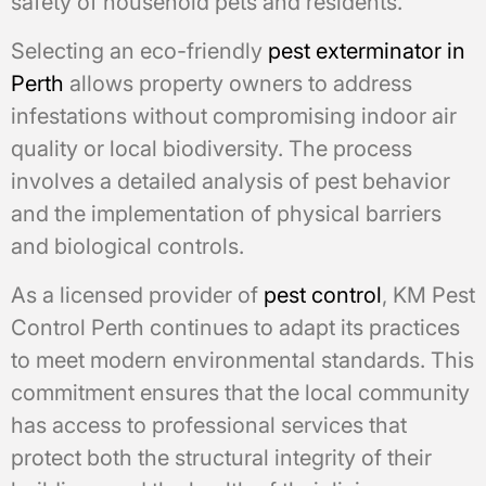
safety of household pets and residents.
Selecting an eco-friendly
pest exterminator in
Perth
allows property owners to address
infestations without compromising indoor air
quality or local biodiversity. The process
involves a detailed analysis of pest behavior
and the implementation of physical barriers
and biological controls.
As a licensed provider of
pest control
, KM Pest
Control Perth continues to adapt its practices
to meet modern environmental standards. This
commitment ensures that the local community
has access to professional services that
protect both the structural integrity of their