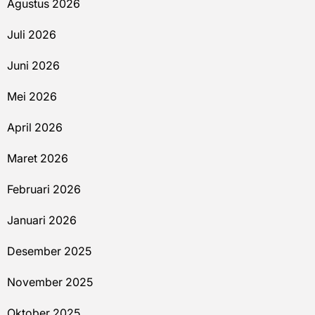
Agustus 2026
Juli 2026
Juni 2026
Mei 2026
April 2026
Maret 2026
Februari 2026
Januari 2026
Desember 2025
November 2025
Oktober 2025