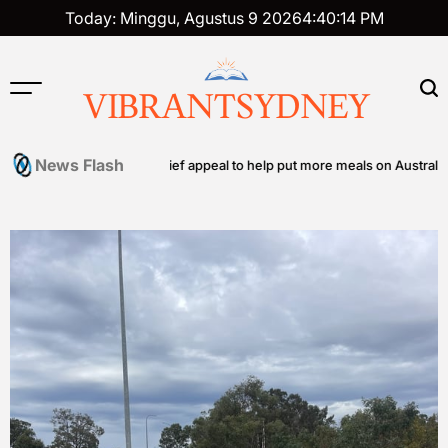
Skip
Today: Minggu, Agustus 9 2026
4
:
40
:
15
PM
to
content
VIBRANTSYDNEY
News Flash
 community food relief appeal to help put more meals on Australian tabl