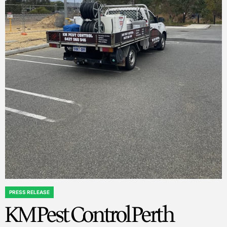
PRESS RELEASE
POSTED
KM Pest Control Perth
IN