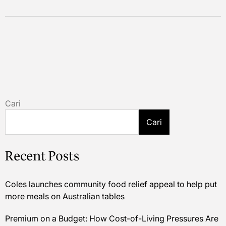
Cari
Cari
Recent Posts
Coles launches community food relief appeal to help put
more meals on Australian tables
Premium on a Budget: How Cost-of-Living Pressures Are