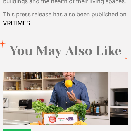
buildings and the health of their living spaces.
This press release has also been published on
VRITIMES
You May Also Like