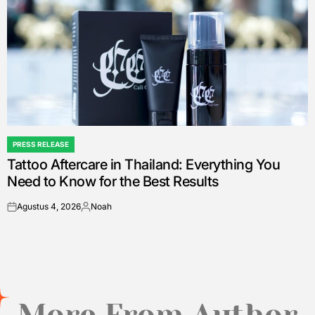
PRESS RELEASE
POSTED
Tattoo Aftercare in Thailand: Everything You
IN
Need to Know for the Best Results
Agustus 4, 2026
Noah
on
Posted
by
More From Author