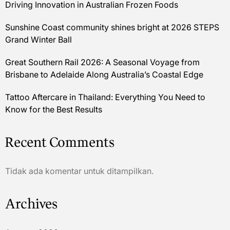
Driving Innovation in Australian Frozen Foods
Sunshine Coast community shines bright at 2026 STEPS
Grand Winter Ball
Great Southern Rail 2026: A Seasonal Voyage from
Brisbane to Adelaide Along Australia’s Coastal Edge
Tattoo Aftercare in Thailand: Everything You Need to
Know for the Best Results
Recent Comments
Tidak ada komentar untuk ditampilkan.
Archives