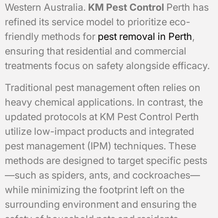
Western Australia.
KM Pest Control
Perth has
refined its service model to prioritize eco-
friendly methods for
pest removal in Perth
,
ensuring that residential and commercial
treatments focus on safety alongside efficacy.
Traditional pest management often relies on
heavy chemical applications. In contrast, the
updated protocols at KM Pest Control Perth
utilize low-impact products and integrated
pest management (IPM) techniques. These
methods are designed to target specific pests
—such as spiders, ants, and cockroaches—
while minimizing the footprint left on the
surrounding environment and ensuring the