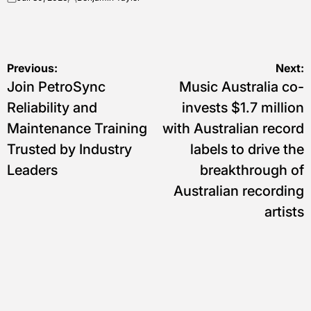
on
Posted
by
Navigasi
Previous:
Next:
Join PetroSync
Music Australia co-
pos
Reliability and
invests $1.7 million
Maintenance Training
with Australian record
Trusted by Industry
labels to drive the
Leaders
breakthrough of
Australian recording
artists