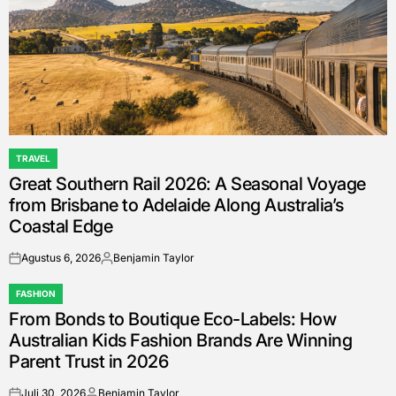
TRAVEL
POSTED
Great Southern Rail 2026: A Seasonal Voyage
IN
from Brisbane to Adelaide Along Australia’s
Coastal Edge
Agustus 6, 2026
Benjamin Taylor
on
Posted
by
FASHION
POSTED
From Bonds to Boutique Eco-Labels: How
IN
Australian Kids Fashion Brands Are Winning
Parent Trust in 2026
Juli 30, 2026
Benjamin Taylor