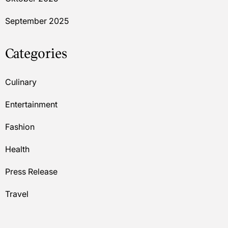
September 2025
Categories
Culinary
Entertainment
Fashion
Health
Press Release
Travel