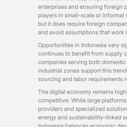
enterprises and ensuring foreign 
players in small-scale or informal 
but it does require foreign compan
and avoid assumptions that work i
Opportunities in Indonesia vary si
continues to benefit from supply ch
companies serving both domestic 
industrial zones support this tren
sourcing and labor requirements re
The digital economy remains highly
competitive. While large platform
providers and specialized solution
energy and sustainability-linked
Indonesia balances economic dev