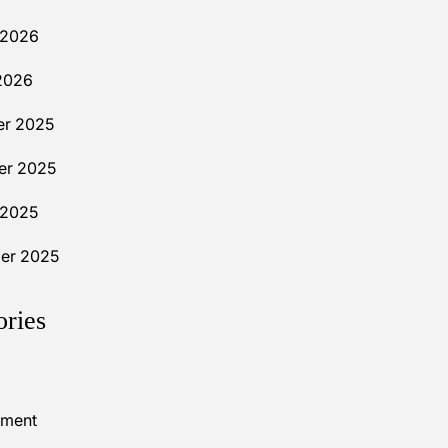
 2026
2026
r 2025
r 2025
 2025
er 2025
ories
nment