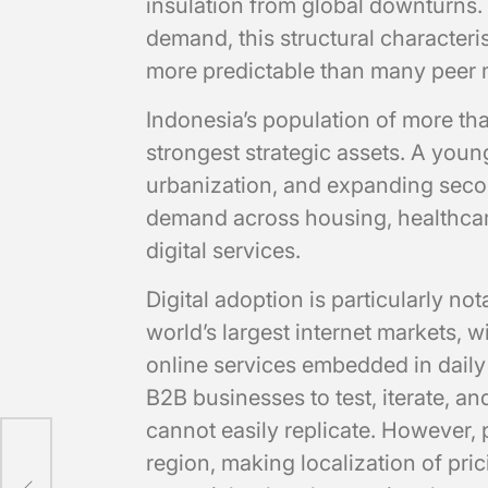
insulation from global downturns.
demand, this structural characteri
more predictable than many peer 
Indonesia’s population of more tha
strongest strategic assets. A you
urbanization, and expanding secon
demand across housing, healthca
digital services.
Digital adoption is particularly no
world’s largest internet markets, 
online services embedded in daily 
B2B businesses to test, iterate, a
cannot easily replicate. However,
region, making localization of pric