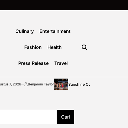
Culinary
Entertainment
Fashion
Health
Press Release
Travel
Sunshine Coast community shines bright at 2
Benjamin Taylor
Posted
by
Cari