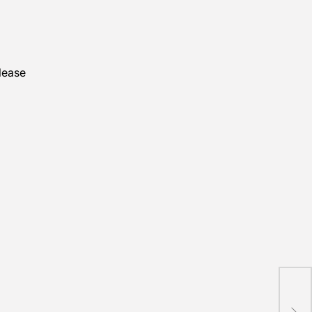
lease
Ind
Draw