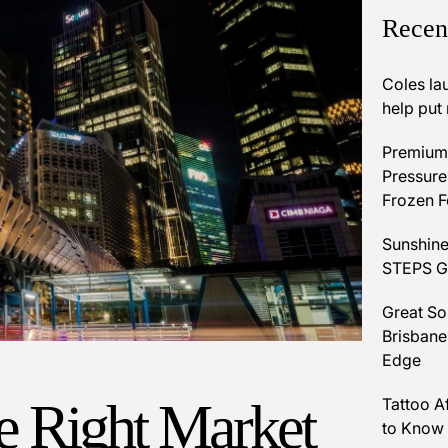
Recen
Coles la
help put
Premium 
Pressures
Frozen 
Sunshine
STEPS Gr
Great So
Brisbane
Edge
he Right Market
Tattoo A
to Know 