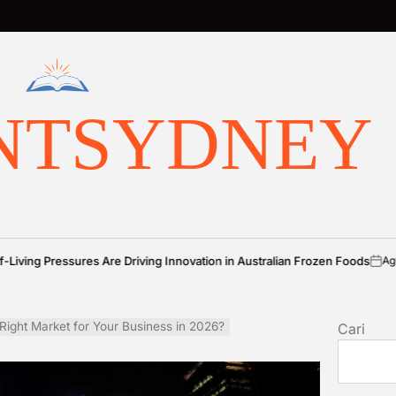
NTSYDNEY
ures Are Driving Innovation in Australian Frozen Foods
Agustus 7, 2026
on
 Right Market for Your Business in 2026?
Cari