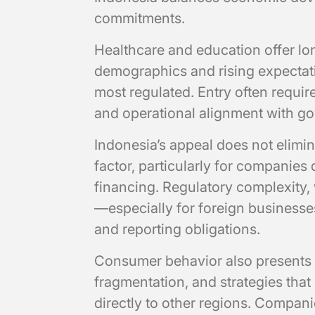
commitments.
Healthcare and education offer l
demographics and rising expectati
most regulated. Entry often require
and operational alignment with g
Indonesia’s appeal does not elimina
factor, particularly for companies
financing. Regulatory complexity, 
—especially for foreign businesse
and reporting obligations.
Consumer behavior also presents 
fragmentation, and strategies that
directly to other regions. Compani