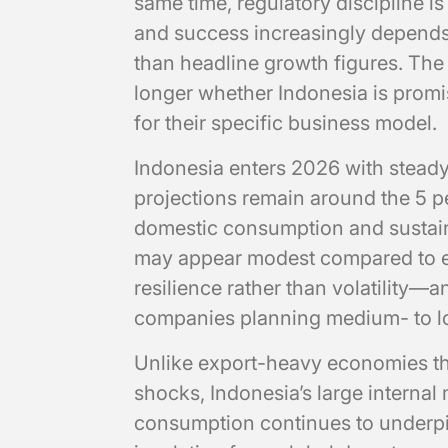
same time, regulatory discipline is
and success increasingly depends o
than headline growth figures. The 
longer whether Indonesia is promis
for their specific business model.
Indonesia enters 2026 with ste
projections remain around the 5 pe
domestic consumption and sustaine
may appear modest compared to ear
resilience rather than volatility—a
companies planning medium- to 
Unlike export-heavy economies tha
shocks, Indonesia’s large internal 
consumption continues to underpi