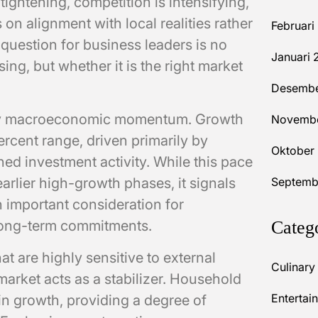
 tightening, competition is intensifying,
n alignment with local realities rather
Februari
question for business leaders is no
Januari 
ing, but whether it is the right market
Desembe
ady macroeconomic momentum. Growth
Novembe
rcent range, driven primarily by
Oktober
d investment activity. While this pace
lier high-growth phases, it signals
Septemb
n important consideration for
long-term commitments.
Categ
t are highly sensitive to external
Culinary
market acts as a stabilizer. Household
Entertai
n growth, providing a degree of