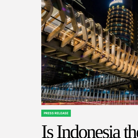
PRESS RELEASE
POSTED
IN
Is Indonesia t