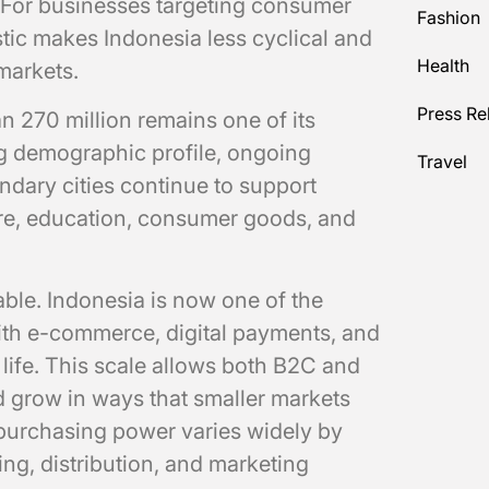
 For businesses targeting consumer
Fashion
stic makes Indonesia less cyclical and
Health
markets.
Press Re
n 270 million remains one of its
ng demographic profile, ongoing
Travel
dary cities continue to support
re, education, consumer goods, and
table. Indonesia is now one of the
with e-commerce, digital payments, and
life. This scale allows both B2C and
nd grow in ways that smaller markets
 purchasing power varies widely by
ing, distribution, and marketing