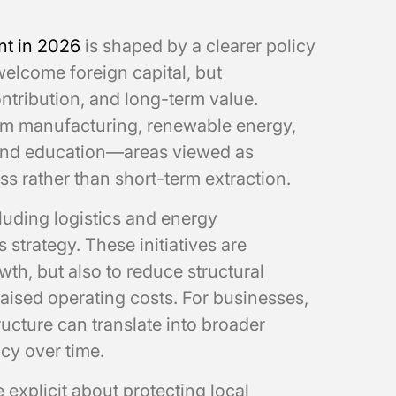
nt in 2026
is shaped by a clearer policy
 welcome foreign capital, but
ntribution, and long-term value.
eam manufacturing, renewable energy,
e, and education—areas viewed as
s rather than short-term extraction.
luding logistics and energy
 strategy. These initiatives are
wth, but also to reduce structural
raised operating costs. For businesses,
ucture can translate into broader
cy over time.
 explicit about protecting local