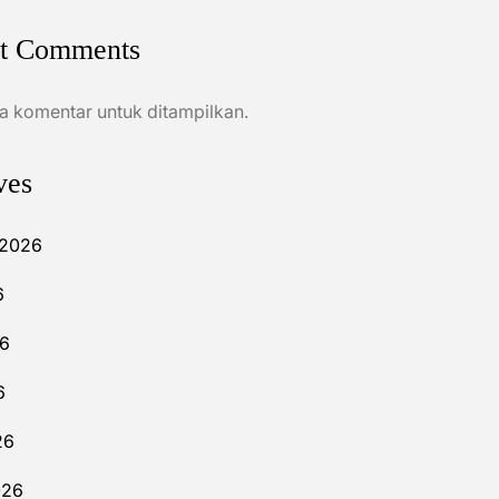
t Comments
a komentar untuk ditampilkan.
ves
 2026
6
26
6
26
026