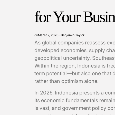
for Your Busin
on
Maret 2, 2026
Benjamin Taylor
As global companies reassess exp
developed economies, supply cha
geopolitical uncertainty, Southeast
Within the region, Indonesia is fre
term potential—but also one that 
rather than optimism alone.
In 2026, Indonesia presents a com
Its economic fundamentals remain 
is vast, and government policy con