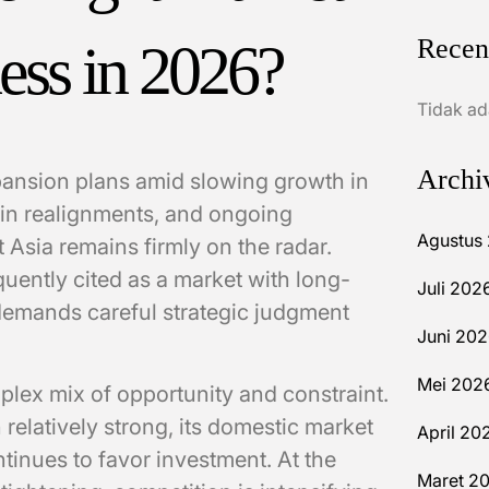
Recen
ess in 2026?
Tidak ad
Archi
ansion plans amid slowing growth in
in realignments, and ongoing
Agustus
 Asia remains firmly on the radar.
quently cited as a market with long-
Juli 202
demands careful strategic judgment
Juni 20
Mei 202
plex mix of opportunity and constraint.
relatively strong, its domestic market
April 20
tinues to favor investment. At the
Maret 2