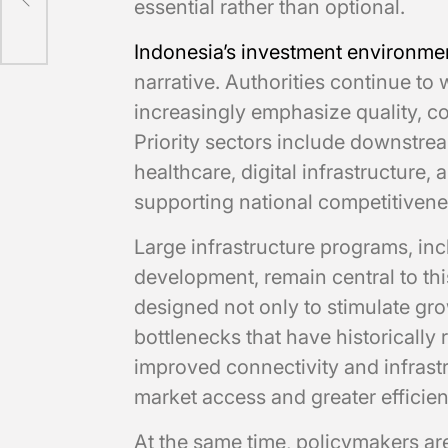
essential rather than optional.
Indonesia’s investment environme
narrative. Authorities continue to
increasingly emphasize quality, co
Priority sectors include downstr
healthcare, digital infrastructur
supporting national competitivenes
Large infrastructure programs, inc
development, remain central to this
designed not only to stimulate gro
bottlenecks that have historically 
improved connectivity and infrastr
market access and greater efficien
At the same time, policymakers are