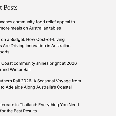
t Posts
unches community food relief appeal to
 more meals on Australian tables
on a Budget: How Cost-of-Living
 Are Driving Innovation in Australian
Foods
 Coast community shines bright at 2026
and Winter Ball
uthern Rail 2026: A Seasonal Voyage from
 to Adelaide Along Australia’s Coastal
ftercare in Thailand: Everything You Need
for the Best Results