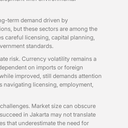
ong-term demand driven by
ons, but these sectors are among the
s careful licensing, capital planning,
overnment standards.
te risk. Currency volatility remains a
 dependent on imports or foreign
while improved, still demands attention
s navigating licensing, employment,
challenges. Market size can obscure
 succeed in Jakarta may not translate
es that underestimate the need for