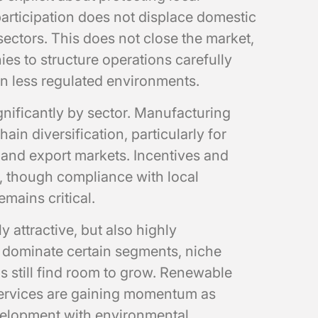
participation does not displace domestic
sectors. This does not close the market,
ies to structure operations carefully
n less regulated environments.
gnificantly by sector. Manufacturing
ain diversification, particularly for
and export markets. Incentives and
d, though compliance with local
mains critical.
 attractive, but also highly
s dominate certain segments, niche
s still find room to grow. Renewable
 services are gaining momentum as
elopment with environmental