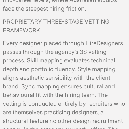
mid-career levels, where Australian studios
face the steepest hiring friction.
PROPRIETARY THREE-STAGE VETTING
FRAMEWORK
Every designer placed through HireDesigners
passes through the agency’s 3S vetting
process. Skill mapping evaluates technical
depth and portfolio fluency. Style mapping
aligns aesthetic sensibility with the client
brand. Sync mapping ensures cultural and
behavioural fit with the hiring team. The
vetting is conducted entirely by recruiters who
are themselves practising designers, a
structural feature no other design recruitment