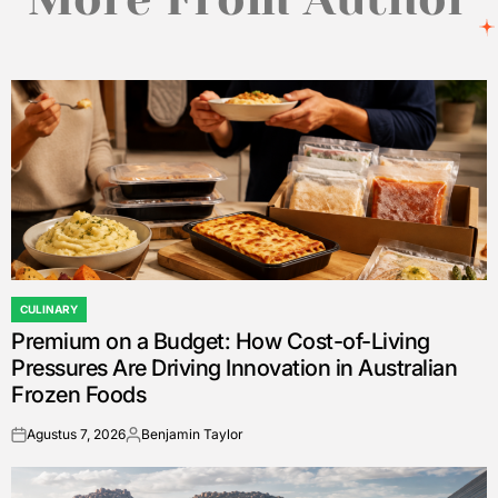
CULINARY
POSTED
Premium on a Budget: How Cost-of-Living
IN
Pressures Are Driving Innovation in Australian
Frozen Foods
Agustus 7, 2026
Benjamin Taylor
on
Posted
by