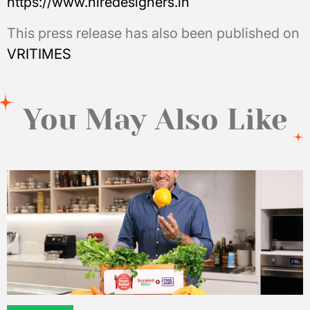
https://www.hiredesigners.in
This press release has also been published on
VRITIMES
You May Also Like