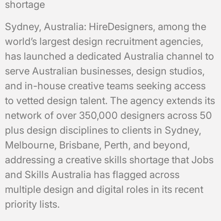
shortage
Sydney, Australia: HireDesigners, among the
world’s largest design recruitment agencies,
has launched a dedicated Australia channel to
serve Australian businesses, design studios,
and in-house creative teams seeking access
to vetted design talent. The agency extends its
network of over 350,000 designers across 50
plus design disciplines to clients in Sydney,
Melbourne, Brisbane, Perth, and beyond,
addressing a creative skills shortage that Jobs
and Skills Australia has flagged across
multiple design and digital roles in its recent
priority lists.