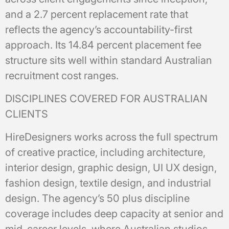
and a 2.7 percent replacement rate that
reflects the agency’s accountability-first
approach. Its 14.84 percent placement fee
structure sits well within standard Australian
recruitment cost ranges.
DISCIPLINES COVERED FOR AUSTRALIAN
CLIENTS
HireDesigners works across the full spectrum
of creative practice, including architecture,
interior design, graphic design, UI UX design,
fashion design, textile design, and industrial
design. The agency’s 50 plus discipline
coverage includes deep capacity at senior and