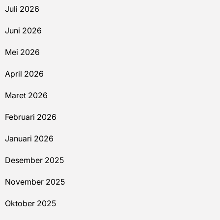
Juli 2026
Juni 2026
Mei 2026
April 2026
Maret 2026
Februari 2026
Januari 2026
Desember 2025
November 2025
Oktober 2025