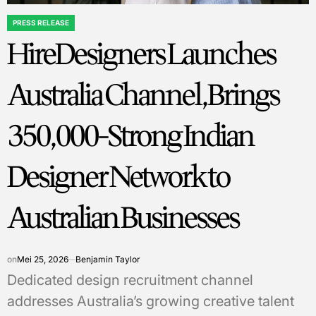
PRESS RELEASE
POSTED
HireDesigners Launches
IN
Australia Channel, Brings
350,000-Strong Indian
Designer Network to
Australian Businesses
on
Mei 25, 2026
Benjamin Taylor
Dedicated design recruitment channel
addresses Australia’s growing creative talent