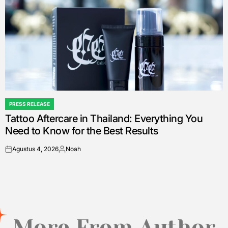
PRESS RELEASE
POSTED
Tattoo Aftercare in Thailand: Everything You
IN
Need to Know for the Best Results
Agustus 4, 2026
Noah
on
Posted
by
More From Author