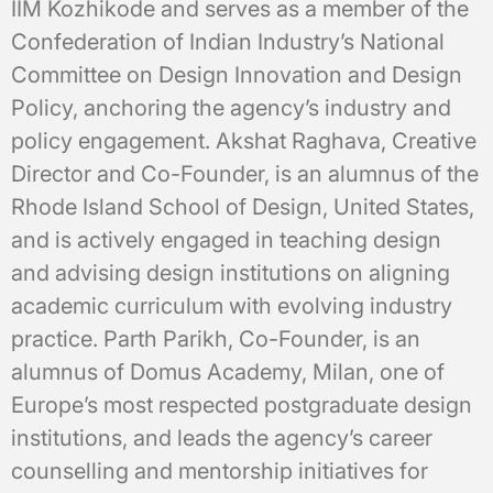
IIM Kozhikode and serves as a member of the
Confederation of Indian Industry’s National
Committee on Design Innovation and Design
Policy, anchoring the agency’s industry and
policy engagement. Akshat Raghava, Creative
Director and Co-Founder, is an alumnus of the
Rhode Island School of Design, United States,
and is actively engaged in teaching design
and advising design institutions on aligning
academic curriculum with evolving industry
practice. Parth Parikh, Co-Founder, is an
alumnus of Domus Academy, Milan, one of
Europe’s most respected postgraduate design
institutions, and leads the agency’s career
counselling and mentorship initiatives for