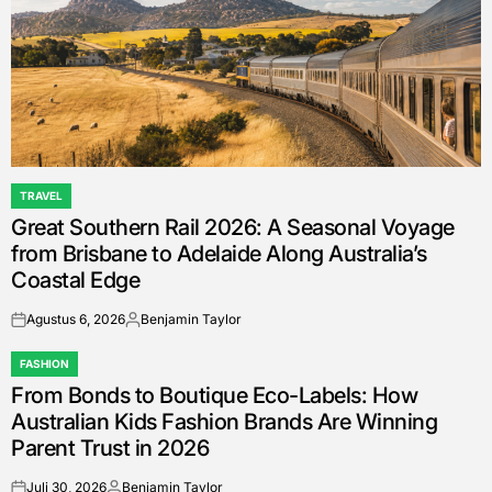
TRAVEL
POSTED
Great Southern Rail 2026: A Seasonal Voyage
IN
from Brisbane to Adelaide Along Australia’s
Coastal Edge
Agustus 6, 2026
Benjamin Taylor
on
Posted
by
FASHION
POSTED
From Bonds to Boutique Eco-Labels: How
IN
Australian Kids Fashion Brands Are Winning
Parent Trust in 2026
Juli 30, 2026
Benjamin Taylor