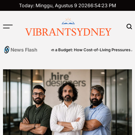
Skip
Today: Minggu, Agustus 9 2026
6
:
54
:
24
PM
to
content
VIBRANTSYDNEY
News Flash
Premium on a Budget: How Cost-of-Living Pressures Are Driving 