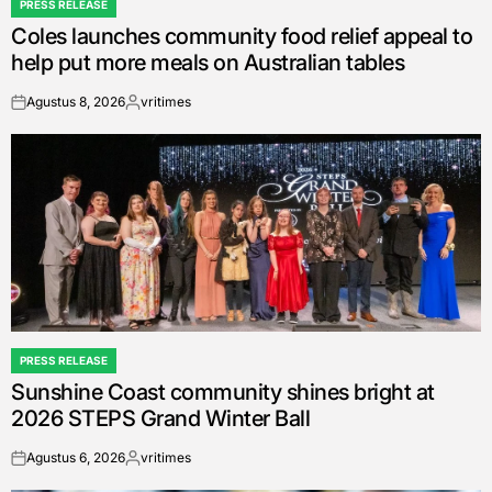
PRESS RELEASE
POSTED
Coles launches community food relief appeal to
IN
help put more meals on Australian tables
Agustus 8, 2026
vritimes
on
Posted
by
PRESS RELEASE
POSTED
Sunshine Coast community shines bright at
IN
2026 STEPS Grand Winter Ball
Agustus 6, 2026
vritimes
on
Posted
by