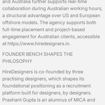
and Australia further supports real-time
collaboration during Australian working hours,
a structural advantage over US and European
offshore models. The agency supports both
full-time placement and project-based
engagement for Australian clients, accessible
at https://www.hiredesigners.in.
FOUNDER BENCH SHAPES THE
PHILOSOPHY
HireDesigners is co-founded by three
practising designers, which shapes its
foundational positioning as a recruitment
platform built for designers, by designers.
Prashant Gupta is an alumnus of MICA and