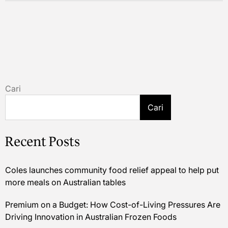
Cari
Cari
Recent Posts
Coles launches community food relief appeal to help put
more meals on Australian tables
Premium on a Budget: How Cost-of-Living Pressures Are
Driving Innovation in Australian Frozen Foods