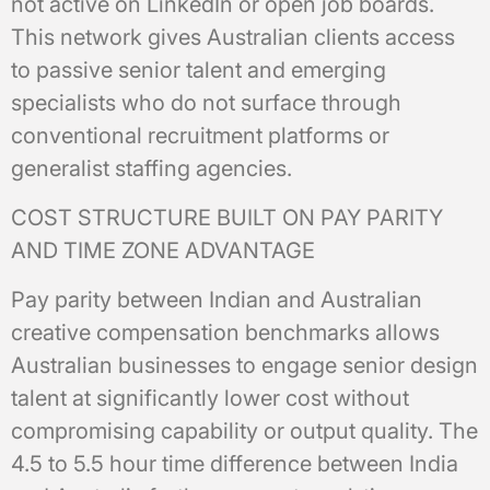
not active on LinkedIn or open job boards.
This network gives Australian clients access
to passive senior talent and emerging
specialists who do not surface through
conventional recruitment platforms or
generalist staffing agencies.
COST STRUCTURE BUILT ON PAY PARITY
AND TIME ZONE ADVANTAGE
Pay parity between Indian and Australian
creative compensation benchmarks allows
Australian businesses to engage senior design
talent at significantly lower cost without
compromising capability or output quality. The
4.5 to 5.5 hour time difference between India