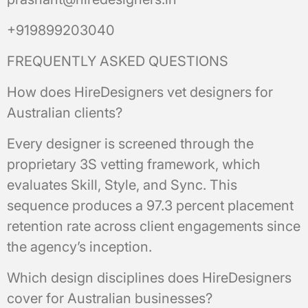
+919899203040
FREQUENTLY ASKED QUESTIONS
How does HireDesigners vet designers for
Australian clients?
Every designer is screened through the
proprietary 3S vetting framework, which
evaluates Skill, Style, and Sync. This
sequence produces a 97.3 percent placement
retention rate across client engagements since
the agency’s inception.
Which design disciplines does HireDesigners
cover for Australian businesses?