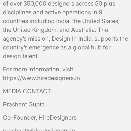
of over 350,000 designers across 50 plus
disciplines and active operations in 9
countries including India, the United States,
the United Kingdom, and Australia. The
agency’s mission, Design In India, supports the
country’s emergence as a global hub for
design talent.
For more information, visit
https://www.hiredesigners.in
MEDIA CONTACT
Prashant Gupta
Co-Founder, HireDesigners
prashant@hiredesigners.in