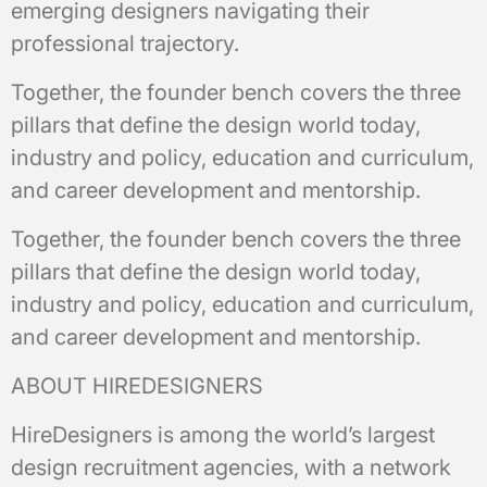
emerging designers navigating their
professional trajectory.
Together, the founder bench covers the three
pillars that define the design world today,
industry and policy, education and curriculum,
and career development and mentorship.
Together, the founder bench covers the three
pillars that define the design world today,
industry and policy, education and curriculum,
and career development and mentorship.
ABOUT HIREDESIGNERS
HireDesigners is among the world’s largest
design recruitment agencies, with a network