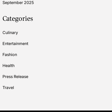
September 2025
Categories
Culinary
Entertainment
Fashion
Health
Press Release
Travel