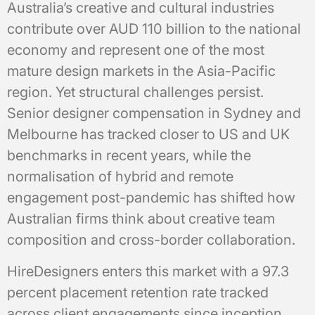
Australia’s creative and cultural industries
contribute over AUD 110 billion to the national
economy and represent one of the most
mature design markets in the Asia-Pacific
region. Yet structural challenges persist.
Senior designer compensation in Sydney and
Melbourne has tracked closer to US and UK
benchmarks in recent years, while the
normalisation of hybrid and remote
engagement post-pandemic has shifted how
Australian firms think about creative team
composition and cross-border collaboration.
HireDesigners enters this market with a 97.3
percent placement retention rate tracked
across client engagements since inception,