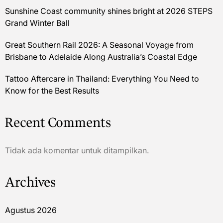
Sunshine Coast community shines bright at 2026 STEPS
Grand Winter Ball
Great Southern Rail 2026: A Seasonal Voyage from
Brisbane to Adelaide Along Australia’s Coastal Edge
Tattoo Aftercare in Thailand: Everything You Need to
Know for the Best Results
Recent Comments
Tidak ada komentar untuk ditampilkan.
Archives
Agustus 2026