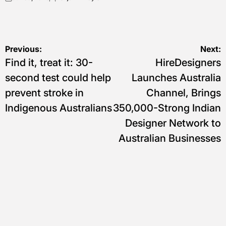
on
Posted
by
Navigasi
Previous:
Next:
Find it, treat it: 30-
HireDesigners
pos
second test could help
Launches Australia
prevent stroke in
Channel, Brings
Indigenous Australians
350,000-Strong Indian
Designer Network to
Australian Businesses