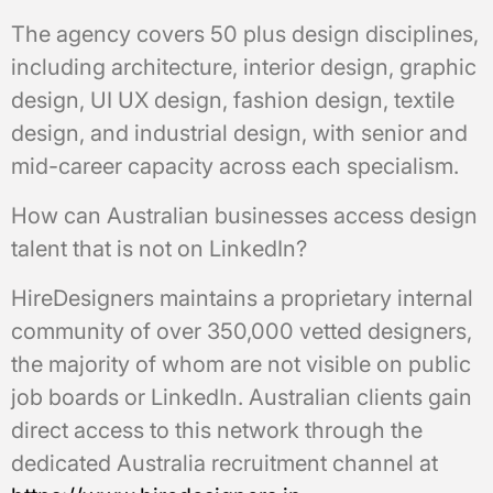
The agency covers 50 plus design disciplines,
including architecture, interior design, graphic
design, UI UX design, fashion design, textile
design, and industrial design, with senior and
mid-career capacity across each specialism.
How can Australian businesses access design
talent that is not on LinkedIn?
HireDesigners maintains a proprietary internal
community of over 350,000 vetted designers,
the majority of whom are not visible on public
job boards or LinkedIn. Australian clients gain
direct access to this network through the
dedicated Australia recruitment channel at