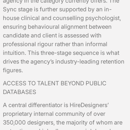
agency in the category currently offers. The
Sync stage is further supported by an in-
house clinical and counselling psychologist,
ensuring behavioural alignment between
candidate and client is assessed with
professional rigour rather than informal
intuition. This three-stage sequence is what
drives the agency’s industry-leading retention
figures.
ACCESS TO TALENT BEYOND PUBLIC
DATABASES
A central differentiator is HireDesigners’
proprietary internal community of over
350,000 designers, the majority of whom are