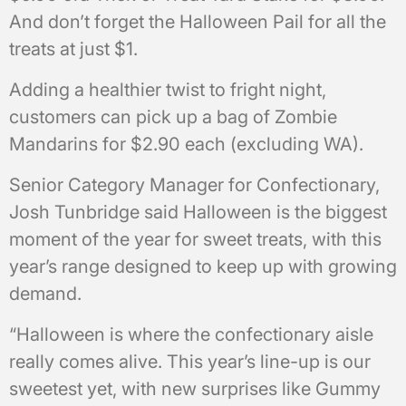
And don’t forget the Halloween Pail for all the
treats at just $1.
Adding a healthier twist to fright night,
customers can pick up a bag of Zombie
Mandarins for $2.90 each (excluding WA).
Senior Category Manager for Confectionary,
Josh Tunbridge said Halloween is the biggest
moment of the year for sweet treats, with this
year’s range designed to keep up with growing
demand.
“Halloween is where the confectionary aisle
really comes alive. This year’s line-up is our
sweetest yet, with new surprises like Gummy