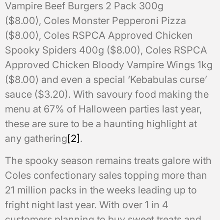
Vampire Beef Burgers 2 Pack 300g
($8.00), Coles Monster Pepperoni Pizza
($8.00), Coles RSPCA Approved Chicken
Spooky Spiders 400g ($8.00), Coles RSPCA
Approved Chicken Bloody Vampire Wings 1kg
($8.00) and even a special ‘Kebabulas curse’
sauce ($3.20). With savoury food making the
menu at 67% of Halloween parties last year,
these are sure to be a haunting highlight at
any gathering
[2]
.
The spooky season remains treats galore with
Coles confectionary sales topping more than
21 million packs in the weeks leading up to
fright night last year. With over 1 in 4
customers planning to buy sweet treats and