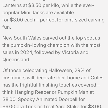
Lanterns at $3.50 per kilo, while the ever-
popular Mini Jacks are available
for $3.00 each – perfect for pint-sized carving
fun.
New South Wales carved out the top spot as
the pumpkin-loving champion with the most
sales in 2024, followed by Victoria and
Queensland.
Of those celebrating Halloween, 29% of
customers will decorate their home and Coles
has the frightful finishing touches covered –
think Hanging Reaper or Pumpkin Man at
$8.00, Spooky Animated Doorbell for
$9.00 ora Trick or Treat Yard Stake for $3.00.