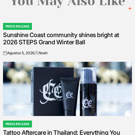
You May Also Like
PRESS RELEASE
POSTED
Sunshine Coast community shines bright at
IN
2026 STEPS Grand Winter Ball
Agustus 5, 2026
Noah
on
Posted
by
PRESS RELEASE
POSTED
Tattoo Aftercare in Thailand: Everything You
IN