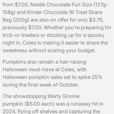
from $7.00. Nestlé Chocolate Fun Size (127g–
158g) and Kinder Chocolate 16 Treat Share
Bag (200g) are also on offer for only $3.75,
previously $7.00. Whether you’re preparing for
trick-or-treaters or stocking up for a spooky
night in, Coles is making it easier to share the
sweetness without scaring your budget.
Pumpkins also remain a hair-raising
Halloween must-have at Coles, with
Halloween pumpkin sales set to spike 25%
during the final week of October.
The showstopping Warty Gnome
pumpkin ($5.00 each) was a runaway hit in
2024, flying off shelves and capturing the