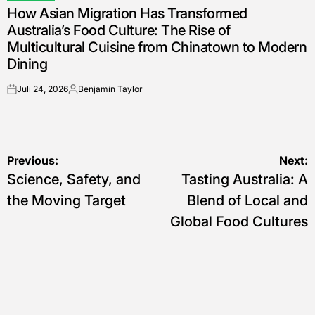
How Asian Migration Has Transformed
IN
Australia’s Food Culture: The Rise of
Multicultural Cuisine from Chinatown to Modern
Dining
Juli 24, 2026
Benjamin Taylor
on
Posted
by
Navigasi
Previous:
Next:
Science, Safety, and
Tasting Australia: A
pos
the Moving Target
Blend of Local and
Global Food Cultures