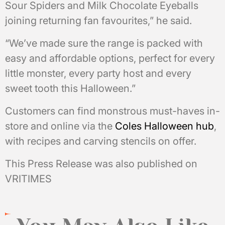
Sour Spiders and Milk Chocolate Eyeballs
joining returning fan favourites,” he said.
“We’ve made sure the range is packed with
easy and affordable options, perfect for every
little monster, every party host and every
sweet tooth this Halloween.”
Customers can find monstrous must-haves in-
store and online via the
Coles Halloween hub
,
with recipes and carving stencils on offer.
This Press Release was also published on
VRITIMES