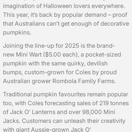
imagination of Halloween lovers everywhere.
This year, it’s back by popular demand – proof
that Australians can’t get enough of decorative
pumpkins.
Joining the line-up for 2025 is the brand-
new Mini Wart ($5.00 each), a pocket-sized
pumpkin with the same quirky, devilish
bumps, custom-grown for Coles by proud
Australian grower Rombola Family Farms.
Traditional pumpkin favourites remain popular
too, with Coles forecasting sales of 219 tonnes
of Jack O’ Lanterns and over 98,000 Mini
Jacks. Customers can unleash their creativity
with giant Aussie-grown Jack O’