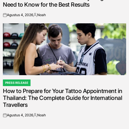
Need to Know for the Best Results
Agustus 4, 2026
Noah
on
Posted
by
PRESS RELEASE
POSTED
How to Prepare for Your Tattoo Appointment in
IN
Thailand: The Complete Guide for International
Travellers
Agustus 4, 2026
Noah
on
Posted
by