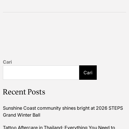
Cari
Cari
Recent Posts
Sunshine Coast community shines bright at 2026 STEPS
Grand Winter Ball
Tattoo Aftercare in Thailand: Everything You Need to