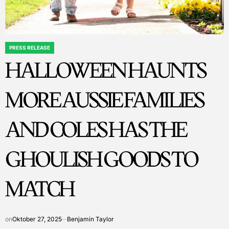
PRESS RELEASE
POSTED
HALLOWEEN HAUNTS
IN
MORE AUSSIE FAMILIES
AND COLES HAS THE
GHOULISH GOODS TO
MATCH
on
Oktober 27, 2025
Benjamin Taylor