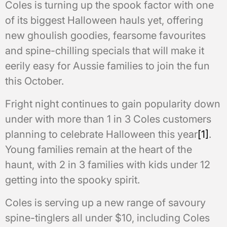
Coles is turning up the spook factor with one
of its biggest Halloween hauls yet, offering
new ghoulish goodies, fearsome favourites
and spine-chilling specials that will make it
eerily easy for Aussie families to join the fun
this October.
Fright night continues to gain popularity down
under with more than 1 in 3 Coles customers
planning to celebrate Halloween this year
[1]
.
Young families remain at the heart of the
haunt, with 2 in 3 families with kids under 12
getting into the spooky spirit.
Coles is serving up a new range of savoury
spine-tinglers all under $10, including Coles