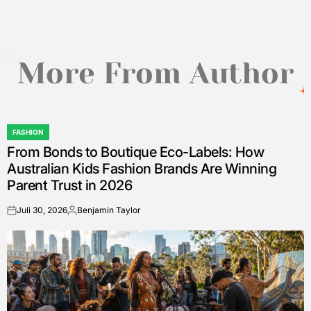
More From Author
FASHION
POSTED
From Bonds to Boutique Eco-Labels: How
IN
Australian Kids Fashion Brands Are Winning
Parent Trust in 2026
Juli 30, 2026
Benjamin Taylor
on
Posted
by