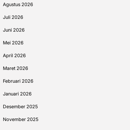
Agustus 2026
Juli 2026
Juni 2026
Mei 2026
April 2026
Maret 2026
Februari 2026
Januari 2026
Desember 2025
November 2025