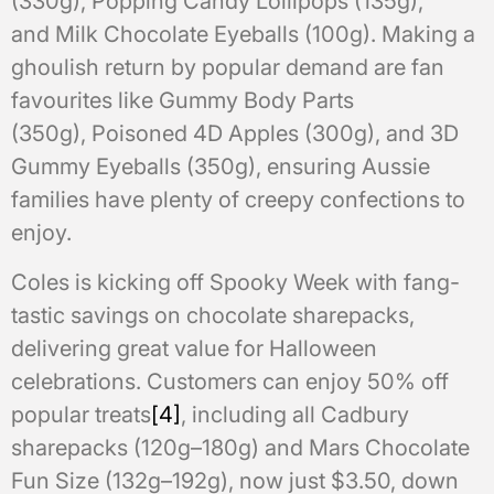
(330g), Popping Candy Lollipops (135g),
and Milk Chocolate Eyeballs (100g). Making a
ghoulish return by popular demand are fan
favourites like Gummy Body Parts
(350g), Poisoned 4D Apples (300g), and 3D
Gummy Eyeballs (350g), ensuring Aussie
families have plenty of creepy confections to
enjoy.
Coles is kicking off Spooky Week with fang-
tastic savings on chocolate sharepacks,
delivering great value for Halloween
celebrations. Customers can enjoy 50% off
popular treats
[4]
, including all Cadbury
sharepacks (120g–180g) and Mars Chocolate
Fun Size (132g–192g), now just $3.50, down