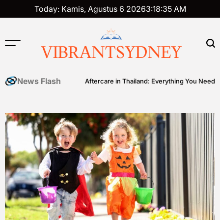
Skip
Today: Kamis, Agustus 6 2026
3
:
18
:
36
AM
to
content
VIBRANTSYDNEY
News Flash
er Ball
Tattoo Aftercare in Thailand: Everything You Need to Know