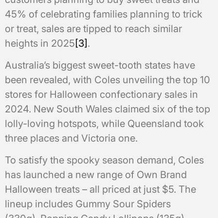
45% of celebrating families planning to trick
or treat, sales are tipped to reach similar
heights in 2025
[3]
.
Australia’s biggest sweet-tooth states have
been revealed, with Coles unveiling the top 10
stores for Halloween confectionary sales in
2024. New South Wales claimed six of the top
lolly-loving hotspots, while Queensland took
three places and Victoria one.
To satisfy the spooky season demand, Coles
has launched a new range of Own Brand
Halloween treats – all priced at just $5. The
lineup includes Gummy Sour Spiders