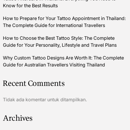
Know for the Best Results
How to Prepare for Your Tattoo Appointment in Thailand:
The Complete Guide for International Travellers
How to Choose the Best Tattoo Style: The Complete
Guide for Your Personality, Lifestyle and Travel Plans
Why Custom Tattoo Designs Are Worth It: The Complete
Guide for Australian Travellers Visiting Thailand
Recent Comments
Tidak ada komentar untuk ditampilkan.
Archives