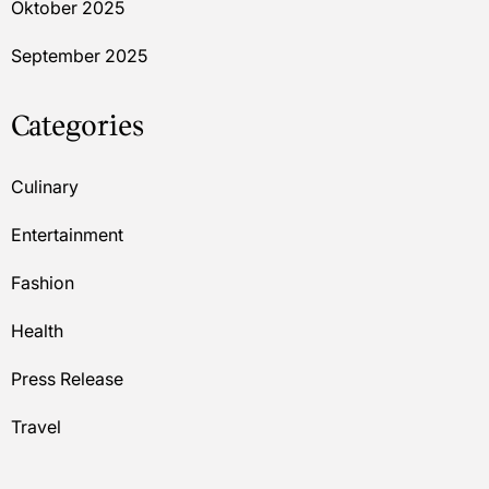
Oktober 2025
September 2025
Categories
Culinary
Entertainment
Fashion
Health
Press Release
Travel