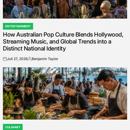
ENTERTAINMENT
POSTED
How Australian Pop Culture Blends Hollywood,
IN
Streaming Music, and Global Trends into a
Distinct National Identity
Juli 27, 2026
Benjamin Taylor
on
Posted
by
CULINARY
POSTED