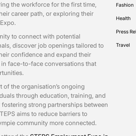
ng the workforce for the first time,
Fashion
heir career path, or exploring their
Health
 Expo.
Press Re
ity to connect with potential
als, discover job openings tailored to
Travel
 their confidence and expand their
in face-to-face conversations that
tunities.
of the organisation’s ongoing
uals through education, training, and
y fostering strong partnerships between
TEPS aims to reduce barriers to
ympie community more connected.