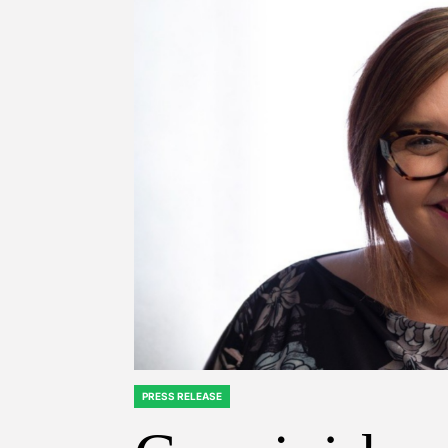
PRESS RELEASE
POSTED
IN