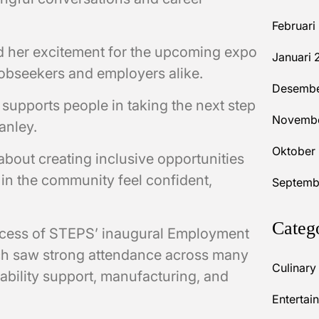
Februari
 her excitement for the upcoming expo
Januari 
 jobseekers and employers alike.
Desembe
 supports people in taking the next step
Novembe
tanley.
Oktober
out creating inclusive opportunities
in the community feel confident,
Septemb
Categ
ccess of STEPS’ inaugural Employment
ch saw strong attendance across many
Culinary
sability support, manufacturing, and
Entertai