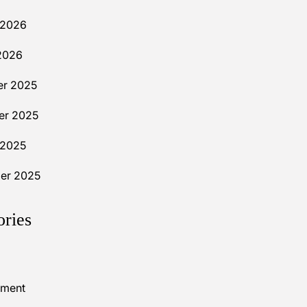
 2026
2026
r 2025
r 2025
 2025
er 2025
ories
nment