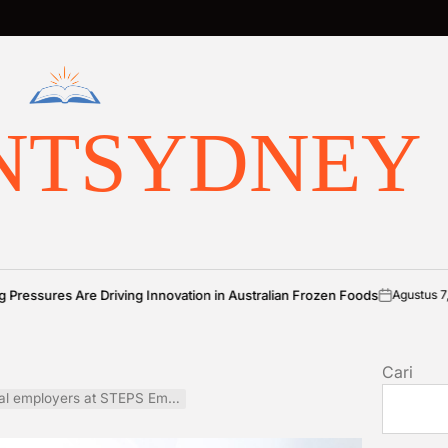
NTSYDNEY
 Driving Innovation in Australian Frozen Foods
Agustus 7, 2026
Benj
on
Posted
by
Cari
oyers at STEPS Employment Expo