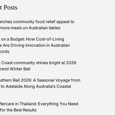
t Posts
unches community food relief appeal to
 more meals on Australian tables
on a Budget: How Cost-of-Living
 Are Driving Innovation in Australian
Foods
 Coast community shines bright at 2026
and Winter Ball
uthern Rail 2026: A Seasonal Voyage from
 to Adelaide Along Australia’s Coastal
ftercare in Thailand: Everything You Need
for the Best Results