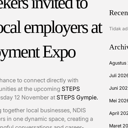
ers invited to
Recen
ocal employers at
Tidak ad
yment Expo
Archi
Agustus
Juli 202
hance to connect directly with
Juni 20
unities at the upcoming
STEPS
esday 12 November at
STEPS Gympie.
Mei 202
g together local businesses, NDIS
April 20
rs in one dynamic space, creating a
Maret 2
ngful conversations and career-