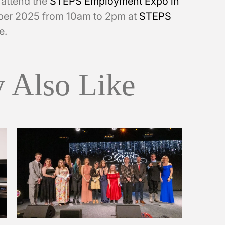
o attend the
STEPS Employment Expo in
er 2025 from 10am to 2pm at
STEPS
e.
 Also Like