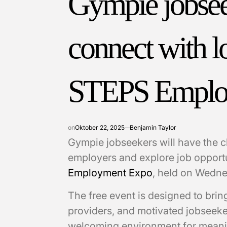
Gympie jobseek
connect with l
STEPS Emplo
on
Oktober 22, 2025
Benjamin Taylor
Gympie jobseekers will have the c
employers and explore job opport
Employment Expo
, held on Wedn
The free event is designed to brin
providers, and motivated jobseeke
welcoming environment for meani