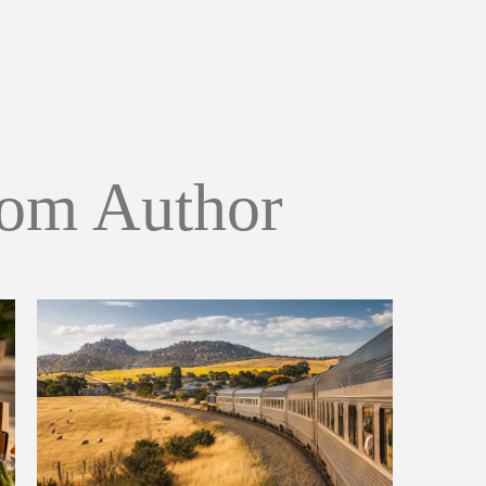
om Author