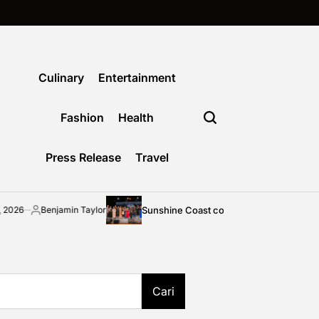
Culinary
Entertainment
Fashion
Health
Press Release
Travel
Sunshine Coast community shines bright at 2026 STEP
amin Taylor
Cari