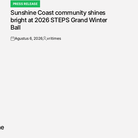
PRESS RELEASE
POSTED
Sunshine Coast community shines
IN
bright at 2026 STEPS Grand Winter
Ball
Agustus 6, 2026
vritimes
on
Posted
by
he