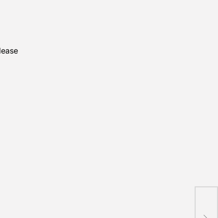
lease
New
lau