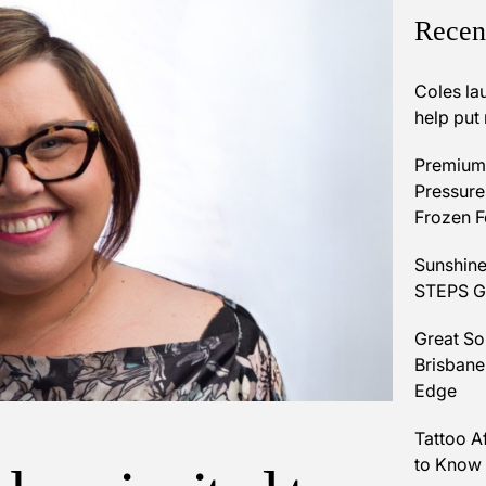
Recen
Coles la
help put
Premium 
Pressures
Frozen 
Sunshine
STEPS Gr
Great So
Brisbane
Edge
Tattoo A
to Know 