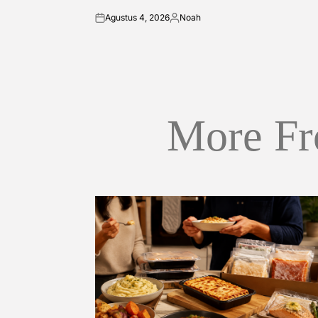
Agustus 4, 2026
Noah
on
Posted
by
More Fr