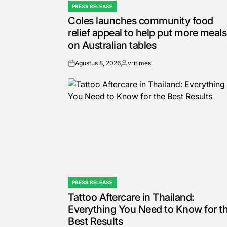
PRESS RELEASE
POSTED
Coles launches community food
IN
relief appeal to help put more meals
on Australian tables
Agustus 8, 2026
vritimes
on
Posted
by
PRESS RELEASE
POSTED
Tattoo Aftercare in Thailand:
IN
Everything You Need to Know for t
Best Results