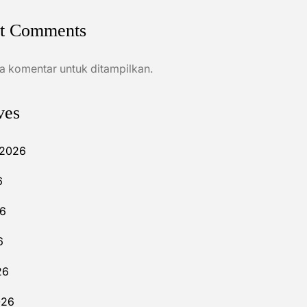
t Comments
a komentar untuk ditampilkan.
ves
 2026
6
26
6
26
026