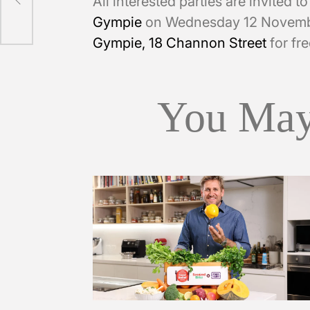
All interested parties are invited t
Gympie
on Wednesday 12 Novemb
Gympie, 18 Channon Street
for fre
You May