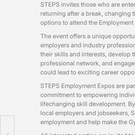
STEPS invites those who are enteri
returning after a break, changing t
options to attend the Employment
The event offers a unique opportun
employers and industry profession
their skills and interests, develop
professional network, and engage 
could lead to exciting career oppor
STEPS Employment Expos are part 
commitment to empowering individ
lifechanging skill development. B
local employers and jobseekers, S
employment and help make the G