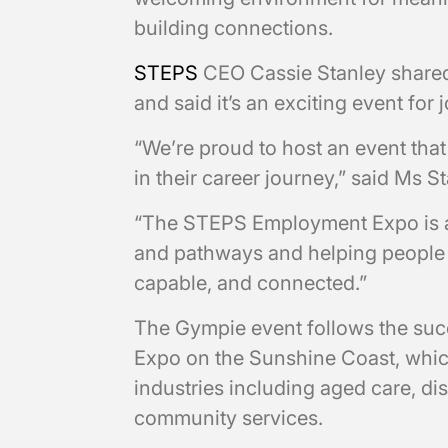
building connections.
STEPS
CEO Cassie Stanley shared
and said it’s an exciting event for
“We’re proud to host an event that
in their career journey,” said Ms S
“The STEPS Employment Expo is ab
and pathways and helping people 
capable, and connected.”
The Gympie event follows the su
Expo on the Sunshine Coast, whi
industries including aged care, di
community services.