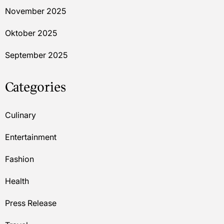
November 2025
Oktober 2025
September 2025
Categories
Culinary
Entertainment
Fashion
Health
Press Release