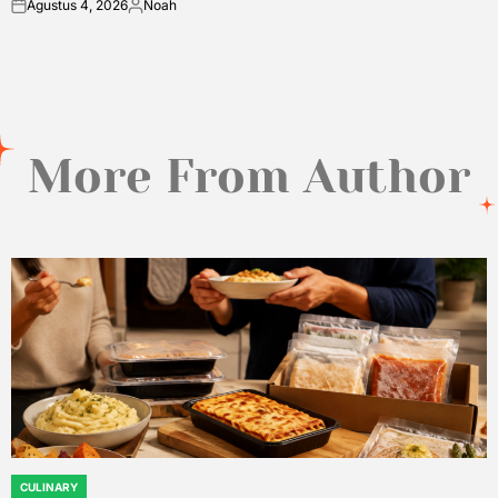
Agustus 4, 2026
Noah
on
Posted
by
More From Author
CULINARY
POSTED