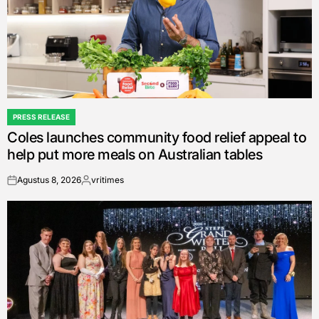
PRESS RELEASE
POSTED
Coles launches community food relief appeal to
IN
help put more meals on Australian tables
Agustus 8, 2026
vritimes
on
Posted
by