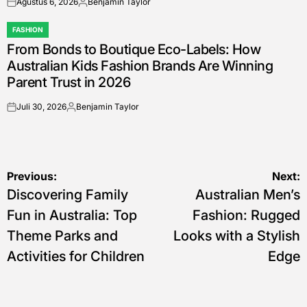
Agustus 6, 2026
Benjamin Taylor
on
Posted
by
FASHION
POSTED
From Bonds to Boutique Eco-Labels: How
IN
Australian Kids Fashion Brands Are Winning
Parent Trust in 2026
Juli 30, 2026
Benjamin Taylor
on
Posted
by
Navigasi
Previous:
Next:
Discovering Family
Australian Men’s
pos
Fun in Australia: Top
Fashion: Rugged
Theme Parks and
Looks with a Stylish
Activities for Children
Edge