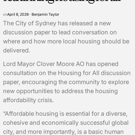
on
April 8, 2026
Benjamin Taylor
The City of Sydney has released a new
discussion paper to lead conversation on
where and how more local housing should be
delivered.
Lord Mayor Clover Moore AO has opened
consultation on the Housing for All discussion
paper, encouraging the community to explore
new opportunities to address the housing
affordability crisis.
“Affordable housing is essential for a diverse,
cohesive and economically successful global
city, and more importantly, is a basic human