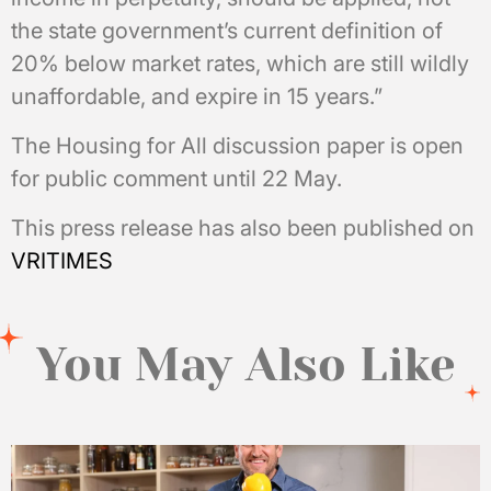
the state government’s current definition of
20% below market rates, which are still wildly
unaffordable, and expire in 15 years.”
The Housing for All discussion paper is open
for public comment until 22 May.
This press release has also been published on
VRITIMES
You May Also Like