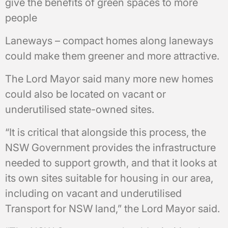
give the benefits of green spaces to more
people
Laneways – compact homes along laneways
could make them greener and more attractive.
The Lord Mayor said many more new homes
could also be located on vacant or
underutilised state-owned sites.
“It is critical that alongside this process, the
NSW Government provides the infrastructure
needed to support growth, and that it looks at
its own sites suitable for housing in our area,
including on vacant and underutilised
Transport for NSW land,” the Lord Mayor said.