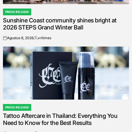
PRESS RELEASE
POSTED
Sunshine Coast community shines bright at
IN
2026 STEPS Grand Winter Ball
Agustus 6, 2026
vritimes
on
Posted
by
PRESS RELEASE
POSTED
Tattoo Aftercare in Thailand: Everything You
IN
Need to Know for the Best Results