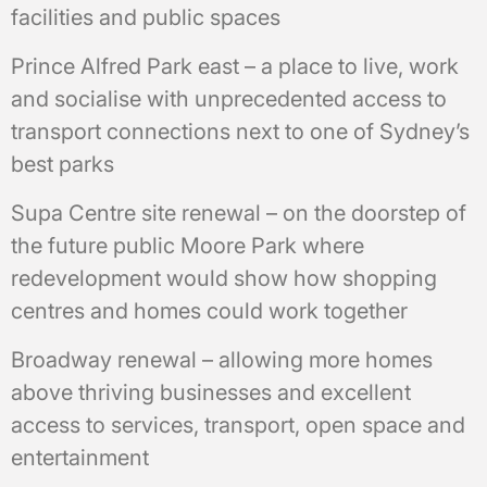
facilities and public spaces
Prince Alfred Park east – a place to live, work
and socialise with unprecedented access to
transport connections next to one of Sydney’s
best parks
Supa Centre site renewal – on the doorstep of
the future public Moore Park where
redevelopment would show how shopping
centres and homes could work together
Broadway renewal – allowing more homes
above thriving businesses and excellent
access to services, transport, open space and
entertainment