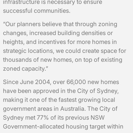
infrastructure is necessary to ensure
successful communities.
“Our planners believe that through zoning
changes, increased building densities or
heights, and incentives for more homes in
strategic locations, we could create space for
thousands of new homes, on top of existing
zoned capacity.”
Since June 2004, over 66,000 new homes
have been approved in the City of Sydney,
making it one of the fastest growing local
government areas in Australia. The City of
Sydney met 77% of its previous NSW
Government-allocated housing target within