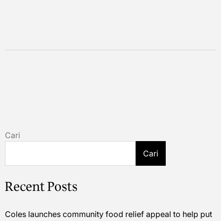
Cari
Cari
Recent Posts
Coles launches community food relief appeal to help put