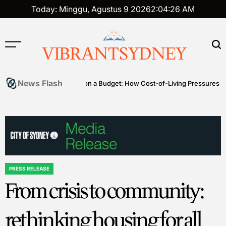
Skip
Today: Minggu, Agustus 9 2026
2
:
04
:
27
AM
to
content
VIBRANTSYDNEY
News Flash
s
Premium on a Budget: How Cost-of-Living Pressures Are Driving
PRESS RELEASE
POSTED
From crisis to community:
IN
rethinking housing for all