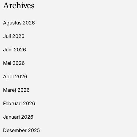
Archives
Agustus 2026
Juli 2026
Juni 2026
Mei 2026
April 2026
Maret 2026
Februari 2026
Januari 2026
Desember 2025