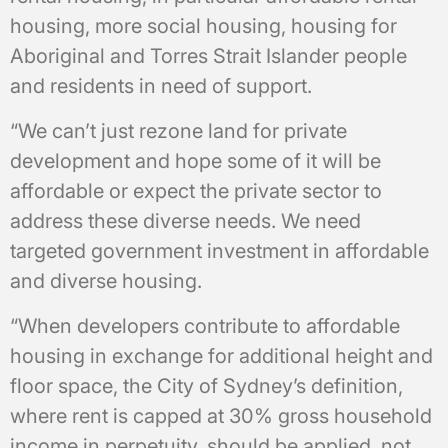
housing, more social housing, housing for
Aboriginal and Torres Strait Islander people
and residents in need of support.
“We can’t just rezone land for private
development and hope some of it will be
affordable or expect the private sector to
address these diverse needs. We need
targeted government investment in affordable
and diverse housing.
“When developers contribute to affordable
housing in exchange for additional height and
floor space, the City of Sydney’s definition,
where rent is capped at 30% gross household
income in perpetuity, should be applied, not