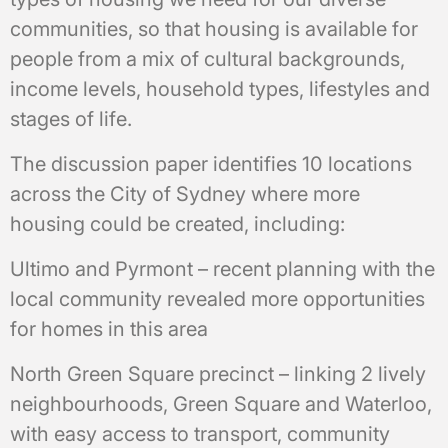
communities, so that housing is available for
people from a mix of cultural backgrounds,
income levels, household types, lifestyles and
stages of life.
The discussion paper identifies 10 locations
across the City of Sydney where more
housing could be created, including:
Ultimo and Pyrmont – recent planning with the
local community revealed more opportunities
for homes in this area
North Green Square precinct – linking 2 lively
neighbourhoods, Green Square and Waterloo,
with easy access to transport, community