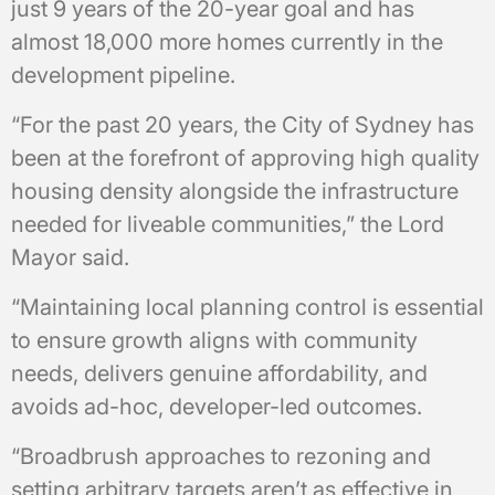
just 9 years of the 20-year goal and has
almost 18,000 more homes currently in the
development pipeline.
“For the past 20 years, the City of Sydney has
been at the forefront of approving high quality
housing density alongside the infrastructure
needed for liveable communities,” the Lord
Mayor said.
“Maintaining local planning control is essential
to ensure growth aligns with community
needs, delivers genuine affordability, and
avoids ad-hoc, developer-led outcomes.
“Broadbrush approaches to rezoning and
setting arbitrary targets aren’t as effective in