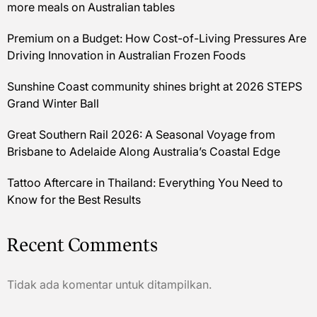
more meals on Australian tables
Premium on a Budget: How Cost-of-Living Pressures Are
Driving Innovation in Australian Frozen Foods
Sunshine Coast community shines bright at 2026 STEPS
Grand Winter Ball
Great Southern Rail 2026: A Seasonal Voyage from
Brisbane to Adelaide Along Australia’s Coastal Edge
Tattoo Aftercare in Thailand: Everything You Need to
Know for the Best Results
Recent Comments
Tidak ada komentar untuk ditampilkan.