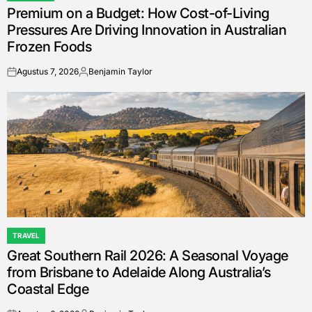
Premium on a Budget: How Cost-of-Living
IN
Pressures Are Driving Innovation in Australian
Frozen Foods
Agustus 7, 2026
Benjamin Taylor
on
Posted
by
TRAVEL
POSTED
Great Southern Rail 2026: A Seasonal Voyage
IN
from Brisbane to Adelaide Along Australia’s
Coastal Edge