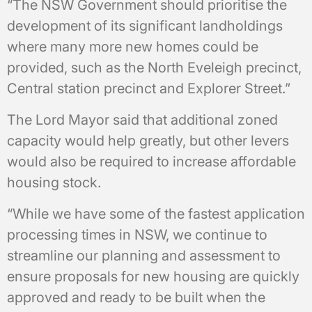
“The NSW Government should prioritise the
development of its significant landholdings
where many more new homes could be
provided, such as the North Eveleigh precinct,
Central station precinct and Explorer Street.”
The Lord Mayor said that additional zoned
capacity would help greatly, but other levers
would also be required to increase affordable
housing stock.
“While we have some of the fastest application
processing times in NSW, we continue to
streamline our planning and assessment to
ensure proposals for new housing are quickly
approved and ready to be built when the