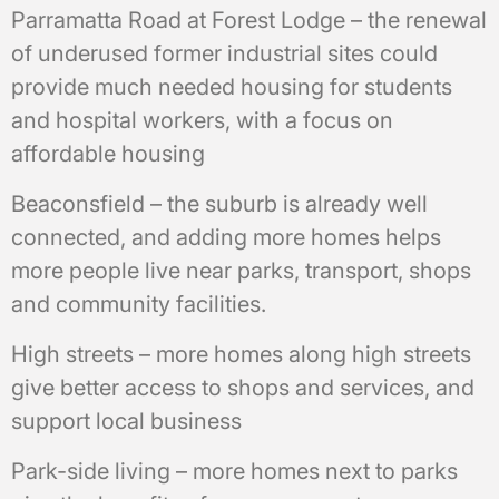
Parramatta Road at Forest Lodge – the renewal
of underused former industrial sites could
provide much needed housing for students
and hospital workers, with a focus on
affordable housing
Beaconsfield – the suburb is already well
connected, and adding more homes helps
more people live near parks, transport, shops
and community facilities.
High streets – more homes along high streets
give better access to shops and services, and
support local business
Park-side living – more homes next to parks