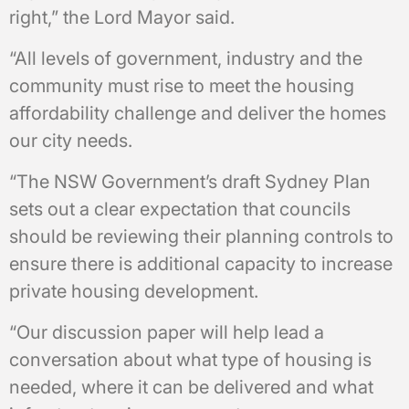
right,” the Lord Mayor said.
“All levels of government, industry and the
community must rise to meet the housing
affordability challenge and deliver the homes
our city needs.
“The NSW Government’s draft Sydney Plan
sets out a clear expectation that councils
should be reviewing their planning controls to
ensure there is additional capacity to increase
private housing development.
“Our discussion paper will help lead a
conversation about what type of housing is
needed, where it can be delivered and what