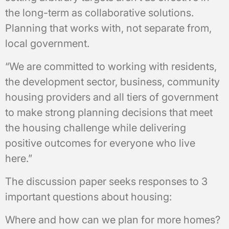
the long-term as collaborative solutions.
Planning that works with, not separate from,
local government.
“We are committed to working with residents,
the development sector, business, community
housing providers and all tiers of government
to make strong planning decisions that meet
the housing challenge while delivering
positive outcomes for everyone who live
here.”
The discussion paper seeks responses to 3
important questions about housing:
Where and how can we plan for more homes?