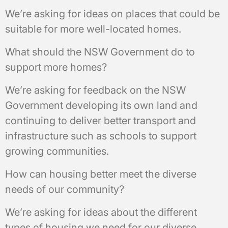
We’re asking for ideas on places that could be
suitable for more well-located homes.
What should the NSW Government do to
support more homes?
We’re asking for feedback on the NSW
Government developing its own land and
continuing to deliver better transport and
infrastructure such as schools to support
growing communities.
How can housing better meet the diverse
needs of our community?
We’re asking for ideas about the different
types of housing we need for our diverse