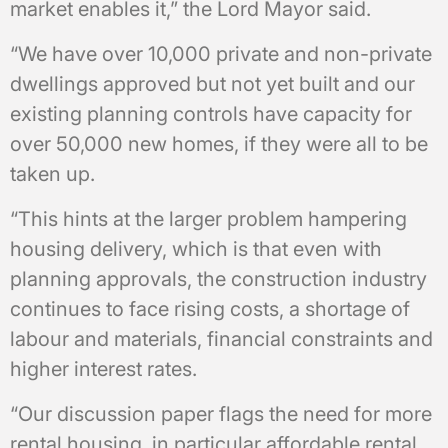
market enables it,” the Lord Mayor said.
“We have over 10,000 private and non-private
dwellings approved but not yet built and our
existing planning controls have capacity for
over 50,000 new homes, if they were all to be
taken up.
“This hints at the larger problem hampering
housing delivery, which is that even with
planning approvals, the construction industry
continues to face rising costs, a shortage of
labour and materials, financial constraints and
higher interest rates.
“Our discussion paper flags the need for more
rental housing, in particular affordable rental