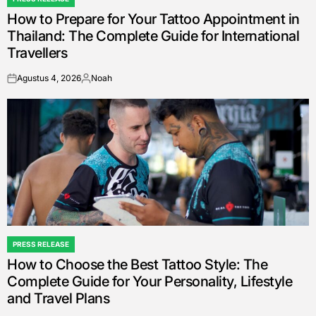
POSTED
How to Prepare for Your Tattoo Appointment in
IN
Thailand: The Complete Guide for International
Travellers
Agustus 4, 2026
Noah
on
Posted
by
PRESS RELEASE
POSTED
How to Choose the Best Tattoo Style: The
IN
Complete Guide for Your Personality, Lifestyle
and Travel Plans