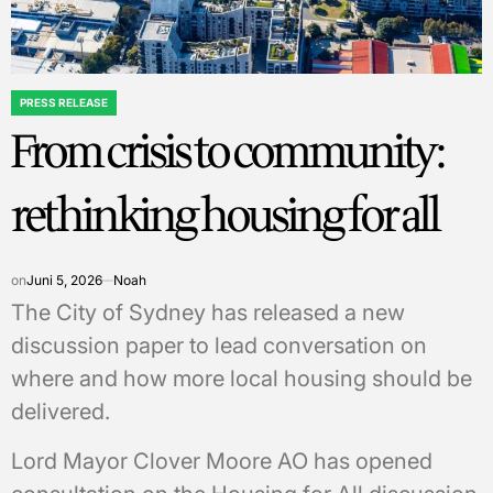
PRESS RELEASE
POSTED
From crisis to community:
IN
rethinking housing for all
on
Juni 5, 2026
Noah
The City of Sydney has released a new
discussion paper to lead conversation on
where and how more local housing should be
delivered.
Lord Mayor Clover Moore AO has opened