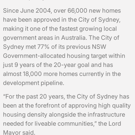
Since June 2004, over 66,000 new homes
have been approved in the City of Sydney,
making it one of the fastest growing local
government areas in Australia. The City of
Sydney met 77% of its previous NSW
Government-allocated housing target within
just 9 years of the 20-year goal and has
almost 18,000 more homes currently in the
development pipeline.
“For the past 20 years, the City of Sydney has
been at the forefront of approving high quality
housing density alongside the infrastructure
needed for liveable communities,” the Lord
Mayor said.