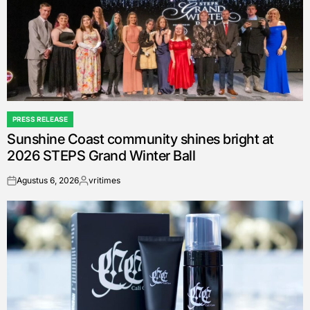
PRESS RELEASE
POSTED
Sunshine Coast community shines bright at
IN
2026 STEPS Grand Winter Ball
Agustus 6, 2026
vritimes
on
Posted
by