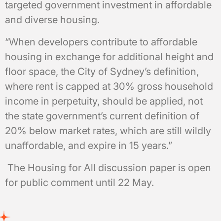
targeted government investment in affordable
and diverse housing.
“When developers contribute to affordable
housing in exchange for additional height and
floor space, the City of Sydney’s definition,
where rent is capped at 30% gross household
income in perpetuity, should be applied, not
the state government’s current definition of
20% below market rates, which are still wildly
unaffordable, and expire in 15 years.”
The Housing for All discussion paper is open
for public comment until 22 May.