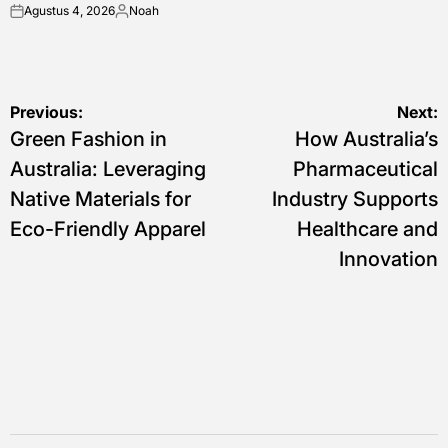
Agustus 4, 2026
Noah
on
Posted
by
Navigasi
Previous:
Next:
Green Fashion in
How Australia’s
pos
Australia: Leveraging
Pharmaceutical
Native Materials for
Industry Supports
Eco-Friendly Apparel
Healthcare and
Innovation