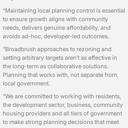
“Maintaining local planning control is essential
to ensure growth aligns with community
needs, delivers genuine affordability, and
avoids ad-hoc, developer-led outcomes.
“Broadbrush approaches to rezoning and
setting arbitrary targets aren’t as effective in
the long-term as collaborative solutions.
Planning that works with, not separate from,
local government.
“We are committed to working with residents,
the development sector, business, community
housing providers and all tiers of government
to make strong planning decisions that meet