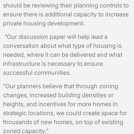
should be reviewing their planning controls to
ensure there is additional capacity to increase
private housing development.
“Our discussion paper will help lead a
conversation about what type of housing is
needed, where it can be delivered and what
infrastructure is necessary to ensure
successful communities.
“Our planners believe that through zoning
changes, increased building densities or
heights, and incentives for more homes in
strategic locations, we could create space for
thousands of new homes, on top of existing
zoned capacity.”