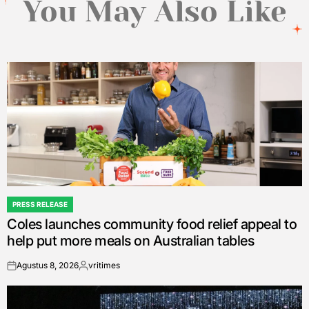
You May Also Like
PRESS RELEASE
POSTED
Coles launches community food relief appeal to
IN
help put more meals on Australian tables
Agustus 8, 2026
vritimes
on
Posted
by