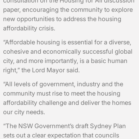
consultation on the Housing for All discussion
paper, encouraging the community to explore
new opportunities to address the housing
affordability crisis.
“Affordable housing is essential for a diverse,
cohesive and economically successful global
city, and more importantly, is a basic human
right,” the Lord Mayor said.
“All levels of government, industry and the
community must rise to meet the housing
affordability challenge and deliver the homes
our city needs.
“The NSW Government’s draft Sydney Plan
sets out a clear expectation that councils