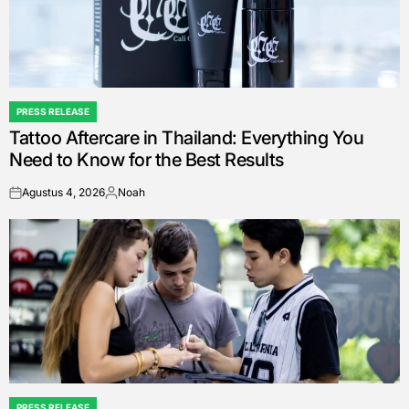
PRESS RELEASE
POSTED
Tattoo Aftercare in Thailand: Everything You
IN
Need to Know for the Best Results
Agustus 4, 2026
Noah
on
Posted
by
PRESS RELEASE