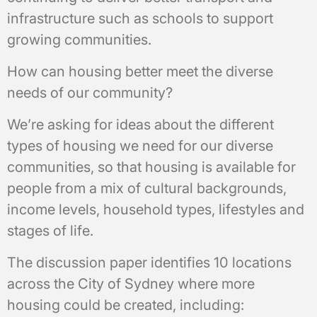
infrastructure such as schools to support
growing communities.
How can housing better meet the diverse
needs of our community?
We’re asking for ideas about the different
types of housing we need for our diverse
communities, so that housing is available for
people from a mix of cultural backgrounds,
income levels, household types, lifestyles and
stages of life.
The discussion paper identifies 10 locations
across the City of Sydney where more
housing could be created, including: