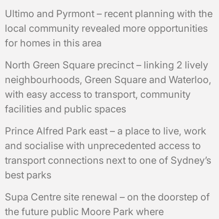
Ultimo and Pyrmont – recent planning with the
local community revealed more opportunities
for homes in this area
North Green Square precinct – linking 2 lively
neighbourhoods, Green Square and Waterloo,
with easy access to transport, community
facilities and public spaces
Prince Alfred Park east – a place to live, work
and socialise with unprecedented access to
transport connections next to one of Sydney’s
best parks
Supa Centre site renewal – on the doorstep of
the future public Moore Park where