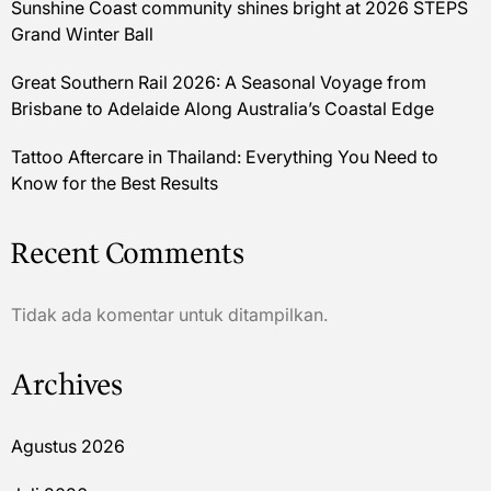
Sunshine Coast community shines bright at 2026 STEPS
Grand Winter Ball
Great Southern Rail 2026: A Seasonal Voyage from
Brisbane to Adelaide Along Australia’s Coastal Edge
Tattoo Aftercare in Thailand: Everything You Need to
Know for the Best Results
Recent Comments
Tidak ada komentar untuk ditampilkan.
Archives
Agustus 2026