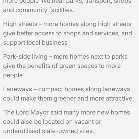
more people live near parks, transport, shops
and community facilities.
High streets – more homes along high streets
give better access to shops and services, and
support local business
Park-side living – more homes next to parks
give the benefits of green spaces to more
people
Laneways – compact homes along laneways
could make them greener and more attractive.
The Lord Mayor said many more new homes
could also be located on vacant or
underutilised state-owned sites.