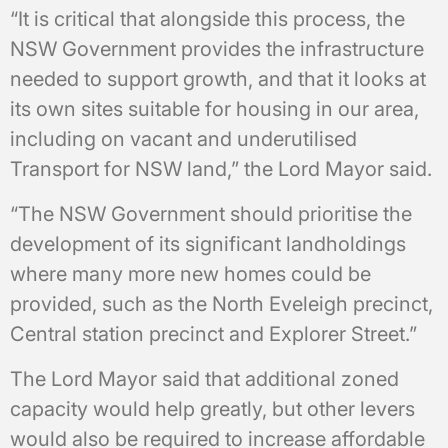
“It is critical that alongside this process, the
NSW Government provides the infrastructure
needed to support growth, and that it looks at
its own sites suitable for housing in our area,
including on vacant and underutilised
Transport for NSW land,” the Lord Mayor said.
“The NSW Government should prioritise the
development of its significant landholdings
where many more new homes could be
provided, such as the North Eveleigh precinct,
Central station precinct and Explorer Street.”
The Lord Mayor said that additional zoned
capacity would help greatly, but other levers
would also be required to increase affordable