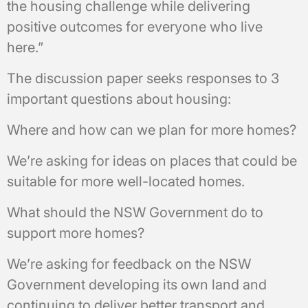
the housing challenge while delivering
positive outcomes for everyone who live
here.”
The discussion paper seeks responses to 3
important questions about housing:
Where and how can we plan for more homes?
We’re asking for ideas on places that could be
suitable for more well-located homes.
What should the NSW Government do to
support more homes?
We’re asking for feedback on the NSW
Government developing its own land and
continuing to deliver better transport and