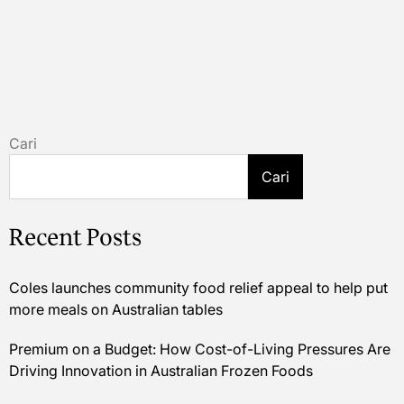
Cari
Cari
Recent Posts
Coles launches community food relief appeal to help put
more meals on Australian tables
Premium on a Budget: How Cost-of-Living Pressures Are
Driving Innovation in Australian Frozen Foods