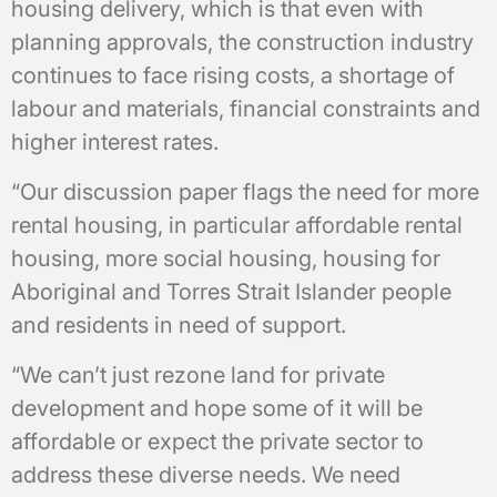
housing delivery, which is that even with
planning approvals, the construction industry
continues to face rising costs, a shortage of
labour and materials, financial constraints and
higher interest rates.
“Our discussion paper flags the need for more
rental housing, in particular affordable rental
housing, more social housing, housing for
Aboriginal and Torres Strait Islander people
and residents in need of support.
“We can’t just rezone land for private
development and hope some of it will be
affordable or expect the private sector to
address these diverse needs. We need