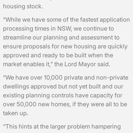
housing stock.
“While we have some of the fastest application
processing times in NSW, we continue to
streamline our planning and assessment to
ensure proposals for new housing are quickly
approved and ready to be built when the
market enables it,” the Lord Mayor said.
“We have over 10,000 private and non-private
dwellings approved but not yet built and our
existing planning controls have capacity for
over 50,000 new homes, if they were all to be
taken up.
“This hints at the larger problem hampering