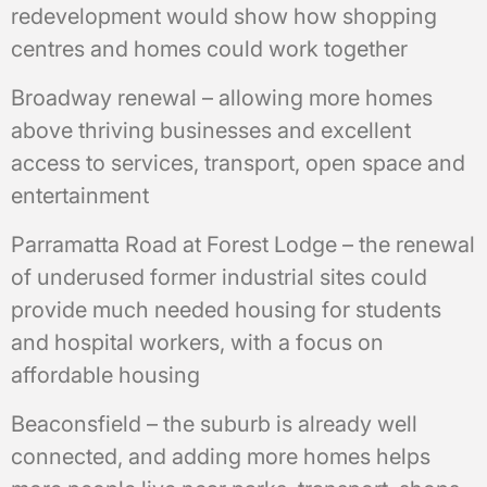
redevelopment would show how shopping
centres and homes could work together
Broadway renewal – allowing more homes
above thriving businesses and excellent
access to services, transport, open space and
entertainment
Parramatta Road at Forest Lodge – the renewal
of underused former industrial sites could
provide much needed housing for students
and hospital workers, with a focus on
affordable housing
Beaconsfield – the suburb is already well
connected, and adding more homes helps