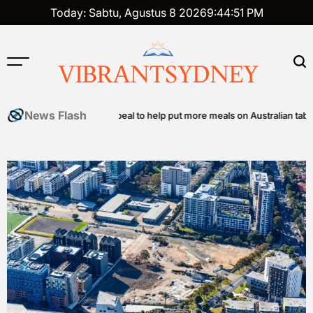
Skip
Today: Sabtu, Agustus 8 2026
9
:
44
:
52
PM
to
content
VIBRANTSYDNEY
News Flash
y food relief appeal to help put more meals on Australian tables