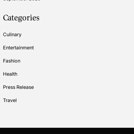
Categories
Culinary
Entertainment
Fashion
Health
Press Release
Travel