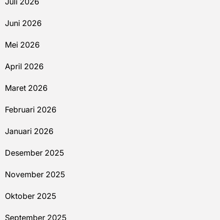
Juli 2026
Juni 2026
Mei 2026
April 2026
Maret 2026
Februari 2026
Januari 2026
Desember 2025
November 2025
Oktober 2025
September 2025