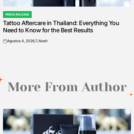
PRESS RELEASE
POSTED
Tattoo Aftercare in Thailand: Everything You
IN
Need to Know for the Best Results
Agustus 4, 2026
Noah
on
Posted
by
More From Author