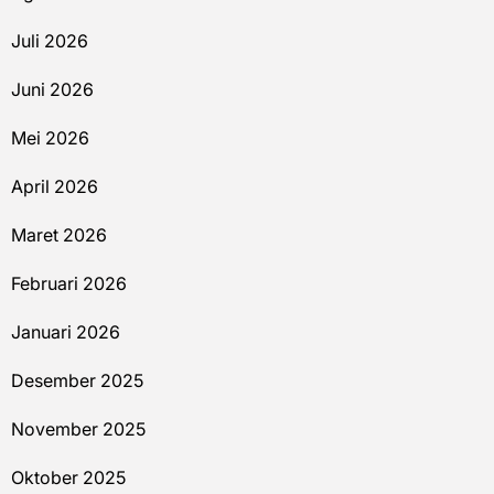
Juli 2026
Juni 2026
Mei 2026
April 2026
Maret 2026
Februari 2026
Januari 2026
Desember 2025
November 2025
Oktober 2025