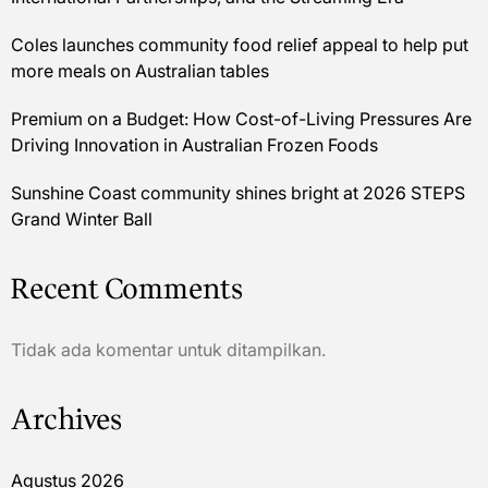
Coles launches community food relief appeal to help put
more meals on Australian tables
Premium on a Budget: How Cost-of-Living Pressures Are
Driving Innovation in Australian Frozen Foods
Sunshine Coast community shines bright at 2026 STEPS
Grand Winter Ball
Recent Comments
Tidak ada komentar untuk ditampilkan.
Archives
Agustus 2026