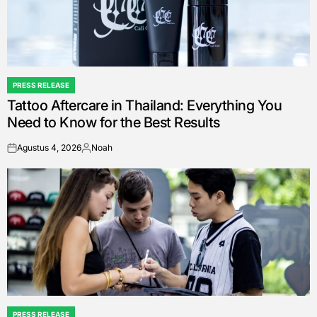
PRESS RELEASE
POSTED
Tattoo Aftercare in Thailand: Everything You
IN
Need to Know for the Best Results
Agustus 4, 2026
Noah
on
Posted
by
PRESS RELEASE