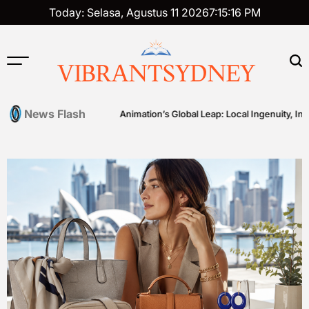
Skip
Today: Selasa, Agustus 11 2026
7
:
15
:
17
PM
to
content
VIBRANTSYDNEY
News Flash
ng
Australian Animation’s Global Leap: Local Ingenuity, Internatio