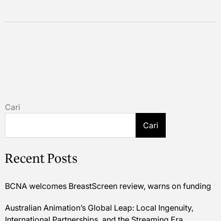
Cari
Cari
Recent Posts
BCNA welcomes BreastScreen review, warns on funding
Australian Animation’s Global Leap: Local Ingenuity,
International Partnerships, and the Streaming Era