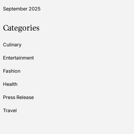
September 2025
Categories
Culinary
Entertainment
Fashion
Health
Press Release
Travel