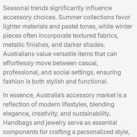
Seasonal trends significantly influence
accessory choices. Summer collections favor
lighter materials and pastel tones, while winter
pieces often incorporate textured fabrics,
metallic finishes, and darker shades.
Australians value versatile items that can
effortlessly move between casual,
professional, and social settings, ensuring
fashion is both stylish and functional.
In essence, Australia’s accessory market is a
reflection of modern lifestyles, blending
elegance, creativity, and sustainability.
Handbags and jewelry serve as essential
components for crafting a personalized style,