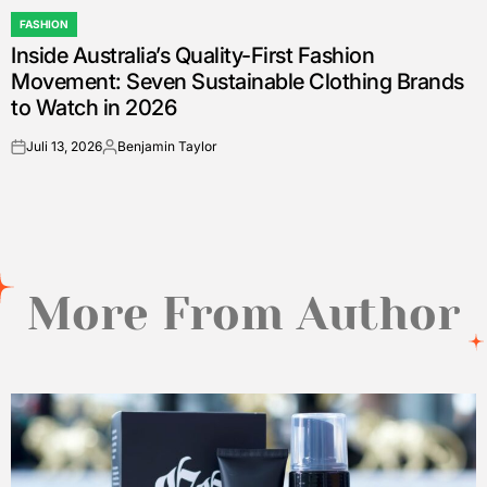
FASHION
POSTED
Inside Australia’s Quality-First Fashion
IN
Movement: Seven Sustainable Clothing Brands
to Watch in 2026
Juli 13, 2026
Benjamin Taylor
on
Posted
by
More From Author