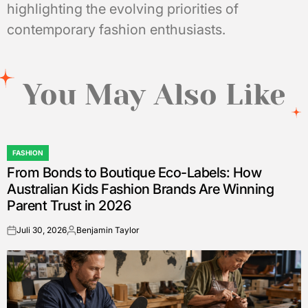
highlighting the evolving priorities of
contemporary fashion enthusiasts.
You May Also Like
FASHION
POSTED
From Bonds to Boutique Eco-Labels: How
IN
Australian Kids Fashion Brands Are Winning
Parent Trust in 2026
Juli 30, 2026
Benjamin Taylor
on
Posted
by