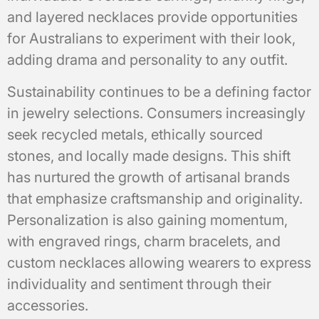
and layered necklaces provide opportunities
for Australians to experiment with their look,
adding drama and personality to any outfit.
Sustainability continues to be a defining factor
in jewelry selections. Consumers increasingly
seek recycled metals, ethically sourced
stones, and locally made designs. This shift
has nurtured the growth of artisanal brands
that emphasize craftsmanship and originality.
Personalization is also gaining momentum,
with engraved rings, charm bracelets, and
custom necklaces allowing wearers to express
individuality and sentiment through their
accessories.