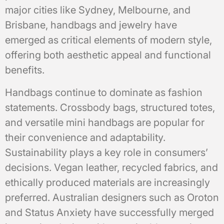
major cities like Sydney, Melbourne, and
Brisbane, handbags and jewelry have
emerged as critical elements of modern style,
offering both aesthetic appeal and functional
benefits.
Handbags continue to dominate as fashion
statements. Crossbody bags, structured totes,
and versatile mini handbags are popular for
their convenience and adaptability.
Sustainability plays a key role in consumers’
decisions. Vegan leather, recycled fabrics, and
ethically produced materials are increasingly
preferred. Australian designers such as Oroton
and Status Anxiety have successfully merged