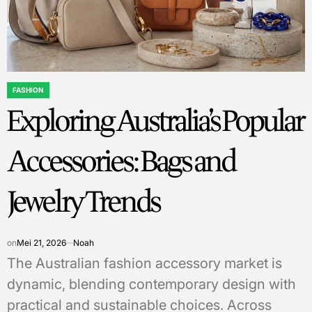
FASHION
POSTED
Exploring Australia’s Popular
IN
Accessories: Bags and
Jewelry Trends
on
Mei 21, 2026
Noah
The Australian fashion accessory market is
dynamic, blending contemporary design with
practical and sustainable choices. Across