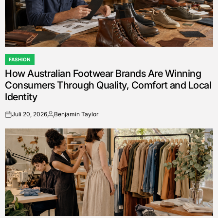
FASHION
POSTED
How Australian Footwear Brands Are Winning
IN
Consumers Through Quality, Comfort and Local
Identity
Juli 20, 2026
Benjamin Taylor
on
Posted
by