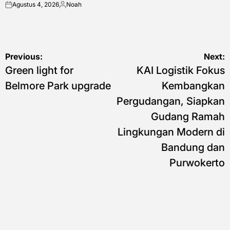
Agustus 4, 2026
Noah
on
Posted
by
Navigasi
Previous:
Next:
Green light for
KAI Logistik Fokus
pos
Belmore Park upgrade
Kembangkan
Pergudangan, Siapkan
Gudang Ramah
Lingkungan Modern di
Bandung dan
Purwokerto