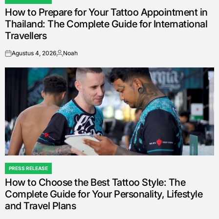
POSTED
How to Prepare for Your Tattoo Appointment in
IN
Thailand: The Complete Guide for International
Travellers
Agustus 4, 2026
Noah
on
Posted
by
PRESS RELEASE
POSTED
How to Choose the Best Tattoo Style: The
IN
Complete Guide for Your Personality, Lifestyle
and Travel Plans