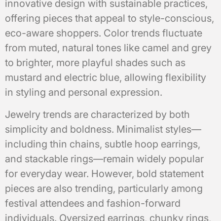
innovative design with sustainable practices,
offering pieces that appeal to style-conscious,
eco-aware shoppers. Color trends fluctuate
from muted, natural tones like camel and grey
to brighter, more playful shades such as
mustard and electric blue, allowing flexibility
in styling and personal expression.
Jewelry trends are characterized by both
simplicity and boldness. Minimalist styles—
including thin chains, subtle hoop earrings,
and stackable rings—remain widely popular
for everyday wear. However, bold statement
pieces are also trending, particularly among
festival attendees and fashion-forward
individuals. Oversized earrings, chunky rings,