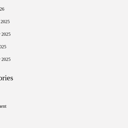
026
 2025
 2025
025
 2025
ories
ment