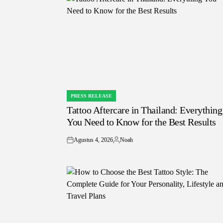
PRESS RELEASE
POSTED
Tattoo Aftercare in Thailand: Everything
IN
You Need to Know for the Best Results
Agustus 4, 2026
Noah
on
Posted
by