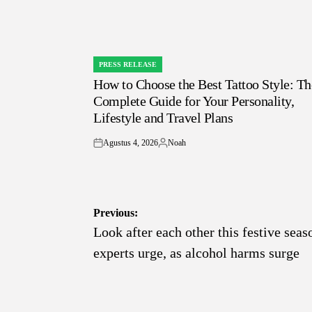
PRESS RELEASE
POSTED
How to Choose the Best Tattoo Style: Th
IN
Complete Guide for Your Personality,
Lifestyle and Travel Plans
Agustus 4, 2026
Noah
on
Posted
by
Navigasi
Previous:
Look after each other this festive seas
pos
experts urge, as alcohol harms surge