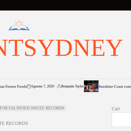
NTSYDNEY
en Foods
Sunshine Coast community sh
Agustus 7, 2026
Benjamin Taylor
on
Posted
by
S FOR FALSIFIED WASTE RECORDS
Cari