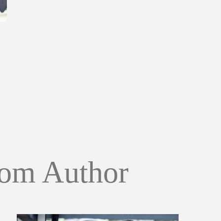
om Author