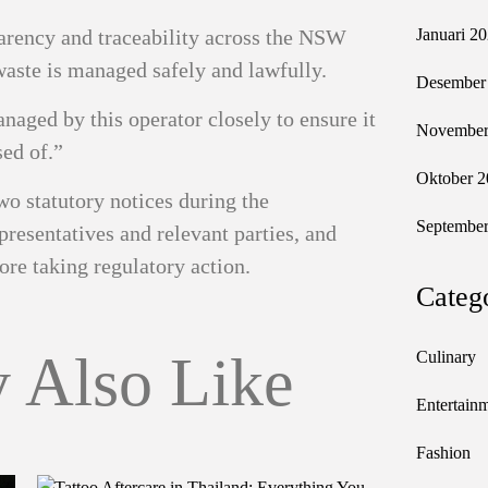
arency and traceability across the NSW
Januari 2
waste is managed safely and lawfully.
Desember
aged by this operator closely to ensure it
November
sed of.”
Oktober 2
wo statutory notices during the
September
resentatives and relevant parties, and
ore taking regulatory action.
Categ
 Also Like
Culinary
Entertain
Fashion