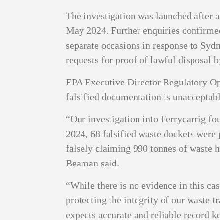
The investigation was launched after a
May 2024. Further enquiries confirmed
separate occasions in response to Syd
requests for proof of lawful disposal 
EPA Executive Director Regulatory Op
falsified documentation is unacceptabl
“Our investigation into Ferrycarrig f
2024, 68 falsified waste dockets were 
falsely claiming 990 tonnes of waste h
Beaman said.
“While there is no evidence in this ca
protecting the integrity of our waste t
expects accurate and reliable record ke