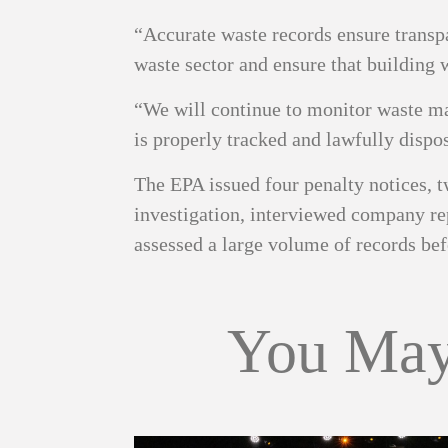
“Accurate waste records ensure transp
waste sector and ensure that building 
“We will continue to monitor waste man
is properly tracked and lawfully dispo
The EPA issued four penalty notices, t
investigation, interviewed company rep
assessed a large volume of records bef
You May