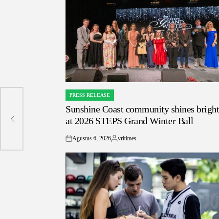
PRESS RELEASE
POSTED
Sunshine Coast community shines brigh
IN
at 2026 STEPS Grand Winter Ball
Agustus 6, 2026
vritimes
on
Posted
by