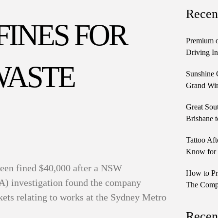
Recen
 FINES FOR
Premium o
Driving In
WASTE
Sunshine 
Grand Win
Great Sou
Brisbane t
Tattoo Aft
Know for 
been fined $40,000 after a NSW
How to Pr
A) investigation found the company
The Comple
kets relating to works at the Sydney Metro
Recen