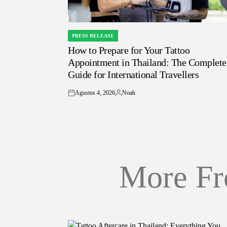
PRESS RELEASE
POSTED
How to Prepare for Your Tattoo
IN
Appointment in Thailand: The Complete
Guide for International Travellers
Agustus 4, 2026
Noah
on
Posted
by
More Fr