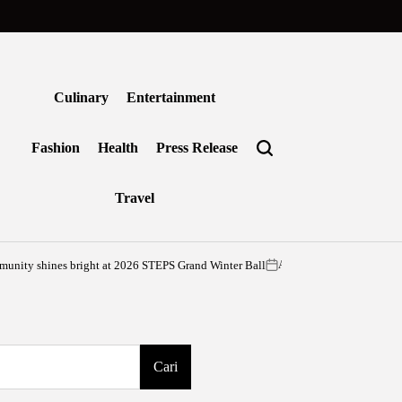
Culinary
Entertainment
Fashion
Health
Press Release
Travel
ines bright at 2026 STEPS Grand Winter Ball
Agustus 6, 2026
vritimes
on
Posted
by
Cari