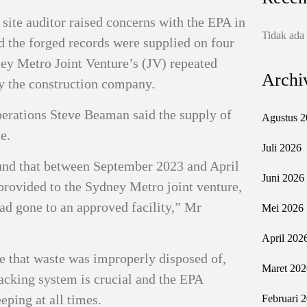
 site auditor raised concerns with the EPA in
Tidak ada
 the forged records were supplied on four
ney Metro Joint Venture’s (JV) repeated
Archi
by the construction company.
erations Steve Beaman said the supply of
Agustus 2
e.
Juli 2026
ound that between September 2023 and April
Juni 2026
provided to the Sydney Metro joint venture,
ad gone to an approved facility,” Mr
Mei 2026
April 202
se that waste was improperly disposed of,
Maret 202
racking system is crucial and the EPA
eping at all times.
Februari 