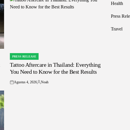
Health
Press Rele
Travel
PRESS RELEASE
POSTED
t
Tattoo Aftercare in Thailand: Everything
IN
You Need to Know for the Best Results
Agustus 4, 2026
Noah
on
Posted
by