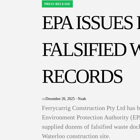
PRESS RELEASE
POSTED
IN
EPA ISSUES
FALSIFIED 
RECORDS
on
Desember 26, 2025
Noah
Ferrycarrig Construction Pty Ltd has 
Environment Protection Authority (EP
supplied dozens of falsified waste doc
Waterloo construction site.