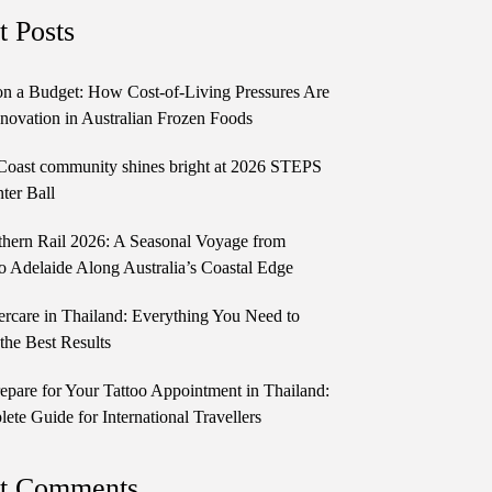
t Posts
n a Budget: How Cost-of-Living Pressures Are
novation in Australian Frozen Foods
Coast community shines bright at 2026 STEPS
ter Ball
thern Rail 2026: A Seasonal Voyage from
o Adelaide Along Australia’s Coastal Edge
ercare in Thailand: Everything You Need to
the Best Results
epare for Your Tattoo Appointment in Thailand:
te Guide for International Travellers
t Comments