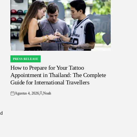
PRESS RELEASE
POSTED
How to Prepare for Your Tattoo
IN
Appointment in Thailand: The Complete
Guide for International Travellers
Agustus 4, 2026
Noah
on
Posted
by