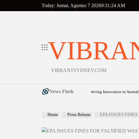
Skip
Today: Jumat, Agustus 7 2026
9
:
31
:
25
AM
to
content
VIBRA
VIBRANTSYDNEY.COM
News Flash
 Budget: How Cost-of-Living Pressures Are Driving Innovation in Australian Froz
Home
Press Release
EPA ISSUES FINE