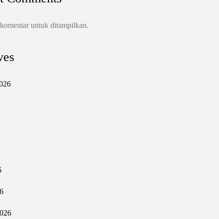
 komentar untuk ditampilkan.
ves
026
6
6
2026