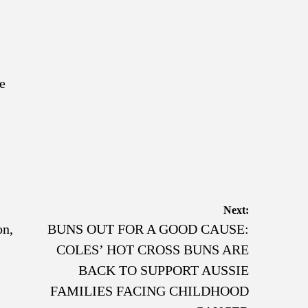
e
Next:
on,
BUNS OUT FOR A GOOD CAUSE:
COLES’ HOT CROSS BUNS ARE
BACK TO SUPPORT AUSSIE
FAMILIES FACING CHILDHOOD