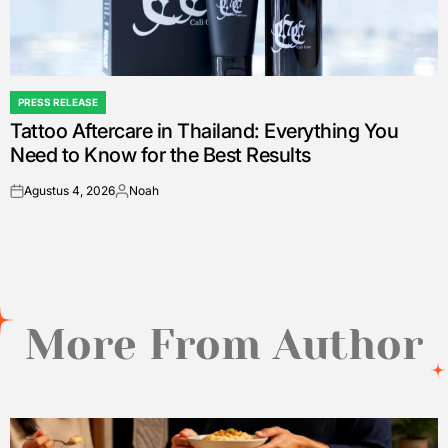
PRESS RELEASE
POSTED
Tattoo Aftercare in Thailand: Everything You
IN
Need to Know for the Best Results
Agustus 4, 2026
Noah
on
Posted
by
More From Author