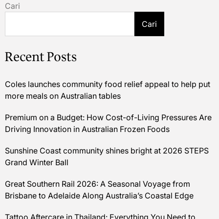
Cari
Cari
Recent Posts
Coles launches community food relief appeal to help put
more meals on Australian tables
Premium on a Budget: How Cost-of-Living Pressures Are
Driving Innovation in Australian Frozen Foods
Sunshine Coast community shines bright at 2026 STEPS
Grand Winter Ball
Great Southern Rail 2026: A Seasonal Voyage from
Brisbane to Adelaide Along Australia’s Coastal Edge
Tattoo Aftercare in Thailand: Everything You Need to