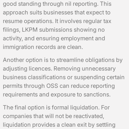
good standing through nil reporting. This
approach suits businesses that expect to
resume operations. It involves regular tax
filings, LKPM submissions showing no
activity, and ensuring employment and
immigration records are clean.
Another option is to streamline obligations by
adjusting licences. Removing unnecessary
business classifications or suspending certain
permits through OSS can reduce reporting
requirements and exposure to sanctions.
The final option is formal liquidation. For
companies that will not be reactivated,
liquidation provides a clean exit by settling