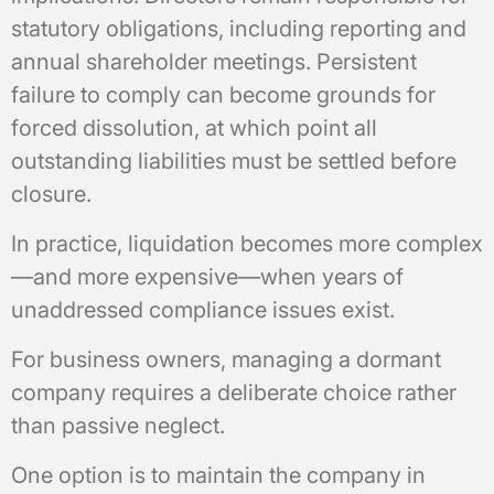
statutory obligations, including reporting and
annual shareholder meetings. Persistent
failure to comply can become grounds for
forced dissolution, at which point all
outstanding liabilities must be settled before
closure.
In practice, liquidation becomes more complex
—and more expensive—when years of
unaddressed compliance issues exist.
For business owners, managing a dormant
company requires a deliberate choice rather
than passive neglect.
One option is to maintain the company in