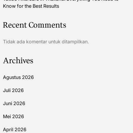
Know for the Best Results
Recent Comments
Tidak ada komentar untuk ditampilkan.
Archives
Agustus 2026
Juli 2026
Juni 2026
Mei 2026
April 2026