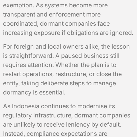
exemption. As systems become more
transparent and enforcement more
coordinated, dormant companies face
increasing exposure if obligations are ignored.
For foreign and local owners alike, the lesson
is straightforward. A paused business still
requires attention. Whether the plan is to
restart operations, restructure, or close the
entity, taking deliberate steps to manage
dormancy is essential.
As Indonesia continues to modernise its
regulatory infrastructure, dormant companies
are unlikely to receive leniency by default.
Instead, compliance expectations are