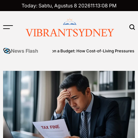
Skip
Today: Sabtu, Agustus 8 2026
11
:
13
:
09
PM
to
content
VIBRANTSYDNEY
News Flash
es
Premium on a Budget: How Cost-of-Living Pressures Are Drivin