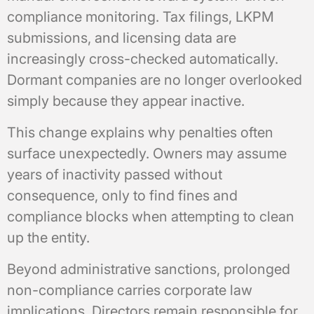
compliance monitoring. Tax filings, LKPM
submissions, and licensing data are
increasingly cross-checked automatically.
Dormant companies are no longer overlooked
simply because they appear inactive.
This change explains why penalties often
surface unexpectedly. Owners may assume
years of inactivity passed without
consequence, only to find fines and
compliance blocks when attempting to clean
up the entity.
Beyond administrative sanctions, prolonged
non-compliance carries corporate law
implications. Directors remain responsible for