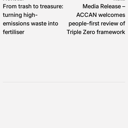
Navigasi
From trash to treasure:
Media Release –
pos
turning high-
ACCAN welcomes
emissions waste into
people-first review of
fertiliser
Triple Zero framework