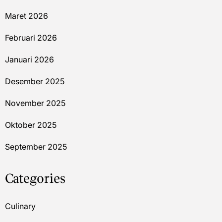
Maret 2026
Februari 2026
Januari 2026
Desember 2025
November 2025
Oktober 2025
September 2025
Categories
Culinary