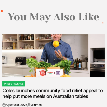
You May Also Like
PRESS RELEASE
POSTED
Coles launches community food relief appeal to
IN
help put more meals on Australian tables
Agustus 8, 2026
vritimes
on
Posted