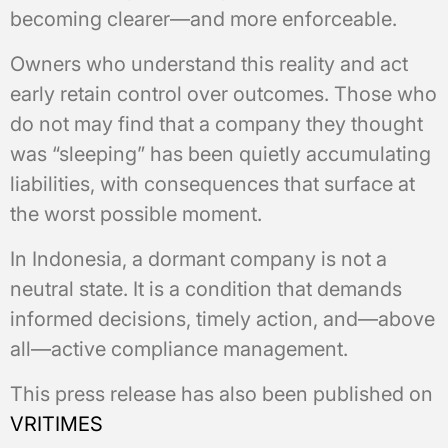
becoming clearer—and more enforceable.
Owners who understand this reality and act
early retain control over outcomes. Those who
do not may find that a company they thought
was “sleeping” has been quietly accumulating
liabilities, with consequences that surface at
the worst possible moment.
In Indonesia, a dormant company is not a
neutral state. It is a condition that demands
informed decisions, timely action, and—above
all—active compliance management.
This press release has also been published on
VRITIMES