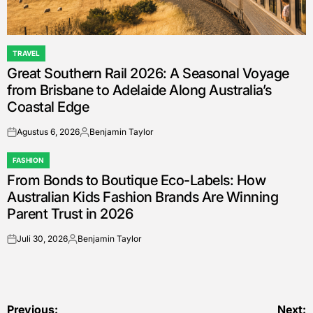
TRAVEL
POSTED
Great Southern Rail 2026: A Seasonal Voyage
IN
from Brisbane to Adelaide Along Australia’s
Coastal Edge
Agustus 6, 2026
Benjamin Taylor
on
Posted
by
FASHION
POSTED
From Bonds to Boutique Eco-Labels: How
IN
Australian Kids Fashion Brands Are Winning
Parent Trust in 2026
Juli 30, 2026
Benjamin Taylor
on
Posted
by
Previous:
Next: