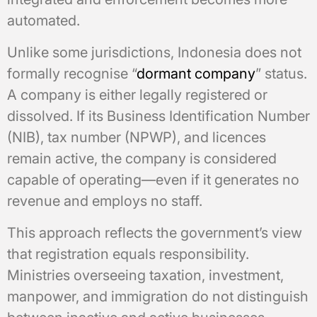
automated.
Unlike some jurisdictions, Indonesia does not
formally recognise “
dormant company
” status.
A company is either legally registered or
dissolved. If its Business Identification Number
(NIB), tax number (NPWP), and licences
remain active, the company is considered
capable of operating—even if it generates no
revenue and employs no staff.
This approach reflects the government’s view
that registration equals responsibility.
Ministries overseeing taxation, investment,
manpower, and immigration do not distinguish