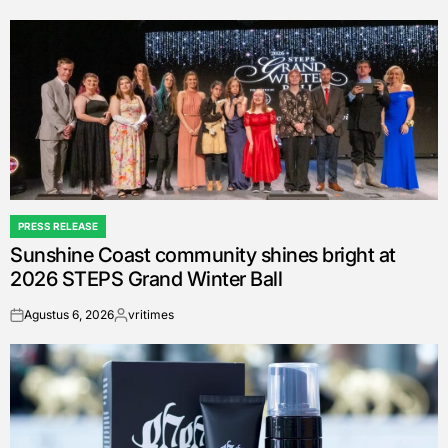
by
PRESS RELEASE
POSTED
Sunshine Coast community shines bright at
IN
2026 STEPS Grand Winter Ball
Agustus 6, 2026
vritimes
on
Posted
by