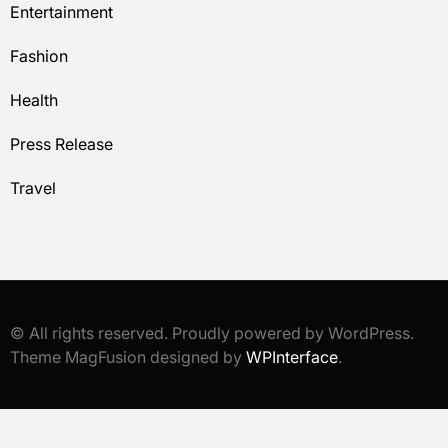
Entertainment
Fashion
Health
Press Release
Travel
© All rights reserved. Proudly powered by WordPress.
Theme MagFusion designed by
WPInterface
.