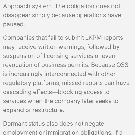
Approach system. The obligation does not
disappear simply because operations have
paused.
Companies that fail to submit LKPM reports
may receive written warnings, followed by
suspension of licensing services or even
revocation of business permits. Because OSS
is increasingly interconnected with other
regulatory platforms, missed reports can have
cascading effects—blocking access to
services when the company later seeks to
expand or restructure.
Dormant status also does not negate
employment or immigration obligations. If a