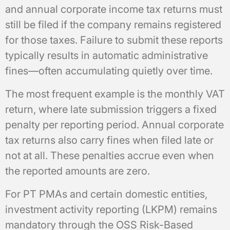
and annual corporate income tax returns must
still be filed if the company remains registered
for those taxes. Failure to submit these reports
typically results in automatic administrative
fines—often accumulating quietly over time.
The most frequent example is the monthly VAT
return, where late submission triggers a fixed
penalty per reporting period. Annual corporate
tax returns also carry fines when filed late or
not at all. These penalties accrue even when
the reported amounts are zero.
For PT PMAs and certain domestic entities,
investment activity reporting (LKPM) remains
mandatory through the OSS Risk-Based