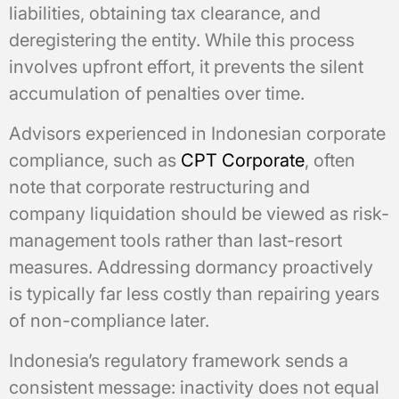
liabilities, obtaining tax clearance, and
deregistering the entity. While this process
involves upfront effort, it prevents the silent
accumulation of penalties over time.
Advisors experienced in Indonesian corporate
compliance, such as
CPT Corporate
, often
note that corporate restructuring and
company liquidation should be viewed as risk-
management tools rather than last-resort
measures. Addressing dormancy proactively
is typically far less costly than repairing years
of non-compliance later.
Indonesia’s regulatory framework sends a
consistent message: inactivity does not equal