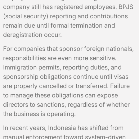
company still has registered employees, BPJS
(social security) reporting and contributions
remain due until formal termination and
deregistration occur.
For companies that sponsor foreign nationals,
responsibilities are even more sensitive.
Immigration permits, reporting duties, and
sponsorship obligations continue until visas
are properly cancelled or transferred. Failure
to manage these obligations can expose
directors to sanctions, regardless of whether
the business is operating.
In recent years, Indonesia has shifted from
manual enforcement toward system-driven