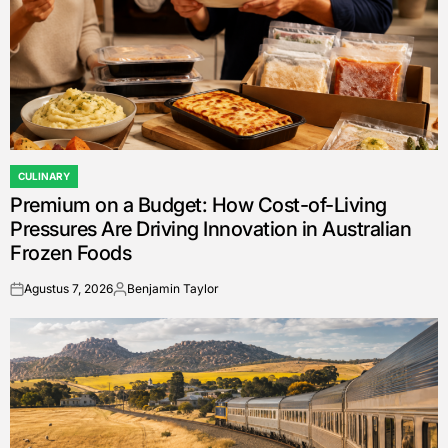
CULINARY
POSTED
Premium on a Budget: How Cost-of-Living
IN
Pressures Are Driving Innovation in Australian
Frozen Foods
Agustus 7, 2026
Benjamin Taylor
on
Posted
by