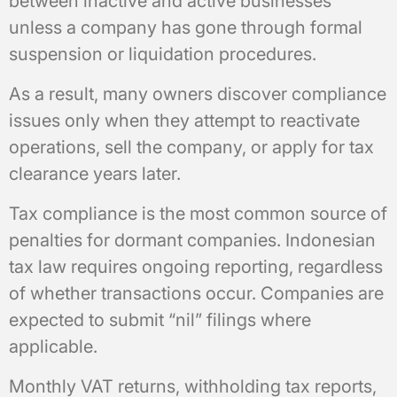
between inactive and active businesses
unless a company has gone through formal
suspension or liquidation procedures.
As a result, many owners discover compliance
issues only when they attempt to reactivate
operations, sell the company, or apply for tax
clearance years later.
Tax compliance is the most common source of
penalties for dormant companies. Indonesian
tax law requires ongoing reporting, regardless
of whether transactions occur. Companies are
expected to submit “nil” filings where
applicable.
Monthly VAT returns, withholding tax reports,