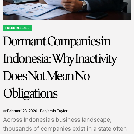
PRESS RELEASE
POSTED
Dormant Companies in
IN
Indonesia: Why Inactivity
Does Not Mean No
Obligations
on
Februari 23, 2026
Benjamin Taylor
Across Indonesia’s business landscape,
thousands of companies exist in a state often