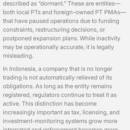
described as “dormant.” These are entities—
both local PTs and foreign-owned PT PMAs—
that have paused operations due to funding
constraints, restructuring decisions, or
postponed expansion plans. While inactivity
may be operationally accurate, it is legally
misleading.
In Indonesia, a company that is no longer
trading is not automatically relieved of its
obligations. As long as the entity remains
registered, regulators continue to treat it as
active. This distinction has become
increasingly important as tax, licensing, and
investment-monitoring systems grow more
integrated and enforcement becomes more