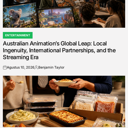
ENTERTAINMENT
POSTED
Australian Animation’s Global Leap: Local
IN
Ingenuity, International Partnerships, and the
Streaming Era
Agustus 10, 2026
Benjamin Taylor
on
Posted
by