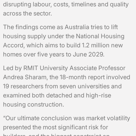
disrupting labour, costs, timelines and quality
across the sector.
The findings come as Australia tries to lift
housing supply under the National Housing
Accord, which aims to build 1.2 million new
homes over five years to June 2029.
Led by RMIT University Associate Professor
Andrea Sharam, the 18-month report involved
19 researchers from seven universities and
examined both detached and high-rise
housing construction.
“Our ultimate conclusion was market volatility
presented the most significant risk for