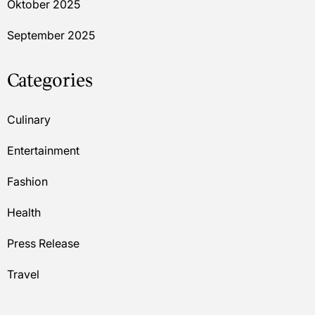
Oktober 2025
September 2025
Categories
Culinary
Entertainment
Fashion
Health
Press Release
Travel