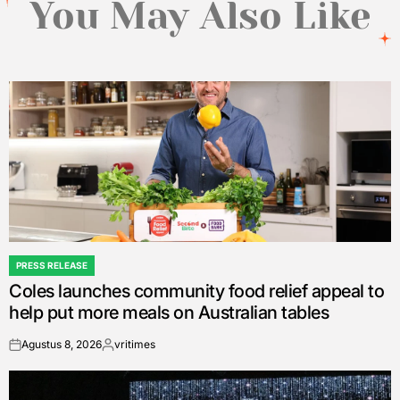
You May Also Like
PRESS RELEASE
POSTED
Coles launches community food relief appeal to
IN
help put more meals on Australian tables
Agustus 8, 2026
vritimes
on
Posted
by