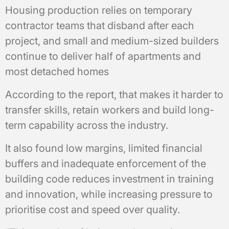
Housing production relies on temporary
contractor teams that disband after each
project, and small and medium-sized builders
continue to deliver half of apartments and
most detached homes
According to the report, that makes it harder to
transfer skills, retain workers and build long-
term capability across the industry.
It also found low margins, limited financial
buffers and inadequate enforcement of the
building code reduces investment in training
and innovation, while increasing pressure to
prioritise cost and speed over quality.