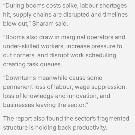
“During booms costs spike, labour shortages
hit, supply chains are disrupted and timelines
blow out,” Sharam said.
“Booms also draw in marginal operators and
under-skilled workers, increase pressure to
cut corners, and disrupt work scheduling
creating task queues.
“Downturns meanwhile cause some
permanent loss of labour, wage suppression,
loss of knowledge and innovation, and
businesses leaving the sector.”
The report also found the sector’s fragmented
structure is holding back productivity.