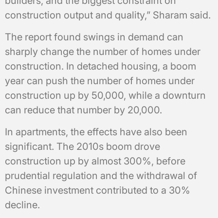
builders, and the biggest constraint on
construction output and quality,” Sharam said.
The report found swings in demand can
sharply change the number of homes under
construction. In detached housing, a boom
year can push the number of homes under
construction up by 50,000, while a downturn
can reduce that number by 20,000.
In apartments, the effects have also been
significant. The 2010s boom drove
construction up by almost 300%, before
prudential regulation and the withdrawal of
Chinese investment contributed to a 30%
decline.