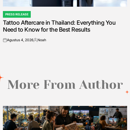
PRESS RELEASE
POSTED
Tattoo Aftercare in Thailand: Everything You
IN
Need to Know for the Best Results
Agustus 4, 2026
Noah
on
Posted
by
More From Author