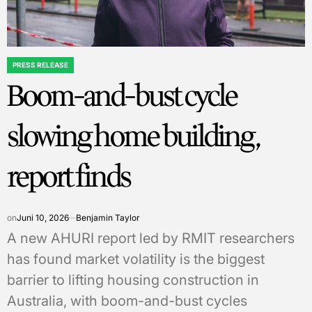
PRESS RELEASE
POSTED
Boom-and-bust cycle
IN
slowing home building,
report finds
on
Juni 10, 2026
Benjamin Taylor
A new AHURI report led by RMIT researchers
has found market volatility is the biggest
barrier to lifting housing construction in
Australia, with boom-and-bust cycles