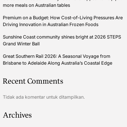
more meals on Australian tables
Premium on a Budget: How Cost-of-Living Pressures Are
Driving Innovation in Australian Frozen Foods
Sunshine Coast community shines bright at 2026 STEPS
Grand Winter Ball
Great Southern Rail 2026: A Seasonal Voyage from
Brisbane to Adelaide Along Australia’s Coastal Edge
Recent Comments
Tidak ada komentar untuk ditampilkan.
Archives