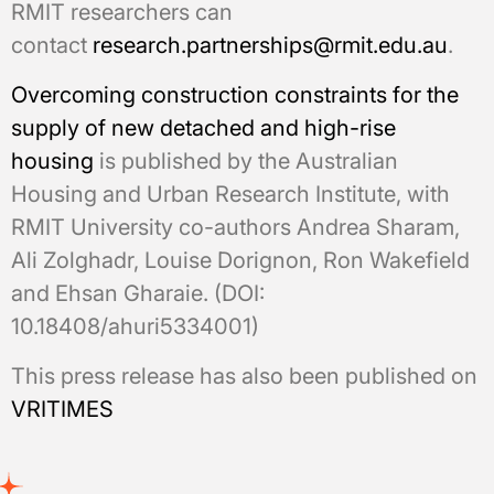
RMIT researchers can
contact
research.partnerships@rmit.edu.au
.
Overcoming construction constraints for the
supply of new detached and high-rise
housing
is published by the Australian
Housing and Urban Research Institute, with
RMIT University co-authors Andrea Sharam,
Ali Zolghadr, Louise Dorignon, Ron Wakefield
and Ehsan Gharaie. (DOI:
10.18408/ahuri5334001)
This press release has also been published on
VRITIMES