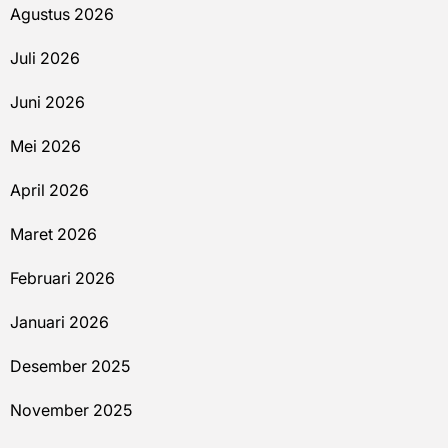
Agustus 2026
Juli 2026
Juni 2026
Mei 2026
April 2026
Maret 2026
Februari 2026
Januari 2026
Desember 2025
November 2025