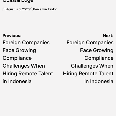
Coastal Edge
Agustus 6, 2026
Benjamin Taylor
on
Posted
by
Navigasi
Previous:
Next:
Foreign Companies
Foreign Companies
pos
Face Growing
Face Growing
Compliance
Compliance
Challenges When
Challenges When
Hiring Remote Talent
Hiring Remote Talent
in Indonesia
in Indonesia