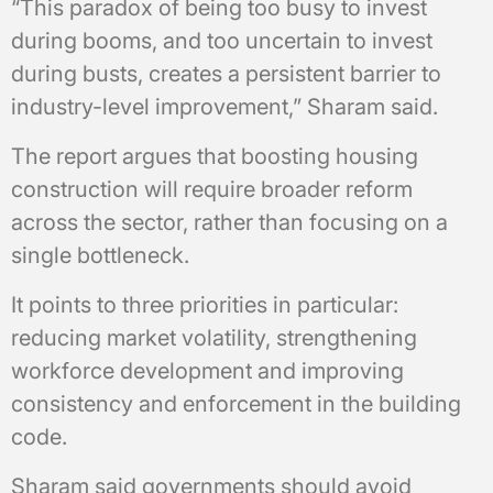
“This paradox of being too busy to invest
during booms, and too uncertain to invest
during busts, creates a persistent barrier to
industry-level improvement,” Sharam said.
The report argues that boosting housing
construction will require broader reform
across the sector, rather than focusing on a
single bottleneck.
It points to three priorities in particular:
reducing market volatility, strengthening
workforce development and improving
consistency and enforcement in the building
code.
Sharam said governments should avoid