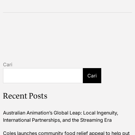
Cari
Cari
Recent Posts
Australian Animation’s Global Leap: Local Ingenuity,
International Partnerships, and the Streaming Era
Coles launches community food relief appeal to help put