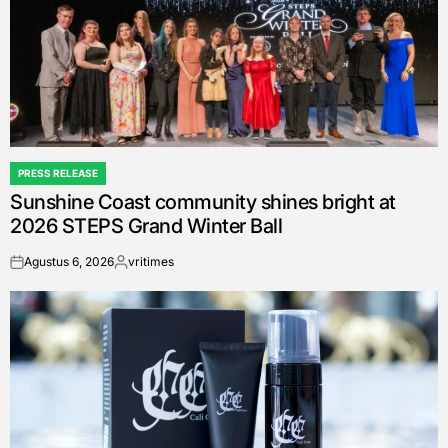
PRESS RELEASE
POSTED
Sunshine Coast community shines bright at
IN
2026 STEPS Grand Winter Ball
Agustus 6, 2026
vritimes
on
Posted
by