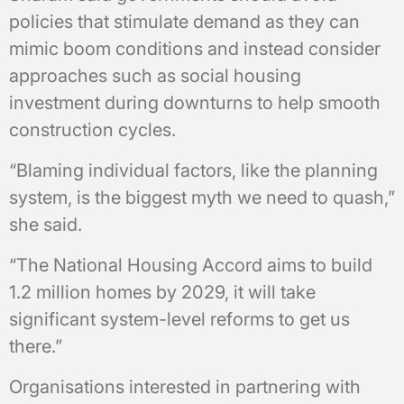
policies that stimulate demand as they can
mimic boom conditions and instead consider
approaches such as social housing
investment during downturns to help smooth
construction cycles.
“Blaming individual factors, like the planning
system, is the biggest myth we need to quash,”
she said.
“The National Housing Accord aims to build
1.2 million homes by 2029, it will take
significant system-level reforms to get us
there.”
Organisations interested in partnering with