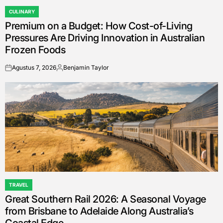
CULINARY
POSTED
Premium on a Budget: How Cost-of-Living
IN
Pressures Are Driving Innovation in Australian
Frozen Foods
Agustus 7, 2026
Benjamin Taylor
on
Posted
by
TRAVEL
POSTED
Great Southern Rail 2026: A Seasonal Voyage
IN
from Brisbane to Adelaide Along Australia’s