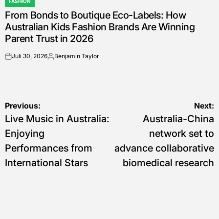
FASHION
POSTED
From Bonds to Boutique Eco-Labels: How
IN
Australian Kids Fashion Brands Are Winning
Parent Trust in 2026
Juli 30, 2026
Benjamin Taylor
on
Posted
by
Navigasi
Previous:
Next:
Live Music in Australia:
Australia-China
pos
Enjoying
network set to
Performances from
advance collaborative
International Stars
biomedical research