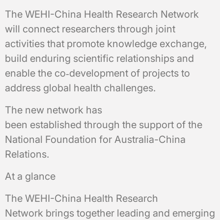
The WEHI-China Health Research Network
will connect researchers through joint
activities that promote knowledge exchange,
build enduring scientific relationships and
enable the co‑development of projects to
address global health challenges.
The new network has
been established through the support of the
National Foundation for Australia-China
Relations.
At a glance
The WEHI-China Health Research
Network brings together leading and emerging