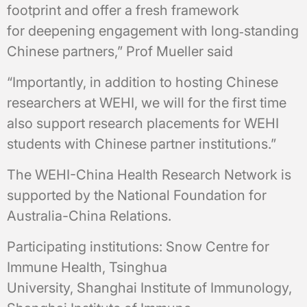
footprint and offer a fresh framework
for deepening engagement with long‑standing
Chinese partners,” Prof Mueller said
“Importantly, in addition to hosting Chinese
researchers at WEHI, we will for the first time
also support research placements for WEHI
students with Chinese partner institutions.”
The WEHI-China Health Research Network is
supported by the National Foundation for
Australia-China Relations.
Participating institutions: Snow Centre for
Immune Health, Tsinghua
University, Shanghai Institute of Immunology,