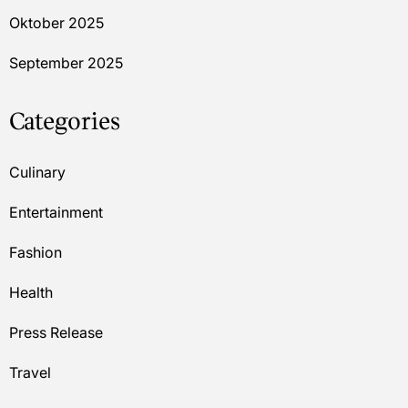
Oktober 2025
September 2025
Categories
Culinary
Entertainment
Fashion
Health
Press Release
Travel