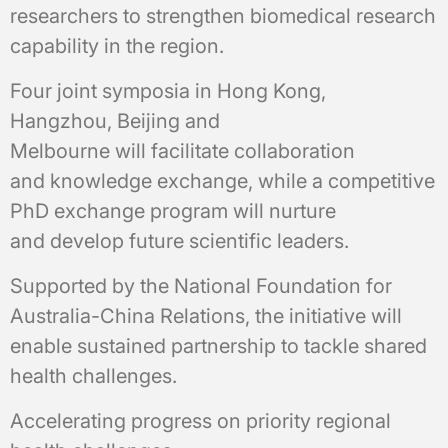
researchers to strengthen biomedical research
capability in the region.
Four joint symposia in Hong Kong,
Hangzhou, Beijing and
Melbourne will facilitate collaboration
and knowledge exchange, while a competitive
PhD exchange program will nurture
and develop future scientific leaders.
Supported by the National Foundation for
Australia-China Relations, the initiative will
enable sustained partnership to tackle shared
health challenges.
Accelerating progress on priority regional