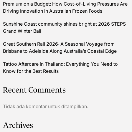
Premium on a Budget: How Cost-of-Living Pressures Are
Driving Innovation in Australian Frozen Foods
Sunshine Coast community shines bright at 2026 STEPS
Grand Winter Ball
Great Southern Rail 2026: A Seasonal Voyage from
Brisbane to Adelaide Along Australia’s Coastal Edge
Tattoo Aftercare in Thailand: Everything You Need to
Know for the Best Results
Recent Comments
Tidak ada komentar untuk ditampilkan.
Archives