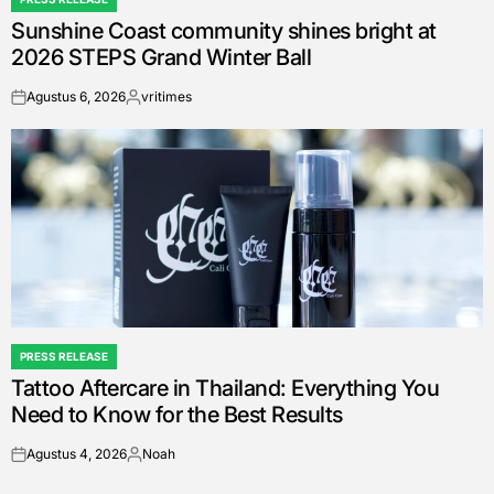
POSTED
Sunshine Coast community shines bright at
IN
2026 STEPS Grand Winter Ball
Agustus 6, 2026
vritimes
on
Posted
by
PRESS RELEASE
POSTED
Tattoo Aftercare in Thailand: Everything You
IN
Need to Know for the Best Results
Agustus 4, 2026
Noah
on
Posted
by