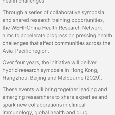
health challenges
Through a series of collaborative symposia
and shared research training opportunities,
the WEHI-China Health Research Network
aims to accelerate progress on pressing health
challenges that affect communities across the
Asia-Pacific region.
Over four years, the initiative will deliver
hybrid research symposia in Hong Kong,
Hangzhou, Beijing and Melbourne (2029).
These events will bring together leading and
emerging researchers to share expertise and
spark new collaborations in clinical
immunology, global health and drug