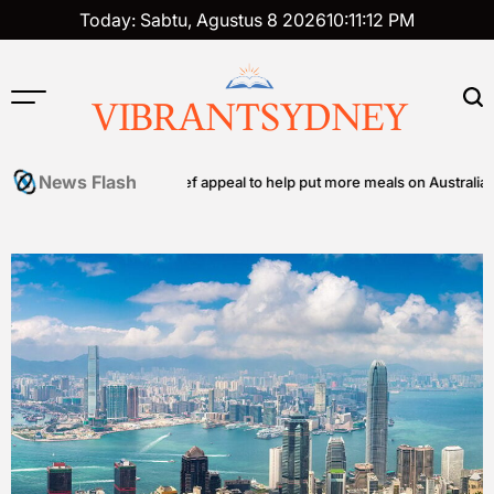
Skip
Today: Sabtu, Agustus 8 2026
10
:
11
:
13
PM
to
content
VIBRANTSYDNEY
News Flash
ommunity food relief appeal to help put more meals on Australian tables