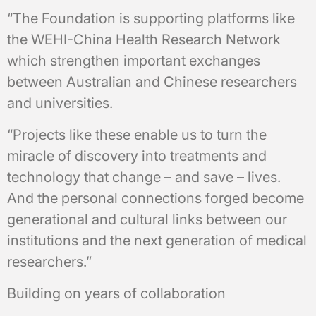
“The Foundation is supporting platforms like
the WEHI-China Health Research Network
which strengthen important exchanges
between Australian and Chinese researchers
and universities.
“Projects like these enable us to turn the
miracle of discovery into treatments and
technology that change – and save – lives.
And the personal connections forged become
generational and cultural links between our
institutions and the next generation of medical
researchers.”
Building on years of collaboration