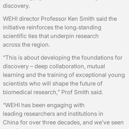
discovery.
WEHI director Professor Ken Smith said the
initiative reinforces the long‑standing
scientific ties that underpin research
across the region.
“This is about developing the foundations for
discovery – deep collaboration, mutual
learning and the training of exceptional young
scientists who will shape the future of
biomedical research,” Prof Smith said.
“WEHI has been engaging with
leading researchers and institutions in
China for over three decades, and we’ve seen