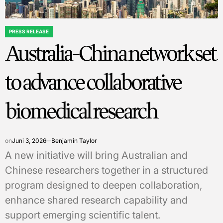
PRESS RELEASE
POSTED
Australia-China network set
IN
to advance collaborative
biomedical research
on
Juni 3, 2026
Benjamin Taylor
A new initiative will bring Australian and
Chinese researchers together in a structured
program designed to deepen collaboration,
enhance shared research capability and
support emerging scientific talent.