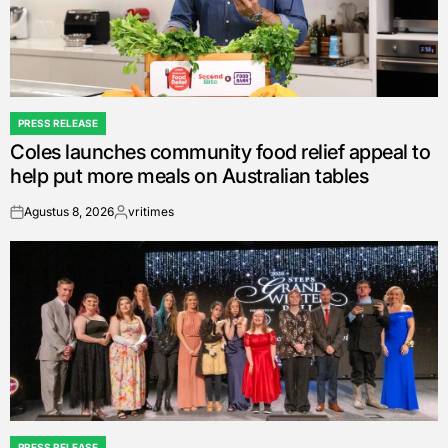
PRESS RELEASE
POSTED
Coles launches community food relief appeal to
IN
help put more meals on Australian tables
Agustus 8, 2026
vritimes
on
Posted
by
PRESS RELEASE