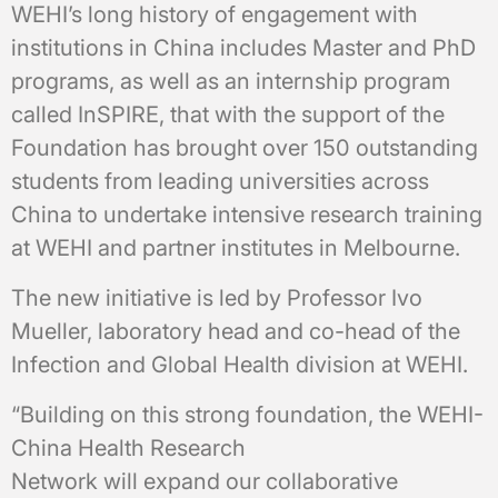
WEHI’s long history of engagement with
institutions in China includes Master and PhD
programs, as well as an internship program
called InSPIRE, that with the support of the
Foundation has brought over 150 outstanding
students from leading universities across
China to undertake intensive research training
at WEHI and partner institutes in Melbourne.
The new initiative is led by Professor Ivo
Mueller, laboratory head and co-head of the
Infection and Global Health division at WEHI.
“Building on this strong foundation, the WEHI-
China Health Research
Network will expand our collaborative