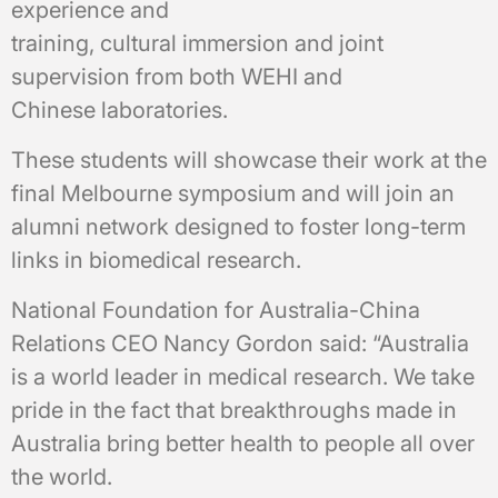
experience and
training, cultural immersion and joint
supervision from both WEHI and
Chinese laboratories.
These students will showcase their work at the
final Melbourne symposium and will join an
alumni network designed to foster long-term
links in biomedical research.
National Foundation for Australia-China
Relations CEO Nancy Gordon said: “Australia
is a world leader in medical research. We take
pride in the fact that breakthroughs made in
Australia bring better health to people all over
the world.