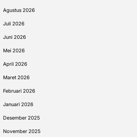
Agustus 2026
Juli 2026
Juni 2026
Mei 2026
April 2026
Maret 2026
Februari 2026
Januari 2026
Desember 2025
November 2025