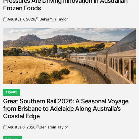
Pressures Are Driving Innovation in Australian
Frozen Foods
Agustus 7, 2026
Benjamin Taylor
on
Posted
by
TRAVEL
POSTED
Great Southern Rail 2026: A Seasonal Voyage
IN
from Brisbane to Adelaide Along Australia’s
Coastal Edge
Agustus 6, 2026
Benjamin Taylor
on
Posted
by