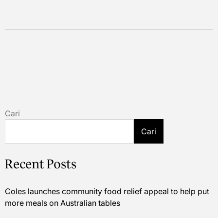
Cari
Cari
Recent Posts
Coles launches community food relief appeal to help put
more meals on Australian tables