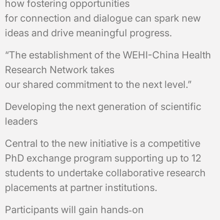
how fostering opportunities
for connection and dialogue can spark new
ideas and drive meaningful progress.
“The establishment of the WEHI-China Health
Research Network takes
our shared commitment to the next level.”
Developing the next generation of scientific
leaders
Central to the new initiative is a competitive
PhD exchange program supporting up to 12
students to undertake collaborative research
placements at partner institutions.
Participants will gain hands‑on