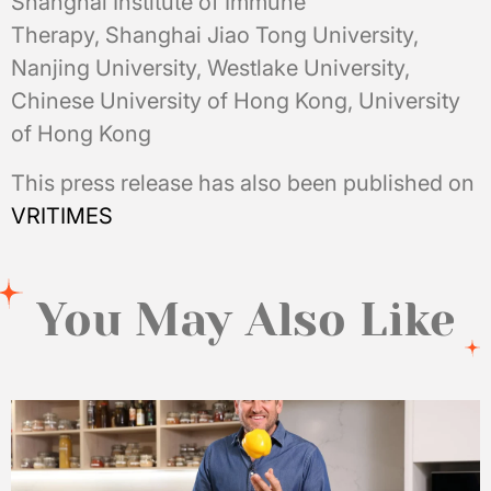
Shanghai Institute of Immune
Therapy, Shanghai Jiao Tong University,
Nanjing University, Westlake University,
Chinese University of Hong Kong, University
of Hong Kong
This press release has also been published on
VRITIMES
You May Also Like