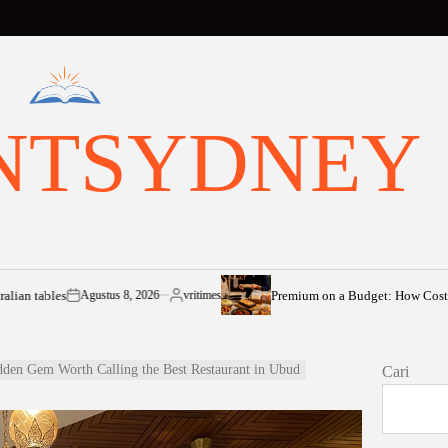
NTSYDNEY
Premium on a Budget: How Cost-of-Living Pres
Agustus 8, 2026
vritimes
n
Posted
by
dden Gem Worth Calling the Best Restaurant in Ubud
Cari