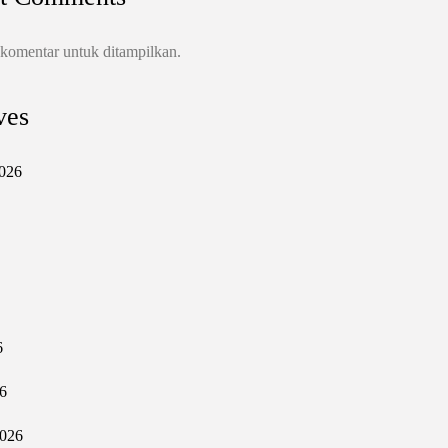
 komentar untuk ditampilkan.
ves
026
6
6
2026