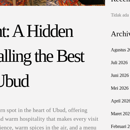
Tidak ada
t: A Hidden
Archi
ling the Best
Agustus 2
Juli 2026
 Ubud
Juni 2026
Mei 2026
April 202
n spot in the heart of Ubud, offering
Maret 202
and warm hospitality that makes every visit
Februari 
ience, warm spices in the air, and a menu