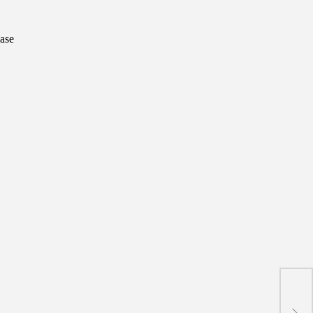
ase
Mona