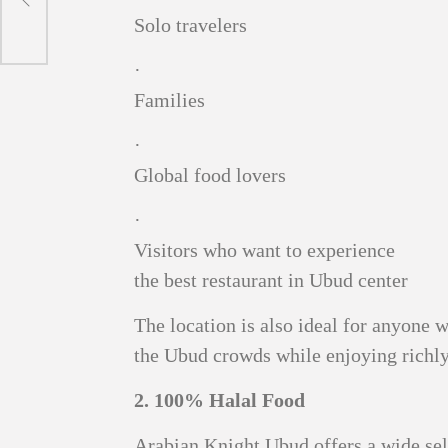
Solo travelers
·
Families
·
Global food lovers
·
Visitors who want to experience
the best restaurant in Ubud center
The location is also ideal for anyone 
the Ubud crowds while enjoying richly
2. 100% Halal Food
Arabian Knight Ubud offers a wide sel