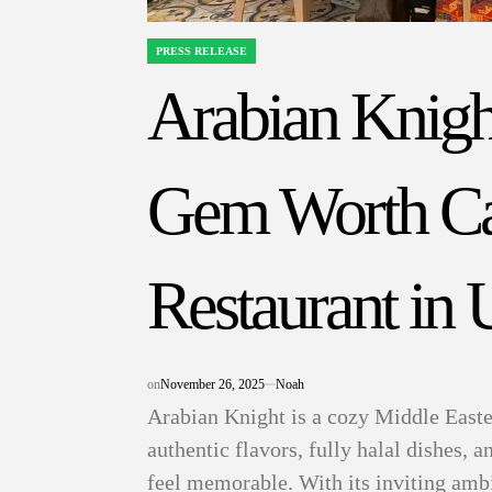
PRESS RELEASE
POSTED
IN
Arabian Knigh
Gem Worth Cal
Restaurant in
on
November 26, 2025
Noah
Arabian Knight is a cozy Middle Easter
authentic flavors, fully halal dishes, 
feel memorable. With its inviting amb