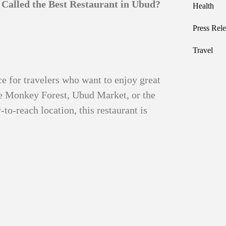
Called the Best Restaurant in Ubud?
Health
Press Rele
Travel
ce for travelers who want to enjoy great
ke Monkey Forest, Ubud Market, or the
-to-reach location, this restaurant is