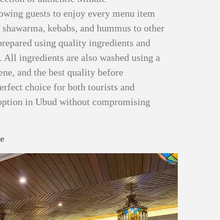
llowing guests to enjoy every menu item
m shawarma, kebabs, and hummus to other
prepared using quality ingredients and
. All ingredients are also washed using a
iene, and the best quality before
erfect choice for both tourists and
g option in Ubud without compromising
re