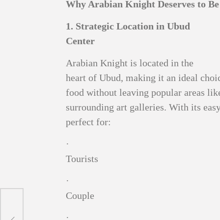
Why Arabian Knight Deserves to Be 
1. Strategic Location in Ubud
Center
Arabian Knight is located in the
heart of Ubud, making it an ideal choi
food without leaving popular areas li
surrounding art galleries. With its easy
perfect for:
·
Tourists
·
Couple
g to
 and
·