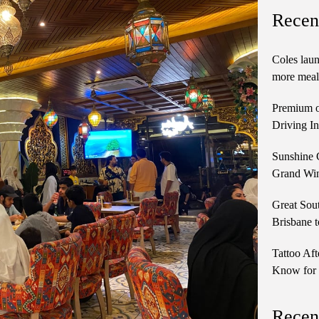
Recen
Coles laun
more meals
Premium o
Driving In
Sunshine 
Grand Win
Great Sou
Brisbane t
Tattoo Aft
Know for 
Recen