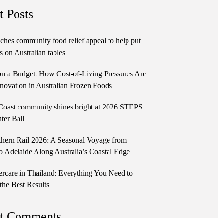
t Posts
ches community food relief appeal to help put
 on Australian tables
n a Budget: How Cost-of-Living Pressures Are
novation in Australian Frozen Foods
Coast community shines bright at 2026 STEPS
ter Ball
thern Rail 2026: A Seasonal Voyage from
o Adelaide Along Australia’s Coastal Edge
ercare in Thailand: Everything You Need to
the Best Results
t Comments