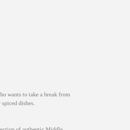
who wants to take a break from
 spiced dishes.
ection of authentic Middle