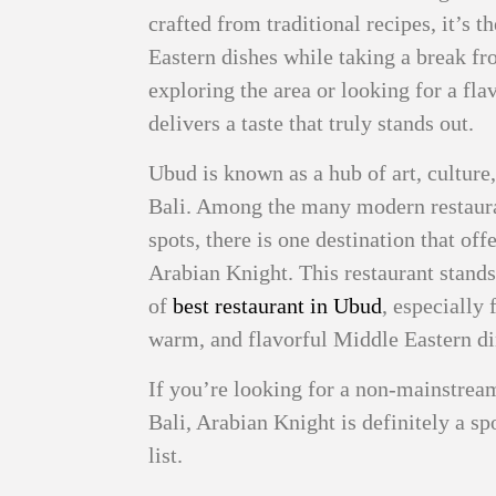
crafted from traditional recipes, it’s 
Eastern dishes while taking a break f
exploring the area or looking for a fl
delivers a taste that truly stands out.
Ubud is known as a hub of art, culture
Bali. Among the many modern restauran
spots, there is one destination that off
Arabian Knight. This restaurant stands 
of
best restaurant in Ubud
, especially 
warm, and flavorful Middle Eastern di
If you’re looking for a non-mainstrea
Bali, Arabian Knight is definitely a s
list.