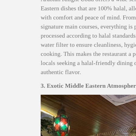
Eastern dishes that are 100% halal, a
with comfort and peace of mind. Fro
signature main courses, everything is 
processed according to halal standards
water filter to ensure cleanliness, hyg
cooking. This makes the restaurant a p
locals seeking a halal-friendly dinin
authentic flavor.
3. Exotic Middle Eastern Atmosphe