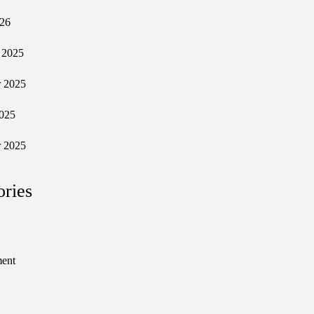
026
 2025
 2025
025
 2025
ories
ment