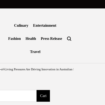
Culinary
Entertainment
Fashion
Health
Press Release
Travel
sures Are Driving Innovation in Australian Frozen Foods
Agustus 7, 2026
Ben
on
Posted
by
Cari