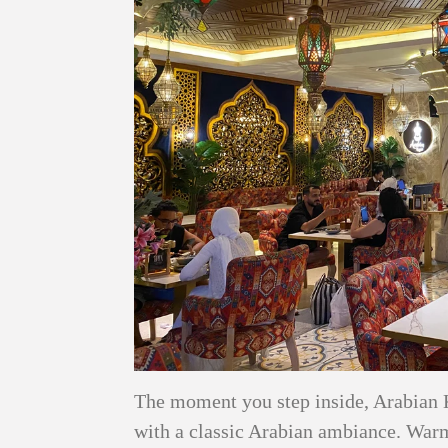
The moment you step inside, Arabian 
with a classic Arabian ambiance. Warm 