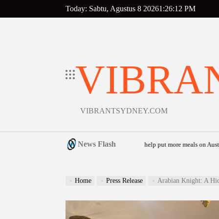
Skip
Today: Sabtu, Agustus 8 2026
1
:
26
:
13
PM
to
content
VIBRA
VIBRANTSYDNEY.COM
News Flash
aunches community food relief appeal to help put more meals on Australian tables
o
Home
Press Release
Arabian Knight: A Hi