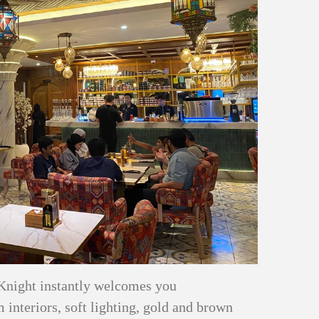
Knight instantly welcomes you
interiors, soft lighting, gold and brown