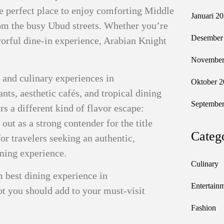
the perfect place to enjoy comforting Middle
Januari 2
rom the busy Ubud streets. Whether you’re
Desember
avorful dine-in experience, Arabian Knight
November
, and culinary experiences in
Oktober 2
ts, aesthetic cafés, and tropical dining
September
ers a different kind of flavor escape:
out as a strong contender for the title
Categ
for travelers seeking an authentic,
ning experience.
Culinary
m best dining experience in
Entertain
pot you should add to your must-visit
Fashion