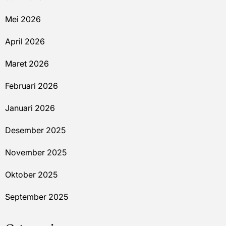
Mei 2026
April 2026
Maret 2026
Februari 2026
Januari 2026
Desember 2025
November 2025
Oktober 2025
September 2025