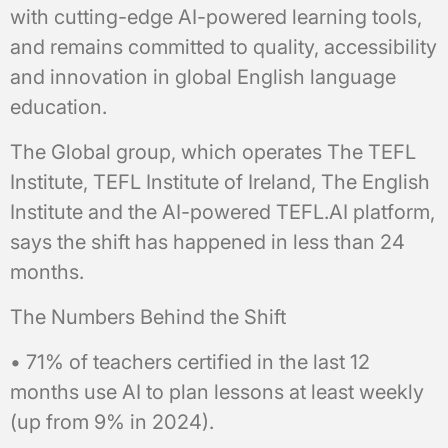
with cutting-edge AI-powered learning tools,
and remains committed to quality, accessibility
and innovation in global English language
education.
The Global group, which operates The TEFL
Institute, TEFL Institute of Ireland, The English
Institute and the AI-powered TEFL.AI platform,
says the shift has happened in less than 24
months.
The Numbers Behind the Shift
• 71% of teachers certified in the last 12
months use AI to plan lessons at least weekly
(up from 9% in 2024).