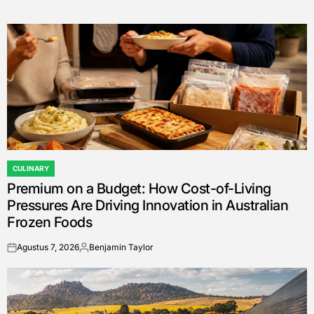
CULINARY
POSTED
Premium on a Budget: How Cost-of-Living
IN
Pressures Are Driving Innovation in Australian
Frozen Foods
Agustus 7, 2026
Benjamin Taylor
on
Posted
by