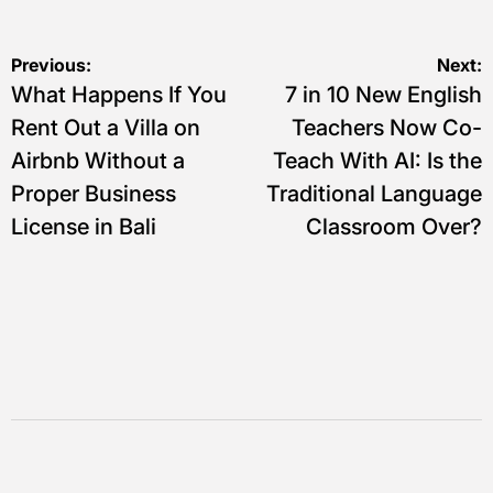
Navigasi
Previous:
Next:
What Happens If You
7 in 10 New English
pos
Rent Out a Villa on
Teachers Now Co-
Airbnb Without a
Teach With AI: Is the
Proper Business
Traditional Language
License in Bali
Classroom Over?