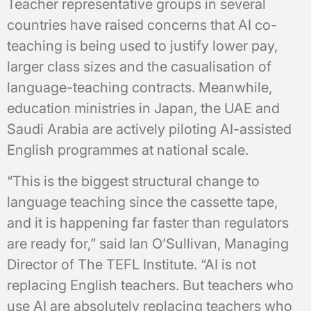
Teacher representative groups in several
countries have raised concerns that AI co-
teaching is being used to justify lower pay,
larger class sizes and the casualisation of
language-teaching contracts. Meanwhile,
education ministries in Japan, the UAE and
Saudi Arabia are actively piloting AI-assisted
English programmes at national scale.
“This is the biggest structural change to
language teaching since the cassette tape,
and it is happening far faster than regulators
are ready for,” said Ian O’Sullivan, Managing
Director of The TEFL Institute. “AI is not
replacing English teachers. But teachers who
use AI are absolutely replacing teachers who