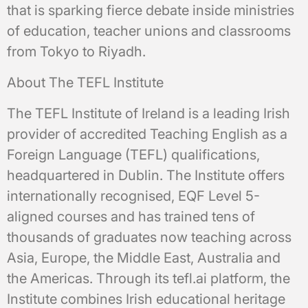
that is sparking fierce debate inside ministries
of education, teacher unions and classrooms
from Tokyo to Riyadh.
About The TEFL Institute
The TEFL Institute of Ireland is a leading Irish
provider of accredited Teaching English as a
Foreign Language (TEFL) qualifications,
headquartered in Dublin. The Institute offers
internationally recognised, EQF Level 5-
aligned courses and has trained tens of
thousands of graduates now teaching across
Asia, Europe, the Middle East, Australia and
the Americas. Through its tefl.ai platform, the
Institute combines Irish educational heritage