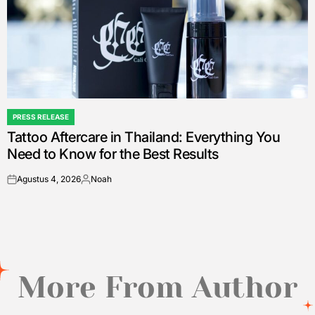
PRESS RELEASE
POSTED
Tattoo Aftercare in Thailand: Everything You
IN
Need to Know for the Best Results
Agustus 4, 2026
Noah
on
Posted
by
More From Author