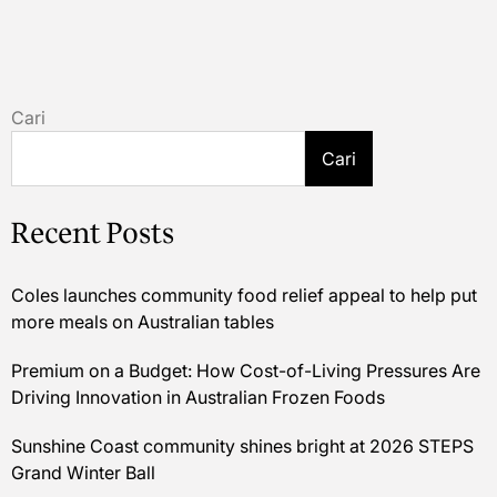
Cari
Cari
Recent Posts
Coles launches community food relief appeal to help put
more meals on Australian tables
Premium on a Budget: How Cost-of-Living Pressures Are
Driving Innovation in Australian Frozen Foods
Sunshine Coast community shines bright at 2026 STEPS
Grand Winter Ball