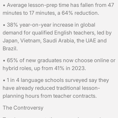
• Average lesson-prep time has fallen from 47
minutes to 17 minutes, a 64% reduction.
• 38% year-on-year increase in global
demand for qualified English teachers, led by
Japan, Vietnam, Saudi Arabia, the UAE and
Brazil.
• 65% of new graduates now choose online or
hybrid roles, up from 41% in 2023.
• 1 in 4 language schools surveyed say they
have already reduced traditional lesson-
planning hours from teacher contracts.
The Controversy