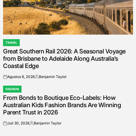
TRAVEL
POSTED
Great Southern Rail 2026: A Seasonal Voyage
IN
from Brisbane to Adelaide Along Australia’s
Coastal Edge
Agustus 6, 2026
Benjamin Taylor
on
Posted
by
FASHION
POSTED
From Bonds to Boutique Eco-Labels: How
IN
Australian Kids Fashion Brands Are Winning
Parent Trust in 2026
Juli 30, 2026
Benjamin Taylor
on
Posted
by