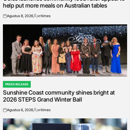
help put more meals on Australian tables
Agustus 8, 2026
vritimes
on
Posted
by
PRESS RELEASE
POSTED
Sunshine Coast community shines bright at
IN
2026 STEPS Grand Winter Ball
Agustus 6, 2026
vritimes
on
Posted
by