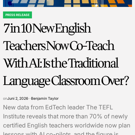
PRESS RELEASE
POSTED
7 in 10 New English
IN
Teachers Now Co-Teach
With AI: Is the Traditional
Language Classroom Over?
on
Juni 2, 2026
Benjamin Taylor
New data from EdTech leader The TEFL
Institute reveals that more than 70% of newly
certified English teachers worldwide now plan
lessons with AI co-pilots, and the figure is