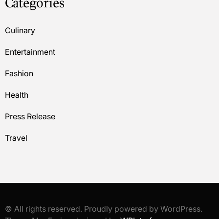
Categories
Culinary
Entertainment
Fashion
Health
Press Release
Travel
© All rights reserved. Proudly powered by WordPress.