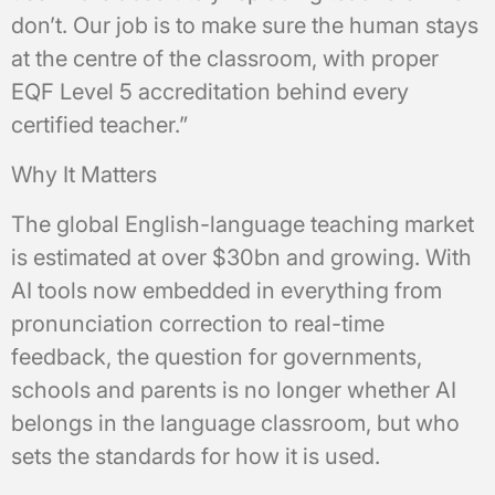
don’t. Our job is to make sure the human stays
at the centre of the classroom, with proper
EQF Level 5 accreditation behind every
certified teacher.”
Why It Matters
The global English-language teaching market
is estimated at over $30bn and growing. With
AI tools now embedded in everything from
pronunciation correction to real-time
feedback, the question for governments,
schools and parents is no longer whether AI
belongs in the language classroom, but who
sets the standards for how it is used.