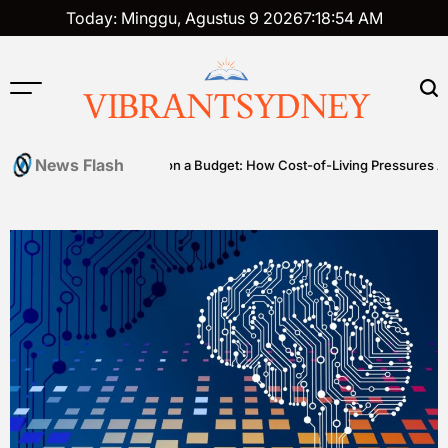
Skip
Today: Minggu, Agustus 9 2026
7
:
18
:
55
AM
to
content
VIBRANTSYDNEY
News Flash
es
Premium on a Budget: How Cost-of-Living Pressures Are Drivin