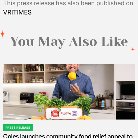
This press release has also been published on
VRITIMES
You May Also Like
PRESS RELEASE
POSTED
Coles launches community food relief appeal to
IN