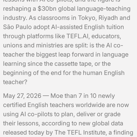
reshaping a $30bn global language-teaching
industry. As classrooms in Tokyo, Riyadh and
São Paulo adopt AI-assisted English tuition
through platforms like TEFL.AI, educators,
unions and ministries are split: is the AI co-
teacher the biggest leap forward in language
learning since the cassette tape, or the
beginning of the end for the human English
teacher?
May 27, 2026 — Moe than 7 in 10 newly
certified English teachers worldwide are now
using AI co-pilots to plan, deliver or grade
their lessons, according to new global data
released today by The TEFL Institute, a finding