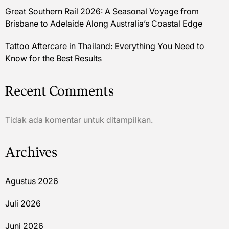
Great Southern Rail 2026: A Seasonal Voyage from
Brisbane to Adelaide Along Australia’s Coastal Edge
Tattoo Aftercare in Thailand: Everything You Need to
Know for the Best Results
Recent Comments
Tidak ada komentar untuk ditampilkan.
Archives
Agustus 2026
Juli 2026
Juni 2026