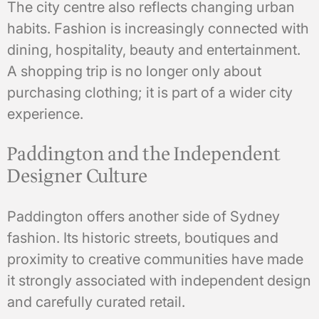
The city centre also reflects changing urban
habits. Fashion is increasingly connected with
dining, hospitality, beauty and entertainment.
A shopping trip is no longer only about
purchasing clothing; it is part of a wider city
experience.
Paddington and the Independent
Designer Culture
Paddington offers another side of Sydney
fashion. Its historic streets, boutiques and
proximity to creative communities have made
it strongly associated with independent design
and carefully curated retail.