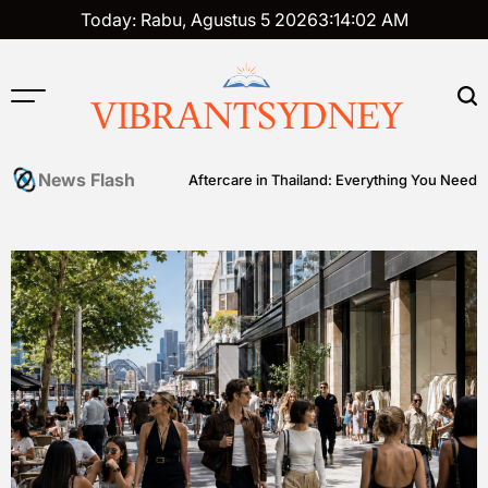
Skip
Today: Rabu, Agustus 5 2026
3
:
14
:
03
AM
to
content
VIBRANTSYDNEY
News Flash
er Ball
Tattoo Aftercare in Thailand: Everything You Need to Know