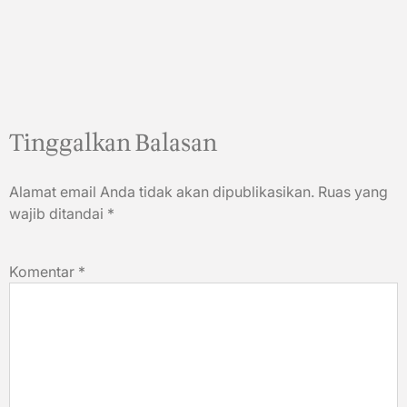
Tinggalkan Balasan
Alamat email Anda tidak akan dipublikasikan.
Ruas yang
wajib ditandai
*
Komentar
*