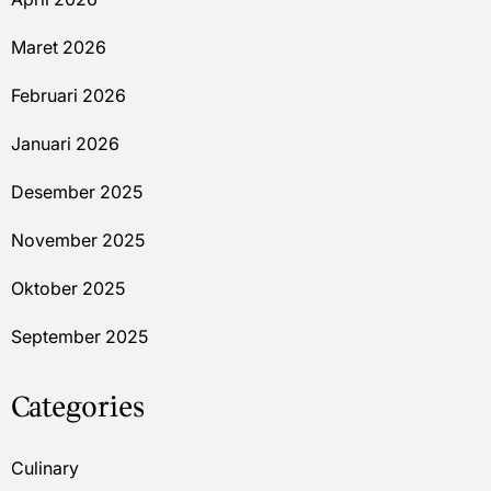
Maret 2026
Februari 2026
Januari 2026
Desember 2025
November 2025
Oktober 2025
September 2025
Categories
Culinary