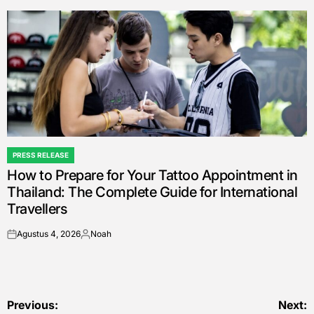
by
PRESS RELEASE
POSTED
How to Prepare for Your Tattoo Appointment in
IN
Thailand: The Complete Guide for International
Travellers
Agustus 4, 2026
Noah
on
Posted
by
Navigasi
Previous:
Next: