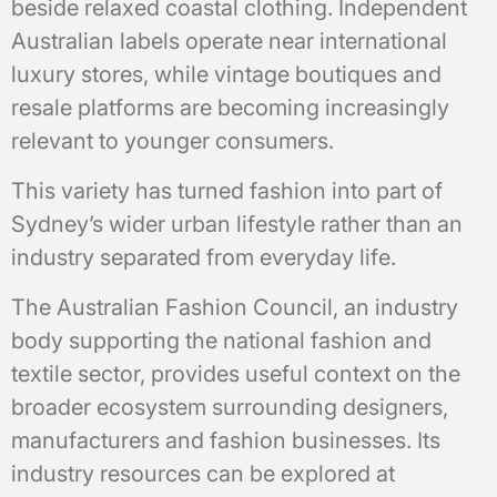
beside relaxed coastal clothing. Independent
Australian labels operate near international
luxury stores, while vintage boutiques and
resale platforms are becoming increasingly
relevant to younger consumers.
This variety has turned fashion into part of
Sydney’s wider urban lifestyle rather than an
industry separated from everyday life.
The Australian Fashion Council, an industry
body supporting the national fashion and
textile sector, provides useful context on the
broader ecosystem surrounding designers,
manufacturers and fashion businesses. Its
industry resources can be explored at