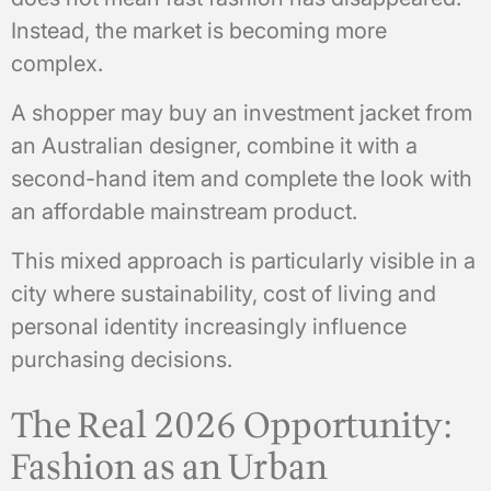
Instead, the market is becoming more
complex.
A shopper may buy an investment jacket from
an Australian designer, combine it with a
second-hand item and complete the look with
an affordable mainstream product.
This mixed approach is particularly visible in a
city where sustainability, cost of living and
personal identity increasingly influence
purchasing decisions.
The Real 2026 Opportunity:
Fashion as an Urban