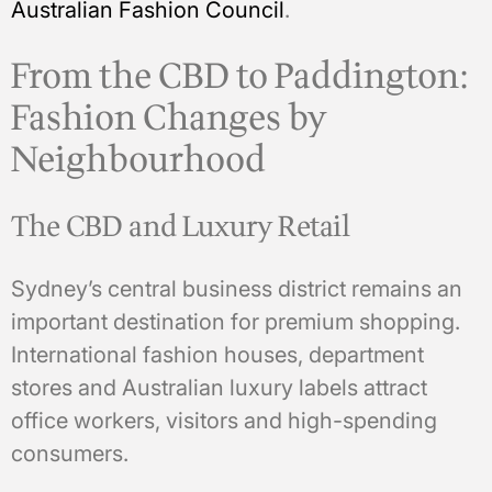
Australian Fashion Council
.
From the CBD to Paddington:
Fashion Changes by
Neighbourhood
The CBD and Luxury Retail
Sydney’s central business district remains an
important destination for premium shopping.
International fashion houses, department
stores and Australian luxury labels attract
office workers, visitors and high-spending
consumers.