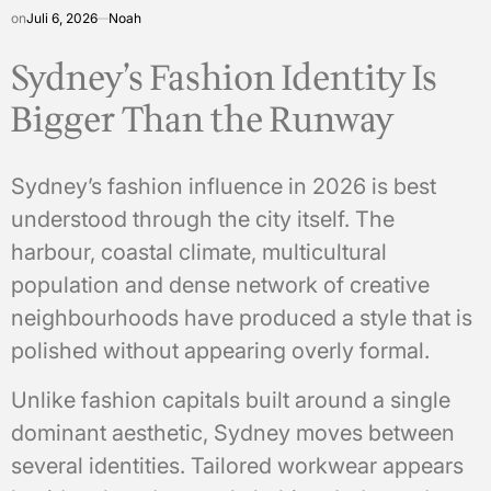
on
Juli 6, 2026
Noah
Sydney’s Fashion Identity Is
Bigger Than the Runway
Sydney’s fashion influence in 2026 is best
understood through the city itself. The
harbour, coastal climate, multicultural
population and dense network of creative
neighbourhoods have produced a style that is
polished without appearing overly formal.
Unlike fashion capitals built around a single
dominant aesthetic, Sydney moves between
several identities. Tailored workwear appears