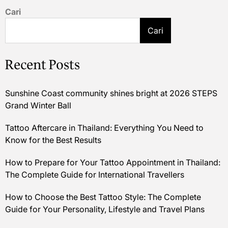
Cari
Cari
Recent Posts
Sunshine Coast community shines bright at 2026 STEPS
Grand Winter Ball
Tattoo Aftercare in Thailand: Everything You Need to
Know for the Best Results
How to Prepare for Your Tattoo Appointment in Thailand:
The Complete Guide for International Travellers
How to Choose the Best Tattoo Style: The Complete
Guide for Your Personality, Lifestyle and Travel Plans