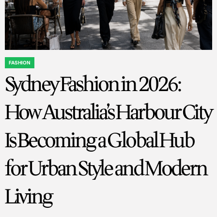
FASHION
POSTED
Sydney Fashion in 2026:
IN
How Australia’s Harbour City
Is Becoming a Global Hub
for Urban Style and Modern
Living