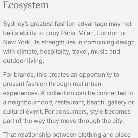
Ecosystem
Sydney’s greatest fashion advantage may not
be its ability to copy Paris, Milan, London or
New York. Its strength lies in combining design
with climate, hospitality, travel, music and
outdoor living.
For brands, this creates an opportunity to
present fashion through real urban
experiences. A collection can be connected to
a neighbourhood, restaurant, beach, gallery or
cultural event. For consumers, style becomes
part of the way they move through the city.
That relationship between clothing and place