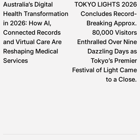
Australia’s Digital
TOKYO LIGHTS 2026
pos
Health Transformation
Concludes Record-
in 2026: How AI,
Breaking Approx.
Connected Records
80,000 Visitors
and Virtual Care Are
Enthralled Over Nine
Reshaping Medical
Dazzling Days as
Services
Tokyo’s Premier
Festival of Light Came
to a Close.