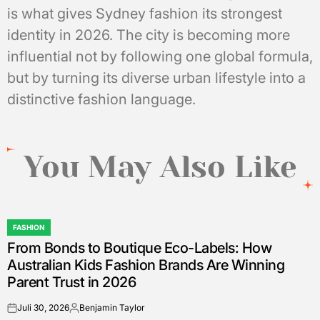
is what gives Sydney fashion its strongest
identity in 2026. The city is becoming more
influential not by following one global formula,
but by turning its diverse urban lifestyle into a
distinctive fashion language.
You May Also Like
FASHION
POSTED
From Bonds to Boutique Eco-Labels: How
IN
Australian Kids Fashion Brands Are Winning
Parent Trust in 2026
Juli 30, 2026
Benjamin Taylor
on
Posted