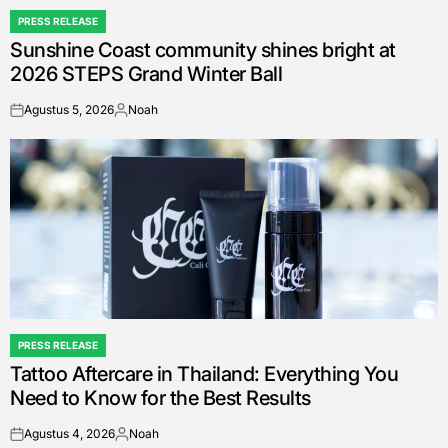
PRESS RELEASE
POSTED
Sunshine Coast community shines bright at
IN
2026 STEPS Grand Winter Ball
Agustus 5, 2026
Noah
on
Posted
by
PRESS RELEASE
POSTED
Tattoo Aftercare in Thailand: Everything You
IN
Need to Know for the Best Results
Agustus 4, 2026
Noah
on
Posted