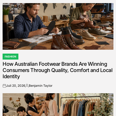
by
FASHION
POSTED
How Australian Footwear Brands Are Winning
IN
Consumers Through Quality, Comfort and Local
Identity
Juli 20, 2026
Benjamin Taylor
on
Posted
by