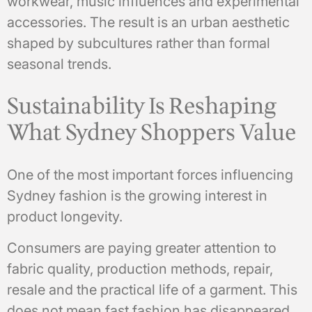
workwear, music influences and experimental
accessories. The result is an urban aesthetic
shaped by subcultures rather than formal
seasonal trends.
Sustainability Is Reshaping
What Sydney Shoppers Value
One of the most important forces influencing
Sydney fashion is the growing interest in
product longevity.
Consumers are paying greater attention to
fabric quality, production methods, repair,
resale and the practical life of a garment. This
does not mean fast fashion has disappeared.