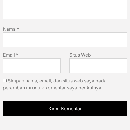
Nama
*
Email
*
Situs Web
Simpan nama, email, dan situs web saya pada
peramban ini untuk komentar saya berikutnya.