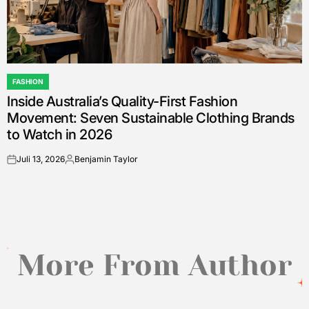
FASHION
POSTED
Inside Australia’s Quality-First Fashion
IN
Movement: Seven Sustainable Clothing Brands
to Watch in 2026
Juli 13, 2026
Benjamin Taylor
on
Posted
by
More From Author