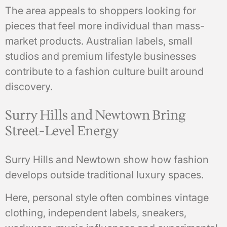
The area appeals to shoppers looking for
pieces that feel more individual than mass-
market products. Australian labels, small
studios and premium lifestyle businesses
contribute to a fashion culture built around
discovery.
Surry Hills and Newtown Bring
Street-Level Energy
Surry Hills and Newtown show how fashion
develops outside traditional luxury spaces.
Here, personal style often combines vintage
clothing, independent labels, sneakers,