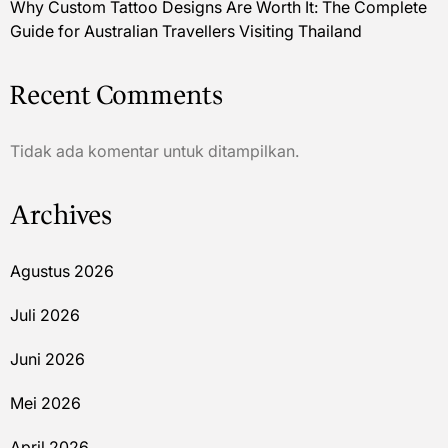
Why Custom Tattoo Designs Are Worth It: The Complete
Guide for Australian Travellers Visiting Thailand
Recent Comments
Tidak ada komentar untuk ditampilkan.
Archives
Agustus 2026
Juli 2026
Juni 2026
Mei 2026
April 2026