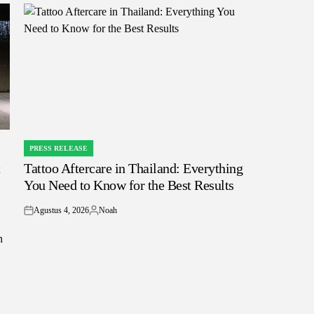
PRESS RELEASE
POSTED
t
Tattoo Aftercare in Thailand: Everything
IN
You Need to Know for the Best Results
Agustus 4, 2026
Noah
on
Posted
by