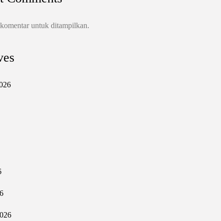
 komentar untuk ditampilkan.
ves
026
6
6
2026