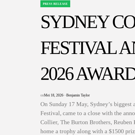
PRESS RELEASE
POSTED
IN
SYDNEY C
FESTIVAL 
2026 AWARD
on
Mei 18, 2026
Benjamin Taylor
On Sunday 17 May, Sydney’s biggest 
Festival, came to a close with the an
Collier, The Burton Brothers, Reuben
home a trophy along with a $1500 pri