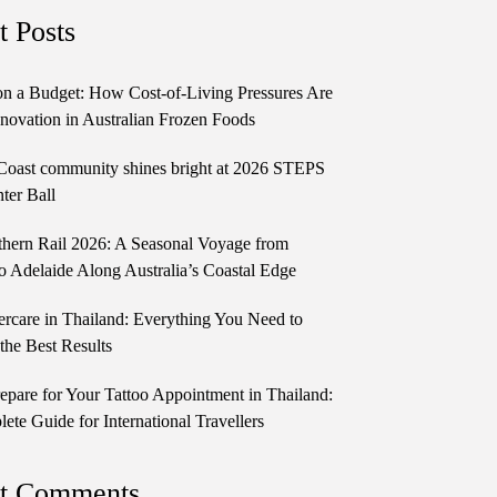
t Posts
n a Budget: How Cost-of-Living Pressures Are
novation in Australian Frozen Foods
Coast community shines bright at 2026 STEPS
ter Ball
thern Rail 2026: A Seasonal Voyage from
o Adelaide Along Australia’s Coastal Edge
ercare in Thailand: Everything You Need to
the Best Results
epare for Your Tattoo Appointment in Thailand:
te Guide for International Travellers
t Comments