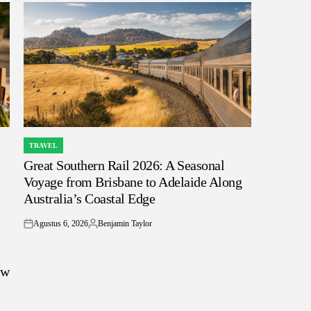
TRAVEL
POSTED
Great Southern Rail 2026: A Seasonal
IN
Voyage from Brisbane to Adelaide Along
Australia’s Coastal Edge
Agustus 6, 2026
Benjamin Taylor
on
Posted
by
ow