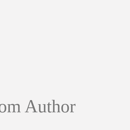
om Author