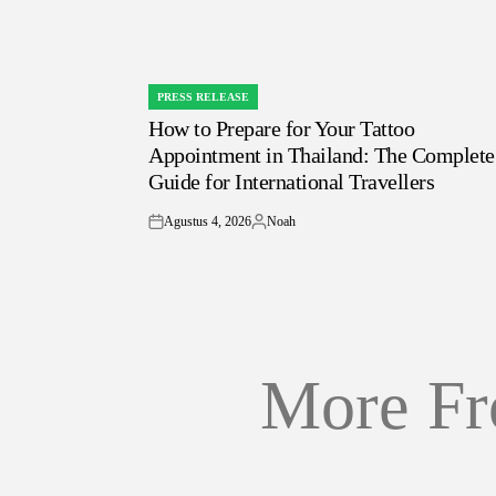
PRESS RELEASE
POSTED
How to Prepare for Your Tattoo
IN
Appointment in Thailand: The Complete
Guide for International Travellers
Agustus 4, 2026
Noah
on
Posted
by
More Fr