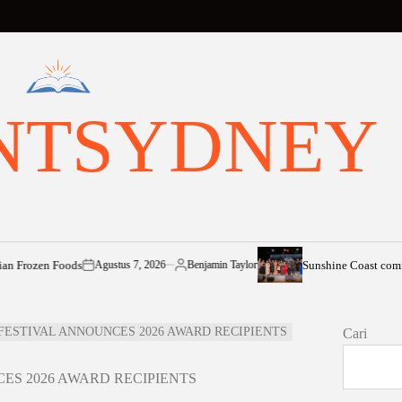
NTSYDNEY
 Foods
Sunshine Coast community shin
Agustus 7, 2026
Benjamin Taylor
on
Posted
by
ESTIVAL ANNOUNCES 2026 AWARD RECIPIENTS
Cari