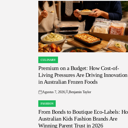
CULINARY
POSTED
Premium on a Budget: How Cost-of-
IN
Living Pressures Are Driving Innovation
in Australian Frozen Foods
Agustus 7, 2026
Benjamin Taylor
on
Posted
by
FASHION
POSTED
From Bonds to Boutique Eco-Labels: H
IN
Australian Kids Fashion Brands Are
Winning Parent Trust in 2026