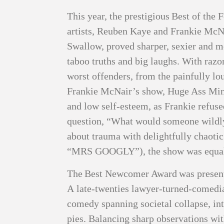
This year, the prestigious Best of the
artists, Reuben Kaye and Frankie McN
Swallow, proved sharper, sexier and mo
taboo truths and big laughs. With raz
worst offenders, from the painfully lo
Frankie McNair’s show, Huge Ass Mind
and low self‑esteem, as Frankie refuse
question, “What would someone wildly
about trauma with delightfully chaotic
“MRS GOOGLY”), the show was equal p
The Best Newcomer Award was presented
A late‑twenties lawyer‑turned‑comedian
comedy spanning societal collapse, in
pies. Balancing sharp observations wit