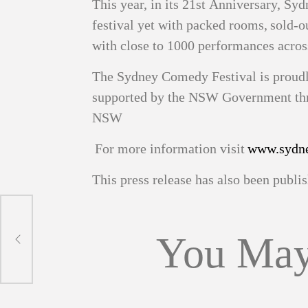
This year, in its 21st Anniversary, Sy
festival yet with packed rooms, sold‑o
with close to 1000 performances acro
The Sydney Comedy Festival is proud
supported by the NSW Government thro
NSW
For more information visit
www.sydne
This press release has also been publ
You May