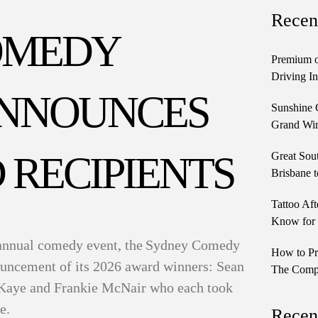
Recen
OMEDY
Premium o
Driving In
ANNOUNCES
Sunshine 
Grand Win
 RECIPIENTS
Great Sou
Brisbane t
Tattoo Aft
Know for 
annual comedy event, the Sydney Comedy
How to Pr
nouncement of its 2026 award winners: Sean
The Comple
 Kaye and Frankie McNair who each took
ze.
Recen