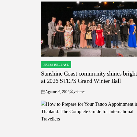
PRESS RELEASE
POSTED
Sunshine Coast community shines brigh
IN
at 2026 STEPS Grand Winter Ball
Agustus 6, 2026
vritimes
on
Posted
by