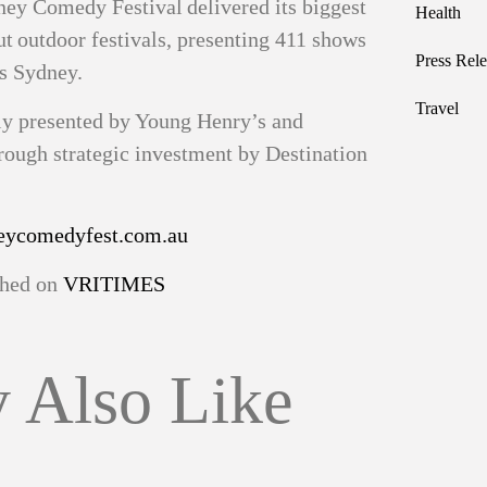
dney Comedy Festival delivered its biggest
Health
ut outdoor festivals, presenting 411 shows
Press Rele
ss Sydney.
Travel
ly presented by Young Henry’s and
ugh strategic investment by Destination
ycomedyfest.com.au
ished on
VRITIMES
 Also Like