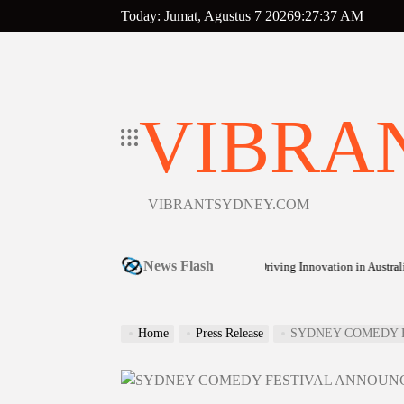
Skip
Today: Jumat, Agustus 7 2026
9
:
27
:
38
AM
to
content
VIBRA
VIBRANTSYDNEY.COM
News Flash
udget: How Cost-of-Living Pressures Are Driving Innovation in Australian Frozen
Home
Press Release
SYDNEY COMEDY F