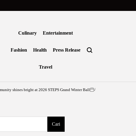
Culinary
Entertainment
Fashion
Health
Press Release
Travel
es bright at 2026 STEPS Grand Winter Ball
G
Agustus 6, 2026
vritimes
on
Posted
by
Cari