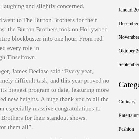
es laughing and slightly concerned.
Januari 2
 went to The Burton Brothers for their
Desember
os: the Burton Brothers took on Hollywood
November
tire blockbuster into one hour. From red
ed every role in
Oktober 2
ugh Tinseltown.
September
er, James Declase said “Every year,
mely difficult task, and this year proved no
Categ
 its biggest program to date, featuring more
ed new heights. A huge thank you to all the
Culinary
 an especially massive congratulations to
Entertain
Brothers for their standout shows.
for them all”.
Fashion