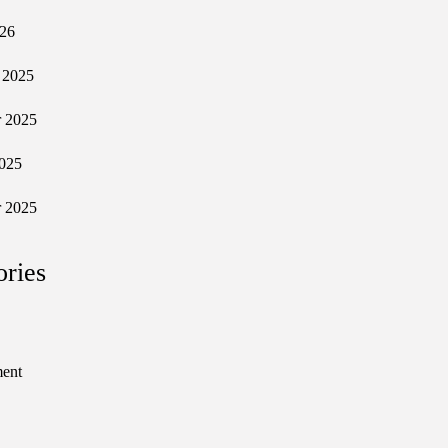
026
 2025
 2025
025
 2025
ories
ment