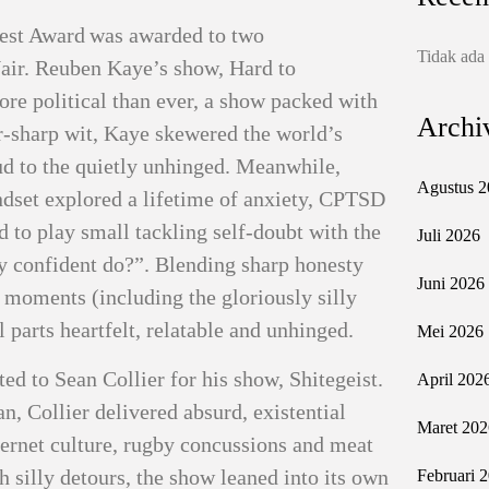
 Fest Award was awarded to two
Tidak ada
air. Reuben Kaye’s show, Hard to
re political than ever, a show packed with
Archi
or‑sharp wit, Kaye skewered the world’s
ud to the quietly unhinged. Meanwhile,
Agustus 2
set explored a lifetime of anxiety, CPTSD
d to play small tackling self‑doubt with the
Juli 2026
 confident do?”. Blending sharp honesty
Juni 2026
 moments (including the gloriously silly
arts heartfelt, relatable and unhinged.
Mei 2026
 to Sean Collier for his show, Shitegeist.
April 202
, Collier delivered absurd, existential
Maret 202
ternet culture, rugby concussions and meat
h silly detours, the show leaned into its own
Februari 