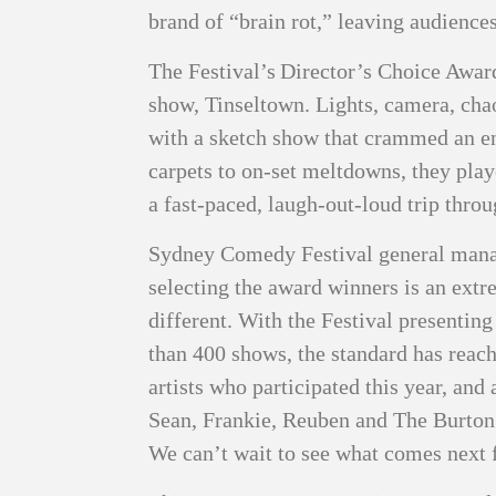
brand of “brain rot,” leaving audienc
The Festival’s Director’s Choice Award
show, Tinseltown. Lights, camera, cha
with a sketch show that crammed an en
carpets to on‑set meltdowns, they play
a fast‑paced, laugh‑out‑loud trip thro
Sydney Comedy Festival general manag
selecting the award winners is an extre
different. With the Festival presenting
than 400 shows, the standard has reach
artists who participated this year, and
Sean, Frankie, Reuben and The Burton 
We can’t wait to see what comes next 