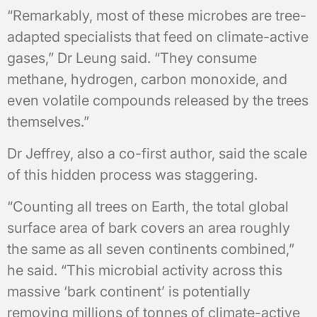
“Remarkably, most of these microbes are tree-
adapted specialists that feed on climate-active
gases,” Dr Leung said. “They consume
methane, hydrogen, carbon monoxide, and
even volatile compounds released by the trees
themselves.”
Dr Jeffrey, also a co-first author, said the scale
of this hidden process was staggering.
“Counting all trees on Earth, the total global
surface area of bark covers an area roughly
the same as all seven continents combined,”
he said. “This microbial activity across this
massive ‘bark continent’ is potentially
removing millions of tonnes of climate-active