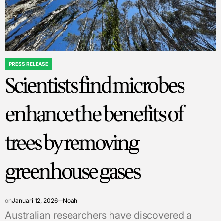
PRESS RELEASE
POSTED
Scientists find microbes
IN
enhance the benefits of
trees by removing
greenhouse gases
on
Januari 12, 2026
Noah
Australian researchers have discovered a