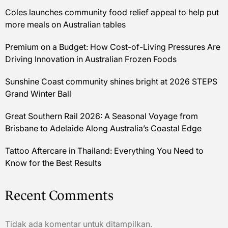
Coles launches community food relief appeal to help put
more meals on Australian tables
Premium on a Budget: How Cost-of-Living Pressures Are
Driving Innovation in Australian Frozen Foods
Sunshine Coast community shines bright at 2026 STEPS
Grand Winter Ball
Great Southern Rail 2026: A Seasonal Voyage from
Brisbane to Adelaide Along Australia’s Coastal Edge
Tattoo Aftercare in Thailand: Everything You Need to
Know for the Best Results
Recent Comments
Tidak ada komentar untuk ditampilkan.