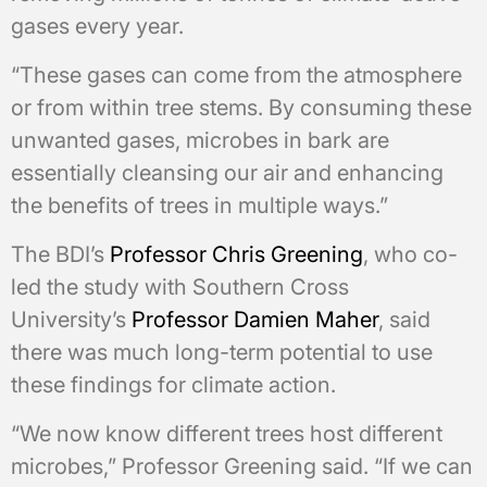
gases every year.
“These gases can come from the atmosphere
or from within tree stems. By consuming these
unwanted gases, microbes in bark are
essentially cleansing our air and enhancing
the benefits of trees in multiple ways.”
The BDI’s
Professor Chris Greening
, who co-
led the study with Southern Cross
University’s
Professor Damien Maher
, said
there was much long-term potential to use
these findings for climate action.
“We now know different trees host different
microbes,” Professor Greening said. “If we can