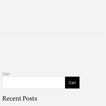
Cari
Cari
Recent Posts