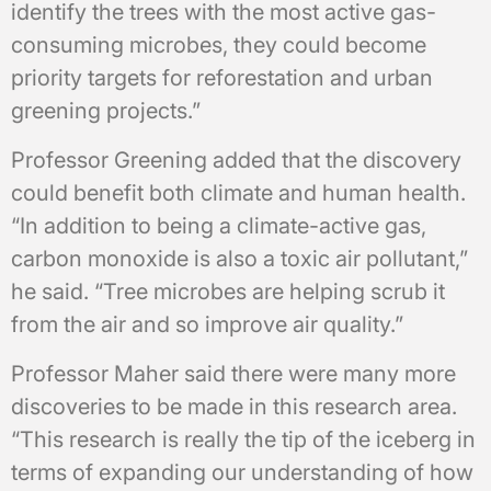
identify the trees with the most active gas-
consuming microbes, they could become
priority targets for reforestation and urban
greening projects.”
Professor Greening added that the discovery
could benefit both climate and human health.
“In addition to being a climate-active gas,
carbon monoxide is also a toxic air pollutant,”
he said. “Tree microbes are helping scrub it
from the air and so improve air quality.”
Professor Maher said there were many more
discoveries to be made in this research area.
“This research is really the tip of the iceberg in
terms of expanding our understanding of how