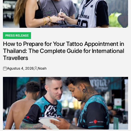
PRESS RELEASE
POSTED
How to Prepare for Your Tattoo Appointment in
IN
Thailand: The Complete Guide for International
Travellers
Agustus 4, 2026
Noah
on
Posted
by