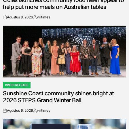
Coles launches community food relief appeal to
help put more meals on Australian tables
Agustus 8, 2026
vritimes
on
Posted
by
PRESS RELEASE
POSTED
Sunshine Coast community shines bright at
IN
2026 STEPS Grand Winter Ball
Agustus 6, 2026
vritimes
on
Posted
by