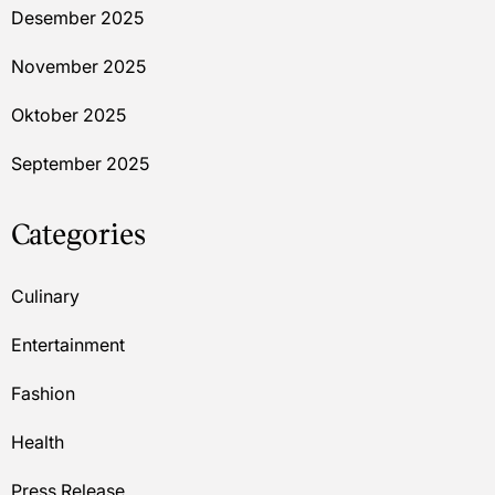
Desember 2025
November 2025
Oktober 2025
September 2025
Categories
Culinary
Entertainment
Fashion
Health
Press Release