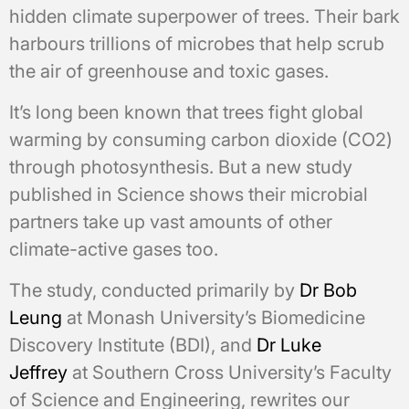
hidden climate superpower of trees. Their bark
harbours trillions of microbes that help scrub
the air of greenhouse and toxic gases.
It’s long been known that trees fight global
warming by consuming carbon dioxide (CO2)
through photosynthesis. But a new study
published in Science shows their microbial
partners take up vast amounts of other
climate-active gases too.
The study, conducted primarily by
Dr Bob
Leung
at Monash University’s Biomedicine
Discovery Institute (BDI), and
Dr Luke
Jeffrey
at Southern Cross University’s Faculty
of Science and Engineering, rewrites our