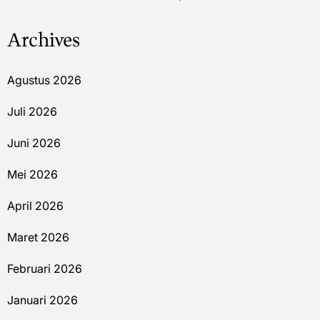
Archives
Agustus 2026
Juli 2026
Juni 2026
Mei 2026
April 2026
Maret 2026
Februari 2026
Januari 2026