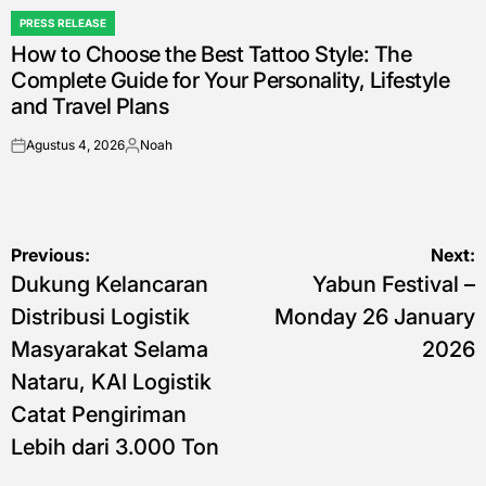
PRESS RELEASE
POSTED
How to Choose the Best Tattoo Style: The
IN
Complete Guide for Your Personality, Lifestyle
and Travel Plans
Agustus 4, 2026
Noah
on
Posted
by
Navigasi
Previous:
Next:
Dukung Kelancaran
Yabun Festival –
pos
Distribusi Logistik
Monday 26 January
Masyarakat Selama
2026
Nataru, KAI Logistik
Catat Pengiriman
Lebih dari 3.000 Ton