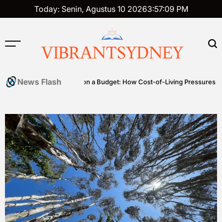
Skip
Today: Senin, Agustus 10 2026
3
:
57
:
10
PM
to
content
VIBRANTSYDNEY
News Flash
es
Premium on a Budget: How Cost-of-Living Pressures Are Driving