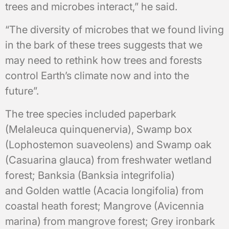
trees and microbes interact,” he said.
“The diversity of microbes that we found living
in the bark of these trees suggests that we
may need to rethink how trees and forests
control Earth’s climate now and into the
future”.
The tree species included paperbark
(Melaleuca quinquenervia), Swamp box
(Lophostemon suaveolens) and Swamp oak
(Casuarina glauca) from freshwater wetland
forest; Banksia (Banksia integrifolia)
and Golden wattle (Acacia longifolia) from
coastal heath forest; Mangrove (Avicennia
marina) from mangrove forest; Grey ironbark