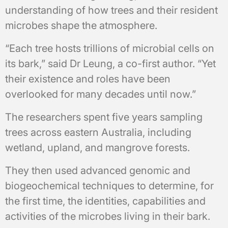
understanding of how trees and their resident
microbes shape the atmosphere.
“Each tree hosts trillions of microbial cells on
its bark,” said Dr Leung, a co-first author. “Yet
their existence and roles have been
overlooked for many decades until now.”
The researchers spent five years sampling
trees across eastern Australia, including
wetland, upland, and mangrove forests.
They then used advanced genomic and
biogeochemical techniques to determine, for
the first time, the identities, capabilities and
activities of the microbes living in their bark.