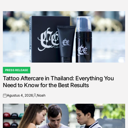
PRESS RELEASE
POSTED
Tattoo Aftercare in Thailand: Everything You
IN
Need to Know for the Best Results
Agustus 4, 2026
Noah
on
Posted
by