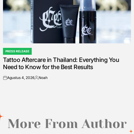
PRESS RELEASE
POSTED
Tattoo Aftercare in Thailand: Everything You
IN
Need to Know for the Best Results
Agustus 4, 2026
Noah
on
Posted
by
More From Author