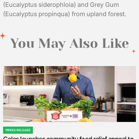
(Eucalyptus siderophloia) and Grey Gum
(Eucalyptus propinqua) from upland forest.
You May Also Like
PRESS RELEASE
POSTED
IN