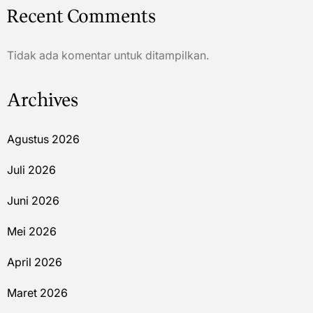
Recent Comments
Tidak ada komentar untuk ditampilkan.
Archives
Agustus 2026
Juli 2026
Juni 2026
Mei 2026
April 2026
Maret 2026