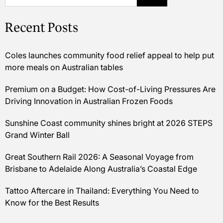
Recent Posts
Coles launches community food relief appeal to help put
more meals on Australian tables
Premium on a Budget: How Cost-of-Living Pressures Are
Driving Innovation in Australian Frozen Foods
Sunshine Coast community shines bright at 2026 STEPS
Grand Winter Ball
Great Southern Rail 2026: A Seasonal Voyage from
Brisbane to Adelaide Along Australia’s Coastal Edge
Tattoo Aftercare in Thailand: Everything You Need to
Know for the Best Results