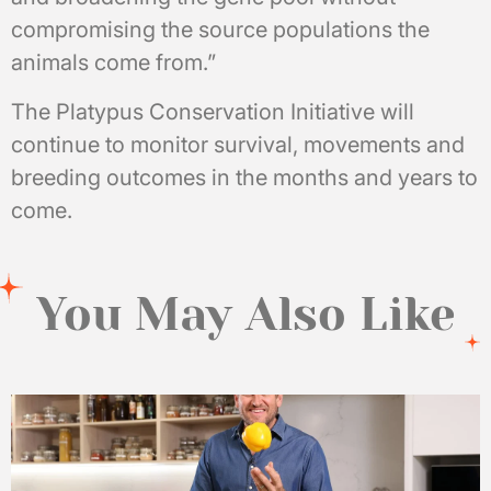
compromising the source populations the
animals come from.”
The Platypus Conservation Initiative will
continue to monitor survival, movements and
breeding outcomes in the months and years to
come.
You May Also Like