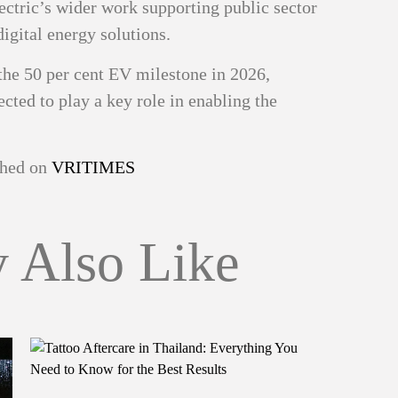
ectric’s wider work supporting public sector
digital energy solutions.
he 50 per cent EV milestone in 2026,
ected to play a key role in enabling the
ished on
VRITIMES
 Also Like