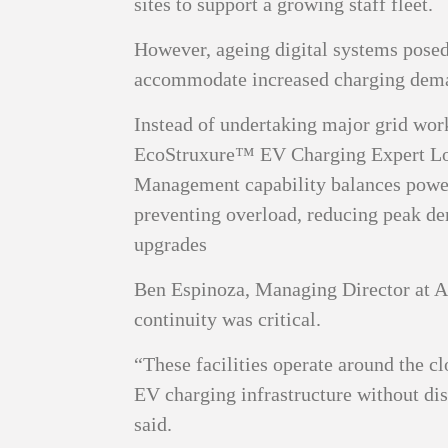
sites to support a growing staff fleet.
However, ageing digital systems posed 
accommodate increased charging dem
Instead of undertaking major grid work
EcoStruxure™ EV Charging Expert L
Management capability balances power
preventing overload, reducing peak de
upgrades
Ben Espinoza, Managing Director at A
continuity was critical.
“These facilities operate around the cl
EV charging infrastructure without dis
said.