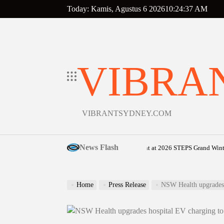
Skip
Today: Kamis, Agustus 6 2026
10
:
24
:
38
AM
to
content
VIBRA
VIBRANTSYDNEY.COM
News Flash
Sunshine Coast community shines bright at 2026 STEPS Grand Winter Ball
o
Home
Press Release
NSW Health upgrades 