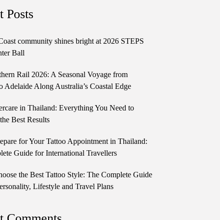
t Posts
Coast community shines bright at 2026 STEPS
ter Ball
thern Rail 2026: A Seasonal Voyage from
o Adelaide Along Australia’s Coastal Edge
ercare in Thailand: Everything You Need to
the Best Results
epare for Your Tattoo Appointment in Thailand:
te Guide for International Travellers
oose the Best Tattoo Style: The Complete Guide
ersonality, Lifestyle and Travel Plans
t Comments