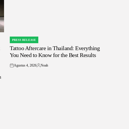
PRESS RELEASE
POSTED
t
Tattoo Aftercare in Thailand: Everything
IN
You Need to Know for the Best Results
Agustus 4, 2026
Noah
on
Posted
by