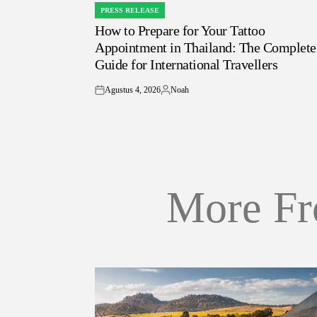
PRESS RELEASE
POSTED
How to Prepare for Your Tattoo
IN
Appointment in Thailand: The Complete
Guide for International Travellers
Agustus 4, 2026
Noah
on
Posted
by
More Fr