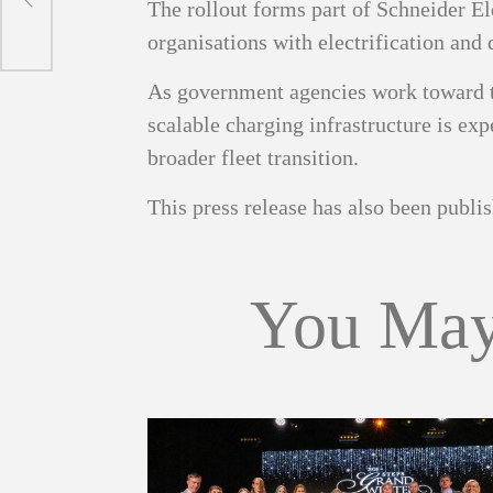
The rollout forms part of Schneider El
organisations with electrification and 
As government agencies work toward t
scalable charging infrastructure is exp
broader fleet transition.
This press release has also been publ
You May