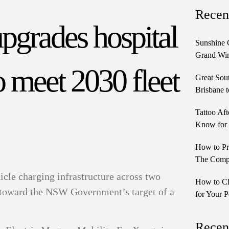
Recen
grades hospital
Sunshine 
Grand Win
 meet 2030 fleet
Great Sou
Brisbane t
Tattoo Aft
Know for 
How to Pr
The Comple
cle charging infrastructure across two
How to Ch
ks toward the NSW Government’s target of a
for Your P
Recen