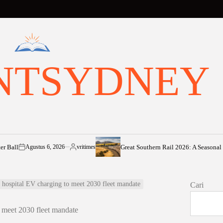
NTSYDNEY
Great Southern Rail 2026: A Seasonal Voyage 
Agustus 6, 2026
vritimes
n
Posted
by
hospital EV charging to meet 2030 fleet mandate
Cari