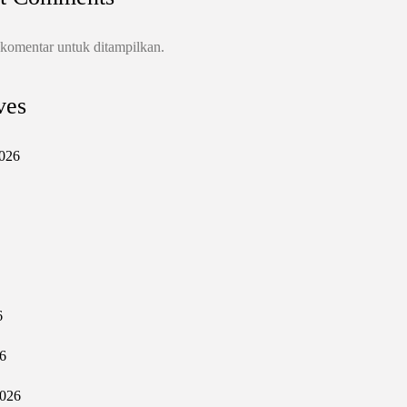
 komentar untuk ditampilkan.
ves
026
6
6
2026