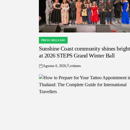
PRESS RELEASE
POSTED
Sunshine Coast community shines brigh
IN
at 2026 STEPS Grand Winter Ball
Agustus 6, 2026
vritimes
on
Posted
by