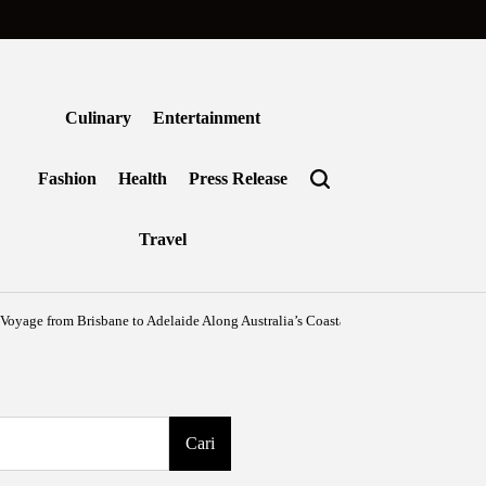
Culinary
Entertainment
Fashion
Health
Press Release
Travel
from Brisbane to Adelaide Along Australia’s Coastal Edge
Agustus 6, 2026
Benj
on
Posted
by
Cari