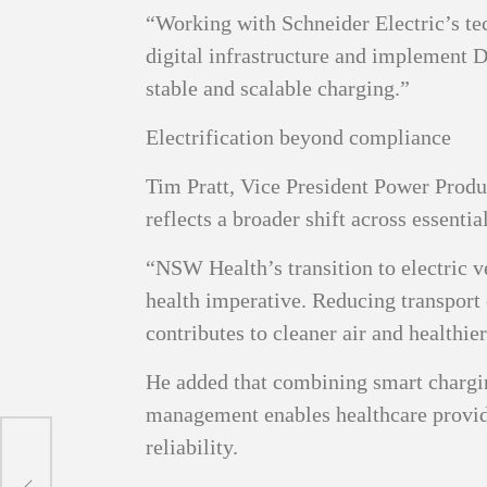
“Working with Schneider Electric’s t
digital infrastructure and implement
stable and scalable charging.”
Electrification beyond compliance
Tim Pratt, Vice President Power Produc
reflects a broader shift across essentia
“NSW Health’s transition to electric v
health imperative. Reducing transport 
contributes to cleaner air and healthie
He added that combining smart charging
management enables healthcare provi
reliability.
tion
s: