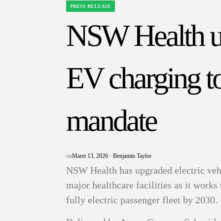
PRESS RELEASE
POSTED
IN
NSW Health up
EV charging to
mandate
on
Maret 13, 2026
Benjamin Taylor
NSW Health has upgraded electric vehi
major healthcare facilities as it wor
fully electric passenger fleet by 2030.