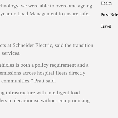
Health
echnology, we were able to overcome ageing
 Dynamic Load Management to ensure safe,
Press Rele
Travel
ts at Schneider Electric, said the transition
l services.
ehicles is both a policy requirement and a
emissions across hospital fleets directly
r communities,” Pratt said.
 infrastructure with intelligent load
ders to decarbonise without compromising