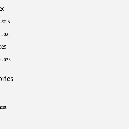
026
 2025
 2025
025
 2025
ories
ment