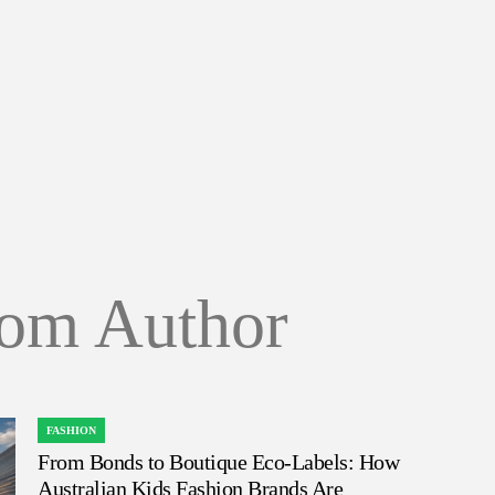
om Author
FASHION
POSTED
From Bonds to Boutique Eco-Labels: How
IN
Australian Kids Fashion Brands Are