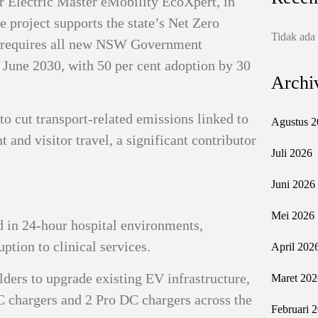
r Electric Master eMobility EcoXpert, in
e project supports the state’s Net Zero
Tidak ada
 requires all new NSW Government
0 June 2030, with 50 per cent adoption by 30
Archi
to cut transport-related emissions linked to
Agustus 2
nt and visitor travel, a significant contributor
Juli 2026
Juni 2026
Mei 2026
 in 24-hour hospital environments,
uption to clinical services.
April 202
ders to upgrade existing EV infrastructure,
Maret 202
AC chargers and 2 Pro DC chargers across the
Februari 