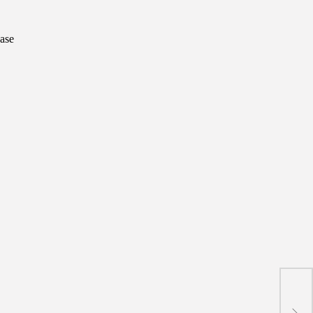
ase
Gayi
trad