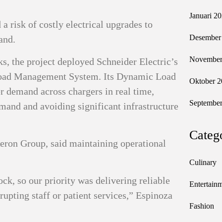
Januari 2
a risk of costly electrical upgrades to
Desember
and.
November
s, the project deployed Schneider Electric’s
oad Management System. Its Dynamic Load
Oktober 2
 demand across chargers in real time,
September
mand and avoiding significant infrastructure
Categ
eron Group, said maintaining operational
Culinary
ock, so our priority was delivering reliable
Entertain
rupting staff or patient services,” Espinoza
Fashion