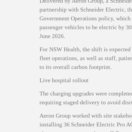
Delivered by Aeron Group, a Schneide
partnership with Schneider Electric, th
Government Operations policy, which
passenger vehicles to be electric by 3
June 2026.
For NSW Health, the shift is expected 
fleet operations, as well as staff, patie
to its overall carbon footprint.
Live hospital rollout
The charging upgrades were completed
requiring staged delivery to avoid disr
Aeron Group worked with site stakehol
installing 36 Schneider Electric Pro 