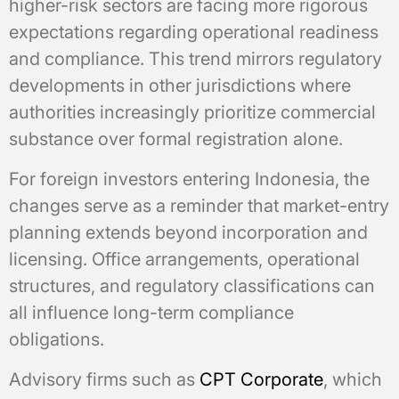
higher-risk sectors are facing more rigorous
expectations regarding operational readiness
and compliance. This trend mirrors regulatory
developments in other jurisdictions where
authorities increasingly prioritize commercial
substance over formal registration alone.
For foreign investors entering Indonesia, the
changes serve as a reminder that market-entry
planning extends beyond incorporation and
licensing. Office arrangements, operational
structures, and regulatory classifications can
all influence long-term compliance
obligations.
Advisory firms such as
CPT Corporate
, which