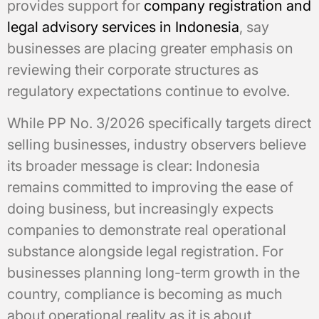
provides support for
company registration and
legal advisory services in Indonesia
, say
businesses are placing greater emphasis on
reviewing their corporate structures as
regulatory expectations continue to evolve.
While PP No. 3/2026 specifically targets direct
selling businesses, industry observers believe
its broader message is clear: Indonesia
remains committed to improving the ease of
doing business, but increasingly expects
companies to demonstrate real operational
substance alongside legal registration. For
businesses planning long-term growth in the
country, compliance is becoming as much
about operational reality as it is about