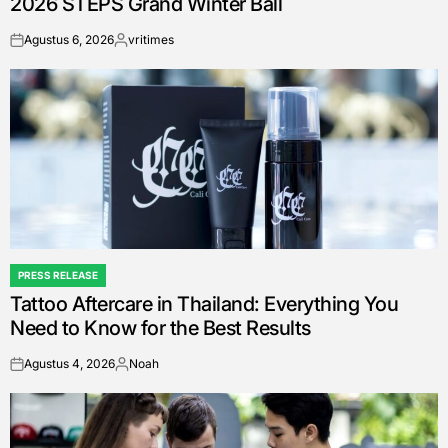
2026 STEPS Grand Winter Ball
Agustus 6, 2026
vritimes
on
Posted
by
PRESS RELEASE
POSTED
Tattoo Aftercare in Thailand: Everything You
IN
Need to Know for the Best Results
Agustus 4, 2026
Noah
on
Posted
by