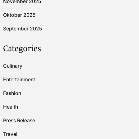
November 2025
Oktober 2025
September 2025
Categories
Culinary
Entertainment
Fashion
Health
Press Release
Travel