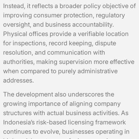
Instead, it reflects a broader policy objective of
improving consumer protection, regulatory
oversight, and business accountability.
Physical offices provide a verifiable location
for inspections, record keeping, dispute
resolution, and communication with
authorities, making supervision more effective
when compared to purely administrative
addresses.
The development also underscores the
growing importance of aligning company
structures with actual business activities. As
Indonesia’s risk-based licensing framework
continues to evolve, businesses operating in