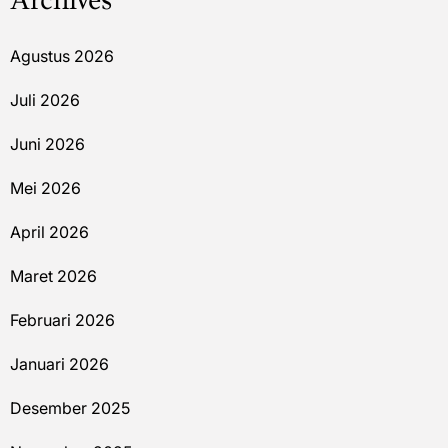
Archives
Agustus 2026
Juli 2026
Juni 2026
Mei 2026
April 2026
Maret 2026
Februari 2026
Januari 2026
Desember 2025