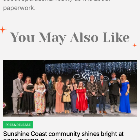
paperwork.
You May Also Like
PRESS RELEASE
POSTED
Sunshine Coast community shines bright at
IN