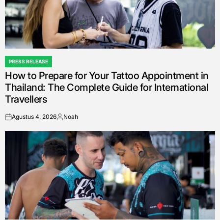
PRESS RELEASE
POSTED
How to Prepare for Your Tattoo Appointment in
IN
Thailand: The Complete Guide for International
Travellers
Agustus 4, 2026
Noah
on
Posted
by