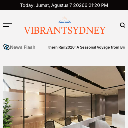
Skip
Today: Jumat, Agustus 7 2026
6
:
21
:
21
PM
to
content
VIBRANTSYDNEY
News Flash
ll
Great Southern Rail 2026: A Seasonal Voyage from Brisbane to 