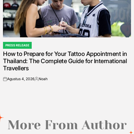
PRESS RELEASE
POSTED
How to Prepare for Your Tattoo Appointment in
IN
Thailand: The Complete Guide for International
Travellers
Agustus 4, 2026
Noah
on
Posted
by
More From Author