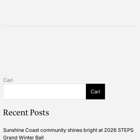
Cari
Cari
Recent Posts
Sunshine Coast community shines bright at 2026 STEPS
Grand Winter Ball