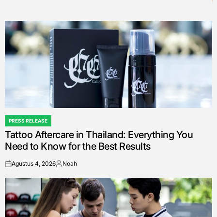
PRESS RELEASE
POSTED
Tattoo Aftercare in Thailand: Everything You
IN
Need to Know for the Best Results
Agustus 4, 2026
Noah
on
Posted
by