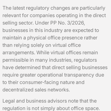
The latest regulatory changes are particularly
relevant for companies operating in the direct
selling sector. Under PP No. 3/2026,
businesses in this industry are expected to
maintain a physical office presence rather
than relying solely on virtual office
arrangements. While virtual offices remain
permissible in many industries, regulators
have determined that direct selling businesses
require greater operational transparency due
to their consumer-facing nature and
decentralized sales networks.
Legal and business advisors note that the
regulation is not simply about office space.