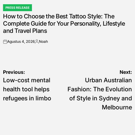
PRESS RELEASE
POSTED
How to Choose the Best Tattoo Style: The
IN
Complete Guide for Your Personality, Lifestyle
and Travel Plans
Agustus 4, 2026
Noah
on
Posted
by
Navigasi
Previous:
Next:
Low-cost mental
Urban Australian
pos
health tool helps
Fashion: The Evolution
refugees in limbo
of Style in Sydney and
Melbourne