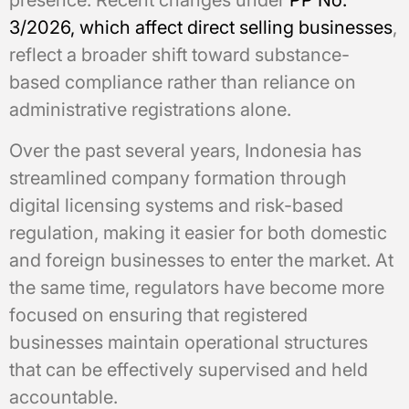
3/2026, which affect direct selling businesses
,
reflect a broader shift toward substance-
based compliance rather than reliance on
administrative registrations alone.
Over the past several years, Indonesia has
streamlined company formation through
digital licensing systems and risk-based
regulation, making it easier for both domestic
and foreign businesses to enter the market. At
the same time, regulators have become more
focused on ensuring that registered
businesses maintain operational structures
that can be effectively supervised and held
accountable.