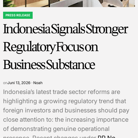
PRESS RELEASE
POSTED
Indonesia Signals Stronger
IN
Regulatory Focus on
Business Substance
on
Juni 13, 2026
Noah
Indonesia’s latest trade sector reforms are
highlighting a growing regulatory trend that
foreign investors and businesses should pay
close attention to: the increasing importance
of demonstrating genuine operational
presence. Recent changes under
PP No.