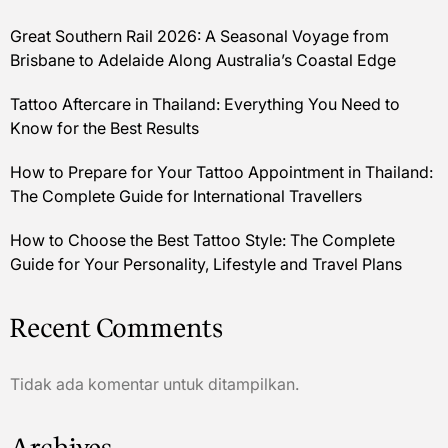
Great Southern Rail 2026: A Seasonal Voyage from
Brisbane to Adelaide Along Australia’s Coastal Edge
Tattoo Aftercare in Thailand: Everything You Need to
Know for the Best Results
How to Prepare for Your Tattoo Appointment in Thailand:
The Complete Guide for International Travellers
How to Choose the Best Tattoo Style: The Complete
Guide for Your Personality, Lifestyle and Travel Plans
Recent Comments
Tidak ada komentar untuk ditampilkan.