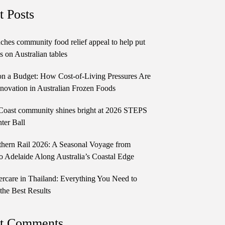
t Posts
ches community food relief appeal to help put
 on Australian tables
n a Budget: How Cost-of-Living Pressures Are
novation in Australian Frozen Foods
Coast community shines bright at 2026 STEPS
ter Ball
thern Rail 2026: A Seasonal Voyage from
o Adelaide Along Australia’s Coastal Edge
ercare in Thailand: Everything You Need to
the Best Results
t Comments