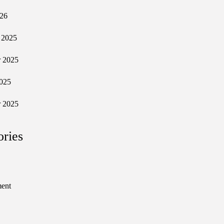
026
 2025
 2025
025
 2025
ories
ment