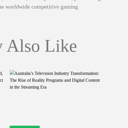
 the worldwide competitive gaming
 Also Like