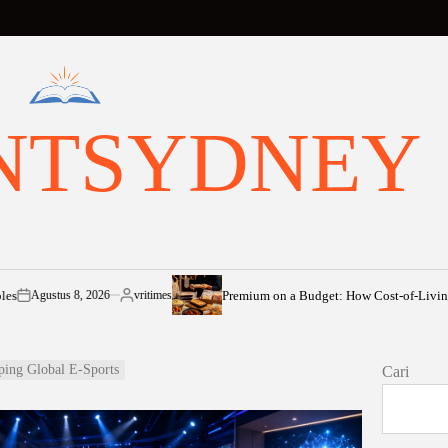
NTSYDNEY
Premium on a Budget: How Cost-of-Living Pressures 
us 8, 2026
vritimes
Posted
by
ping Global E-Sports
Cari