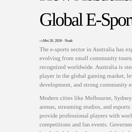
Global E-Spor
on
Mei 20, 2026
Noah
The e-sports sector in Australia has e
evolving from small community tourna
recognized worldwide. Australia is stea
player in the global gaming market, le
development, and strong community 
Modern cities like Melbourne, Sydney
arenas, streaming studios, and esports 
provide professional players with worl
competitions and fan events. Governme