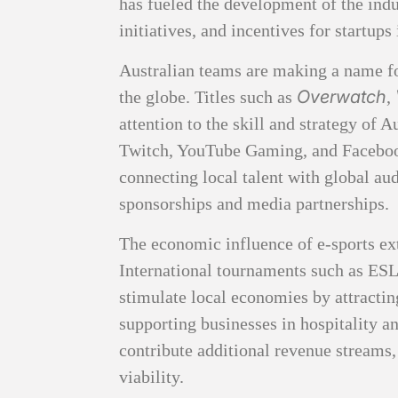
has fueled the development of the ind
initiatives, and incentives for startups
Australian teams are making a name fo
Overwatch
the globe. Titles such as
,
attention to the skill and strategy of 
Twitch, YouTube Gaming, and Faceboo
connecting local talent with global au
sponsorships and media partnerships.
The economic influence of e-sports ex
International tournaments such as ES
stimulate local economies by attractin
supporting businesses in hospitality 
contribute additional revenue streams
viability.