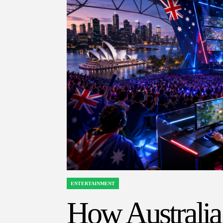
ENTERTAINMENT
POSTED
IN
How Australia