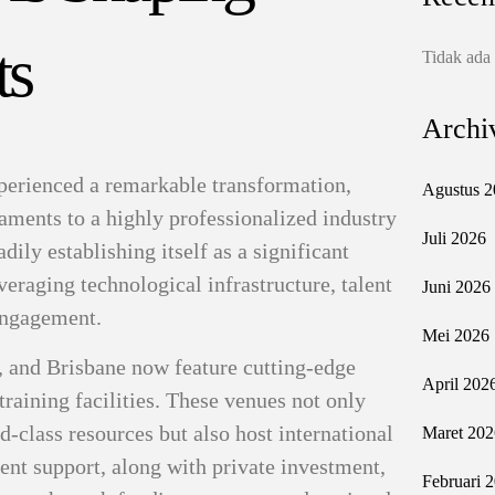
ts
Tidak ada
Archi
xperienced a remarkable transformation,
Agustus 2
ments to a highly professionalized industry
Juli 2026
dily establishing itself as a significant
veraging technological infrastructure, talent
Juni 2026
engagement.
Mei 2026
, and Brisbane now feature cutting-edge
April 202
training facilities. These venues not only
d-class resources but also host international
Maret 202
nt support, along with private investment,
Februari 