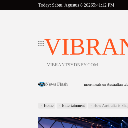
Skip
Today: Sabtu, Agustus 8 2026
5
:
41
:
13
PM
to
content
VIBRA
VIBRANTSYDNEY.COM
News Flash
s community food relief appeal to help put more meals on Australian tables
Agust
on
Home
Entertainment
How Australia is Sha