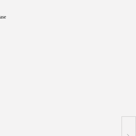
ase
Gree