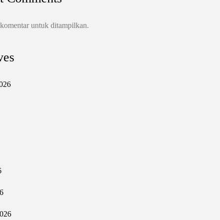
 komentar untuk ditampilkan.
ves
026
6
6
2026