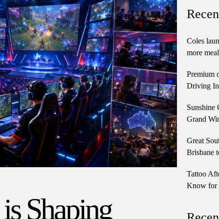
Recen
Coles laun
more meals
Premium o
Driving In
Sunshine 
Grand Win
Great Sou
Brisbane t
Tattoo Aft
Know for 
 is Shaping
Recen