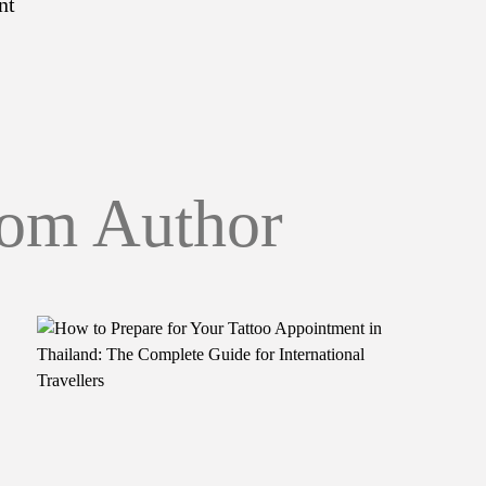
nt
om Author