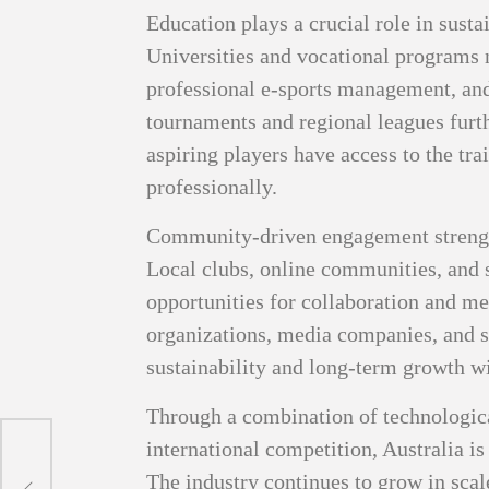
Education plays a crucial role in susta
Universities and vocational programs 
professional e-sports management, and
tournaments and regional leagues furth
aspiring players have access to the tr
professionally.
Community-driven engagement strength
Local clubs, online communities, and s
opportunities for collaboration and m
organizations, media companies, and s
sustainability and long-term growth wi
Through a combination of technological
international competition, Australia is 
The industry continues to grow in scale