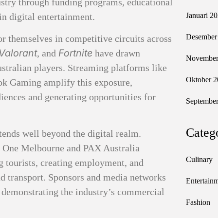
ustry through funding programs, educational
 in digital entertainment.
Januari 2
Desember
r themselves in competitive circuits across
Valorant
Fortnite
, and
have drawn
November
Australian players. Streaming platforms like
Oktober 2
k Gaming amplify this exposure,
diences and generating opportunities for
September
Categ
tends well beyond the digital realm.
L One Melbourne and PAX Australia
Culinary
g tourists, creating employment, and
and transport. Sponsors and media networks
Entertain
, demonstrating the industry’s commercial
Fashion