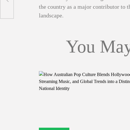
the country as a major contributor to
landscape.
You May