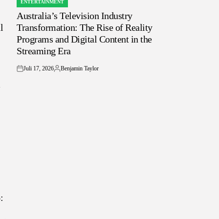
ENTERTAINMENT
POSTED
Australia’s Television Industry
IN
l
Transformation: The Rise of Reality
Programs and Digital Content in the
Streaming Era
Juli 17, 2026
Benjamin Taylor
on
Posted
by
: