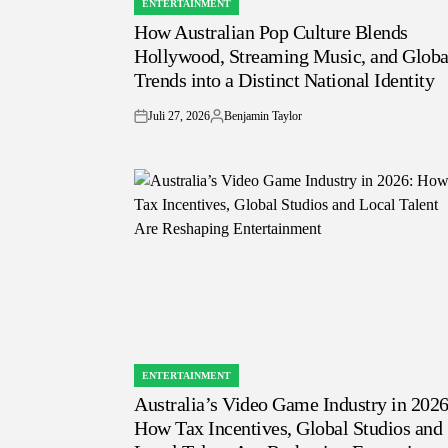
ENTERTAINMENT
POSTED
How Australian Pop Culture Blends
IN
Hollywood, Streaming Music, and Globa
Trends into a Distinct National Identity
Juli 27, 2026
Benjamin Taylor
on
Posted
by
ENTERTAINMENT
POSTED
Australia’s Video Game Industry in 2026
IN
How Tax Incentives, Global Studios and