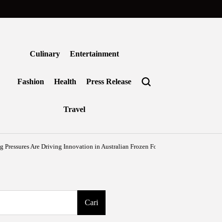
Culinary
Entertainment
Fashion
Health
Press Release
Travel
Are Driving Innovation in Australian Frozen Foods
Agustus 7, 2026
Benjamin T
on
Posted
by
Cari