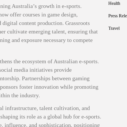
Health
ining Australia’s growth in e-sports.
now offer courses in game design,
Press Rele
 digital content production. Grassroots
Travel
er cultivate emerging talent, ensuring that
aining and exposure necessary to compete
ens the ecosystem of Australian e-sports.
ocial media initiatives provide
entorship. Partnerships between gaming
ponsors foster innovation while promoting
thin the industry.
 infrastructure, talent cultivation, and
shaping its role as a global hub for e-sports.
, influence, and sophistication, positioning