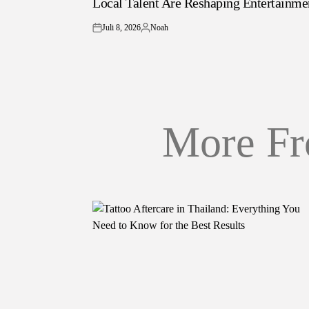
Local Talent Are Reshaping Entertainme
Juli 8, 2026
Noah
on
Posted
by
More Fr