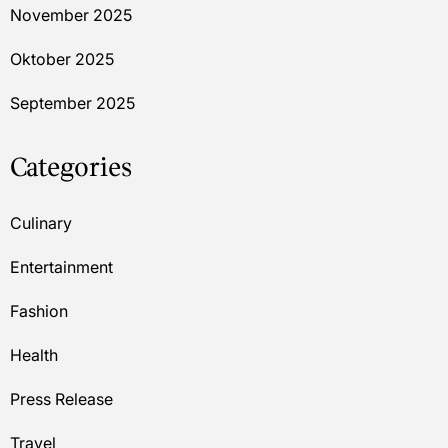
November 2025
Oktober 2025
September 2025
Categories
Culinary
Entertainment
Fashion
Health
Press Release
Travel