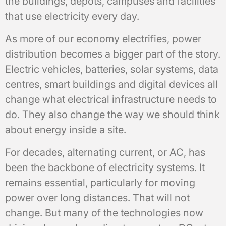
the buildings, depots, campuses and facilities
that use electricity every day.
As more of our economy electrifies, power
distribution becomes a bigger part of the story.
Electric vehicles, batteries, solar systems, data
centres, smart buildings and digital devices all
change what electrical infrastructure needs to
do. They also change the way we should think
about energy inside a site.
For decades, alternating current, or AC, has
been the backbone of electricity systems. It
remains essential, particularly for moving
power over long distances. That will not
change. But many of the technologies now