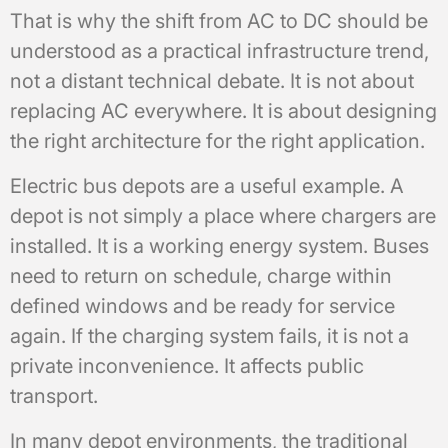
That is why the shift from AC to DC should be
understood as a practical infrastructure trend,
not a distant technical debate. It is not about
replacing AC everywhere. It is about designing
the right architecture for the right application.
Electric bus depots are a useful example. A
depot is not simply a place where chargers are
installed. It is a working energy system. Buses
need to return on schedule, charge within
defined windows and be ready for service
again. If the charging system fails, it is not a
private inconvenience. It affects public
transport.
In many depot environments, the traditional