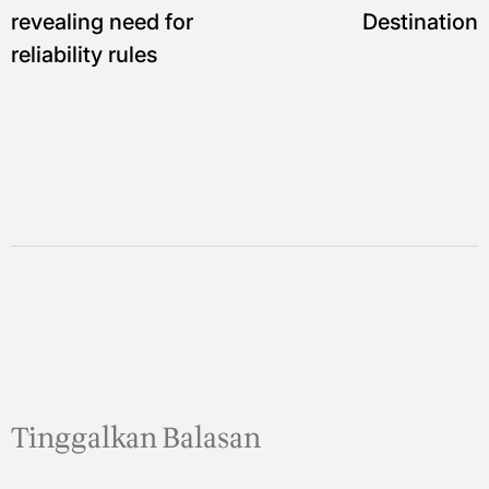
revealing need for
Destination
reliability rules
Tinggalkan Balasan