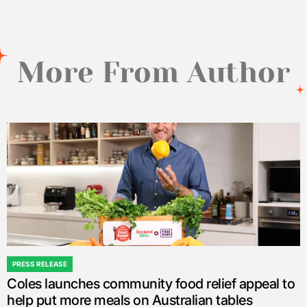
More From Author
PRESS RELEASE
POSTED
Coles launches community food relief appeal to
IN
help put more meals on Australian tables