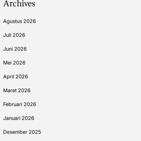
Archives
Agustus 2026
Juli 2026
Juni 2026
Mei 2026
April 2026
Maret 2026
Februari 2026
Januari 2026
Desember 2025