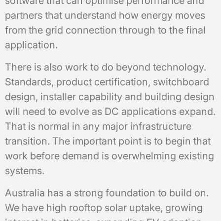
software that can optimise performance and
partners that understand how energy moves
from the grid connection through to the final
application.
There is also work to do beyond technology.
Standards, product certification, switchboard
design, installer capability and building design
will need to evolve as DC applications expand.
That is normal in any major infrastructure
transition. The important point is to begin that
work before demand is overwhelming existing
systems.
Australia has a strong foundation to build on.
We have high rooftop solar uptake, growing