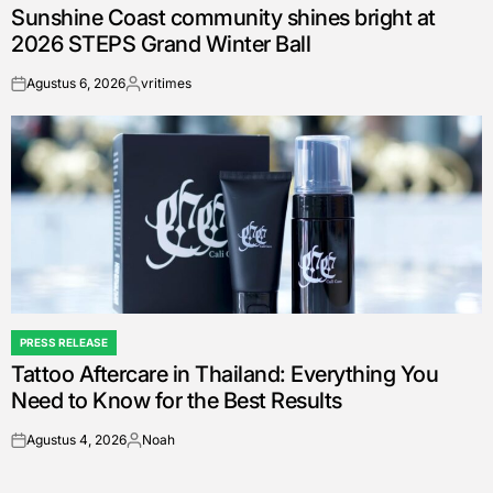
Sunshine Coast community shines bright at
IN
2026 STEPS Grand Winter Ball
Agustus 6, 2026
vritimes
on
Posted
by
PRESS RELEASE
POSTED
Tattoo Aftercare in Thailand: Everything You
IN
Need to Know for the Best Results
Agustus 4, 2026
Noah
on
Posted
by