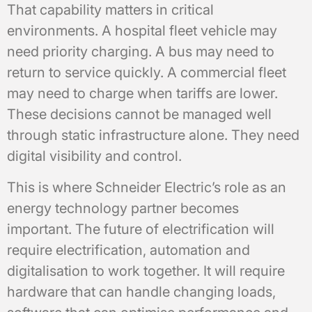
That capability matters in critical
environments. A hospital fleet vehicle may
need priority charging. A bus may need to
return to service quickly. A commercial fleet
may need to charge when tariffs are lower.
These decisions cannot be managed well
through static infrastructure alone. They need
digital visibility and control.
This is where Schneider Electric’s role as an
energy technology partner becomes
important. The future of electrification will
require electrification, automation and
digitalisation to work together. It will require
hardware that can handle changing loads,