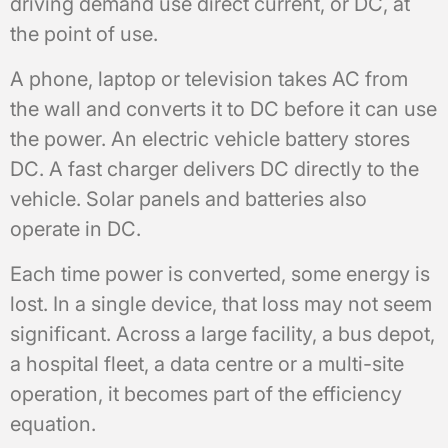
driving demand use direct current, or DC, at
the point of use.
A phone, laptop or television takes AC from
the wall and converts it to DC before it can use
the power. An electric vehicle battery stores
DC. A fast charger delivers DC directly to the
vehicle. Solar panels and batteries also
operate in DC.
Each time power is converted, some energy is
lost. In a single device, that loss may not seem
significant. Across a large facility, a bus depot,
a hospital fleet, a data centre or a multi-site
operation, it becomes part of the efficiency
equation.