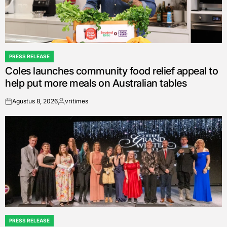
PRESS RELEASE
POSTED
Coles launches community food relief appeal to
IN
help put more meals on Australian tables
Agustus 8, 2026
vritimes
on
Posted
by
PRESS RELEASE
POSTED