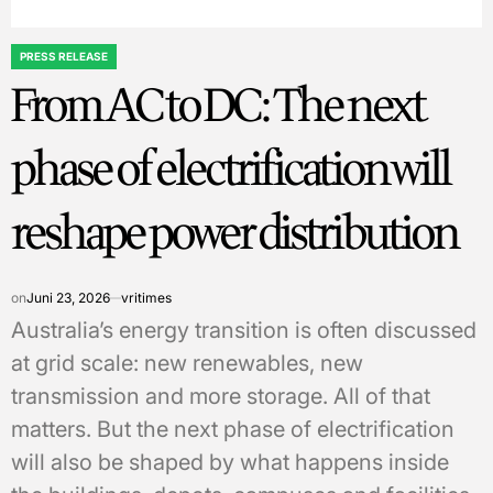
PRESS RELEASE
POSTED
From AC to DC: The next
IN
phase of electrification will
reshape power distribution
on
Juni 23, 2026
vritimes
Australia’s energy transition is often discussed
at grid scale: new renewables, new
transmission and more storage. All of that
matters. But the next phase of electrification
will also be shaped by what happens inside