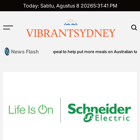
Skip
Today: Sabtu, Agustus 8 2026
5
:
31
:
42
PM
to
content
VIBRANTSYDNEY
News Flash
nity food relief appeal to help put more meals on Australian tables