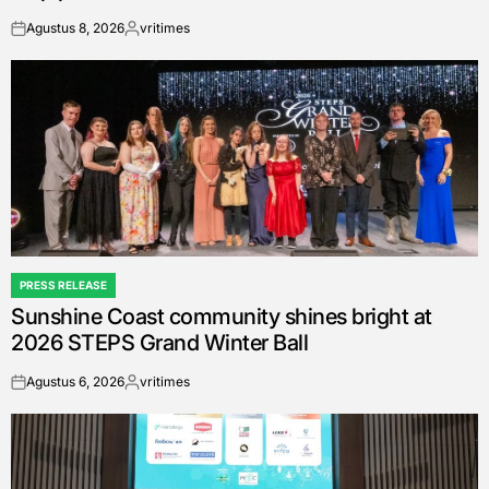
Agustus 8, 2026
vritimes
on
Posted
by
PRESS RELEASE
POSTED
Sunshine Coast community shines bright at
IN
2026 STEPS Grand Winter Ball
Agustus 6, 2026
vritimes
on
Posted
by