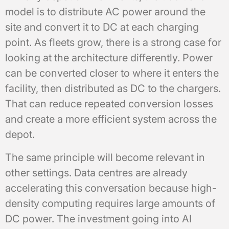
model is to distribute AC power around the
site and convert it to DC at each charging
point. As fleets grow, there is a strong case for
looking at the architecture differently. Power
can be converted closer to where it enters the
facility, then distributed as DC to the chargers.
That can reduce repeated conversion losses
and create a more efficient system across the
depot.
The same principle will become relevant in
other settings. Data centres are already
accelerating this conversation because high-
density computing requires large amounts of
DC power. The investment going into AI