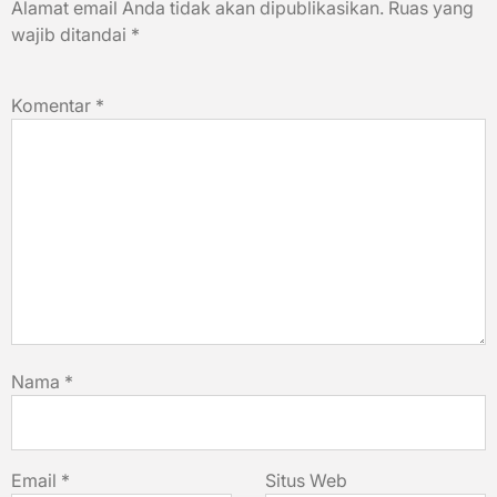
Alamat email Anda tidak akan dipublikasikan.
Ruas yang
wajib ditandai
*
Komentar
*
Nama
*
Email
*
Situs Web