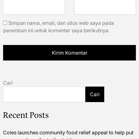
Simpan nama, email, dan situs web saya pada
peramban ini untuk komentar saya berikutnya.
Cari
Cari
Recent Posts
Coles launches community food relief appeal to help put