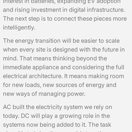
interest in batteries, expanding EV adoption
and rising investment in digital infrastructure.
The next step is to connect these pieces more
intelligently.
The energy transition will be easier to scale
when every site is designed with the future in
mind. That means thinking beyond the
immediate appliance and considering the full
electrical architecture. It means making room
for new loads, new sources of energy and
new ways of managing power.
AC built the electricity system we rely on
today. DC will play a growing role in the
systems now being added to it. The task