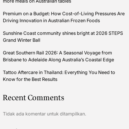
more meals on Australian tables
Premium on a Budget: How Cost-of-Living Pressures Are
Driving Innovation in Australian Frozen Foods
Sunshine Coast community shines bright at 2026 STEPS
Grand Winter Ball
Great Southern Rail 2026: A Seasonal Voyage from
Brisbane to Adelaide Along Australia’s Coastal Edge
Tattoo Aftercare in Thailand: Everything You Need to
Know for the Best Results
Recent Comments
Tidak ada komentar untuk ditampilkan.