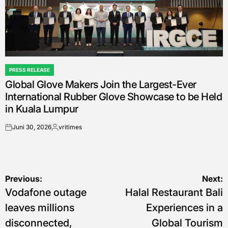
PRESS RELEASE
POSTED
Global Glove Makers Join the Largest-Ever
IN
International Rubber Glove Showcase to be Held
in Kuala Lumpur
Juni 30, 2026
vritimes
on
Posted
by
Navigasi
Previous:
Next:
Vodafone outage
Halal Restaurant Bali
pos
leaves millions
Experiences in a
disconnected,
Global Tourism