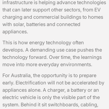
infrastructure is helping advance technologies
that can later support other sectors, from EV
charging and commercial buildings to homes
with solar, batteries and connected
appliances.
This is how energy technology often
develops. A demanding use case pushes the
technology forward. Over time, the learnings
move into more everyday environments.
For Australia, the opportunity is to prepare
early. Electrification will not be accelerated by
appliances alone. A charger, a battery or an
electric vehicle is only the visible part of the
system. Behind it sit switchboards, cabling,