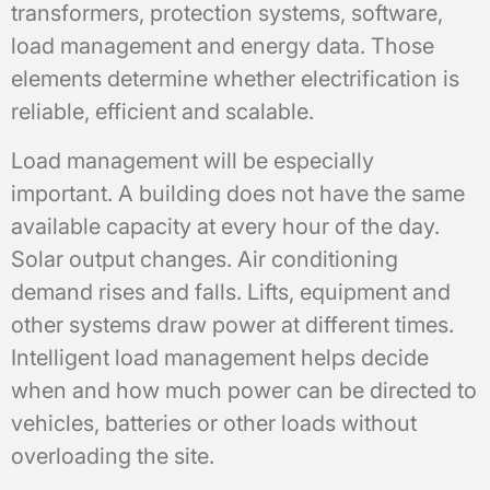
transformers, protection systems, software,
load management and energy data. Those
elements determine whether electrification is
reliable, efficient and scalable.
Load management will be especially
important. A building does not have the same
available capacity at every hour of the day.
Solar output changes. Air conditioning
demand rises and falls. Lifts, equipment and
other systems draw power at different times.
Intelligent load management helps decide
when and how much power can be directed to
vehicles, batteries or other loads without
overloading the site.