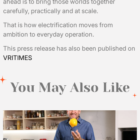
ahead is to bring those worlds together
carefully, practically and at scale.
That is how electrification moves from
ambition to everyday operation.
This press release has also been published on
VRITIMES
You May Also Like